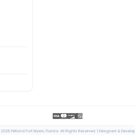
026 Petland Fort Myers, Florida. All Rights Reserved. | Designed & Devel