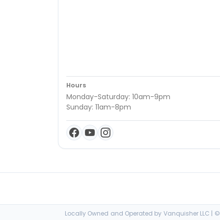
Hours
Monday-Saturday: 10am-9pm
Sunday: 11am-8pm
Locally Owned and Operated by Vanquisher LLC | © 2