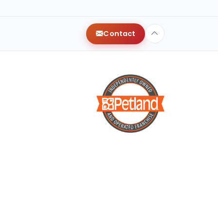
y
Contact