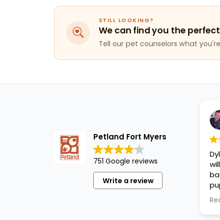
STILL LOOKING?
We can find you the perfect
Tell our pet counselors what you're 
Petland Fort Myers
Dy
751 Google reviews
wi
ba
Write a review
pu
cl
Re
an
pu