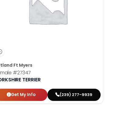
tland Ft Myers
emale
#27347
ORKSHIRE TERRIER
Get My Info
(239) 277-9939