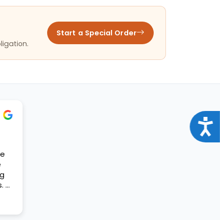
Start a Special Order
ligation.
Acce
se
e
og
. A
t my
ift