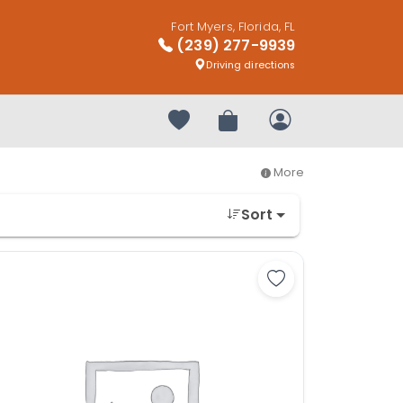
Fort Myers, Florida, FL
(239) 277-9939
Driving directions
Your favorites
Review Order
My Account
More
Sort
shire Terrier - 27284 to favorites
Save Yorkshire Ter