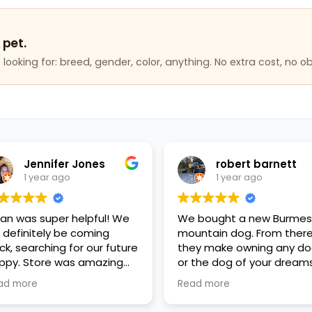
 pet.
looking for: breed, gender, color, anything. No extra cost, no ob
Jennifer Jones
robert barnett
1 year ago
1 year ago
lan was super helpful! We
We bought a new Burme
ll definitely be coming
mountain dog. From ther
ck, searching for our future
they make owning any d
ppy. Store was amazing
or the dog of your dreams
ean, everyone was so kind
reality, affordability and
ad more
Read more
d helpful, great variety of
good financing plans. Go
ppies and pet items. Very
fiance, the mother's Day g