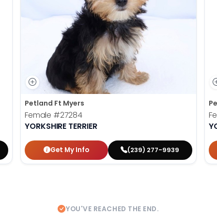
Petland Ft Myers
Pe
Female
#27284
F
YORKSHIRE TERRIER
Y
Get My Info
(239) 277-9939
YOU'VE REACHED THE END.