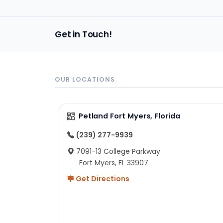
im
Get in Touch!
OUR LOCATIONS
Petland Fort Myers, Florida
(239) 277-9939
7091-13 College Parkway
Fort Myers, FL 33907
Get Directions