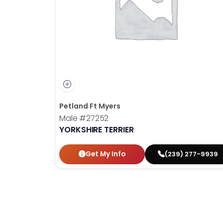
disabilities
who
are
using
a
screen
reader;
Press
Control-
Petland Ft Myers
F10
Male
#27252
to
YORKSHIRE TERRIER
open
an
Get My Info
(239) 277-9939
accessibility
menu.