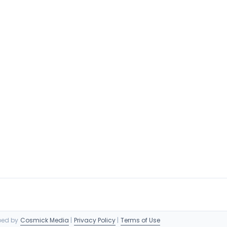
oped by
Cosmick Media
|
Privacy Policy
|
Terms of Use