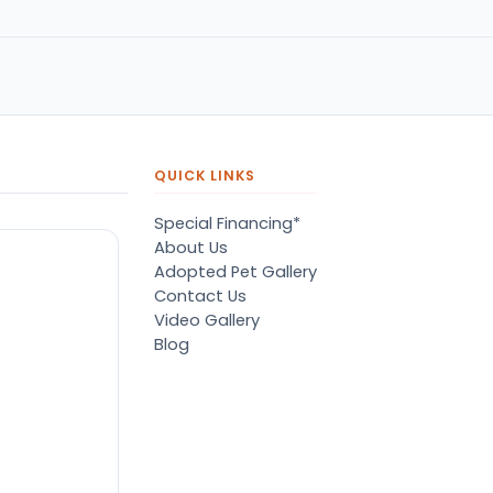
pressive.
of her dreams. A big tedd
bear puppy. She was so
happy. Thank you petland
QUICK LINKS
Special Financing*
About Us
Adopted Pet Gallery
Contact Us
Video Gallery
Blog