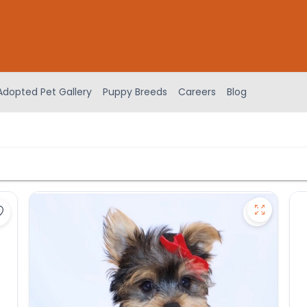
Adopted Pet Gallery
Puppy Breeds
Careers
Blog
Save Yorkshire Terrier - 27252 to favorites
Save York