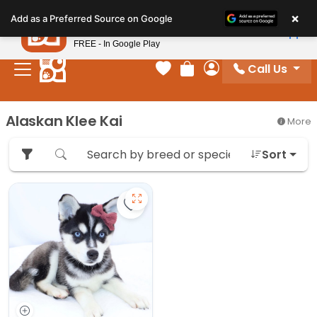
Please
×
Petland
Add as a Preferred Source on Google
note:
View App
Petland, Inc.
This
FREE - In Google Play
website
Call Us
includes
Your favorites
Review Order
My Account
an
accessibility
Alaskan Klee Kai
More
system.
Sort
Save Alaskan Klee Kai - 27322 to 