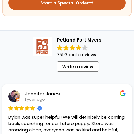
Start a Special Order
Petland Fort Myers
751 Google reviews
Write a review
Jennifer Jones
1 year ago
Dylan was super helpful! We will definitely be coming
back, searching for our future puppy. Store was
amazing clean, everyone was so kind and helpful,