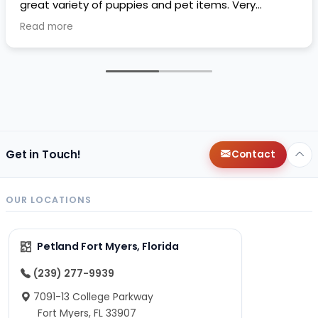
great variety of puppies and pet items. Very
impressive.
Read more
Get in Touch!
Contact
OUR LOCATIONS
Petland Fort Myers, Florida
(239) 277-9939
7091-13 College Parkway
Fort Myers, FL 33907