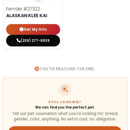
Female
#27322
ALASKAN KLEE KAI
Get My Info
(239) 277-9939
YOU'VE REACHED THE END.
STILL LOOKING?
We can find you the perfect pet.
Tell our pet counselors what you're looking for: breed,
gender, color, anything. No extra cost, no obligation.