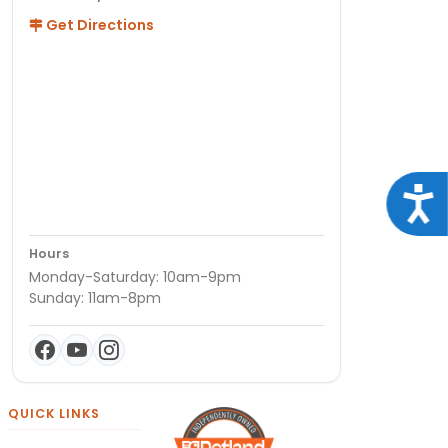
Get Directions
Acce
Hours
Monday-Saturday: 10am-9pm
Sunday: 11am-8pm
QUICK LINKS