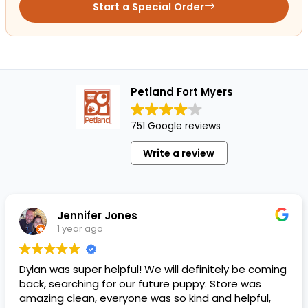
Start a Special Order
Petland Fort Myers
751 Google reviews
Write a review
Jennifer Jones
1 year ago
Dylan was super helpful! We will definitely be coming
back, searching for our future puppy. Store was
amazing clean, everyone was so kind and helpful,