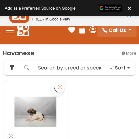
Please
×
Petland
Add as a Preferred Source on Google
note:
View App
Petland, Inc.
This
FREE - In Google Play
website
Call Us
includes
Your favorites
Review Order
My Account
an
accessibility
Havanese
More
system.
Sort
Save Havanese - 27382 to favorit