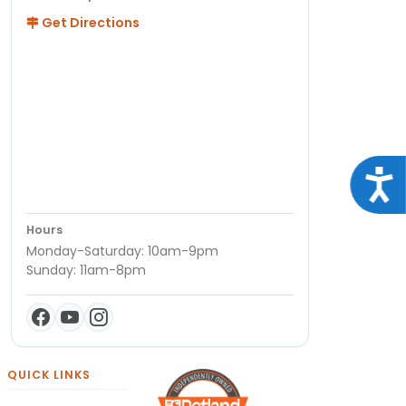
Get Directions
Acce
Hours
Monday-Saturday: 10am-9pm
Sunday: 11am-8pm
QUICK LINKS