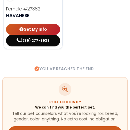
Female
#27382
HAVANESE
Get My Info
(239) 277-9939
YOU'VE REACHED THE END.
STILL LOOKING?
We can find you the perfect pet.
Tell our pet counselors what you're looking for: breed,
gender, color, anything. No extra cost, no obligation.