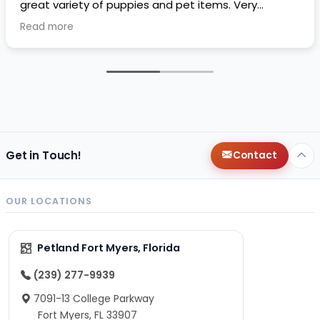
great variety of puppies and pet items. Very
impressive.
Read more
Get in Touch!
Contact
OUR LOCATIONS
Petland Fort Myers, Florida
(239) 277-9939
7091-13 College Parkway
Fort Myers, FL 33907