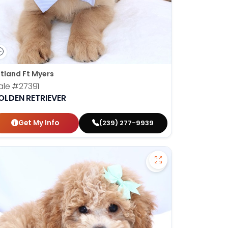
tland Ft Myers
ale
#27391
OLDEN RETRIEVER
Get My Info
(239) 277-9939
 Australian Shepherd - 27272 to favorites
Save Mini Bernedo