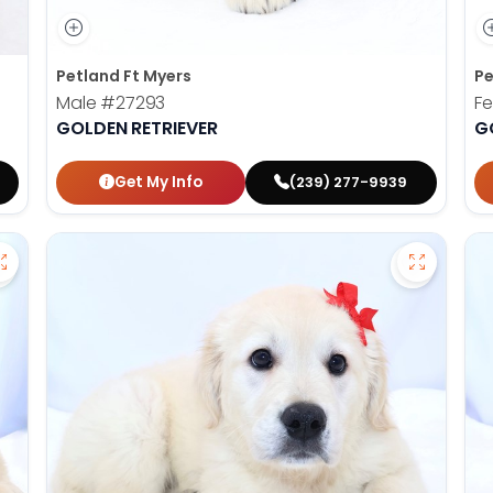
Petland Ft Myers
Pe
Male
#27293
F
GOLDEN RETRIEVER
G
Get My Info
(239) 277-9939
Save Golden Retriever - 27366 to favorites
Save Gold