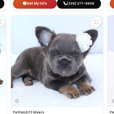
Get My Info
(239) 277-9939
Save Dachshund - 27380 to favorites
Save Fluf
Petland Ft Myers
Pe