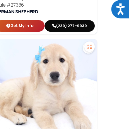
ale
#27386
Acce
ERMAN SHEPHERD
Get My Info
(239) 277-9939
en Retriever - 27293 to favorites
Save Golden Retrie