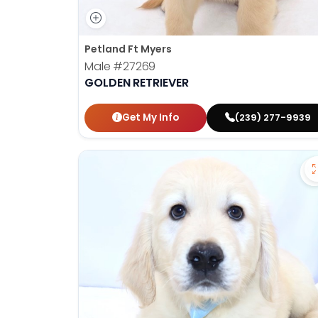
Petland Ft Myers
Male
#27269
GOLDEN RETRIEVER
Get My Info
(239) 277-9939