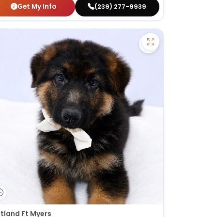
Get My Info
(239) 277-9939
fy French Bulldog - 27389 to favorites
Save German Shep
tland Ft Myers