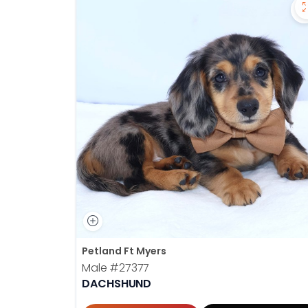
Petland Ft Myers
Male
#27377
DACHSHUND