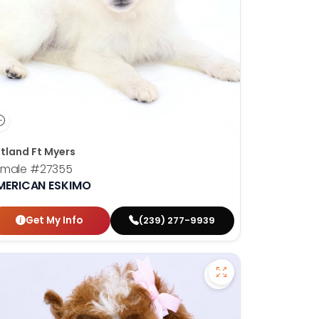
tland Ft Myers
emale
#27355
MERICAN ESKIMO
Get My Info
(239) 277-9939
on Frise - 27286 to favorites
Save Cavapoo - 27