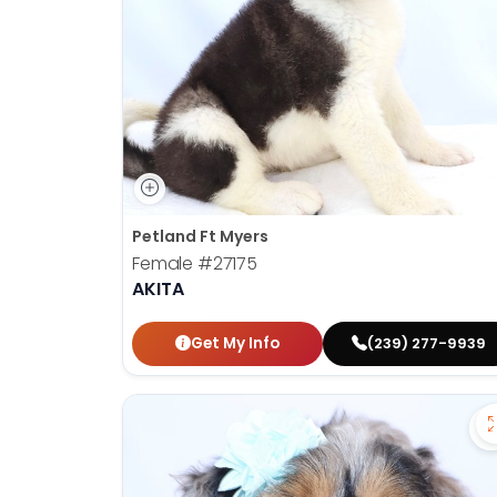
disabilities
who
are
using
a
screen
reader;
Press
Control-
Petland Ft Myers
F10
Female
#27175
to
AKITA
open
an
Get My Info
(239) 277-9939
accessibility
menu.