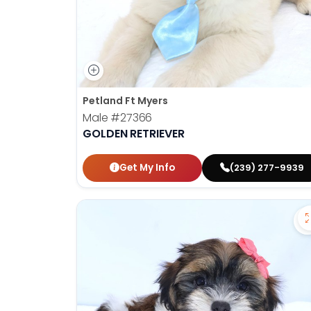
Petland Ft Myers
Male
#27366
GOLDEN RETRIEVER
Get My Info
(239) 277-9939