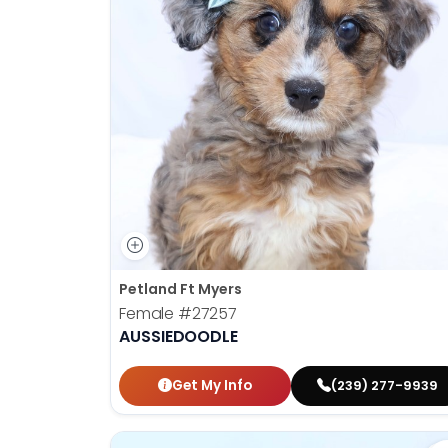
Petland Ft Myers
Female
#27257
AUSSIEDOODLE
Get My Info
(239) 277-9939