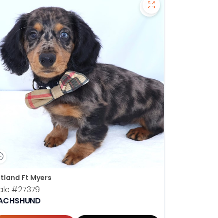
hshund - 27378 to favorites
Save Dachshund - 
tland Ft Myers
ale
#27379
ACHSHUND