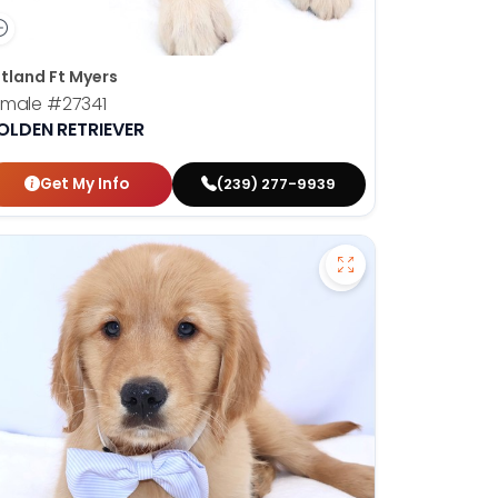
tland Ft Myers
emale
#27341
OLDEN RETRIEVER
Get My Info
(239) 277-9939
en Retriever - 27367 to favorites
Save Golden Retrie