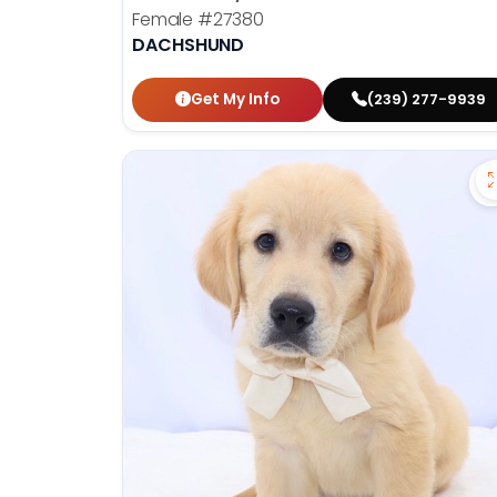
Female
#27380
DACHSHUND
Get My Info
(239) 277-9939