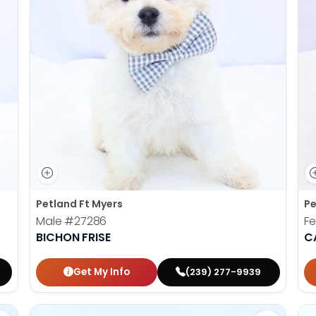
Petland Ft Myers
Pe
Male
#27286
F
BICHON FRISE
C
Get My Info
(239) 277-9939