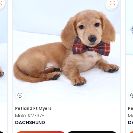
Save Dachshund - 27377 to favorites
Save Dac
Petland Ft Myers
Pe
Male
#27378
M
DACHSHUND
D