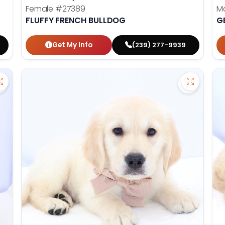
Female
#27389
M
FLUFFY FRENCH BULLDOG
G
Get My Info
(239) 277-9939
Save Golden Retriever - 27269 to favorites
Save Gold