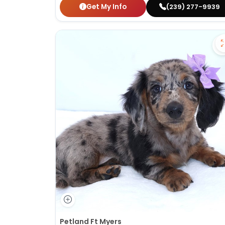
Get My Info
(239) 277-9939
Petland Ft Myers