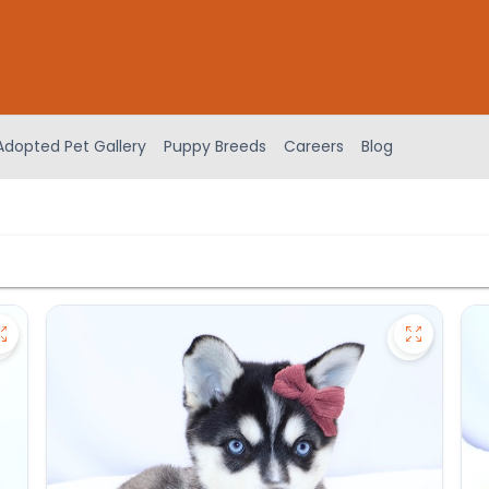
Adopted Pet Gallery
Puppy Breeds
Careers
Blog
Save Akita - 27175 to favorites
Save Alas