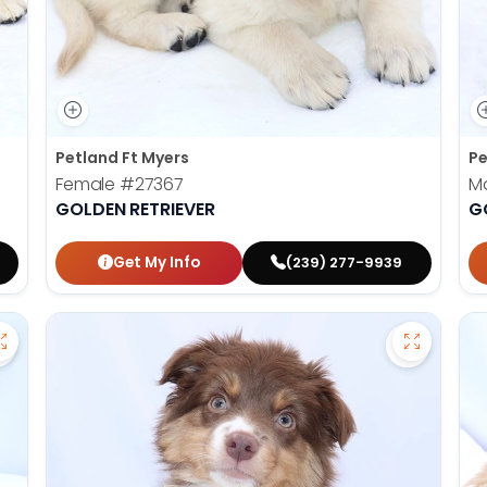
Petland Ft Myers
Pe
Female
#27367
M
GOLDEN RETRIEVER
G
Get My Info
(239) 277-9939
Save Havanese - 27382 to favorites
Save Mini