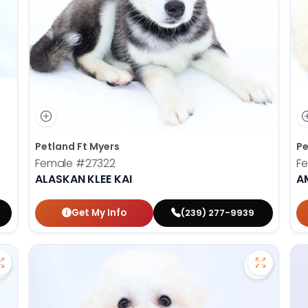
Petland Ft Myers
Pe
Female
#27322
F
ALASKAN KLEE KAI
A
Get My Info
(239) 277-9939
Save Aussiedoodle - 27257 to favorites
Save Bich