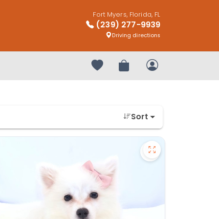
Fort Myers, Florida, FL
(239) 277-9939
Driving directions
Your favorites
Review Order
My Account
Sort
kan Klee Kai - 27322 to favorites
Save American Esk