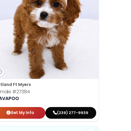
tland Ft Myers
emale
#27384
AVAPOO
Get My Info
(239) 277-9939