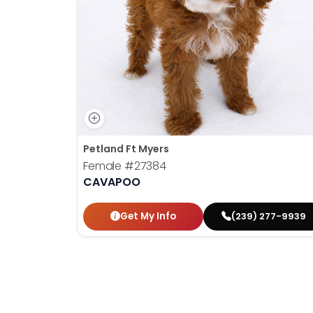
disabilities
who
are
using
a
screen
reader;
Press
Control-
Petland Ft Myers
F10
Female
#27384
to
CAVAPOO
open
an
Get My Info
(239) 277-9939
accessibility
menu.