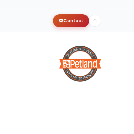
y
Contact