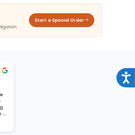
Start a Special Order
ligation.
Acce
se
e
og
. A
t my
ift