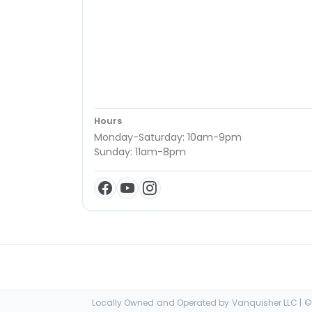
Hours
Monday-Saturday: 10am-9pm
Sunday: 11am-8pm
Locally Owned and Operated by Vanquisher LLC | © 2