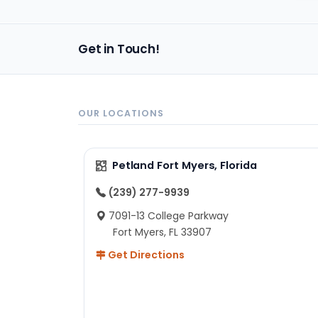
im
Get in Touch!
OUR LOCATIONS
Petland Fort Myers, Florida
(239) 277-9939
7091-13 College Parkway
Fort Myers, FL 33907
Get Directions