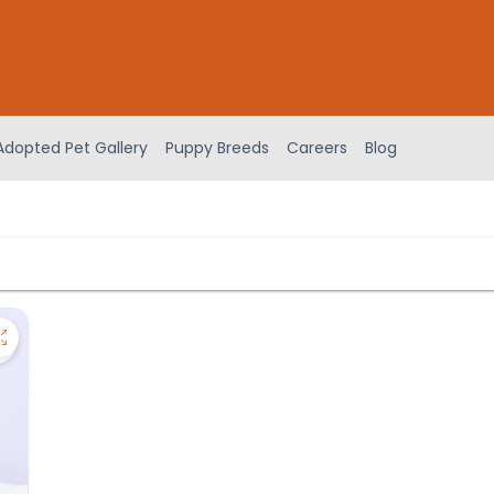
Adopted Pet Gallery
Puppy Breeds
Careers
Blog
Save Cavapoo - 27384 to favorites