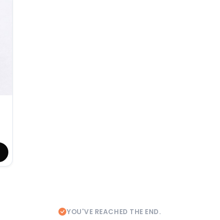
YOU'VE REACHED THE END.