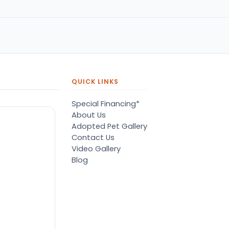
pressive.
of her dreams. A big tedd
bear puppy. She was so
happy. Thank you petland
QUICK LINKS
Special Financing*
About Us
Adopted Pet Gallery
Contact Us
Video Gallery
Blog