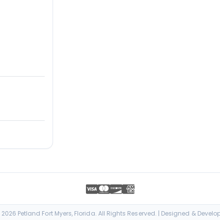
026 Petland Fort Myers, Florida. All Rights Reserved. | Designed & Devel