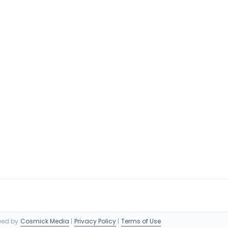
oped by
Cosmick Media
|
Privacy Policy
|
Terms of Use