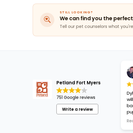
STILL LOOKING?
We can find you the perfect
Tell our pet counselors what you're 
Petland Fort Myers
Dy
751 Google reviews
wi
ba
Write a review
pu
cl
Re
an
pu