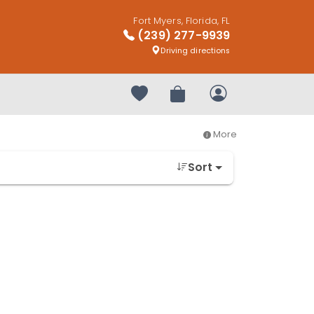
Fort Myers, Florida, FL
(239) 277-9939
Driving directions
Your favorites
Review Order
My Account
More
Sort