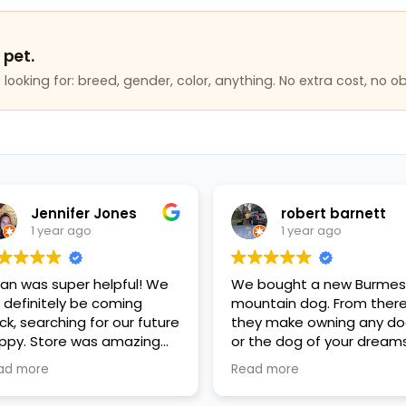
 pet.
looking for: breed, gender, color, anything. No extra cost, no ob
Jennifer Jones
robert barnett
1 year ago
1 year ago
lan was super helpful! We
We bought a new Burme
ll definitely be coming
mountain dog. From ther
ck, searching for our future
they make owning any d
ppy. Store was amazing
or the dog of your dreams
ean, everyone was so kind
reality, affordability and
ad more
Read more
d helpful, great variety of
good financing plans. Go
ppies and pet items. Very
fiance, the mother's Day g