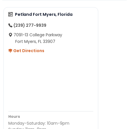
Petland Fort Myers, Florida
(239) 277-9939
7091-13 College Parkway
Fort Myers, FL 33907
Get Directions
Hours
Monday-Saturday: 10am-9pm