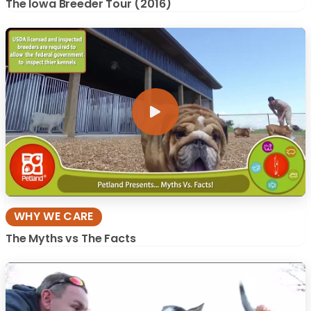
The Iowa Breeder Tour (2016)
WHY WE CARE
The Myths vs The Facts