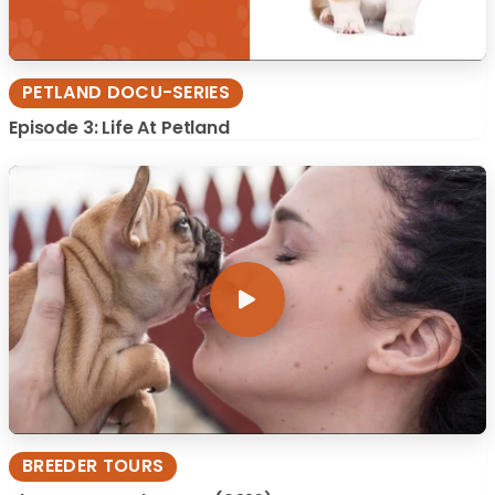
PETLAND DOCU-SERIES
Episode 3: Life At Petland
BREEDER TOURS