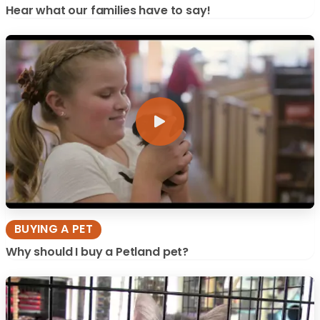
Hear what our families have to say!
BUYING A PET
Why should I buy a Petland pet?