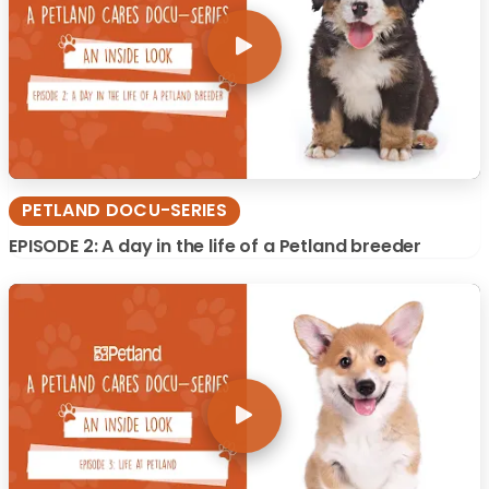
PETLAND DOCU-SERIES
EPISODE 2: A day in the life of a Petland breeder