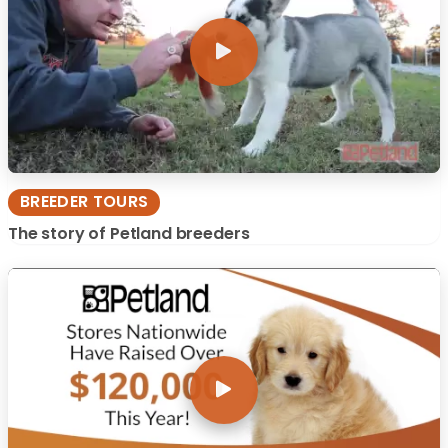
BREEDER TOURS
The story of Petland breeders