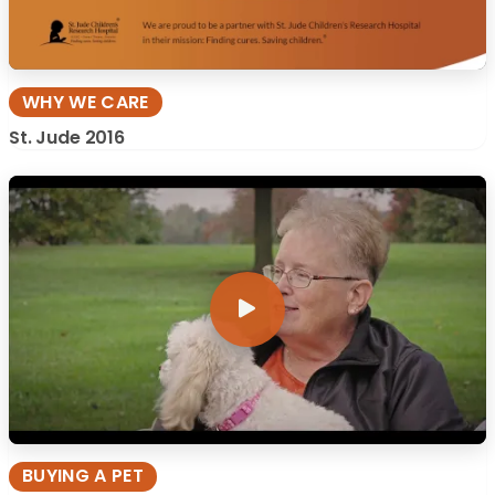
WHY WE CARE
St. Jude 2016
BUYING A PET