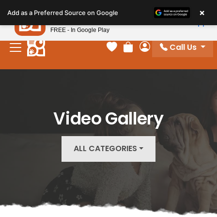
Please
×
Petland
Add as a Preferred Source on Google
note:
View App
Petland, Inc.
This
FREE - In Google Play
website
Call Us
includes
Your favorites
Review Order
My Account
an
accessibility
system.
Video Gallery
ALL CATEGORIES