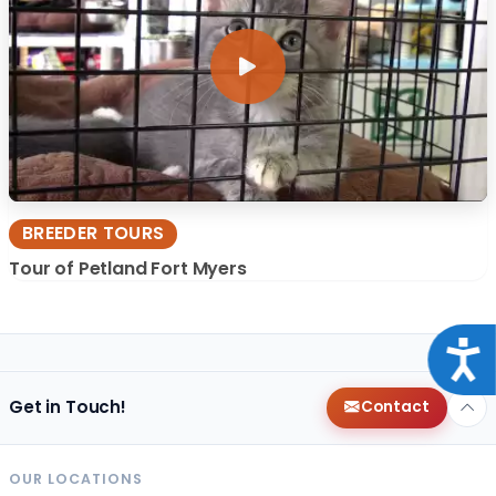
BREEDER TOURS
Tour of Petland Fort Myers
Acce
Get in Touch!
Contact
OUR LOCATIONS