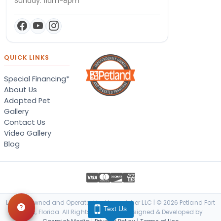
Sunday: 11am-8pm
QUICK LINKS
Special Financing*
About Us
Adopted Pet
Gallery
Contact Us
Video Gallery
Blog
Locally Owned and Operated by Vanquisher LLC | © 2026 Petland Fort
Text Us
Myers, Florida. All Rights Reserved. | Designed & Developed by