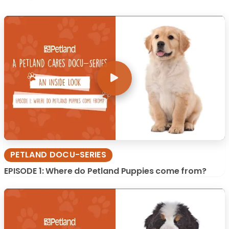
PETLAND DOCU-SERIES
EPISODE 1: Where do Petland Puppies come from?