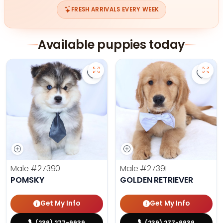
FRESH ARRIVALS EVERY WEEK
Available puppies today
Save Pomsky - 27390 to favorites
Save 
Male
#27390
Male
#27391
POMSKY
GOLDEN RETRIEVER
Get My Info
Get My Info
(239) 277-9939
(239) 277-9939