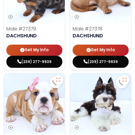
Male
#27379
Male
#27378
DACHSHUND
DACHSHUND
Get My Info
Get My Info
(239) 277-9939
(239) 277-9939
Save Victorian Bulldog - 27374 to
Save 