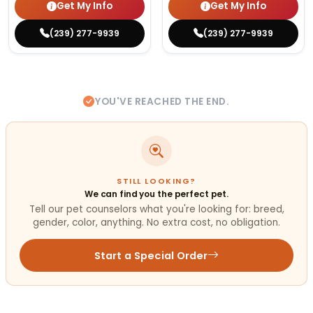
Get My Info
Get My Info
(239) 277-9939
(239) 277-9939
YOU'VE REACHED THE END.
STILL LOOKING?
We can find you the perfect pet.
Tell our pet counselors what you're looking for: breed,
gender, color, anything. No extra cost, no obligation.
Start a Special Order