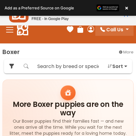
Please
×
Petland
Add as a Preferred Source on Google
note:
View App
Petland, Inc.
This
FREE - In Google Play
website
Call Us
includes
Your favorites
Review Order
My Account
an
accessibility
Boxer
More
system.
Sort
More Boxer puppies are on the
way
Our Boxer puppies find their families fast — and new
ones arrive all the time. While you wait for the next
litter, meet the puppies ready for a loving home today.