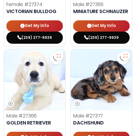
Female
#27374
Male
#27365
VICTORIAN BULLDOG
MINIATURE SCHNAUZER
Get My Info
Get My Info
(239) 277-9939
(239) 277-9939
Save Golden Retriever - 27366 to 
Save 
Male
#27366
Male
#27377
GOLDEN RETRIEVER
DACHSHUND