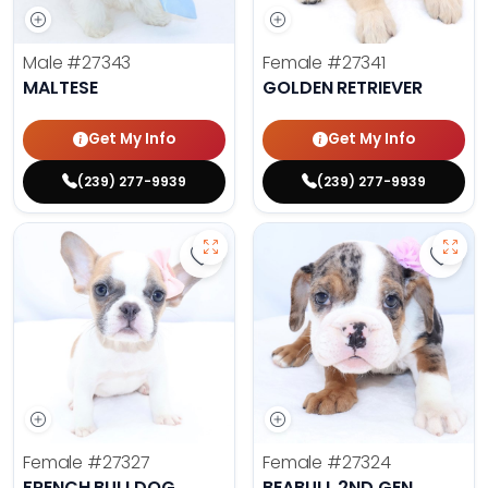
Male
#27343
Female
#27341
MALTESE
GOLDEN RETRIEVER
Get My Info
Get My Info
(239) 277-9939
(239) 277-9939
Save French Bulldog - 27327 to fa
Save 
Female
#27327
Female
#27324
FRENCH BULLDOG
BEABULL 2ND GEN