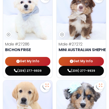
Save Bichon Frise - 27286 to favo
Save 
Male
#27286
Male
#27272
BICHON FRISE
MINI AUSTRALIAN SHEPHE
Get My Info
Get My Info
(239) 277-9939
(239) 277-9939
Save Golden Retriever - 27269 to 
Save 