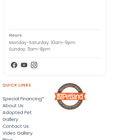
Hours
Monday-Saturday: 10am-9pm
Sunday: 11am-8pm
QUICK LINKS
Special Financing*
About Us
Adopted Pet
Gallery
Contact Us
Video Gallery
Blog