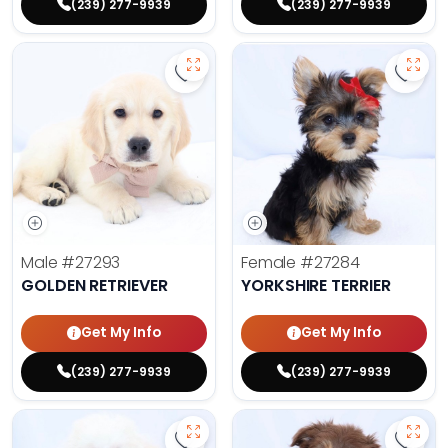
(239) 277-9939
(239) 277-9939
Save Golden Retriever - 27293 to 
Save 
Male
#27293
Female
#27284
GOLDEN RETRIEVER
YORKSHIRE TERRIER
Get My Info
Get My Info
(239) 277-9939
(239) 277-9939