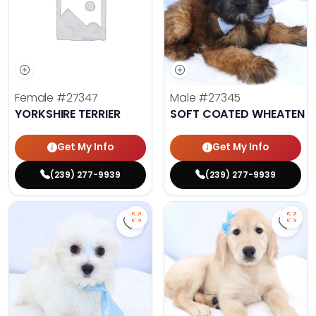
Female
#27347
Male
#27345
YORKSHIRE TERRIER
SOFT COATED WHEATEN TE
Get My Info
Get My Info
(239) 277-9939
(239) 277-9939
Save Maltese - 27343 to favorite
Save 