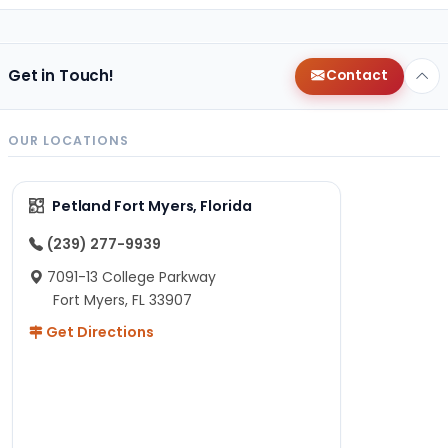
Get in Touch!
Contact
OUR LOCATIONS
Petland Fort Myers, Florida
(239) 277-9939
7091-13 College Parkway
Fort Myers, FL 33907
Get Directions