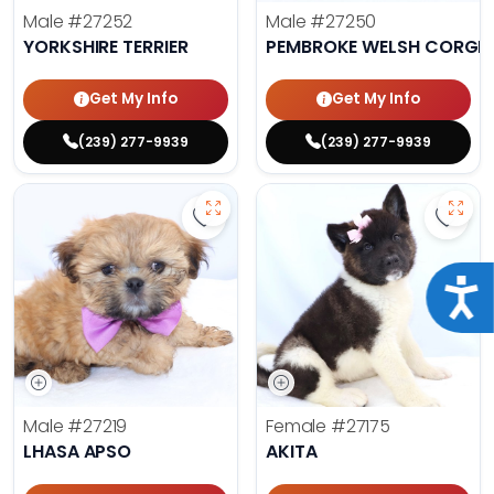
Male
#27252
Male
#27250
YORKSHIRE TERRIER
PEMBROKE WELSH CORGI
Get My Info
Get My Info
(239) 277-9939
(239) 277-9939
Save Lhasa Apso - 27219 to favori
Save 
Acce
Male
#27219
Female
#27175
LHASA APSO
AKITA