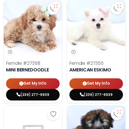
Save Mini Bernedoodle - 27358 to
Save 
Female
#27358
Female
#27355
MINI BERNEDOODLE
AMERICAN ESKIMO
Get My Info
Get My Info
(239) 277-9939
(239) 277-9939
Save Yorkshire Terrier - 27347 to 
Save 