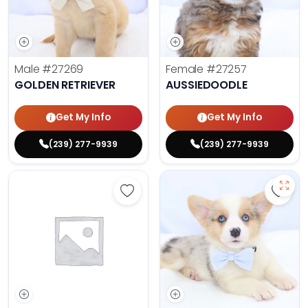
Male
#27269
Female
#27257
GOLDEN RETRIEVER
AUSSIEDOODLE
Get My Info
Get My Info
(239) 277-9939
(239) 277-9939
Save Yorkshire Terrier - 27252 to 
Save 