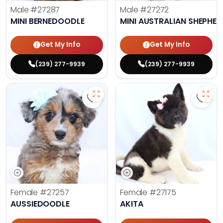
Male
#27287
Male
#27272
MINI BERNEDOODLE
MINI AUSTRALIAN SHEPHE
Get My Info
Get My Info
(239) 277-9939
(239) 277-9939
Save Aussiedoodle - 27257 to fav
Save 
Female
#27257
Female
#27175
AUSSIEDOODLE
AKITA