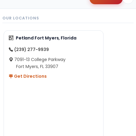
OUR LOCATIONS
Petland Fort Myers, Florida
(239) 277-9939
7091-13 College Parkway
Fort Myers, FL 33907
Get Directions