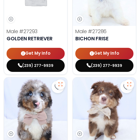
Male
#27293
Male
#27286
GOLDEN RETRIEVER
BICHON FRISE
Get My Info
Get My Info
(239) 277-9939
(239) 277-9939
Save Mini Bernedoodle - 27287 to
Save 