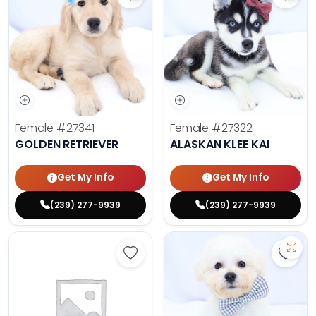
Save Golden Retriever - 27341 to 
Save 
Female
#27341
Female
#27322
GOLDEN RETRIEVER
ALASKAN KLEE KAI
Get My Info
Get My Info
(239) 277-9939
(239) 277-9939
Save Golden Retriever - 27293 to 
Save 