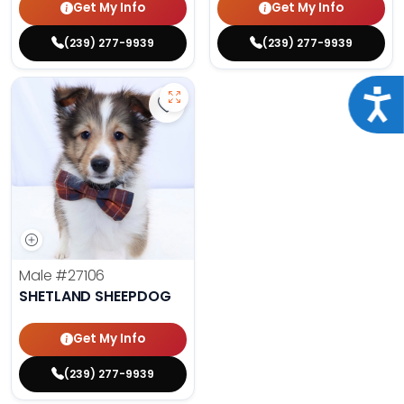
Get My Info
Get My Info
(239) 277-9939
(239) 277-9939
Acce
Save Shetland Sheepdog - 27106 t
Male
#27106
SHETLAND SHEEPDOG
Get My Info
(239) 277-9939