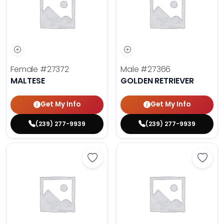
Female
#27372
Male
#27366
MALTESE
GOLDEN RETRIEVER
Get My Info
Get My Info
(239) 277-9939
(239) 277-9939
Save Dachshund - 27377 to favor
Save 