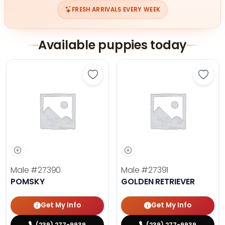
FRESH ARRIVALS EVERY WEEK
Available puppies today
Save Pomsky - 27390 to favorites
Save 
Male
#27390
Male
#27391
POMSKY
GOLDEN RETRIEVER
Get My Info
Get My Info
(239) 277-9939
(239) 277-9939