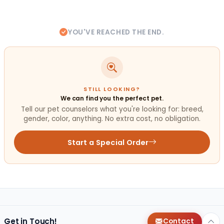
YOU'VE REACHED THE END.
STILL LOOKING?
We can find you the perfect pet.
Tell our pet counselors what you're looking for: breed,
gender, color, anything. No extra cost, no obligation.
Start a Special Order
Get in Touch!
Contact