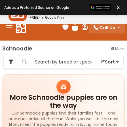
Please
×
Petland
Add as a Preferred Source on Google
note:
View App
Petland, Inc.
This
FREE - In Google Play
website
Call Us
includes
Your favorites
Review Order
My Account
an
accessibility
Schnoodle
More
system.
Sort
More Schnoodle puppies are on
the way
Our Schnoodle puppies find their families fast — and
new ones arrive all the time. While you wait for the next
litter, meet the puppies ready for a loving home today.