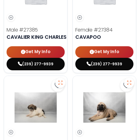
Male
#27385
Female
#27384
CAVALIER KING CHARLES SPANIEL
CAVAPOO
Get My Info
Get My Info
(239) 277-9939
(239) 277-9939
Save Havanese - 27382 to favorit
Save 