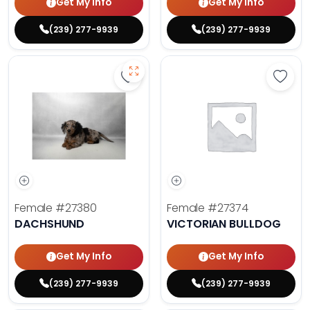
Get My Info
Get My Info
(239) 277-9939
(239) 277-9939
Save Dachshund - 27380 to favor
Save 
Female
#27380
Female
#27374
DACHSHUND
VICTORIAN BULLDOG
Get My Info
Get My Info
(239) 277-9939
(239) 277-9939