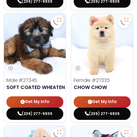
(239) 277-9939
(239) 277-9939
Save Soft Coated Wheaten Terrier
Save 
Male
#27345
Female
#27335
SOFT COATED WHEATEN TERRIER
CHOW CHOW
Get My Info
Get My Info
(239) 277-9939
(239) 277-9939