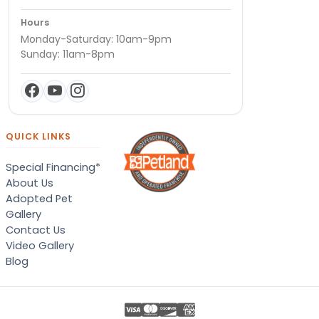
Hours
Monday-Saturday: 10am-9pm
Sunday: 11am-8pm
QUICK LINKS
Special Financing*
About Us
Adopted Pet
Gallery
Contact Us
Video Gallery
Blog