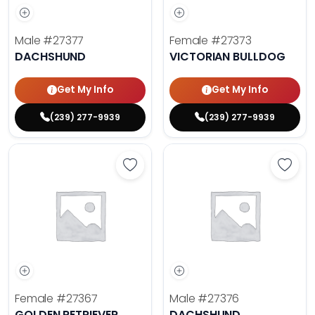
Male
#27377
Female
#27373
DACHSHUND
VICTORIAN BULLDOG
Get My Info
Get My Info
(239) 277-9939
(239) 277-9939
Save Golden Retriever - 27367 to 
Save 
Female
#27367
Male
#27376
GOLDEN RETRIEVER
DACHSHUND