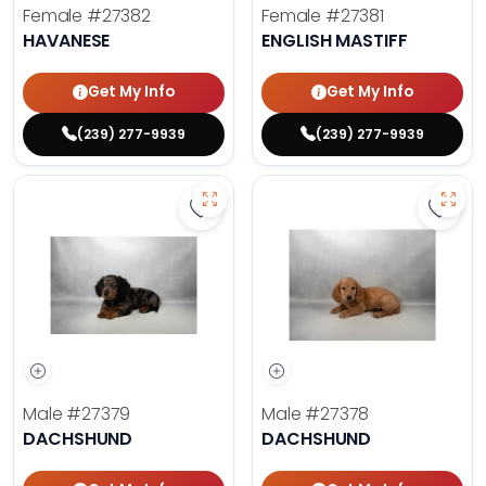
Female
#27382
Female
#27381
HAVANESE
ENGLISH MASTIFF
Get My Info
Get My Info
(239) 277-9939
(239) 277-9939
Save Dachshund - 27379 to favor
Save 
Male
#27379
Male
#27378
DACHSHUND
DACHSHUND