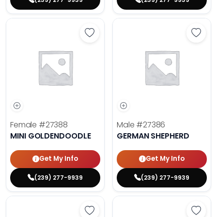
Save Mini Goldendoodle - 27388 t
Save 
Female
#27388
Male
#27386
MINI GOLDENDOODLE
GERMAN SHEPHERD
Get My Info
Get My Info
(239) 277-9939
(239) 277-9939
Save Fluffy French Bulldog - 27389
Save 