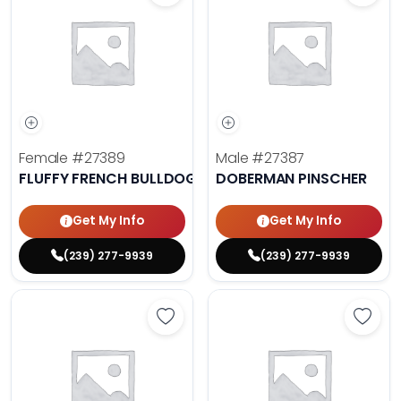
Female
#27389
Male
#27387
FLUFFY FRENCH BULLDOG
DOBERMAN PINSCHER
Get My Info
Get My Info
(239) 277-9939
(239) 277-9939
Save Cavalier King Charles Spanie
Save 