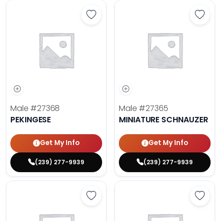
Save Pekingese - 27368 to favori
Save 
Male
#27368
Male
#27365
PEKINGESE
MINIATURE SCHNAUZER
Get My Info
Get My Info
(239) 277-9939
(239) 277-9939
Save Maltese - 27372 to favorites
Save 