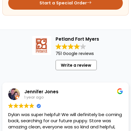
Start a Special Order
Petland Fort Myers
751 Google reviews
Write a review
Jennifer Jones
1 year ago
Dylan was super helpful! We will definitely be coming
back, searching for our future puppy. Store was
amazing clean, everyone was so kind and helpful,