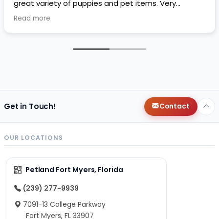
great variety of puppies and pet items. Very
impressive.
Read more
Get in Touch!
Contact
OUR LOCATIONS
Petland Fort Myers, Florida
(239) 277-9939
7091-13 College Parkway
Fort Myers, FL 33907