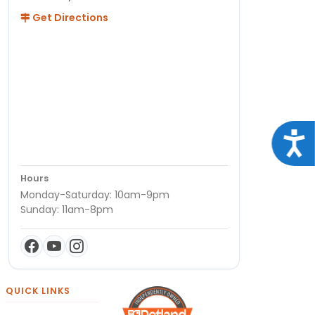
Get Directions
Acce
Hours
Monday-Saturday: 10am-9pm
Sunday: 11am-8pm
QUICK LINKS