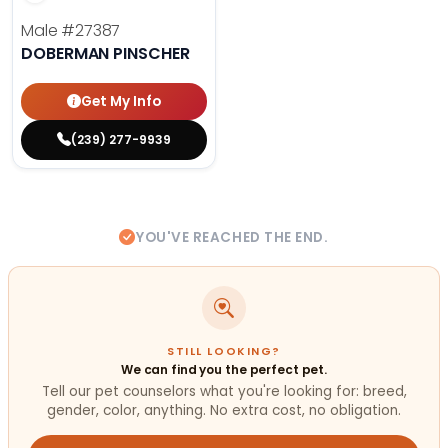
Male
#27387
DOBERMAN PINSCHER
Get My Info
(239) 277-9939
YOU'VE REACHED THE END.
STILL LOOKING?
We can find you the perfect pet.
Tell our pet counselors what you're looking for: breed,
gender, color, anything. No extra cost, no obligation.