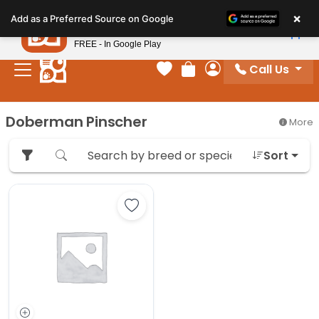
Please
×
Petland
Add as a Preferred Source on Google
note:
View App
Petland, Inc.
This
FREE - In Google Play
website
Call Us
includes
Your favorites
Review Order
My Account
an
accessibility
Doberman Pinscher
More
system.
Sort
Save Doberman Pinscher - 27387 