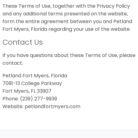
These Terms of Use, together with the Privacy Policy
and any additional terms presented on the website,
form the entire agreement between you and Petland
Fort Myers, Florida regarding your use of the website.
Contact Us
If you have questions about these Terms of Use, please
contact:
Petland Fort Myers, Florida
7091-13 College Parkway
Fort Myers, FL 33907
Phone: (239) 277-9939
Website: petlandfortmyers.com