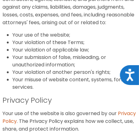
against any claims, liabilities, damages, judgments,
losses, costs, expenses, and fees, including reasonable
attorneys' fees, arising out of or related to:
Your use of the website;
Your violation of these Terms;
Your violation of applicable law;
Your submission of false, misleading, or
unauthorized information;
Your violation of another person's rights;
Acce
Your misuse of website content, systems, forms, or
services.
Privacy Policy
Your use of the website is also governed by our
Privacy
Policy
. The Privacy Policy explains how we collect, use,
share, and protect information.