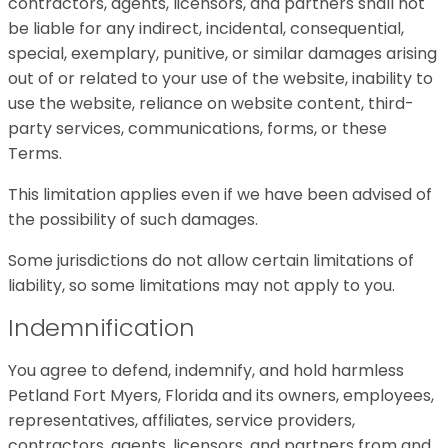
contractors, agents, licensors, and partners shall not
be liable for any indirect, incidental, consequential,
special, exemplary, punitive, or similar damages arising
out of or related to your use of the website, inability to
use the website, reliance on website content, third-
party services, communications, forms, or these
Terms.
This limitation applies even if we have been advised of
the possibility of such damages.
Some jurisdictions do not allow certain limitations of
liability, so some limitations may not apply to you.
Indemnification
You agree to defend, indemnify, and hold harmless
Petland Fort Myers, Florida and its owners, employees,
representatives, affiliates, service providers,
contractors, agents, licensors, and partners from and