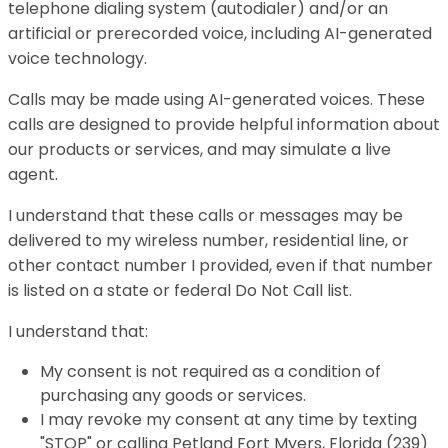
telephone dialing system (autodialer) and/or an
artificial or prerecorded voice, including AI-generated
voice technology.
Calls may be made using AI-generated voices. These
calls are designed to provide helpful information about
our products or services, and may simulate a live
agent.
I understand that these calls or messages may be
delivered to my wireless number, residential line, or
other contact number I provided, even if that number
is listed on a state or federal Do Not Call list.
I understand that:
My consent is not required as a condition of
purchasing any goods or services.
I may revoke my consent at any time by texting
"STOP" or calling Petland Fort Myers, Florida (239)