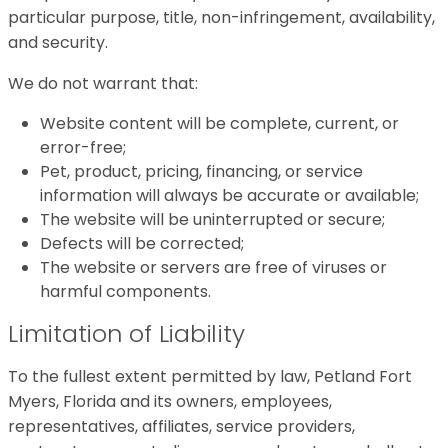
particular purpose, title, non-infringement, availability,
and security.
We do not warrant that:
Website content will be complete, current, or
error-free;
Pet, product, pricing, financing, or service
information will always be accurate or available;
The website will be uninterrupted or secure;
Defects will be corrected;
The website or servers are free of viruses or
harmful components.
Limitation of Liability
To the fullest extent permitted by law, Petland Fort
Myers, Florida and its owners, employees,
representatives, affiliates, service providers,