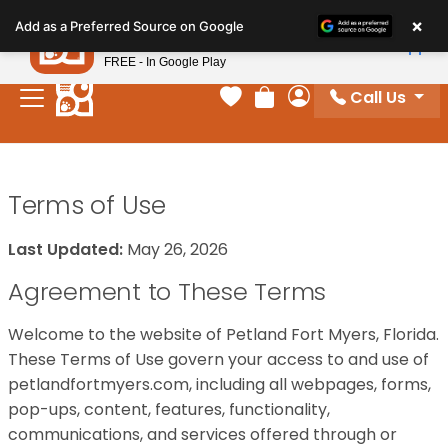
Please
×
Petland
Add as a Preferred Source on Google
note:
View App
Petland, Inc.
This
FREE - In Google Play
website
Call Us
includes
Your favorites
Review Order
My Account
an
accessibility
system.
Terms of Use
Last Updated:
May 26, 2026
Agreement to These Terms
Welcome to the website of Petland Fort Myers, Florida.
These Terms of Use govern your access to and use of
petlandfortmyers.com, including all webpages, forms,
pop-ups, content, features, functionality,
communications, and services offered through or