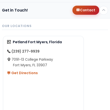
Get in Touch!
Contact
OUR LOCATIONS
Petland Fort Myers, Florida
(239) 277-9939
7091-13 College Parkway
Fort Myers, FL 33907
Get Directions