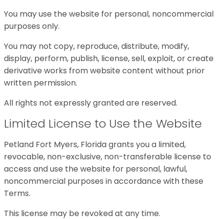
You may use the website for personal, noncommercial
purposes only.
You may not copy, reproduce, distribute, modify,
display, perform, publish, license, sell, exploit, or create
derivative works from website content without prior
written permission.
All rights not expressly granted are reserved.
Limited License to Use the Website
Petland Fort Myers, Florida grants you a limited,
revocable, non-exclusive, non-transferable license to
access and use the website for personal, lawful,
noncommercial purposes in accordance with these
Terms.
This license may be revoked at any time.