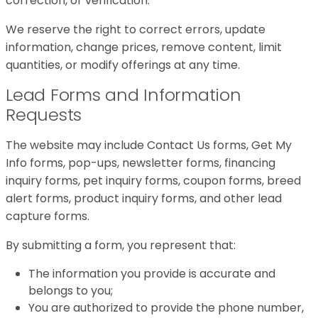
correction, or verification.
We reserve the right to correct errors, update
information, change prices, remove content, limit
quantities, or modify offerings at any time.
Lead Forms and Information
Requests
The website may include Contact Us forms, Get My
Info forms, pop-ups, newsletter forms, financing
inquiry forms, pet inquiry forms, coupon forms, breed
alert forms, product inquiry forms, and other lead
capture forms.
By submitting a form, you represent that:
The information you provide is accurate and
belongs to you;
You are authorized to provide the phone number,