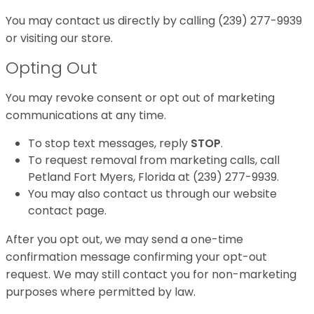
You may contact us directly by calling (239) 277-9939
or visiting our store.
Opting Out
You may revoke consent or opt out of marketing
communications at any time.
To stop text messages, reply
STOP
.
To request removal from marketing calls, call
Petland Fort Myers, Florida at (239) 277-9939.
You may also contact us through our website
contact page.
After you opt out, we may send a one-time
confirmation message confirming your opt-out
request. We may still contact you for non-marketing
purposes where permitted by law.