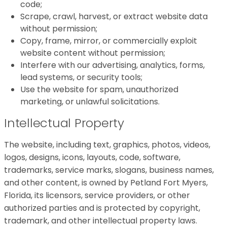
code;
Scrape, crawl, harvest, or extract website data
without permission;
Copy, frame, mirror, or commercially exploit
website content without permission;
Interfere with our advertising, analytics, forms,
lead systems, or security tools;
Use the website for spam, unauthorized
marketing, or unlawful solicitations.
Intellectual Property
The website, including text, graphics, photos, videos,
logos, designs, icons, layouts, code, software,
trademarks, service marks, slogans, business names,
and other content, is owned by Petland Fort Myers,
Florida, its licensors, service providers, or other
authorized parties and is protected by copyright,
trademark, and other intellectual property laws.