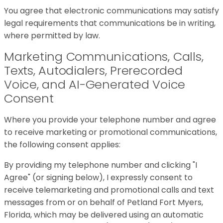
You agree that electronic communications may satisfy
legal requirements that communications be in writing,
where permitted by law.
Marketing Communications, Calls,
Texts, Autodialers, Prerecorded
Voice, and AI-Generated Voice
Consent
Where you provide your telephone number and agree
to receive marketing or promotional communications,
the following consent applies:
By providing my telephone number and clicking "I
Agree" (or signing below), I expressly consent to
receive telemarketing and promotional calls and text
messages from or on behalf of Petland Fort Myers,
Florida, which may be delivered using an automatic