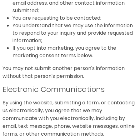
email address, and other contact information
submitted;
You are requesting to be contacted;
You understand that we may use the information
to respond to your inquiry and provide requested
information;
If you opt into marketing, you agree to the
marketing consent terms below.
You may not submit another person's information
without that person's permission.
Electronic Communications
By using the website, submitting a form, or contacting
us electronically, you agree that we may
communicate with you electronically, including by
email, text message, phone, website messages, online
forms, or other communication methods.