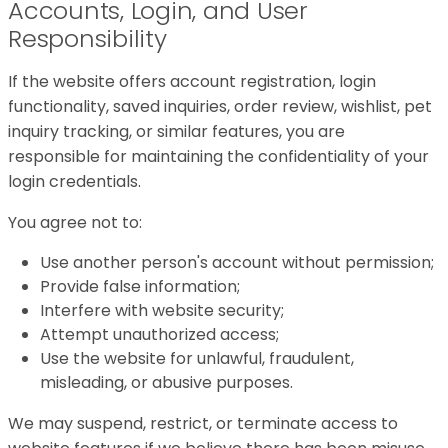
Accounts, Login, and User
Responsibility
If the website offers account registration, login
functionality, saved inquiries, order review, wishlist, pet
inquiry tracking, or similar features, you are
responsible for maintaining the confidentiality of your
login credentials.
You agree not to:
Use another person's account without permission;
Provide false information;
Interfere with website security;
Attempt unauthorized access;
Use the website for unlawful, fraudulent,
misleading, or abusive purposes.
We may suspend, restrict, or terminate access to