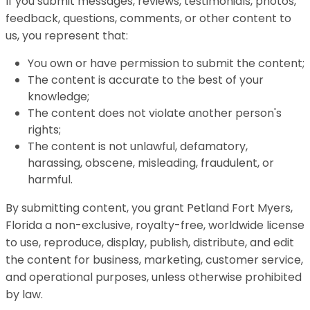
If you submit messages, reviews, testimonials, photos,
feedback, questions, comments, or other content to
us, you represent that:
You own or have permission to submit the content;
The content is accurate to the best of your
knowledge;
The content does not violate another person's
rights;
The content is not unlawful, defamatory,
harassing, obscene, misleading, fraudulent, or
harmful.
By submitting content, you grant Petland Fort Myers,
Florida a non-exclusive, royalty-free, worldwide license
to use, reproduce, display, publish, distribute, and edit
the content for business, marketing, customer service,
and operational purposes, unless otherwise prohibited
by law.