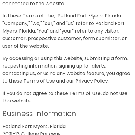
connected to the website.
In these Terms of Use, "Petland Fort Myers, Florida,"
"Company," "we," "our," and "us" refer to Petland Fort
Myers, Florida. "You" and "your" refer to any visitor,
customer, prospective customer, form submitter, or
user of the website.
By accessing or using this website, submitting a form,
requesting information, signing up for alerts,
contacting us, or using any website feature, you agree
to these Terms of Use and our Privacy Policy.
If you do not agree to these Terms of Use, do not use
this website.
Business Information
Petland Fort Myers, Florida
7091-13 College Parkway