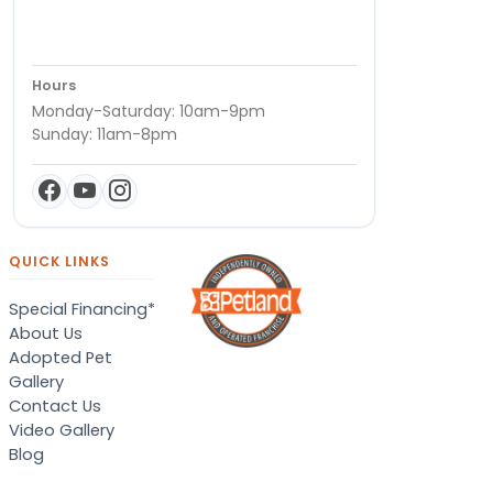
Hours
Monday-Saturday: 10am-9pm
Sunday: 11am-8pm
QUICK LINKS
Special Financing*
About Us
Adopted Pet
Gallery
Contact Us
Video Gallery
Blog