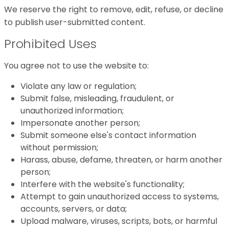
We reserve the right to remove, edit, refuse, or decline
to publish user-submitted content.
Prohibited Uses
You agree not to use the website to:
Violate any law or regulation;
Submit false, misleading, fraudulent, or
unauthorized information;
Impersonate another person;
Submit someone else's contact information
without permission;
Harass, abuse, defame, threaten, or harm another
person;
Interfere with the website's functionality;
Attempt to gain unauthorized access to systems,
accounts, servers, or data;
Upload malware, viruses, scripts, bots, or harmful