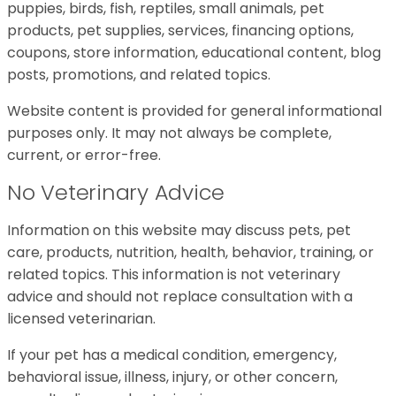
puppies, birds, fish, reptiles, small animals, pet
products, pet supplies, services, financing options,
coupons, store information, educational content, blog
posts, promotions, and related topics.
Website content is provided for general informational
purposes only. It may not always be complete,
current, or error-free.
No Veterinary Advice
Information on this website may discuss pets, pet
care, products, nutrition, health, behavior, training, or
related topics. This information is not veterinary
advice and should not replace consultation with a
licensed veterinarian.
If your pet has a medical condition, emergency,
behavioral issue, illness, injury, or other concern,