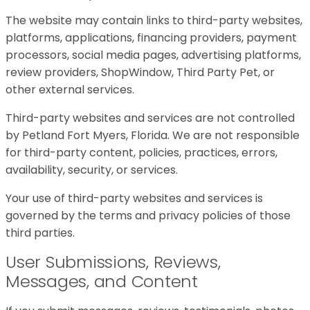
The website may contain links to third-party websites,
platforms, applications, financing providers, payment
processors, social media pages, advertising platforms,
review providers, ShopWindow, Third Party Pet, or
other external services.
Third-party websites and services are not controlled
by Petland Fort Myers, Florida. We are not responsible
for third-party content, policies, practices, errors,
availability, security, or services.
Your use of third-party websites and services is
governed by the terms and privacy policies of those
third parties.
User Submissions, Reviews,
Messages, and Content