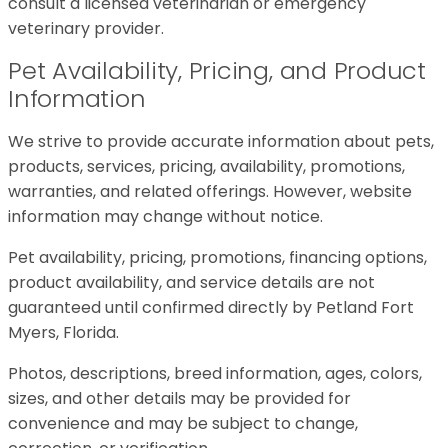
consult a licensed veterinarian or emergency
veterinary provider.
Pet Availability, Pricing, and Product
Information
We strive to provide accurate information about pets,
products, services, pricing, availability, promotions,
warranties, and related offerings. However, website
information may change without notice.
Pet availability, pricing, promotions, financing options,
product availability, and service details are not
guaranteed until confirmed directly by Petland Fort
Myers, Florida.
Photos, descriptions, breed information, ages, colors,
sizes, and other details may be provided for
convenience and may be subject to change,