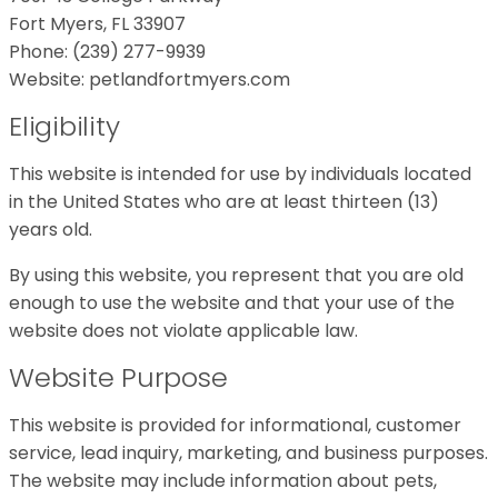
Fort Myers, FL 33907
Phone: (239) 277-9939
Website: petlandfortmyers.com
Eligibility
This website is intended for use by individuals located
in the United States who are at least thirteen (13)
years old.
By using this website, you represent that you are old
enough to use the website and that your use of the
website does not violate applicable law.
Website Purpose
This website is provided for informational, customer
service, lead inquiry, marketing, and business purposes.
The website may include information about pets,