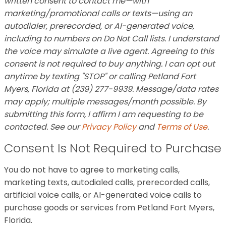
written consent to contact me—with
marketing/promotional calls or texts—using an
autodialer, prerecorded, or AI-generated voice,
including to numbers on Do Not Call lists. I understand
the voice may simulate a live agent. Agreeing to this
consent is not required to buy anything. I can opt out
anytime by texting "STOP" or calling Petland Fort
Myers, Florida at (239) 277-9939. Message/data rates
may apply; multiple messages/month possible. By
submitting this form, I affirm I am requesting to be
contacted. See our
Privacy Policy
and
Terms of Use
.
Consent Is Not Required to Purchase
You do not have to agree to marketing calls,
marketing texts, autodialed calls, prerecorded calls,
artificial voice calls, or AI-generated voice calls to
purchase goods or services from Petland Fort Myers,
Florida.