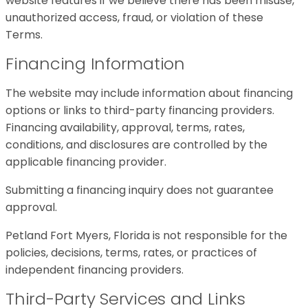
website features if we believe there has been misuse,
unauthorized access, fraud, or violation of these
Terms.
Financing Information
The website may include information about financing
options or links to third-party financing providers.
Financing availability, approval, terms, rates,
conditions, and disclosures are controlled by the
applicable financing provider.
Submitting a financing inquiry does not guarantee
approval.
Petland Fort Myers, Florida is not responsible for the
policies, decisions, terms, rates, or practices of
independent financing providers.
Third-Party Services and Links