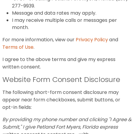
277-9939.
Message and data rates may apply.
I may receive multiple calls or messages per
month.
For more information, view our
Privacy Policy
and
Terms of Use
.
I agree to the above terms and give my express
written consent.
Website Form Consent Disclosure
The following short-form consent disclosure may
appear near form checkboxes, submit buttons, or
opt-in fields:
By providing my phone number and clicking "I Agree &
Submit," I give Petland Fort Myers, Florida express