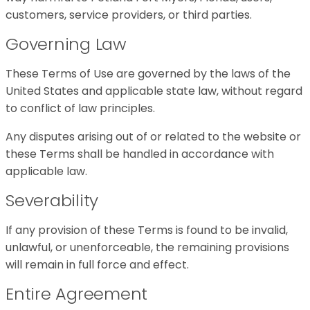
customers, service providers, or third parties.
Governing Law
These Terms of Use are governed by the laws of the
United States and applicable state law, without regard
to conflict of law principles.
Any disputes arising out of or related to the website or
these Terms shall be handled in accordance with
applicable law.
Severability
If any provision of these Terms is found to be invalid,
unlawful, or unenforceable, the remaining provisions
will remain in full force and effect.
Entire Agreement