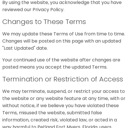
By using the website, you acknowledge that you have
reviewed our Privacy Policy.
Changes to These Terms
We may update these Terms of Use from time to time.
Changes will be posted on this page with an updated
"Last Updated" date.
Your continued use of the website after changes are
posted means you accept the updated Terms.
Termination or Restriction of Access
We may terminate, suspend, or restrict your access to
the website or any website feature at any time, with or
without notice, if we believe you have violated these
Terms, misused the website, submitted false
information, created risk, violated law, or acted in a
way harmful to Petland Fort Myers, Florida, users,