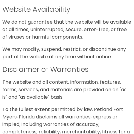
Website Availability
We do not guarantee that the website will be available
at all times, uninterrupted, secure, error-free, or free
of viruses or harmful components.
We may modify, suspend, restrict, or discontinue any
part of the website at any time without notice.
Disclaimer of Warranties
The website and all content, information, features,
forms, services, and materials are provided on an "as
is" and "as available" basis.
To the fullest extent permitted by law, Petland Fort
Myers, Florida disclaims all warranties, express or
implied, including warranties of accuracy,
completeness, reliability, merchantability, fitness for a