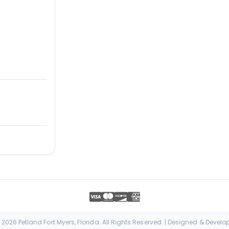
026 Petland Fort Myers, Florida. All Rights Reserved. | Designed & Devel