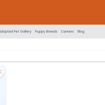
Adopted Pet Gallery
Puppy Breeds
Careers
Blog
Save Aussiedoodle - 27257 to favorites