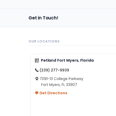
im
Get in Touch!
OUR LOCATIONS
Petland Fort Myers, Florida
(239) 277-9939
7091-13 College Parkway
Fort Myers, FL 33907
Get Directions