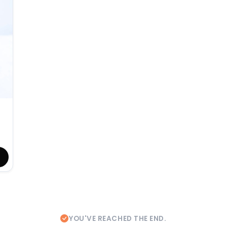
YOU'VE REACHED THE END.