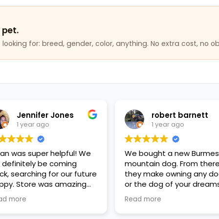
 pet.
looking for: breed, gender, color, anything. No extra cost, no ob
Jennifer Jones
robert barnett
1 year ago
1 year ago
lan was super helpful! We
We bought a new Burme
ll definitely be coming
mountain dog. From ther
ck, searching for our future
they make owning any d
ppy. Store was amazing
or the dog of your dreams
ean, everyone was so kind
reality, affordability and
ad more
Read more
d helpful, great variety of
good financing plans. Go
ppies and pet items. Very
fiance, the mother's Day g