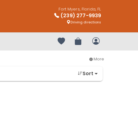
Fort Myers, Florida, FL
(239) 277-9939
Driving directions
Your favorites
Review Order
My Account
More
Sort