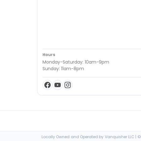
Hours
Monday-Saturday: 10am-9pm
Sunday: 11am-8pm
Locally Owned and Operated by Vanquisher LLC | © 2