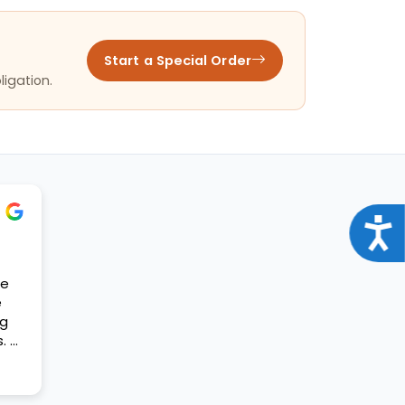
Start a Special Order
ligation.
Acce
se
e
og
. A
t my
ift