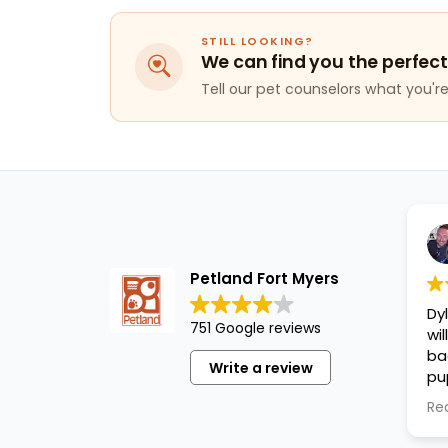
STILL LOOKING?
We can find you the perfect
Tell our pet counselors what you're 
Petland Fort Myers
Dy
751 Google reviews
wi
ba
Write a review
pu
cl
Re
an
pu