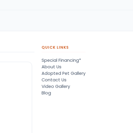
pressive.
of her dreams. A big tedd
bear puppy. She was so
happy. Thank you petland
QUICK LINKS
Special Financing*
About Us
Adopted Pet Gallery
Contact Us
Video Gallery
Blog