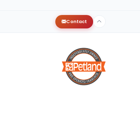
y
Contact