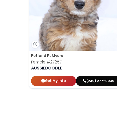
disabilities
who
are
using
a
screen
reader;
Press
Control-
Petland Ft Myers
F10
Female
#27257
to
AUSSIEDOODLE
open
an
Get My Info
(239) 277-9939
accessibility
menu.