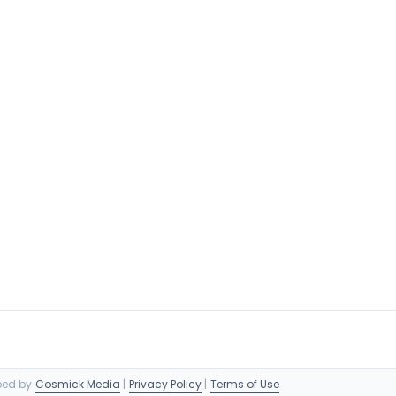
oped by
Cosmick Media
|
Privacy Policy
|
Terms of Use