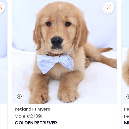
Save Pomsky - 27390 to favorites
Save Gold
Petland Ft Myers
Pe
Male
#27391
F
GOLDEN RETRIEVER
M