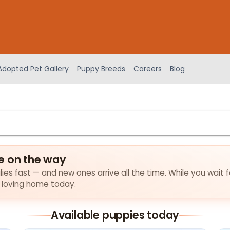
Adopted Pet Gallery
Puppy Breeds
Careers
Blog
e on the way
lies fast — and new ones arrive all the time. While you wait 
a loving home today.
Available puppies today