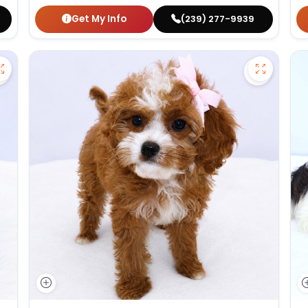
Get My Info
(239) 277-9939
Save German Shepherd - 27386 to favorites
Save Cav