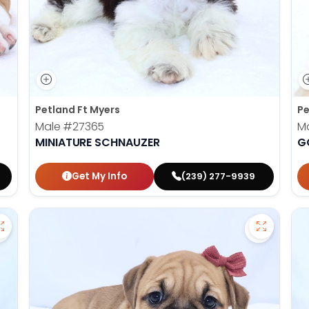
Petland Ft Myers
Pe
Male
#27365
M
MINIATURE SCHNAUZER
G
Get My Info
(239) 277-9939
Save Dachshund - 27377 to favorites
Save Vict