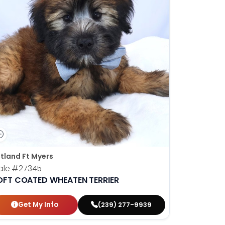
tland Ft Myers
ale
#27345
OFT COATED WHEATEN TERRIER
Get My Info
(239) 277-9939