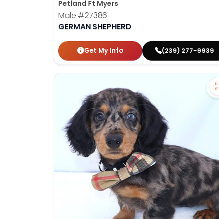
Petland Ft Myers
Male
#27386
GERMAN SHEPHERD
Get My Info
(239) 277-9939