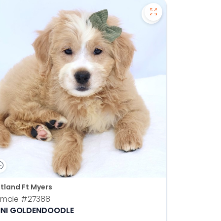
en Retriever - 27391 to favorites
Save Mini Goldend
tland Ft Myers
emale
#27388
INI GOLDENDOODLE