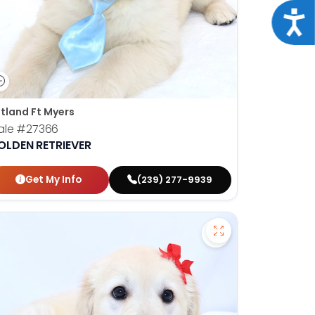
Acce
tland Ft Myers
ale
#27366
OLDEN RETRIEVER
Get My Info
(239) 277-9939
orian Bulldog - 27373 to favorites
Save Golden Retri