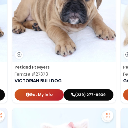
Petland Ft Myers
Pe
Female
#27373
F
VICTORIAN BULLDOG
G
Get My Info
(239) 277-9939
Save Mini Bernedoodle - 27358 to favorites
Save Amer