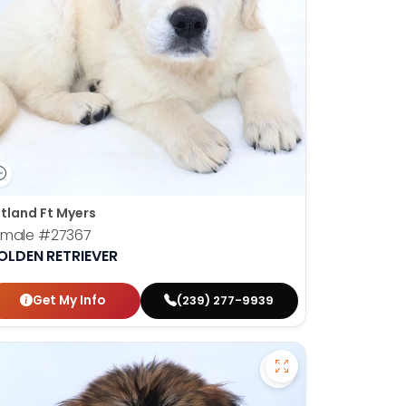
tland Ft Myers
emale
#27367
OLDEN RETRIEVER
Get My Info
(239) 277-9939
ican Eskimo - 27355 to favorites
Save Soft Coated 