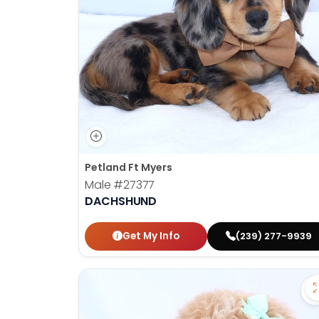
Petland Ft Myers
Male
#27377
DACHSHUND
Get My Info
(239) 277-9939