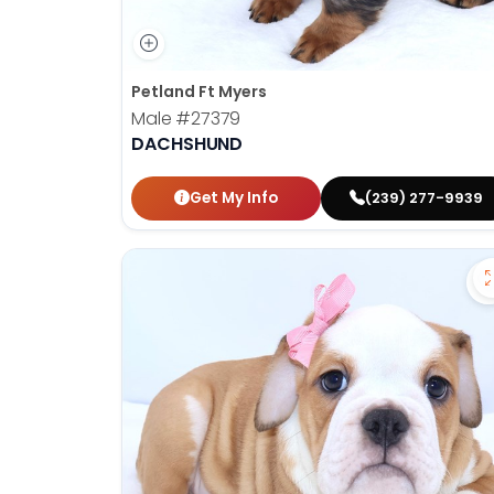
Petland Ft Myers
Male
#27379
DACHSHUND
Get My Info
(239) 277-9939