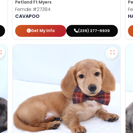
Petland Ft Myers
Pe
Female
#27384
F
CAVAPOO
H
Get My Info
(239) 277-9939
Save Dachshund - 27379 to favorites
Save Dac