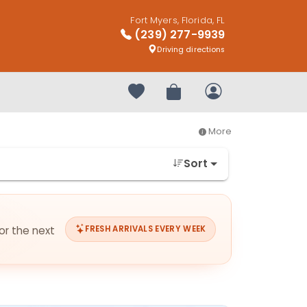
Fort Myers, Florida, FL
(239) 277-9939
Driving directions
Your favorites
Review Order
My Account
More
Sort
for the next
FRESH ARRIVALS EVERY WEEK