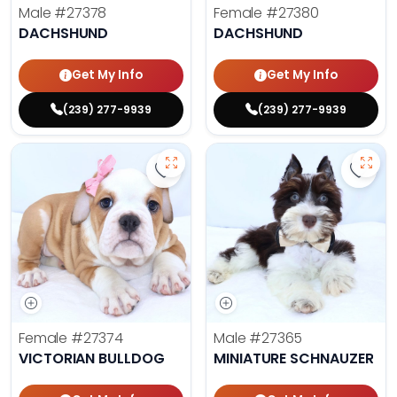
Male
#27378
Female
#27380
DACHSHUND
DACHSHUND
Get My Info
Get My Info
(239) 277-9939
(239) 277-9939
Save Victorian Bulldog - 27374 to
Save 
Female
#27374
Male
#27365
VICTORIAN BULLDOG
MINIATURE SCHNAUZER