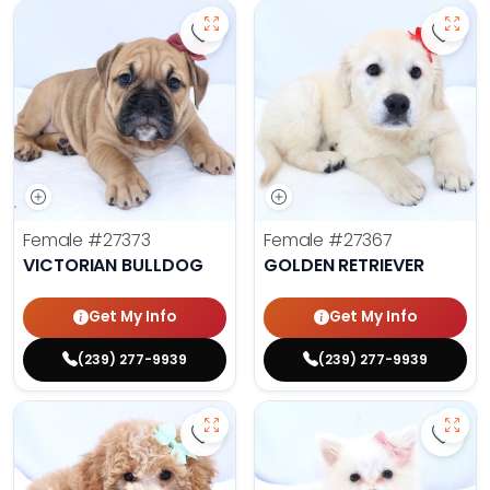
Save Victorian Bulldog - 27373 to 
Save 
Female
#27373
Female
#27367
VICTORIAN BULLDOG
GOLDEN RETRIEVER
Get My Info
Get My Info
(239) 277-9939
(239) 277-9939
Save Mini Bernedoodle - 27358 to
Save 