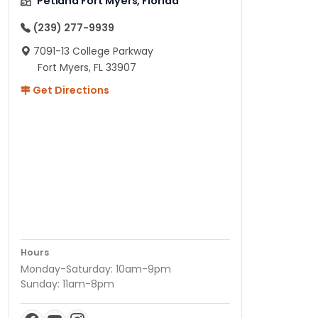
Petland Fort Myers, Florida
(239) 277-9939
7091-13 College Parkway
Fort Myers, FL 33907
Get Directions
Hours
Monday-Saturday: 10am-9pm
Sunday: 11am-8pm