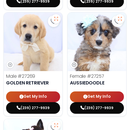
(239) 277-9939
(239) 277-9939
Save Golden Retriever - 27269 to 
Save 
Male
#27269
Female
#27257
GOLDEN RETRIEVER
AUSSIEDOODLE
Get My Info
Get My Info
(239) 277-9939
(239) 277-9939