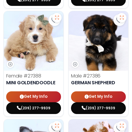
Save Mini Goldendoodle - 27388 t
Save 
Female
#27388
Male
#27386
MINI GOLDENDOODLE
GERMAN SHEPHERD
Get My Info
Get My Info
(239) 277-9939
(239) 277-9939
Save Fluffy French Bulldog - 27389
Save 