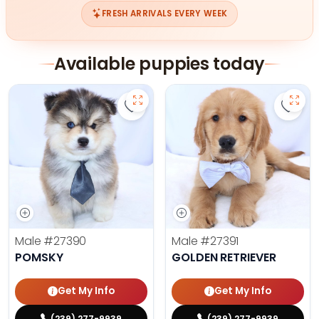
FRESH ARRIVALS EVERY WEEK
Available puppies today
Save Pomsky - 27390 to favorites
Save 
Male
#27390
Male
#27391
POMSKY
GOLDEN RETRIEVER
Get My Info
Get My Info
(239) 277-9939
(239) 277-9939