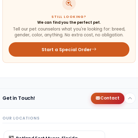
STILL LOOKING?
We can find you the perfect pet.
Tell our pet counselors what you're looking for: breed,
gender, color, anything. No extra cost, no obligation.
Start a Special Order
Get in Touch!
Contact
OUR LOCATIONS