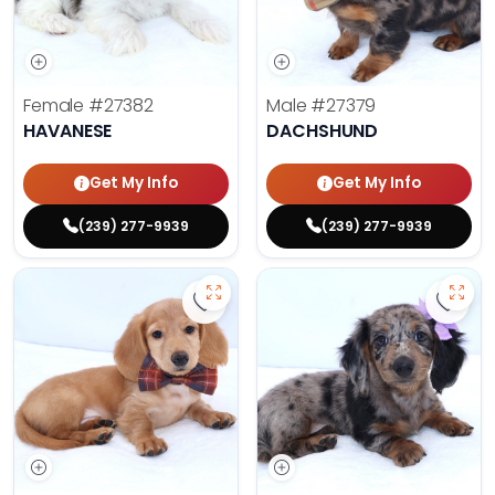
Female
#27382
Male
#27379
HAVANESE
DACHSHUND
Get My Info
Get My Info
(239) 277-9939
(239) 277-9939
Save Dachshund - 27378 to favor
Save 