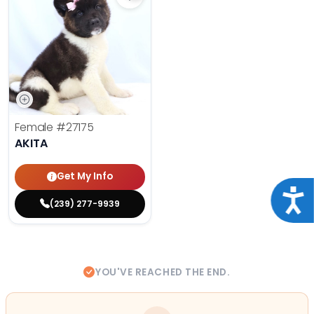
Save Akita - 27175 to favorites
Female
#27175
AKITA
Get My Info
Acce
(239) 277-9939
YOU'VE REACHED THE END.