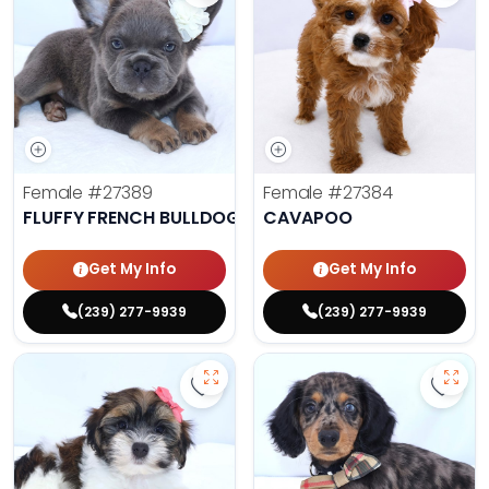
Female
#27389
Female
#27384
FLUFFY FRENCH BULLDOG
CAVAPOO
Get My Info
Get My Info
(239) 277-9939
(239) 277-9939
Save Havanese - 27382 to favorit
Save 