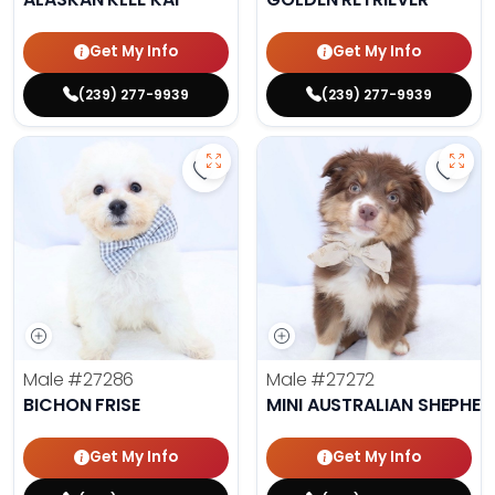
Get My Info
Get My Info
(239) 277-9939
(239) 277-9939
Save Bichon Frise - 27286 to favo
Save 
Male
#27286
Male
#27272
BICHON FRISE
MINI AUSTRALIAN SHEPHE
Get My Info
Get My Info