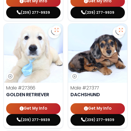
Get My Info
Get My Info
(239) 277-9939
(239) 277-9939
Save Golden Retriever - 27366 to 
Save 
Male
#27366
Male
#27377
GOLDEN RETRIEVER
DACHSHUND
Get My Info
Get My Info
(239) 277-9939
(239) 277-9939