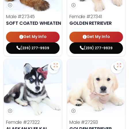
Male
#27345
Female
#27341
SOFT COATED WHEATEN TERRIER
GOLDEN RETRIEVER
Get My Info
Get My Info
(239) 277-9939
(239) 277-9939
Save Alaskan Klee Kai - 27322 to 
Save 
Female
#27322
Male
#27293
ALASKAN KLEE KAI
GOLDEN RETRIEVER