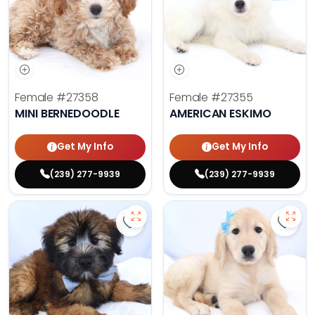
Female
#27358
Female
#27355
MINI BERNEDOODLE
AMERICAN ESKIMO
Get My Info
Get My Info
(239) 277-9939
(239) 277-9939
Save Soft Coated Wheaten Terrier
Save 