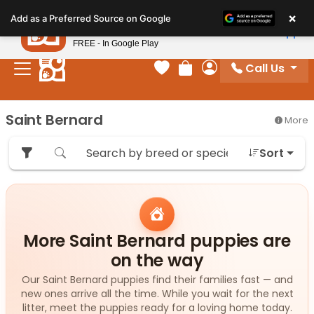
Please
×
Petland
Add as a Preferred Source on Google
note:
View App
Petland, Inc.
This
FREE - In Google Play
website
Call Us
includes
Your favorites
Review Order
My Account
an
accessibility
Saint Bernard
More
system.
Sort
More Saint Bernard puppies are
on the way
Our Saint Bernard puppies find their families fast — and
new ones arrive all the time. While you wait for the next
litter, meet the puppies ready for a loving home today.