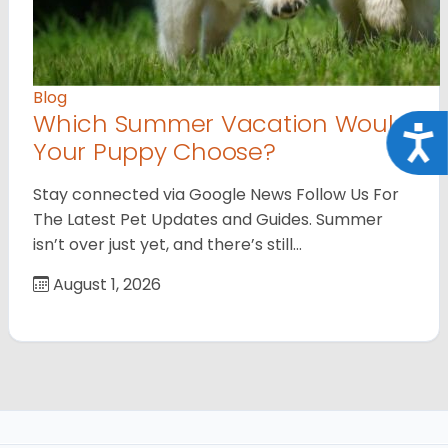
Blog
Which Summer Vacation Would
Acce
Your Puppy Choose?
Stay connected via Google News Follow Us For
The Latest Pet Updates and Guides. Summer
isn’t over just yet, and there’s still…
August 1, 2026