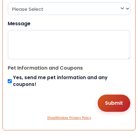
Message
Pet Information and Coupons
Yes, send me pet information and any
coupons!
ShopWindow Privacy Policy