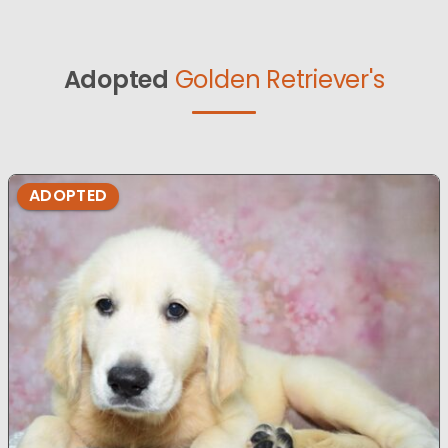
Adopted
Golden Retriever's
ADOPTED