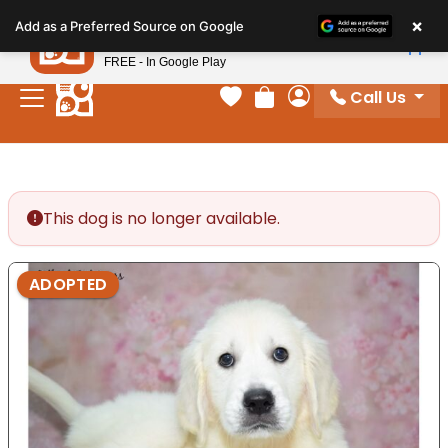
Please
×
Petland
Add as a Preferred Source on Google
note:
View App
Petland, Inc.
This
FREE - In Google Play
website
Call Us
includes
Your favorites
Review Order
My Account
an
accessibility
system.
This dog is no longer available.
ADOPTED