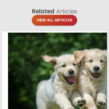
Related
Articles
VIEW ALL ARTICLES