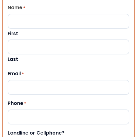
Name
*
First
Last
Email
*
Phone
*
Landline or Cellphone?