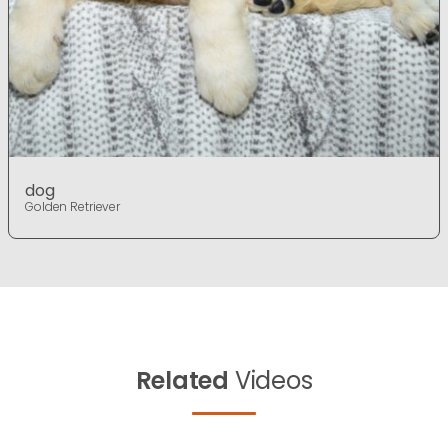
dog
Golden Retriever
Related
Videos