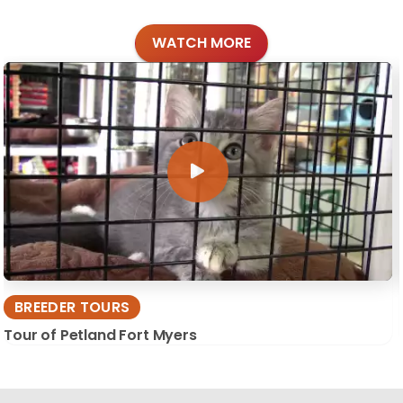
WATCH MORE
BREEDER TOURS
Tour of Petland Fort Myers