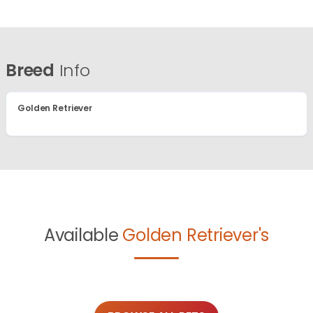
Breed
Info
Golden Retriever
Available
Golden Retriever's