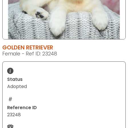
GOLDEN RETRIEVER
Female - Ref ID: 23248
Status
Adopted
Reference ID
23248