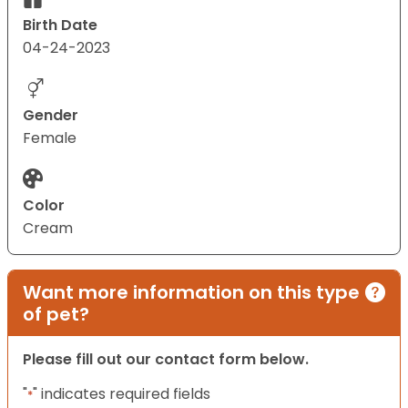
Birth Date
04-24-2023
Gender
Female
Color
Cream
Want more information on this type
of pet?
Please fill out our contact form below.
"
" indicates required fields
*