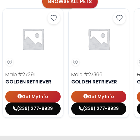
BROWSE ALL PETS
Save Golden Retriever - 27391 to fa
Save Gol
Male
#27391
Male
#27366
F
GOLDEN RETRIEVER
GOLDEN RETRIEVER
G
Get My Info
Get My Info
(239) 277-9939
(239) 277-9939