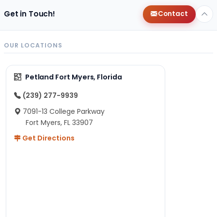
Get in Touch!
Contact
OUR LOCATIONS
Petland Fort Myers, Florida
(239) 277-9939
7091-13 College Parkway
Fort Myers, FL 33907
Get Directions