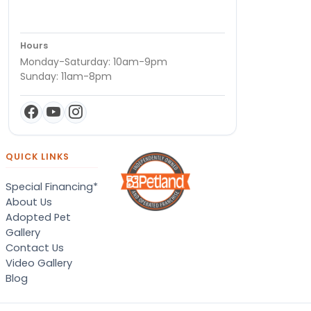
Hours
Monday-Saturday: 10am-9pm
Sunday: 11am-8pm
QUICK LINKS
Special Financing*
About Us
Adopted Pet
Gallery
Contact Us
Video Gallery
Blog