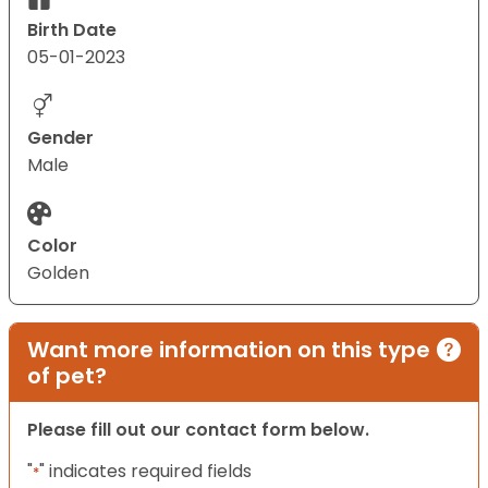
Birth Date
05-01-2023
Gender
Male
Color
Golden
Want more information on this type
of pet?
Please fill out our contact form below.
"
" indicates required fields
*