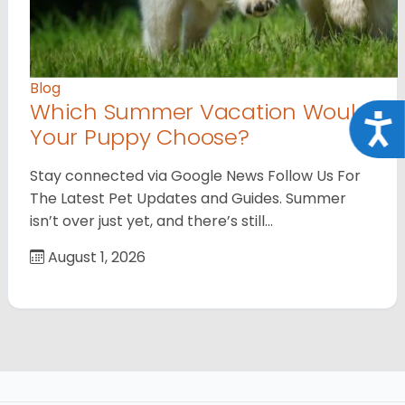
Blog
Which Summer Vacation Would
Acce
Your Puppy Choose?
Stay connected via Google News Follow Us For
The Latest Pet Updates and Guides. Summer
isn’t over just yet, and there’s still…
August 1, 2026