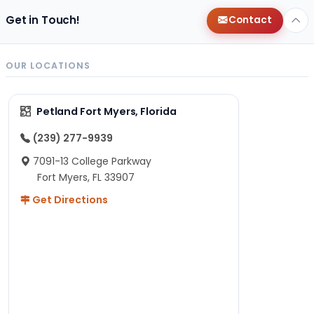
Get in Touch!
Contact
OUR LOCATIONS
Petland Fort Myers, Florida
(239) 277-9939
7091-13 College Parkway
Fort Myers, FL 33907
Get Directions