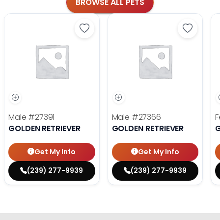
BROWSE ALL PETS
Save Golden Retriever - 27391 to fa
Save Gol
Male
#27391
Male
#27366
F
GOLDEN RETRIEVER
GOLDEN RETRIEVER
G
Get My Info
Get My Info
(239) 277-9939
(239) 277-9939