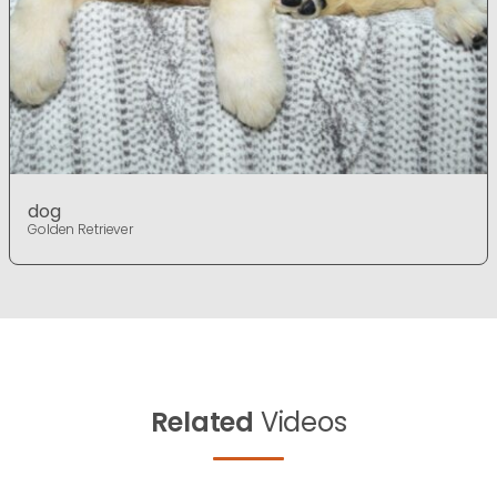
dog
Golden Retriever
Related
Videos