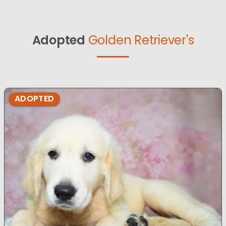
Adopted
Golden Retriever's
ADOPTED