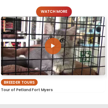
WATCH MORE
BREEDER TOURS
Tour of Petland Fort Myers