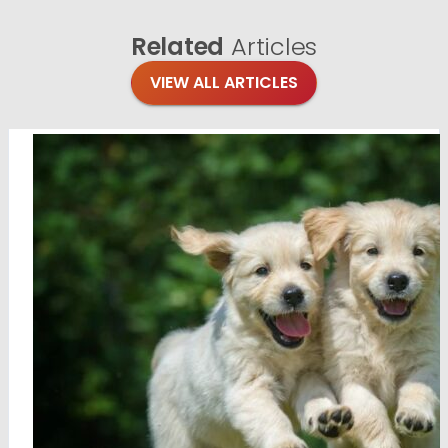
Related
Articles
VIEW ALL ARTICLES