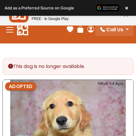
Please
×
Petland
Add as a Preferred Source on Google
note:
View App
Petland, Inc.
This
FREE - In Google Play
website
Call Us
includes
Your favorites
Review Order
My Account
an
accessibility
system.
This dog is no longer available.
ADOPTED