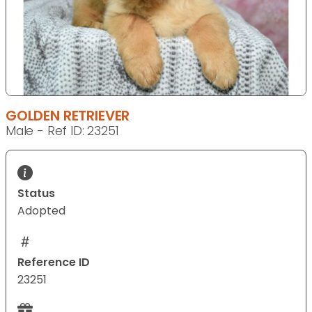
GOLDEN RETRIEVER
Male - Ref ID: 23251
Status
Adopted
Reference ID
23251