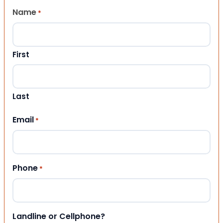
Name
*
First
Last
Email
*
Phone
*
Landline or Cellphone?