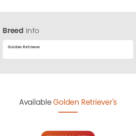
Breed
Info
Golden Retriever
Available
Golden Retriever's