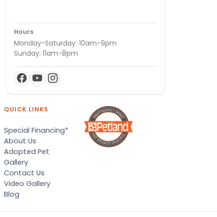
Hours
Monday-Saturday: 10am-9pm
Sunday: 11am-8pm
QUICK LINKS
Special Financing*
About Us
Adopted Pet
Gallery
Contact Us
Video Gallery
Blog