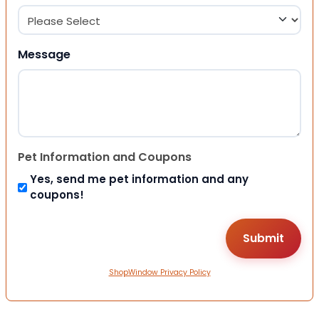
Message
Pet Information and Coupons
Yes, send me pet information and any
coupons!
ShopWindow Privacy Policy