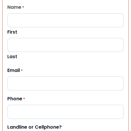
Name
*
First
Last
Email
*
Phone
*
Landline or Cellphone?