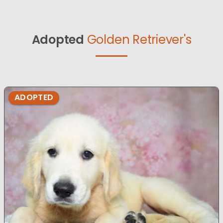
Adopted
Golden Retriever's
ADOPTED