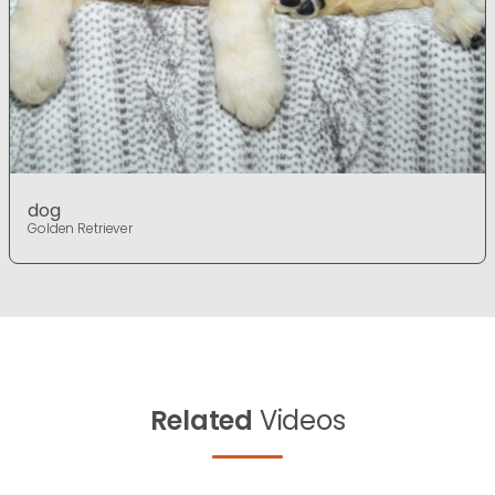
dog
Golden Retriever
Related
Videos