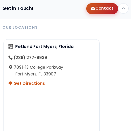
Get in Touch!
Contact
OUR LOCATIONS
Petland Fort Myers, Florida
(239) 277-9939
7091-13 College Parkway
Fort Myers, FL 33907
Get Directions