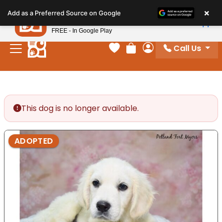
Please
×
Petland
Add as a Preferred Source on Google
note:
View App
Petland, Inc.
This
FREE - In Google Play
website
Call Us
includes
Your favorites
Review Order
My Account
an
accessibility
system.
This dog is no longer available.
ADOPTED