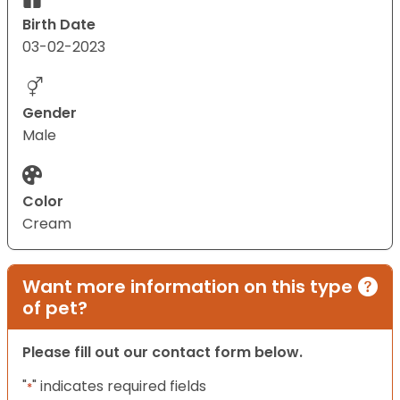
Birth Date
03-02-2023
Gender
Male
Color
Cream
Want more information on this type
of pet?
Please fill out our contact form below.
"
" indicates required fields
*