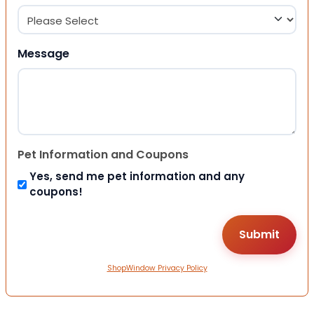
Message
Pet Information and Coupons
Yes, send me pet information and any
coupons!
ShopWindow Privacy Policy