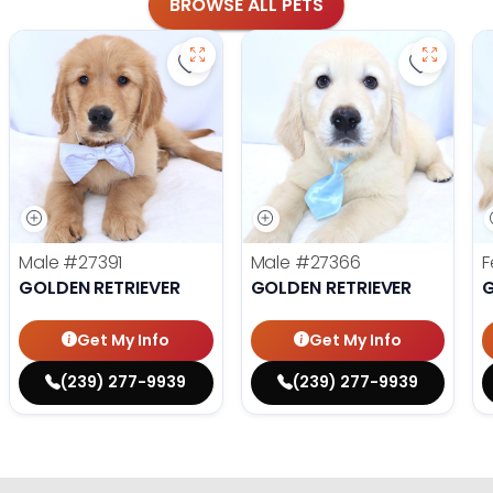
BROWSE ALL PETS
Save Golden Retriever - 27391 to fa
Save Gol
Male
#27391
Male
#27366
F
GOLDEN RETRIEVER
GOLDEN RETRIEVER
G
Get My Info
Get My Info
(239) 277-9939
(239) 277-9939