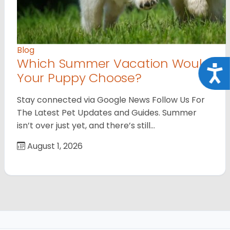
Blog
Which Summer Vacation Would
Acce
Your Puppy Choose?
Stay connected via Google News Follow Us For
The Latest Pet Updates and Guides. Summer
isn’t over just yet, and there’s still…
August 1, 2026