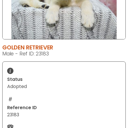
GOLDEN RETRIEVER
Male - Ref ID: 23183
Status
Adopted
Reference ID
23183