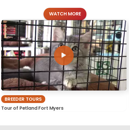
WATCH MORE
BREEDER TOURS
Tour of Petland Fort Myers