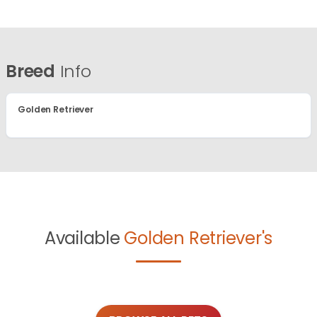
Breed
Info
Golden Retriever
Available
Golden Retriever's