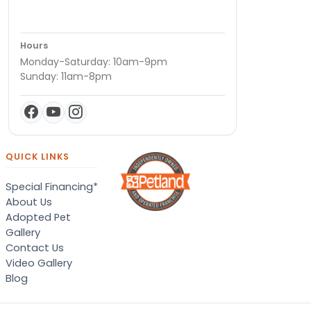
Hours
Monday-Saturday: 10am-9pm
Sunday: 11am-8pm
QUICK LINKS
Special Financing*
About Us
Adopted Pet
Gallery
Contact Us
Video Gallery
Blog