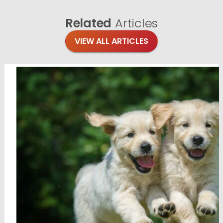
Related
Articles
VIEW ALL ARTICLES