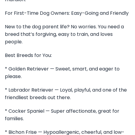
For First-Time Dog Owners: Easy-Going and Friendly
New to the dog parent life? No worries. You need a
breed that’s forgiving, easy to train, and loves
people.
Best Breeds for You:
* Golden Retriever — Sweet, smart, and eager to
please.
* Labrador Retriever — Loyal, playful, and one of the
friendliest breeds out there.
* Cocker Spaniel — Super affectionate, great for
families.
* Bichon Frise — Hypoallergenic, cheerful, and low-