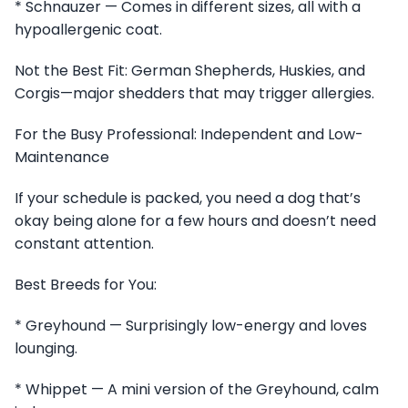
* Schnauzer — Comes in different sizes, all with a
hypoallergenic coat.
Not the Best Fit: German Shepherds, Huskies, and
Corgis—major shedders that may trigger allergies.
For the Busy Professional: Independent and Low-
Maintenance
If your schedule is packed, you need a dog that’s
okay being alone for a few hours and doesn’t need
constant attention.
Best Breeds for You:
* Greyhound — Surprisingly low-energy and loves
lounging.
* Whippet — A mini version of the Greyhound, calm