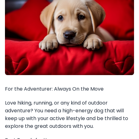
For the Adventurer: Always On the Move
Love hiking, running, or any kind of outdoor
adventure? You need a high-energy dog that will
keep up with your active lifestyle and be thrilled to
explore the great outdoors with you.