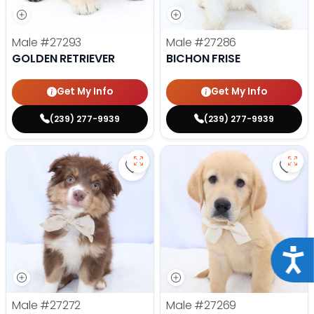
Male
#27293
Male
#27286
GOLDEN RETRIEVER
BICHON FRISE
Get My Info
Get My Info
(239) 277-9939
(239) 277-9939
Save Mini Australian Shepherd - 
Save 
Acce
Male
#27272
Male
#27269