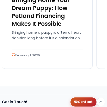
Bringing Home Your
Dream Puppy: How
Petland Financing
Makes It Possible
Bringing home a puppy is often a heart
decision long before it's a calendar one.
You imagine the cuddles, the routines,
the…
February 1, 2026
Get in Touch!
Contact