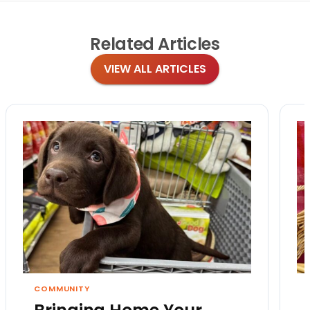
Related
Articles
VIEW ALL ARTICLES
COMMUNITY