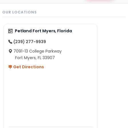
OUR LOCATIONS
Petland Fort Myers, Florida
(239) 277-9939
7091-13 College Parkway
Fort Myers, FL 33907
Get Directions