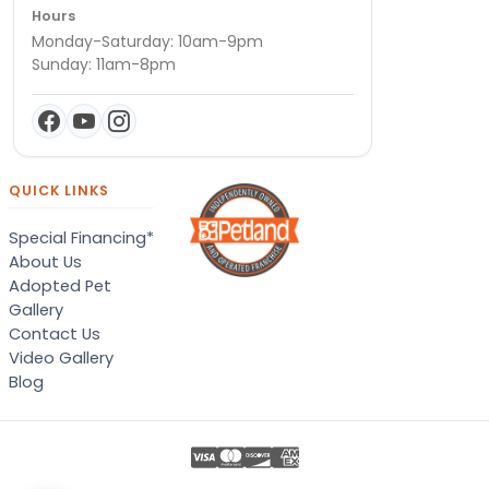
Hours
Monday-Saturday: 10am-9pm
Sunday: 11am-8pm
QUICK LINKS
Special Financing*
About Us
Adopted Pet
Gallery
Contact Us
Video Gallery
Blog