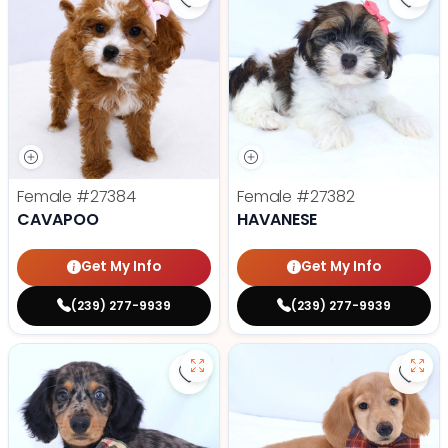
Save Cavapoo - 27384 to favorit
Save
Female
#27384
Female
#27382
CAVAPOO
HAVANESE
Get My Info
Get My Info
(239) 277-9939
(239) 277-9939
Save Dachshund - 27379 to favor
Save