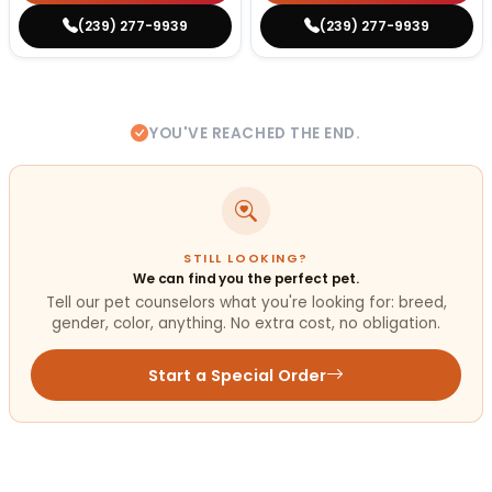
(239) 277-9939
(239) 277-9939
YOU'VE REACHED THE END.
STILL LOOKING?
We can find you the perfect pet.
Tell our pet counselors what you're looking for: breed,
gender, color, anything. No extra cost, no obligation.
Start a Special Order