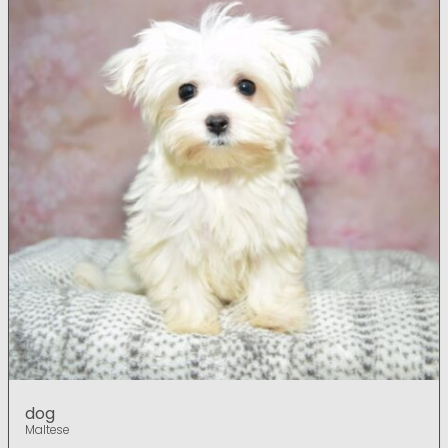
dog
Maltese