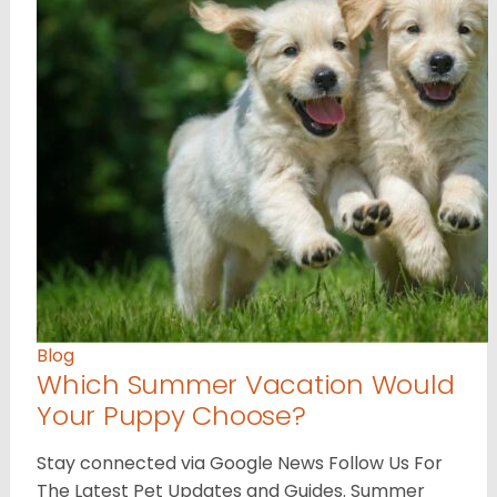
Blog
Which Summer Vacation Would
Your Puppy Choose?
Stay connected via Google News Follow Us For
The Latest Pet Updates and Guides. Summer