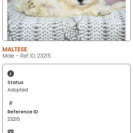
MALTESE
Male - Ref ID: 23215
Status
Adopted
Reference ID
23215