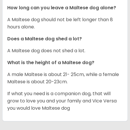
How long can you leave a Maltese dog alone?
A Maltese dog should not be left longer than 8
hours alone.
Does a Maltese dog shed a lot?
A Maltese dog does not shed a lot.
What is the height of a Maltese dog?
A male Maltese is about 21- 25cm, while a female
Maltese is about 20-23cm.
If what you need is a companion dog, that will
grow to love you and your family and Vice Versa
you would love Maltese dog