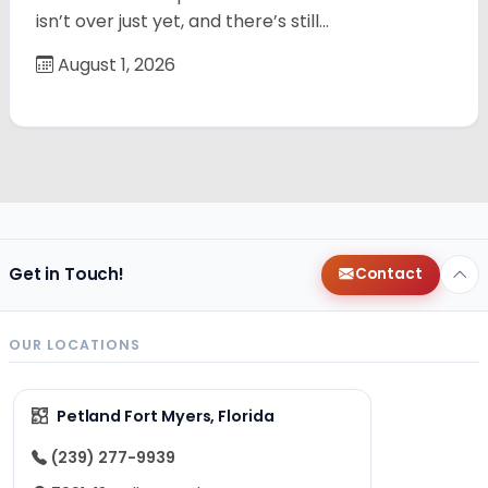
isn’t over just yet, and there’s still…
August 1, 2026
Get in Touch!
Contact
OUR LOCATIONS
Petland Fort Myers, Florida
(239) 277-9939