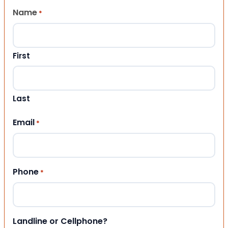
Name
*
First
Last
Email
*
Phone
*
Landline or Cellphone?