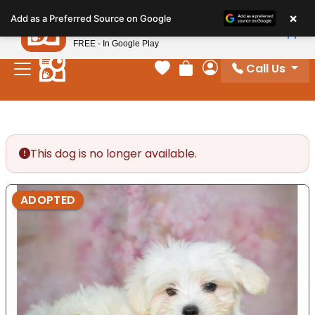
Please
×
Petland
Add as a Preferred Source on Google
note:
View App
Petland, Inc.
This
FREE - In Google Play
website
Call Us
includes
Your favorites
Review Order
My Account
an
accessibility
system.
This dog is no longer available.
ADOPTED