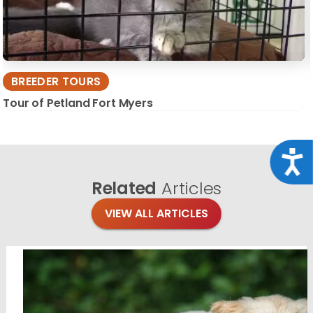
BREEDER TOURS
Tour of Petland Fort Myers
Acce
Related
Articles
VIEW ALL ARTICLES