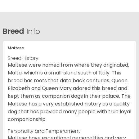
Breed
Info
Maltese
Breed History
Maltese were named from where they originated,
Malta, which is a small island south of Italy. This
breed has roots that date back centuries. Queen
Elizabeth and Queen Mary adored this breed and
kept them as companion dogs in their palace. The
Maltese has a very established history as a quality
dog that has provided many people with true loyal
companionship.
Personality and Temperament
Maltese have exceptional personalities and very