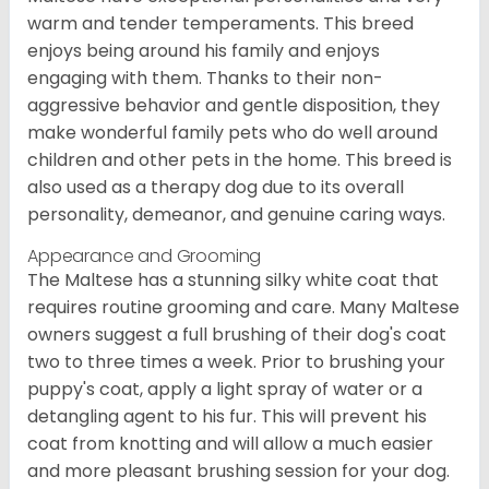
warm and tender temperaments. This breed
enjoys being around his family and enjoys
engaging with them. Thanks to their non-
aggressive behavior and gentle disposition, they
make wonderful family pets who do well around
children and other pets in the home. This breed is
also used as a therapy dog due to its overall
personality, demeanor, and genuine caring ways.
Appearance and Grooming
The Maltese has a stunning silky white coat that
requires routine grooming and care. Many Maltese
owners suggest a full brushing of their dog's coat
two to three times a week. Prior to brushing your
puppy's coat, apply a light spray of water or a
detangling agent to his fur. This will prevent his
coat from knotting and will allow a much easier
and more pleasant brushing session for your dog.