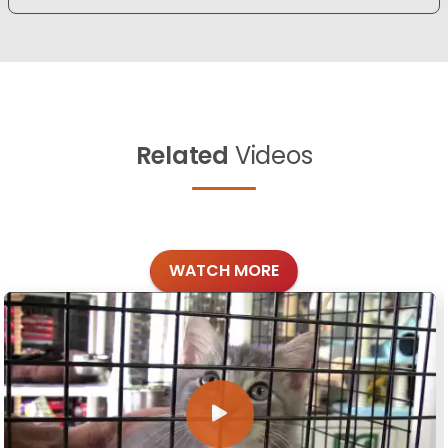
Related
Videos
WATCH MORE