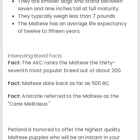
They are smaller dogs who stand between
seven and nine inches tall at full maturity.
They typically weigh less than 7 pounds.
The Maltese has an average life expectancy
of twelve to fifteen years.
Interesting Breed Facts
Fact:
The AKC ranks the Maltese the thirty-
seventh most popular breed out of about 200.
Fact:
Maltese date back as far as 500 BC.
Fact:
Aristotle referred to the Maltese as the
"Canis Melitaeus."
Petland is honored to offer the highest quality
Maltese puppies who will be an instant in your