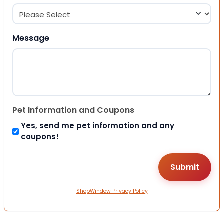
Message
Pet Information and Coupons
Yes, send me pet information and any
coupons!
ShopWindow Privacy Policy