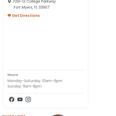
7091-13 College Parkway
Fort Myers, FL 33907
Get Directions
Hours
Monday-Saturday: 10am-9pm
Sunday: 11am-8pm