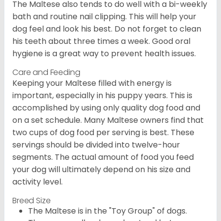
The Maltese also tends to do well with a bi-weekly
bath and routine nail clipping. This will help your
dog feel and look his best. Do not forget to clean
his teeth about three times a week. Good oral
hygiene is a great way to prevent health issues.
Care and Feeding
Keeping your Maltese filled with energy is
important, especially in his puppy years. This is
accomplished by using only quality dog food and
on a set schedule. Many Maltese owners find that
two cups of dog food per serving is best. These
servings should be divided into twelve-hour
segments. The actual amount of food you feed
your dog will ultimately depend on his size and
activity level.
Breed Size
The Maltese is in the "Toy Group" of dogs.