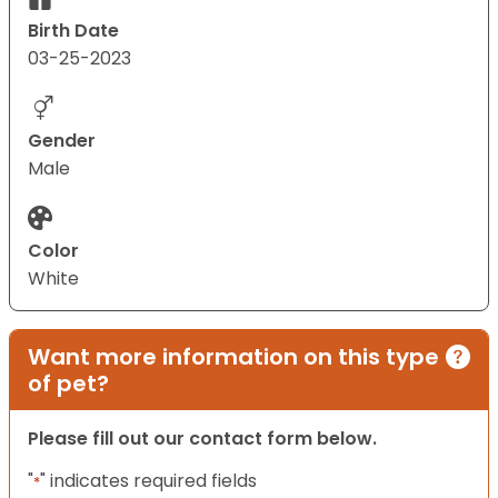
Birth Date
03-25-2023
Gender
Male
Color
White
Want more information on this type
of pet?
Please fill out our contact form below.
"
" indicates required fields
*