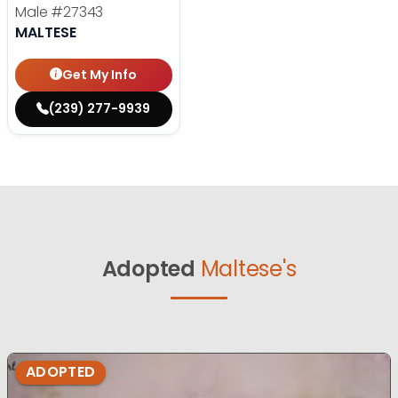
Male
#27343
MALTESE
Get My Info
(239) 277-9939
Adopted
Maltese's
ADOPTED