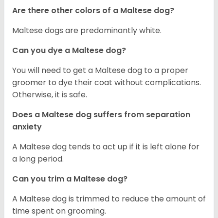
Are there other colors of a Maltese dog?
Maltese dogs are predominantly white.
Can you dye a Maltese dog?
You will need to get a Maltese dog to a proper
groomer to dye their coat without complications.
Otherwise, it is safe.
Does a Maltese dog suffers from separation
anxiety
A Maltese dog tends to act up if it is left alone for
a long period.
Can you trim a Maltese dog?
A Maltese dog is trimmed to reduce the amount of
time spent on grooming.