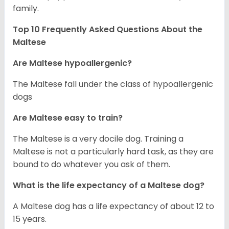
family.
Top 10 Frequently Asked Questions About the
Maltese
Are Maltese hypoallergenic?
The Maltese fall under the class of hypoallergenic
dogs
Are Maltese easy to train?
The Maltese is a very docile dog. Training a
Maltese is not a particularly hard task, as they are
bound to do whatever you ask of them.
What is the life expectancy of a Maltese dog?
A Maltese dog has a life expectancy of about 12 to
15 years.