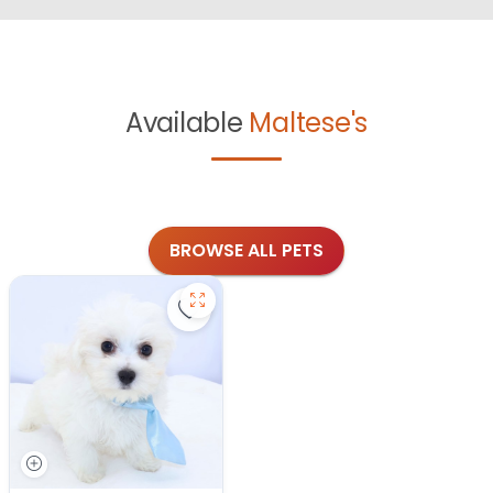
Available
Maltese's
BROWSE ALL PETS
Save Maltese - 27343 to favorites