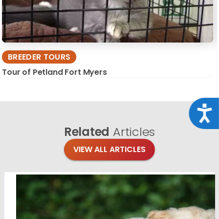
BREEDER TOURS
Tour of Petland Fort Myers
Acce
Related
Articles
VIEW ALL ARTICLES