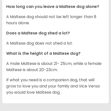
How long can you leave a Maltese dog alone?
A Maltese dog should not be left longer than 8
hours alone.
Does a Maltese dog shed a lot?
A Maltese dog does not shed a lot.
What is the height of a Maltese dog?
A male Maltese is about 21- 25cm, while a female
Maltese is about 20-23cm.
If what you need is a companion dog, that will
grow to love you and your family and Vice Versa
you would love Maltese dog