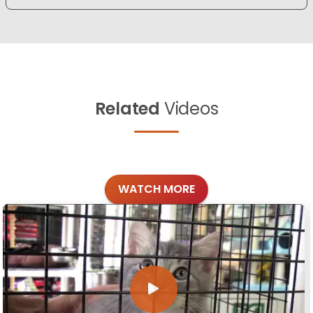
Related
Videos
WATCH MORE