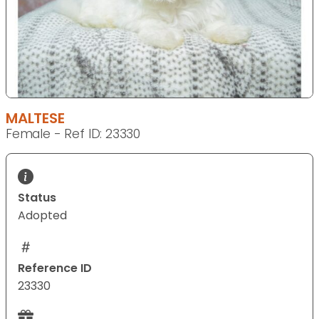
MALTESE
Female - Ref ID: 23330
Status
Adopted
Reference ID
23330