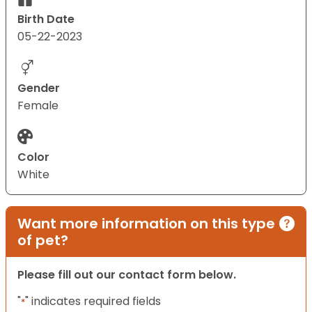
Birth Date
05-22-2023
Gender
Female
Color
White
Want more information on this type
of pet?
Please fill out our contact form below.
"
" indicates required fields
*