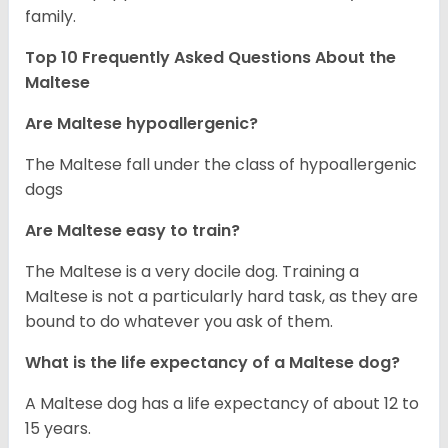
family.
Top 10 Frequently Asked Questions About the
Maltese
Are Maltese hypoallergenic?
The Maltese fall under the class of hypoallergenic
dogs
Are Maltese easy to train?
The Maltese is a very docile dog. Training a
Maltese is not a particularly hard task, as they are
bound to do whatever you ask of them.
What is the life expectancy of a Maltese dog?
A Maltese dog has a life expectancy of about 12 to
15 years.