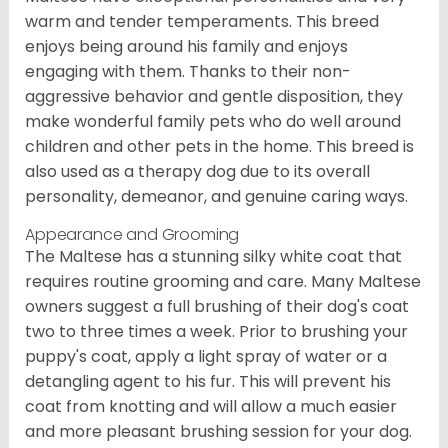
warm and tender temperaments. This breed
enjoys being around his family and enjoys
engaging with them. Thanks to their non-
aggressive behavior and gentle disposition, they
make wonderful family pets who do well around
children and other pets in the home. This breed is
also used as a therapy dog due to its overall
personality, demeanor, and genuine caring ways.
Appearance and Grooming
The Maltese has a stunning silky white coat that
requires routine grooming and care. Many Maltese
owners suggest a full brushing of their dog's coat
two to three times a week. Prior to brushing your
puppy's coat, apply a light spray of water or a
detangling agent to his fur. This will prevent his
coat from knotting and will allow a much easier
and more pleasant brushing session for your dog.