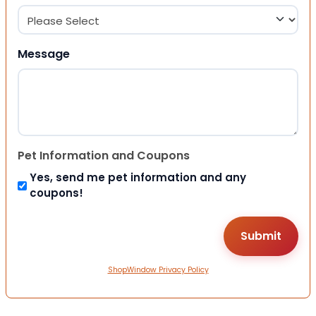
Message
Pet Information and Coupons
Yes, send me pet information and any
coupons!
ShopWindow Privacy Policy