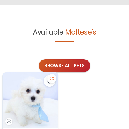
Available
Maltese's
BROWSE ALL PETS
Save Maltese - 27343 to favorites