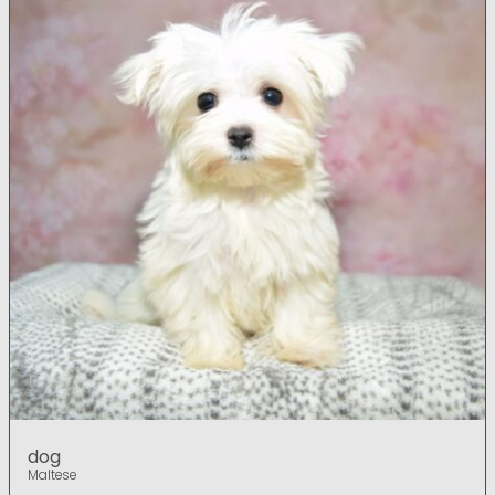
dog
Maltese