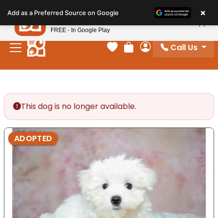
Please
×
Petland
Add as a Preferred Source on Google
note:
View App
Petland, Inc.
This
FREE - In Google Play
website
Call Us
includes
Your favorites
Review Order
My Account
an
accessibility
system.
This dog is no longer available.
ADOPTED