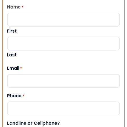
Name
*
First
Last
Email
*
Phone
*
Landline or Cellphone?