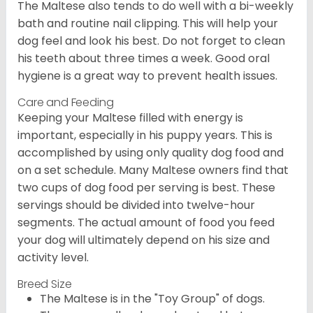
The Maltese also tends to do well with a bi-weekly
bath and routine nail clipping. This will help your
dog feel and look his best. Do not forget to clean
his teeth about three times a week. Good oral
hygiene is a great way to prevent health issues.
Care and Feeding
Keeping your Maltese filled with energy is
important, especially in his puppy years. This is
accomplished by using only quality dog food and
on a set schedule. Many Maltese owners find that
two cups of dog food per serving is best. These
servings should be divided into twelve-hour
segments. The actual amount of food you feed
your dog will ultimately depend on his size and
activity level.
Breed Size
The Maltese is in the "Toy Group" of dogs.