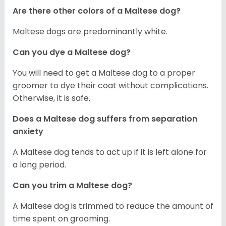
Are there other colors of a Maltese dog?
Maltese dogs are predominantly white.
Can you dye a Maltese dog?
You will need to get a Maltese dog to a proper
groomer to dye their coat without complications.
Otherwise, it is safe.
Does a Maltese dog suffers from separation
anxiety
A Maltese dog tends to act up if it is left alone for
a long period.
Can you trim a Maltese dog?
A Maltese dog is trimmed to reduce the amount of
time spent on grooming.