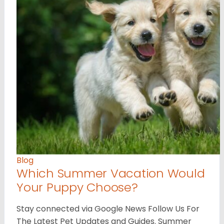
Blog
Which Summer Vacation Would
Your Puppy Choose?
Stay connected via Google News Follow Us For
The Latest Pet Updates and Guides. Summer