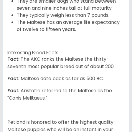
They are smaller dogs who stand between
seven and nine inches tall at full maturity.
They typically weigh less than 7 pounds.
The Maltese has an average life expectancy
of twelve to fifteen years.
Interesting Breed Facts
Fact:
The AKC ranks the Maltese the thirty-
seventh most popular breed out of about 200.
Fact:
Maltese date back as far as 500 BC.
Fact:
Aristotle referred to the Maltese as the
"Canis Melitaeus."
Petland is honored to offer the highest quality
Maltese puppies who will be an instant in your