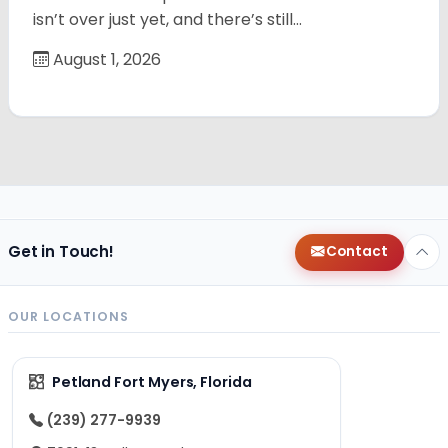
isn’t over just yet, and there’s still…
August 1, 2026
Get in Touch!
Contact
OUR LOCATIONS
Petland Fort Myers, Florida
(239) 277-9939