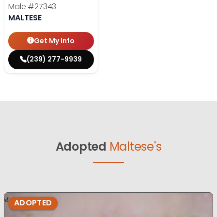
Male
#27343
MALTESE
Get My Info
(239) 277-9939
Adopted
Maltese's
ADOPTED