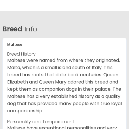
Breed
Info
Maltese
Breed History
Maltese were named from where they originated,
Malta, which is a small island south of Italy. This
breed has roots that date back centuries. Queen
Elizabeth and Queen Mary adored this breed and
kept them as companion dogs in their palace. The
Maltese has a very established history as a quality
dog that has provided many people with true loyal
companionship.
Personality and Temperament
Maltese have exceptional personalities and very