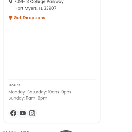
7091-13 College Parkway
Fort Myers, FL 33907
Get Directions
Hours
Monday-Saturday: 10am-9pm
Sunday: 11am-8pm