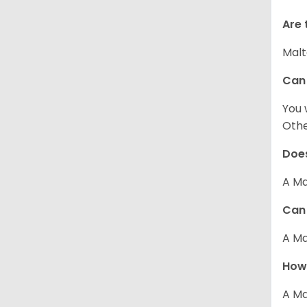
Are 
Malt
Can
You 
Other
Does
A Ma
Can 
A Ma
How 
A Ma