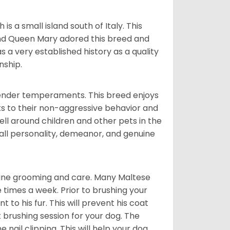
 a small island south of Italy. This
and Queen Mary adored this breed and
a very established history as a quality
nship.
tender temperaments. This breed enjoys
ks to their non-aggressive behavior and
ll around children and other pets in the
rall personality, demeanor, and genuine
utine grooming and care. Many Maltese
e times a week. Prior to brushing your
 to his fur. This will prevent his coat
 brushing session for your dog. The
 nail clipping. This will help your dog