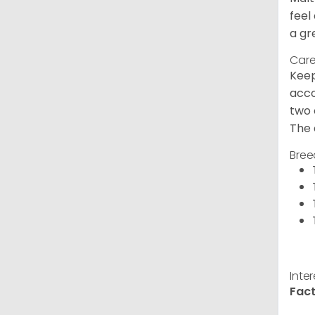
feel
a gr
Care
Keep
acco
two 
The 
Bree
Inte
Fact