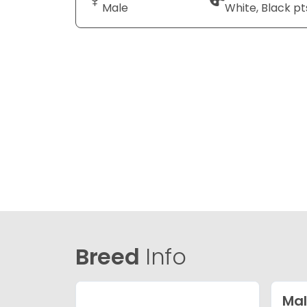
Male
White, Black pt
Breed
Info
Mal