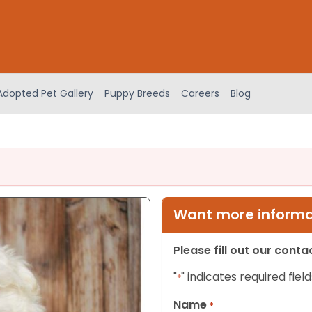
Adopted Pet Gallery
Puppy Breeds
Careers
Blog
Want more informat
Please fill out our cont
"
" indicates required field
*
Name
*