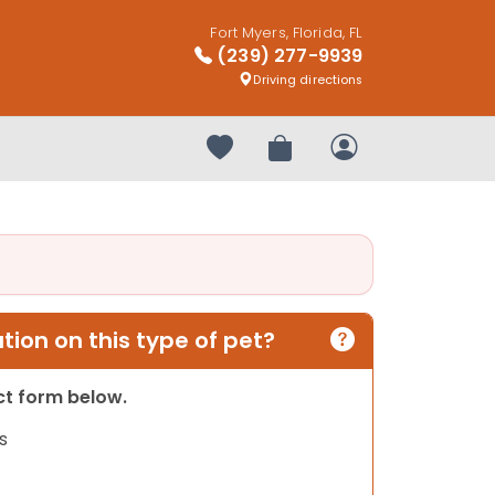
Fort Myers, Florida, FL
(239) 277-9939
Driving directions
Your favorites
Review Order
My Account
ion on this type of pet?
act form below.
s