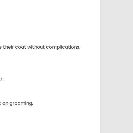
e their coat without complications.
d.
t on grooming.