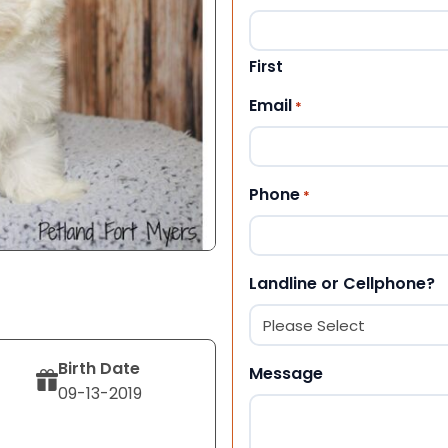
First
Email
*
Phone
*
Landline or Cellphone?
Birth Date
Message
09-13-2019