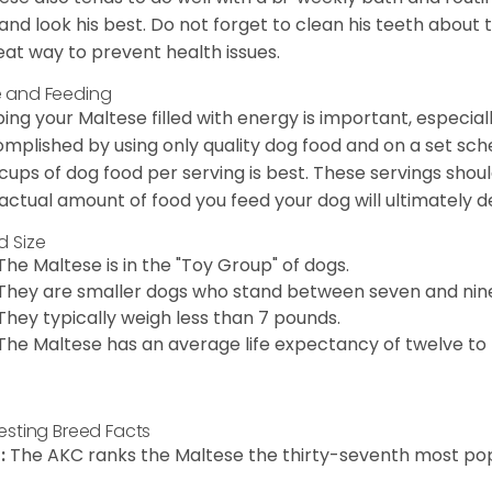
 and look his best. Do not forget to clean his teeth about
eat way to prevent health issues.
 and Feeding
ing your Maltese filled with energy is important, especially
mplished by using only quality dog food and on a set sch
cups of dog food per serving is best. These servings shou
actual amount of food you feed your dog will ultimately de
d Size
The Maltese is in the "Toy Group" of dogs.
They are smaller dogs who stand between seven and nine in
They typically weigh less than 7 pounds.
The Maltese has an average life expectancy of twelve to f
resting Breed Facts
:
The AKC ranks the Maltese the thirty-seventh most pop