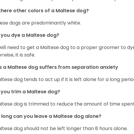
there other colors of a Maltese dog?
ese dogs are predominantly white.
 you dye a Maltese dog?
will need to get a Maltese dog to a proper groomer to dy
wise, it is safe.
 a Maltese dog suffers from separation anxiety
ltese dog tends to act up if it is left alone for a long perio
you trim a Maltese dog?
ltese dog is trimmed to reduce the amount of time spen
long can you leave a Maltese dog alone?
ltese dog should not be left longer than 8 hours alone.