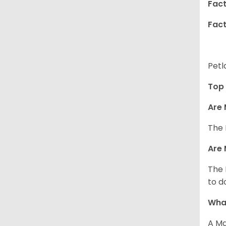
Fact
Fact
Petl
Top 
Are 
The 
Are 
The 
to d
What
A Ma