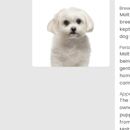
Bree
Malt
bree
kept
dog 
Pers
Malt
bein
gent
home
cari
App
The 
owne
pupp
from
Malt