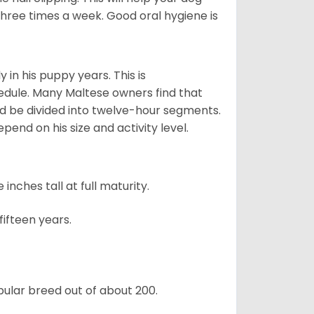
 three times a week. Good oral hygiene is
 in his puppy years. This is
edule. Many Maltese owners find that
ld be divided into twelve-hour segments.
pend on his size and activity level.
ches tall at full maturity.
ifteen years.
ular breed out of about 200.