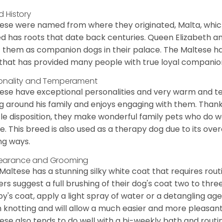
d History
ese were named from where they originated, Malta, which is
d has roots that date back centuries. Queen Elizabeth 
 them as companion dogs in their palace. The Maltese has 
that has provided many people with true loyal companio
onality and Temperament
ese have exceptional personalities and very warm and 
g around his family and enjoys engaging with them. Than
le disposition, they make wonderful family pets who do we
. This breed is also used as a therapy dog due to its ove
ng ways.
earance and Grooming
Maltese has a stunning silky white coat that requires ro
rs suggest a full brushing of their dog's coat two to thre
y's coat, apply a light spray of water or a detangling agent
 knotting and will allow a much easier and more pleasant
ese also tends to do well with a bi-weekly bath and routine