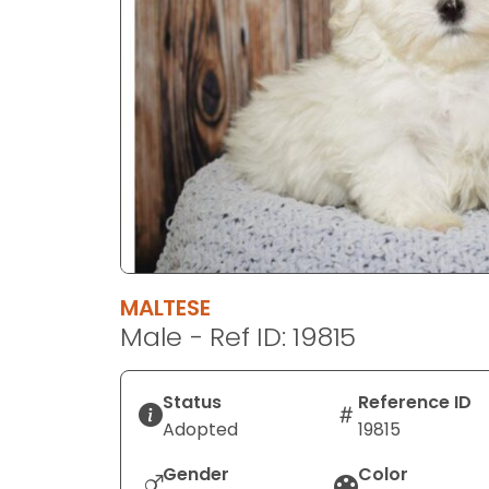
disabilities
who
are
using
a
screen
reader;
Press
Control-
F10
to
MALTESE
open
Male - Ref ID: 19815
an
accessibility
menu.
Status
Reference ID
Adopted
19815
Gender
Color