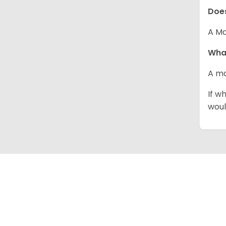
Does
A Ma
What
A ma
If w
woul