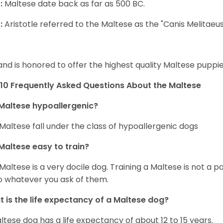
:
Maltese date back as far as 500 BC.
:
Aristotle referred to the Maltese as the "Canis Melitaeus
and is honored to offer the highest quality Maltese puppies
10 Frequently Asked Questions About the Maltese
Maltese hypoallergenic?
Maltese fall under the class of hypoallergenic dogs
Maltese easy to train?
Maltese is a very docile dog. Training a Maltese is not a p
o whatever you ask of them.
 is the life expectancy of a Maltese dog?
ltese dog has a life expectancy of about 12 to 15 years.