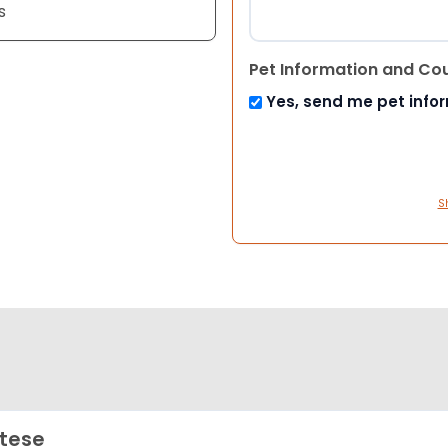
s
Pet Information and Co
Yes, send me pet info
S
tese