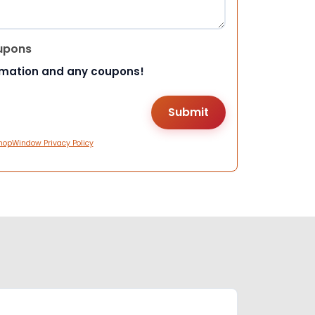
upons
rmation and any coupons!
hopWindow Privacy Policy