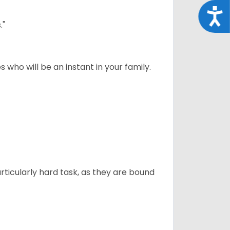
Acce
."
 who will be an instant in your family.
articularly hard task, as they are bound