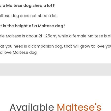
 a Maltese dog shed a lot?
ltese dog does not shed a lot.
 is the height of a Maltese dog?
le Maltese is about 21- 25cm, while a female Maltese is
hat you need is a companion dog, that will grow to love y
d love Maltese dog
Available
Maltese's