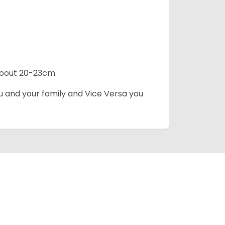
 about 20-23cm.
ou and your family and Vice Versa you