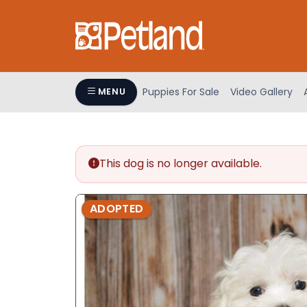
Please
note:
This
website
includes
an
Puppies For Sale
Video Gallery
MENU
accessibility
system.
Press
Control-
This dog is no longer available.
F11
to
adjust
ADOPTED
the
website
to
people
with
visual