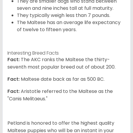
They are smaller dogs who stand between
seven and nine inches tall at full maturity.
They typically weigh less than 7 pounds.
The Maltese has an average life expectancy
of twelve to fifteen years.
Interesting Breed Facts
Fact:
The AKC ranks the Maltese the thirty-
seventh most popular breed out of about 200.
Fact:
Maltese date back as far as 500 BC.
Fact:
Aristotle referred to the Maltese as the
"Canis Melitaeus."
Petland is honored to offer the highest quality
Maltese puppies who will be an instant in your