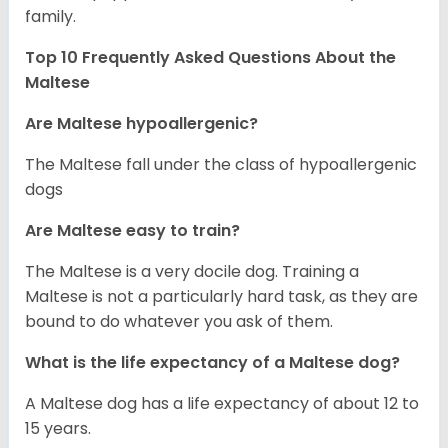
family.
Top 10 Frequently Asked Questions About the
Maltese
Are Maltese hypoallergenic?
The Maltese fall under the class of hypoallergenic
dogs
Are Maltese easy to train?
The Maltese is a very docile dog. Training a
Maltese is not a particularly hard task, as they are
bound to do whatever you ask of them.
What is the life expectancy of a Maltese dog?
A Maltese dog has a life expectancy of about 12 to
15 years.