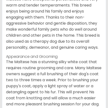
warm and tender temperaments. This breed
enjoys being around his family and enjoys
engaging with them. Thanks to their non-
aggressive behavior and gentle disposition, they
make wonderful family pets who do well around
children and other pets in the home. This breed is
also used as a therapy dog due to its overall
personality, demeanor, and genuine caring ways.
Appearance and Grooming
The Maltese has a stunning silky white coat that
requires routine grooming and care. Many Maltese
owners suggest a full brushing of their dog's coat
two to three times a week. Prior to brushing your
puppy's coat, apply a light spray of water or a
detangling agent to his fur. This will prevent his
coat from knotting and will allow a much easier
and more pleasant brushing session for your dog.