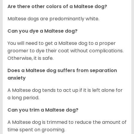
Are there other colors of a Maltese dog?
Maltese dogs are predominantly white.
Can you dye a Maltese dog?
You will need to get a Maltese dog to a proper
groomer to dye their coat without complications.
Otherwise, it is safe.
Does a Maltese dog suffers from separation
anxiety
A Maltese dog tends to act up if it is left alone for
a long period.
Can you trim a Maltese dog?
A Maltese dog is trimmed to reduce the amount of
time spent on grooming.