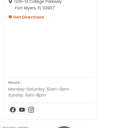
7091-13 College Parkway
Fort Myers, FL 33907
Get Directions
Hours
Monday-Saturday: 10am-9pm
Sunday: 11am-8pm