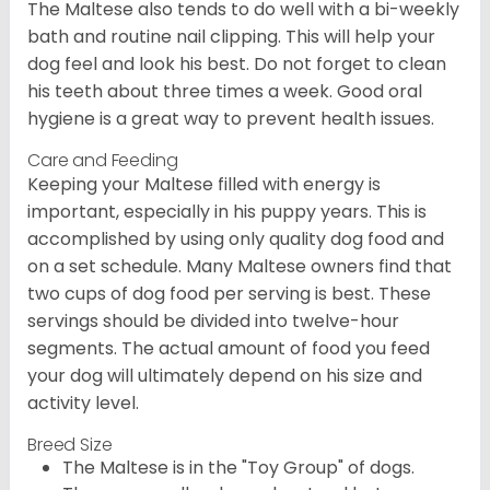
The Maltese also tends to do well with a bi-weekly
bath and routine nail clipping. This will help your
dog feel and look his best. Do not forget to clean
his teeth about three times a week. Good oral
hygiene is a great way to prevent health issues.
Care and Feeding
Keeping your Maltese filled with energy is
important, especially in his puppy years. This is
accomplished by using only quality dog food and
on a set schedule. Many Maltese owners find that
two cups of dog food per serving is best. These
servings should be divided into twelve-hour
segments. The actual amount of food you feed
your dog will ultimately depend on his size and
activity level.
Breed Size
The Maltese is in the "Toy Group" of dogs.