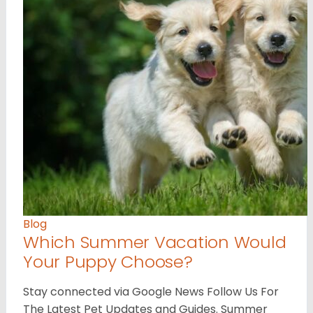
Blog
Which Summer Vacation Would
Your Puppy Choose?
Stay connected via Google News Follow Us For
The Latest Pet Updates and Guides. Summer