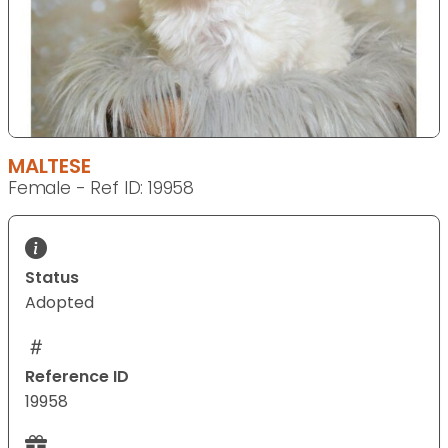
MALTESE
Female - Ref ID: 19958
Status
Adopted
Reference ID
19958