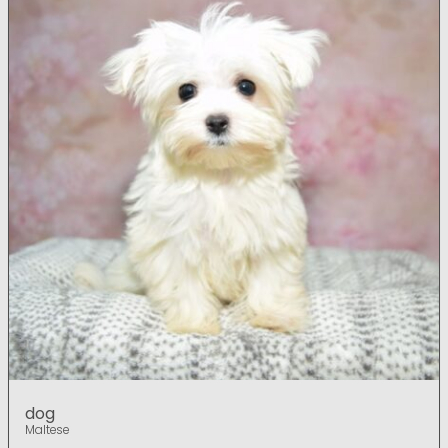
dog
Maltese