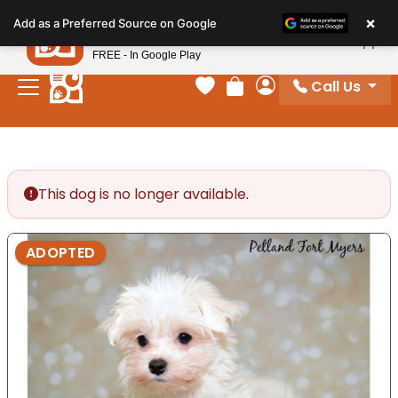
Please
×
Petland
Add as a Preferred Source on Google
note:
View App
Petland, Inc.
This
FREE - In Google Play
website
Call Us
includes
Your favorites
Review Order
My Account
an
accessibility
system.
This dog is no longer available.
ADOPTED