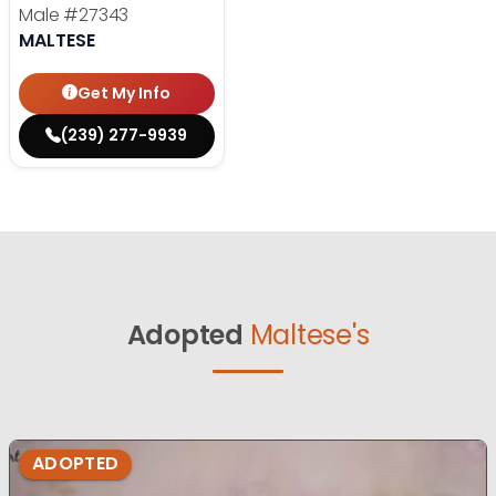
Male
#27343
MALTESE
Get My Info
(239) 277-9939
Adopted
Maltese's
ADOPTED