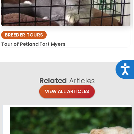
BREEDER TOURS
Tour of Petland Fort Myers
Acce
Related
Articles
VIEW ALL ARTICLES