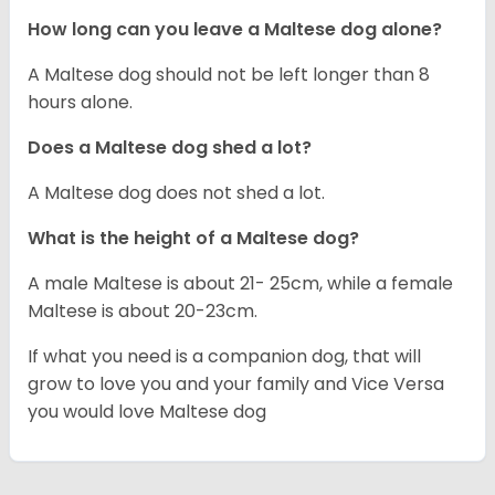
How long can you leave a Maltese dog alone?
A Maltese dog should not be left longer than 8
hours alone.
Does a Maltese dog shed a lot?
A Maltese dog does not shed a lot.
What is the height of a Maltese dog?
A male Maltese is about 21- 25cm, while a female
Maltese is about 20-23cm.
If what you need is a companion dog, that will
grow to love you and your family and Vice Versa
you would love Maltese dog