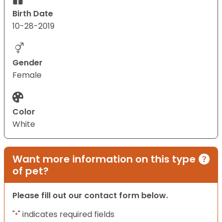
Birth Date
10-28-2019
Gender
Female
Color
White
Want more information on this type
of pet?
Please fill out our contact form below.
"
" indicates required fields
*