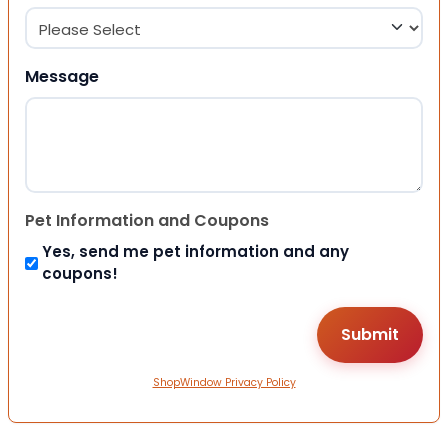
Message
Pet Information and Coupons
Yes, send me pet information and any
coupons!
ShopWindow Privacy Policy