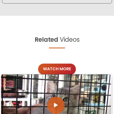
Related
Videos
WATCH MORE