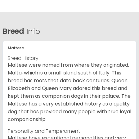
Breed
Info
Maltese
Breed History
Maltese were named from where they originated,
Malta, which is a small island south of Italy. This
breed has roots that date back centuries. Queen
Elizabeth and Queen Mary adored this breed and
kept them as companion dogs in their palace. The
Maltese has a very established history as a quality
dog that has provided many people with true loyal
companionship.
Personality and Temperament
Maltese have exceptional personalities and very