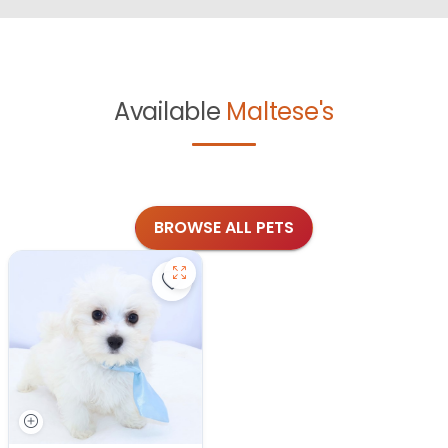
Available
Maltese's
BROWSE ALL PETS
Save Maltese - 27343 to favorites