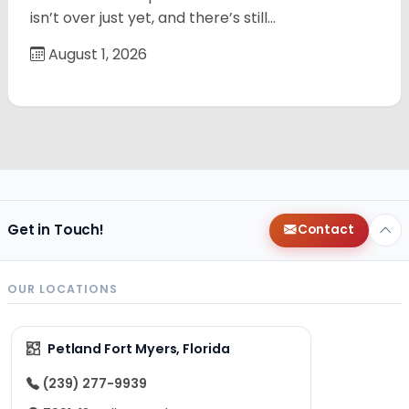
isn’t over just yet, and there’s still…
August 1, 2026
Get in Touch!
Contact
OUR LOCATIONS
Petland Fort Myers, Florida
(239) 277-9939