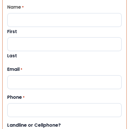
Name
*
First
Last
Email
*
Phone
*
Landline or Cellphone?