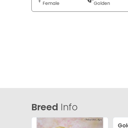
Female
Golden
Breed
Info
Gol