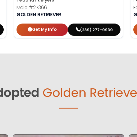
Petland Ft Myers
P
Male
#27366
F
GOLDEN RETRIEVER
G
Get My Info
(239) 277-9939
dopted
Golden Retrieve