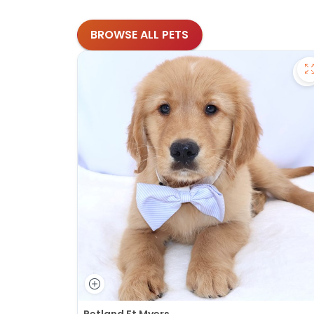
BROWSE ALL PETS
S