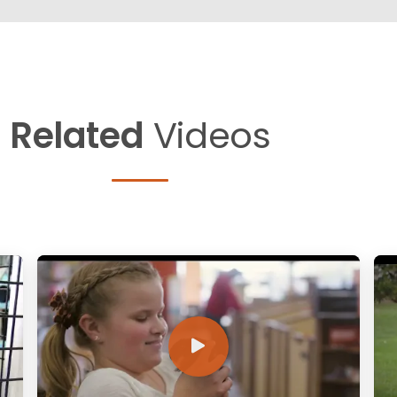
Related
Videos