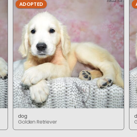
ADOPTED
dog
Golden Retriever
G