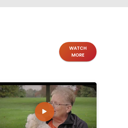
WATCH
MORE