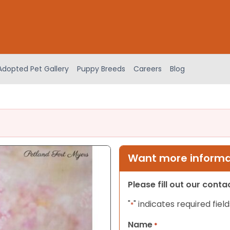
Adopted Pet Gallery
Puppy Breeds
Careers
Blog
Want more informat
Please fill out our cont
"
" indicates required field
*
Name
*