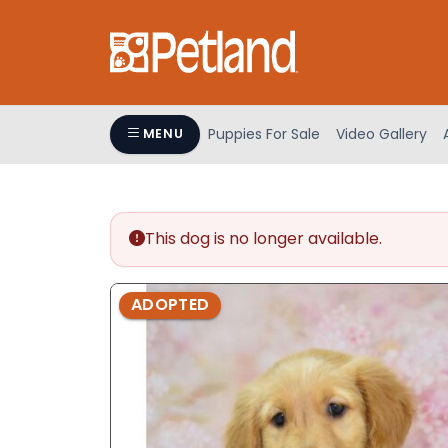
Please
note:
This
website
includes
an
Puppies For Sale
Video Gallery
MENU
accessibility
system.
Press
Control-
This dog is no longer available.
F11
to
adjust
ADOPTED
the
website
to
people
with
visual