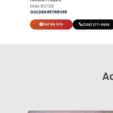
Petland Ft Myers
Male
#27391
GOLDEN RETRIEVER
Get My Info
(239) 277-9939
A