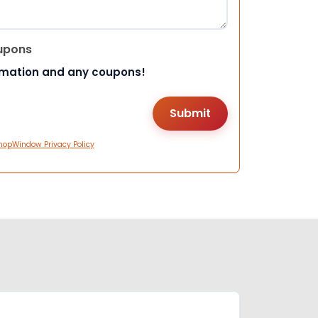
upons
rmation and any coupons!
hopWindow Privacy Policy