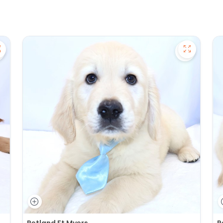
ave Golden Retriever - 27391 to favorites
Save Gold