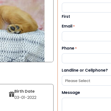
First
Email
*
Phone
*
Landline or Cellphone?
Birth Date
Message
03-01-2022