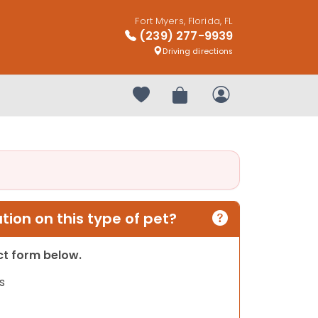
Fort Myers, Florida, FL
(239) 277-9939
Driving directions
Your favorites
Review Order
My Account
ion on this type of pet?
act form below.
s