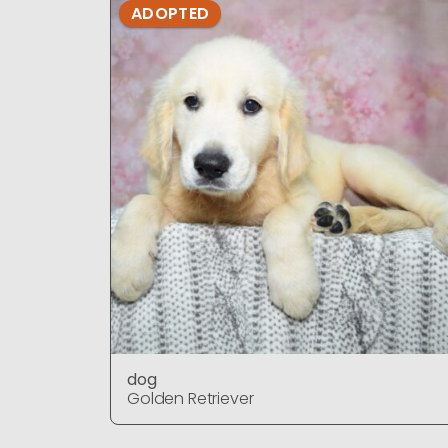
ADOPTED
dog
Golden Retriever