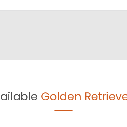
ailable
Golden Retrieve