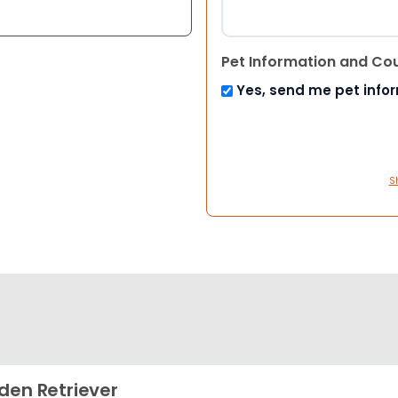
Pet Information and Co
Yes, send me pet info
S
den Retriever