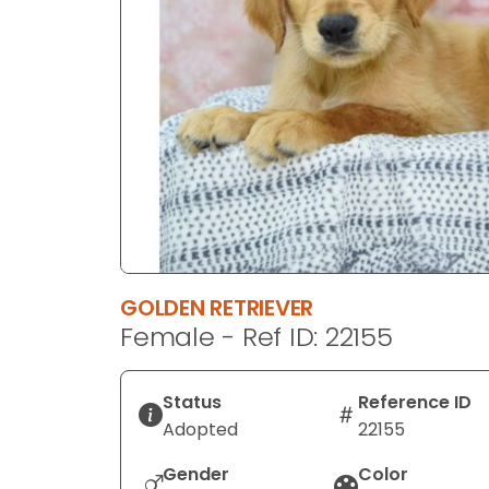
disabilities
who
are
using
a
screen
reader;
Press
Control-
F10
to
GOLDEN RETRIEVER
open
Female - Ref ID: 22155
an
accessibility
menu.
Status
Reference ID
Adopted
22155
Gender
Color