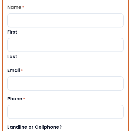
Name
*
First
Last
Email
*
Phone
*
Landline or Cellphone?