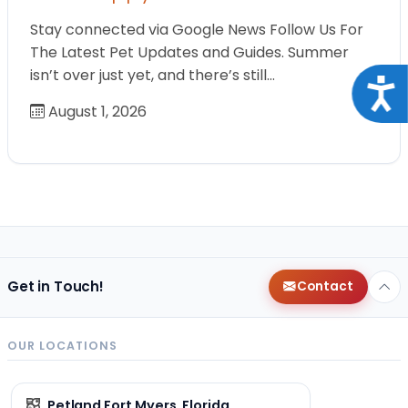
Stay connected via Google News Follow Us For
The Latest Pet Updates and Guides. Summer
isn’t over just yet, and there’s still…
Acce
August 1, 2026
Get in Touch!
Contact
OUR LOCATIONS
Petland Fort Myers, Florida