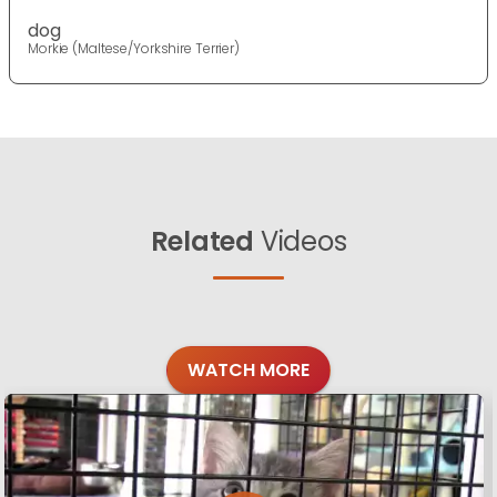
dog
Morkie (Maltese/Yorkshire Terrier)
Related
Videos
WATCH MORE