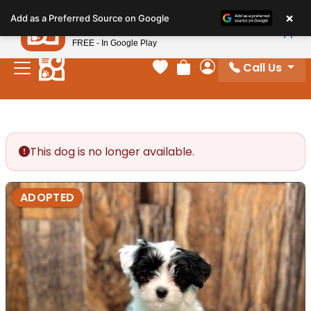
Please
×
Petland
Add as a Preferred Source on Google
note:
View App
Petland, Inc.
This
FREE - In Google Play
website
Call Us
includes
Your favorites
Review Order
My Account
an
accessibility
system.
This dog is no longer available.
ADOPTED