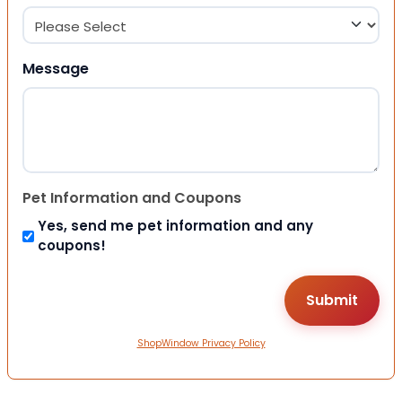
Message
Pet Information and Coupons
Yes, send me pet information and any
coupons!
ShopWindow Privacy Policy