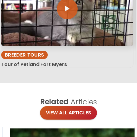
BREEDER TOURS
Tour of Petland Fort Myers
Related
Articles
VIEW ALL ARTICLES