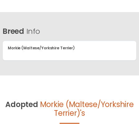
Breed
Info
Morkie (Maltese/Yorkshire Terrier)
Adopted
Morkie (Maltese/Yorkshire
Terrier)'s