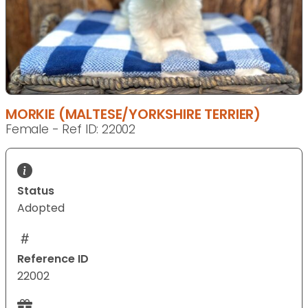
MORKIE (MALTESE/YORKSHIRE TERRIER)
Female - Ref ID: 22002
Status
Adopted
Reference ID
22002