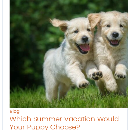
Blog
Which Summer Vacation Would
Your Puppy Choose?