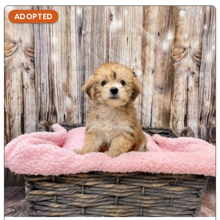
ADOPTED