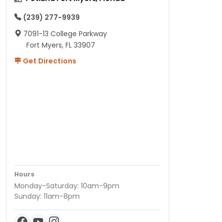
(239) 277-9939
7091-13 College Parkway
Fort Myers, FL 33907
Get Directions
Hours
Monday-Saturday: 10am-9pm
Sunday: 11am-8pm