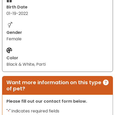
Birth Date
01-19-2022
Gender
Female
Color
Black & White, Parti
Want more information on this type
of pet?
Please fill out our contact form below.
"
" indicates required fields
*