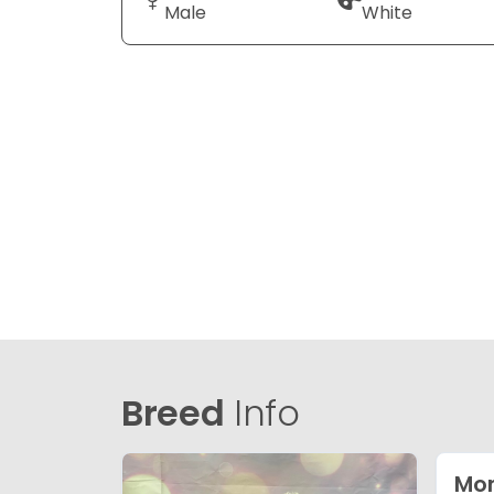
Male
White
Breed
Info
Mor