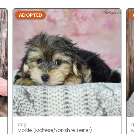
ADOPTED
dog
Morkie (Maltese/Yorkshire Terrier)
M