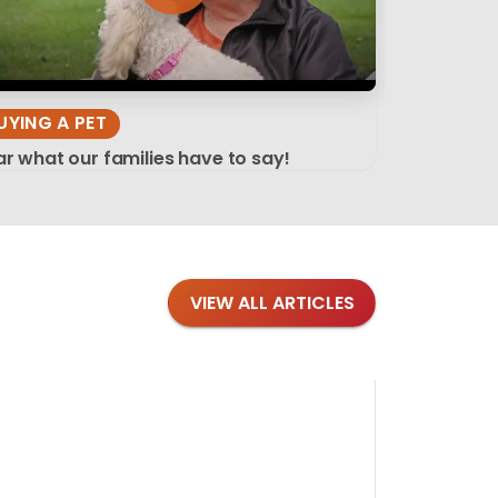
UYING A PET
r what our families have to say!
VIEW ALL ARTICLES
Blog
·
Tips 
Findi