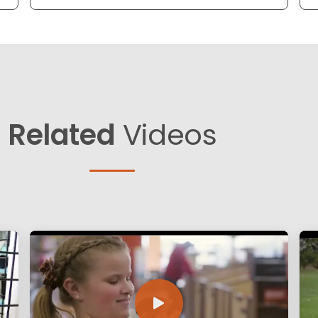
Related
Videos