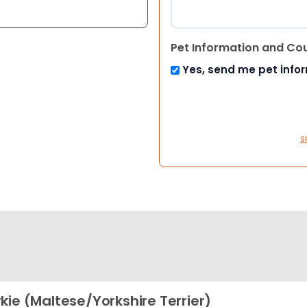
Pet Information and Co
Yes, send me pet info
S
kie (Maltese/Yorkshire Terrier)