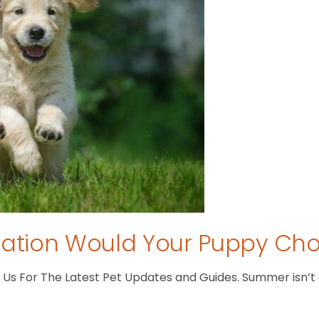
tion Would Your Puppy Ch
s For The Latest Pet Updates and Guides. Summer isn’t ove