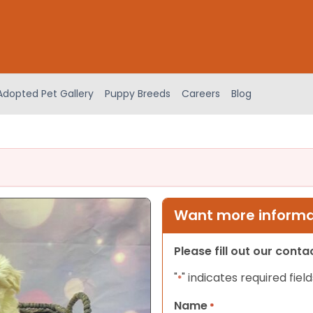
Adopted Pet Gallery
Puppy Breeds
Careers
Blog
Want more informat
Please fill out our cont
"
" indicates required field
*
Name
*