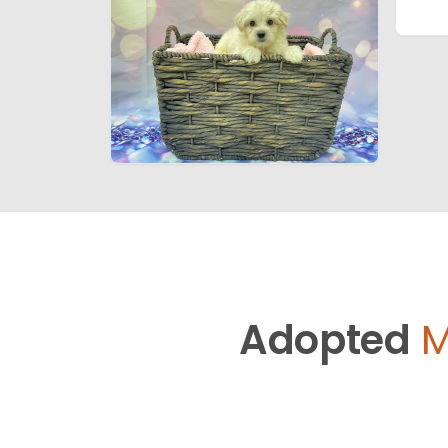
Adopted
M