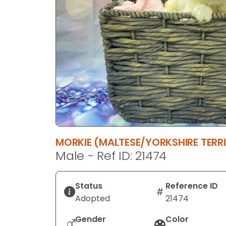
disabilities
who
are
using
a
screen
reader;
Press
Control-
F10
to
MORKIE (MALTESE/YORKSHIRE TERRI
open
Male - Ref ID: 21474
an
accessibility
menu.
Status
Reference ID
Adopted
21474
Gender
Color