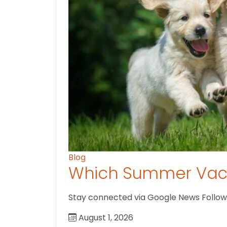
Blog
Which Summer Vaca
Stay connected via Google News Follow U
August 1, 2026