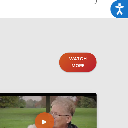
Acce
WATCH
MORE