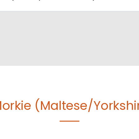
orkie (Maltese/Yorkshire