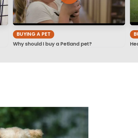
BUYING A PET
B
Why should I buy a Petland pet?
Hea