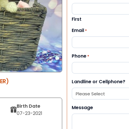
First
Email
*
Phone
*
ER)
Landline or Cellphone?
Birth Date
Message
07-23-2021