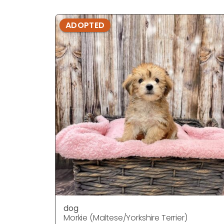
ADOPTED
dog
Morkie (Maltese/Yorkshire Terrier)