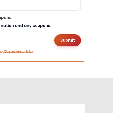
upons
rmation and any coupons!
hopWindow Privacy Policy