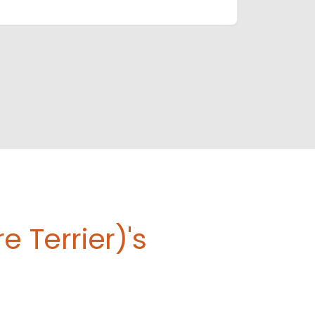
 Terrier)'s