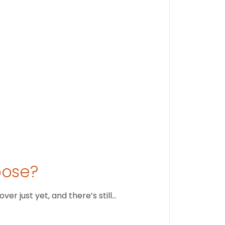
Stay conne
August 1
oose?
r just yet, and there’s still…