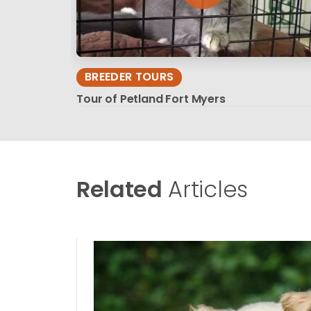
BREEDER TOURS
Tour of Petland Fort Myers
Related
Articles