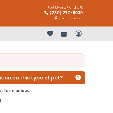
Fort Myers, Florida, FL
(239) 277-9939
Driving directions
Your favorites
Review Order
My Account
ion on this type of pet?
act form below.
s