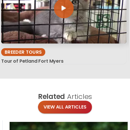
BREEDER TOURS
Tour of Petland Fort Myers
Related
Articles
VIEW ALL ARTICLES