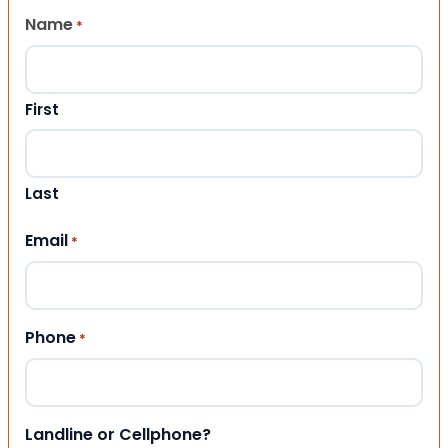
Name
*
First
Last
Email
*
Phone
*
Landline or Cellphone?