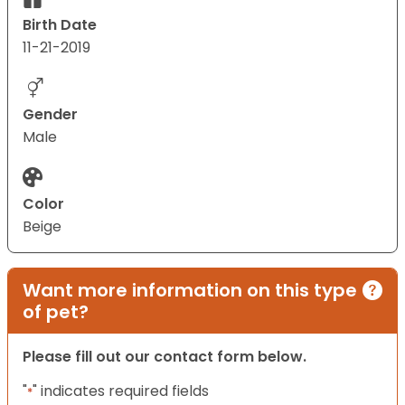
Birth Date
11-21-2019
Gender
Male
Color
Beige
Want more information on this type
of pet?
Please fill out our contact form below.
"
" indicates required fields
*