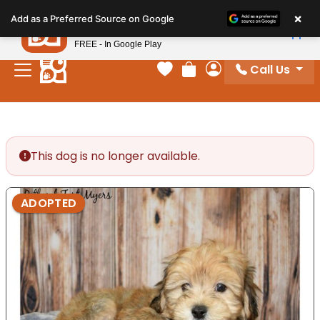
Please
×
Petland
Add as a Preferred Source on Google
note:
View App
Petland, Inc.
This
FREE - In Google Play
website
Call Us
includes
Your favorites
Review Order
My Account
an
accessibility
system.
This dog is no longer available.
ADOPTED