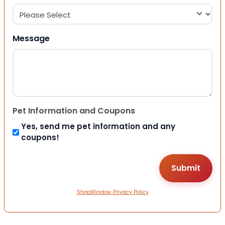
Message
Pet Information and Coupons
Yes, send me pet information and any
coupons!
ShopWindow Privacy Policy