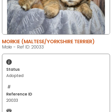
MORKIE (MALTESE/YORKSHIRE TERRIER)
Male - Ref ID: 20033
Status
Adopted
Reference ID
20033