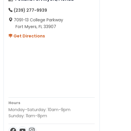
(239) 277-9939
7091-13 College Parkway
Fort Myers, FL 33907
Get Directions
Hours
Monday-Saturday: 10am-9pm
Sunday: 11am-8pm