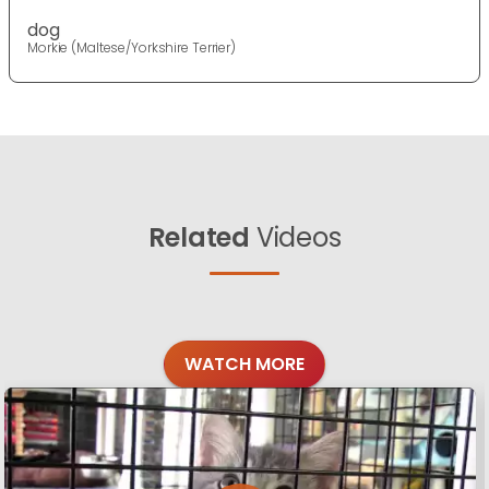
dog
Morkie (Maltese/Yorkshire Terrier)
Related
Videos
WATCH MORE