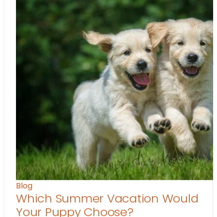
Blog
Which Summer Vacation Would
Your Puppy Choose?