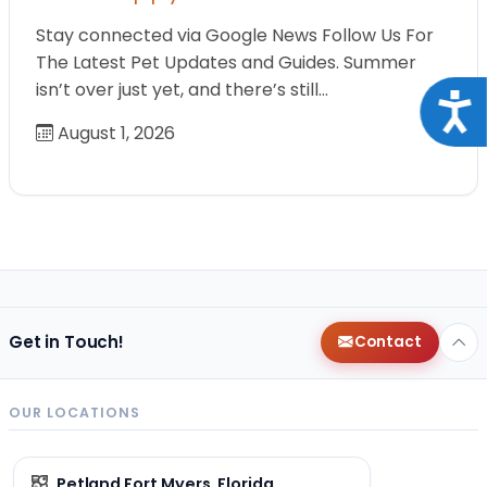
Stay connected via Google News Follow Us For
The Latest Pet Updates and Guides. Summer
isn’t over just yet, and there’s still…
Acce
August 1, 2026
Get in Touch!
Contact
OUR LOCATIONS
Petland Fort Myers, Florida