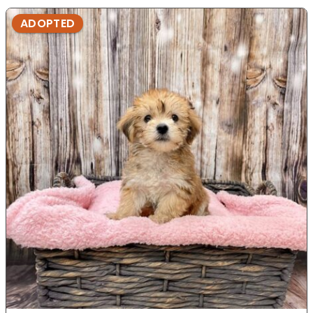
ADOPTED