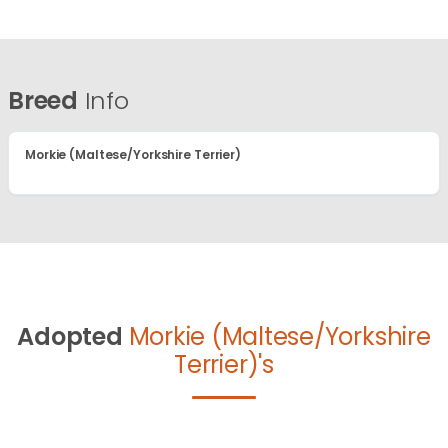
Breed
Info
Morkie (Maltese/Yorkshire Terrier)
Adopted
Morkie (Maltese/Yorkshire
Terrier)'s