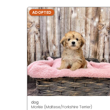
ADOPTED
dog
Morkie (Maltese/Yorkshire Terrier)