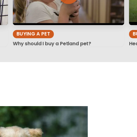
BUYING A PET
B
Why should I buy a Petland pet?
Hea