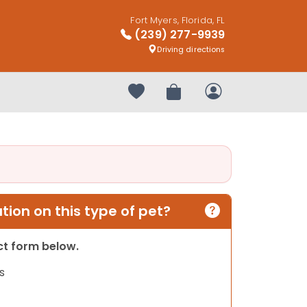
Fort Myers, Florida, FL
(239) 277-9939
Driving directions
Your favorites
Review Order
My Account
ion on this type of pet?
act form below.
s