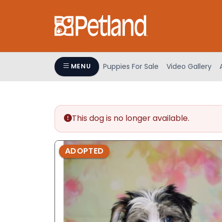
Please
note:
This
website
includes
an
Puppies For Sale
Video Gallery
MENU
accessibility
system.
Press
Control-
This dog is no longer available.
F11
to
adjust
ADOPTED
the
website
to
people
with
visual