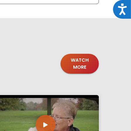
Acce
WATCH
MORE