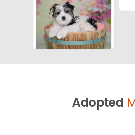
Adopted
M