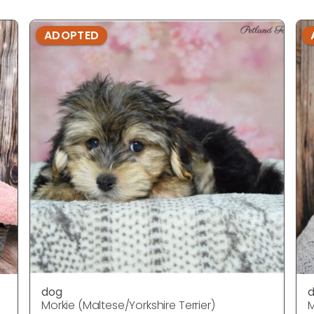
ADOPTED
dog
Morkie (Maltese/Yorkshire Terrier)
M