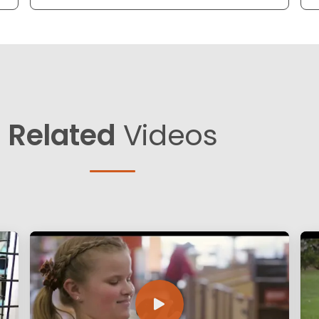
Related
Videos