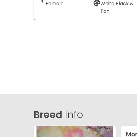
Female
White Black &
Tan
Breed
Info
Mor