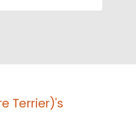
 Terrier)'s