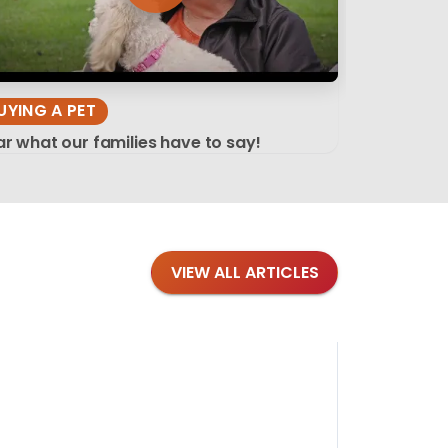
UYING A PET
r what our families have to say!
VIEW ALL ARTICLES
Blog
·
Tips 
Findi