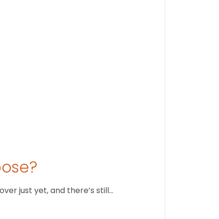
Stay conne
August 1
oose?
r just yet, and there’s still…