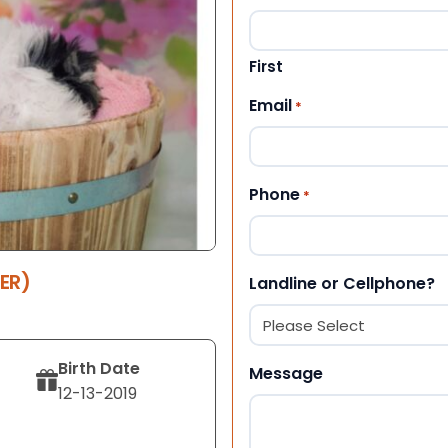
First
Email
*
Phone
*
ER)
Landline or Cellphone?
Birth Date
Message
12-13-2019