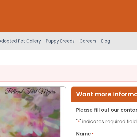
Adopted Pet Gallery
Puppy Breeds
Careers
Blog
Want more informat
Please fill out our cont
"
" indicates required field
*
Name
*