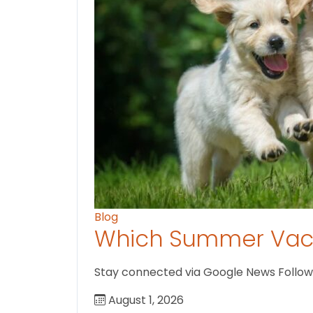
Blog
Which Summer Vaca
Stay connected via Google News Follow U
August 1, 2026