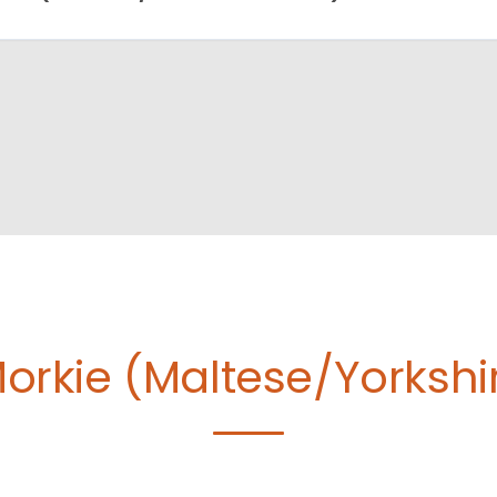
orkie (Maltese/Yorkshire