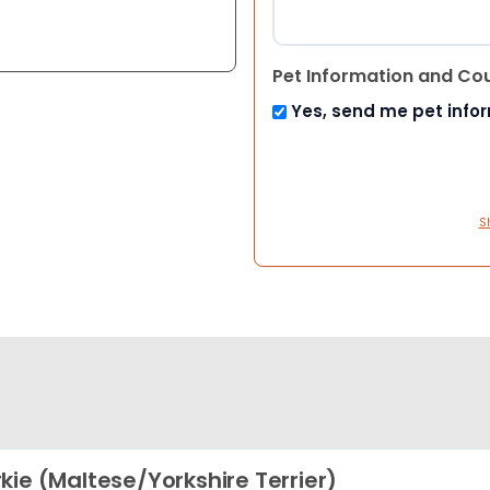
Pet Information and Co
Yes, send me pet info
S
kie (Maltese/Yorkshire Terrier)