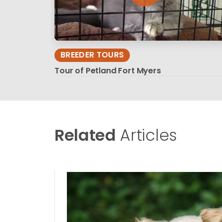
BREEDER TOURS
Tour of Petland Fort Myers
Related
Articles