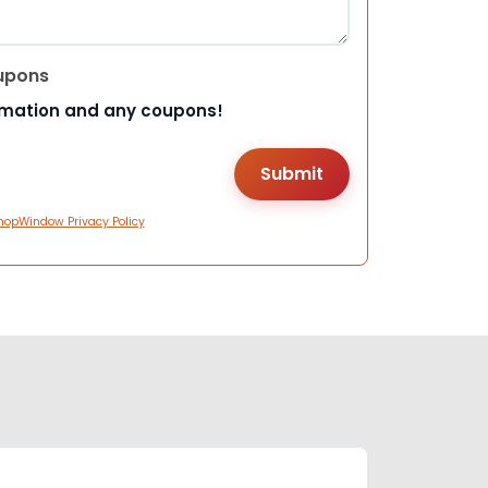
upons
rmation and any coupons!
hopWindow Privacy Policy