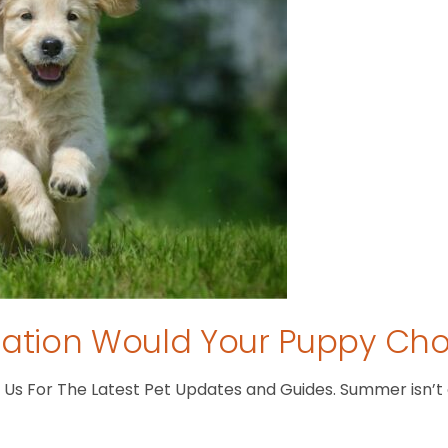
tion Would Your Puppy Ch
s For The Latest Pet Updates and Guides. Summer isn’t ove