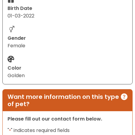
Birth Date
01-03-2022
Gender
Female
Color
Golden
Want more information on this type
of pet?
Please fill out our contact form below.
"
" indicates required fields
*