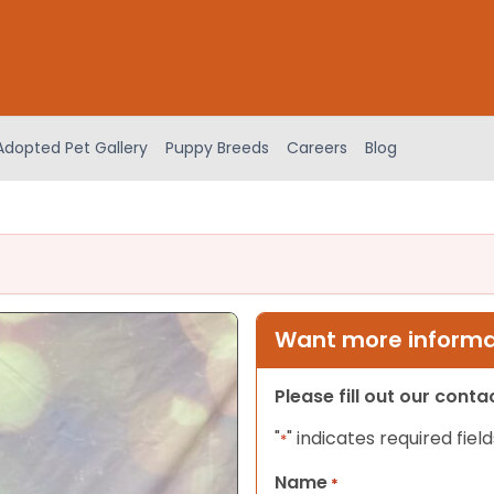
Adopted Pet Gallery
Puppy Breeds
Careers
Blog
Want more informat
Please fill out our cont
"
" indicates required field
*
Name
*