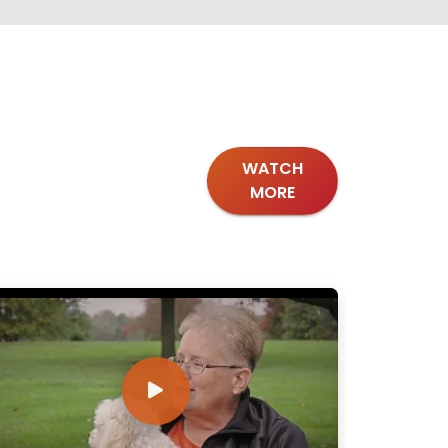
WATCH
MORE