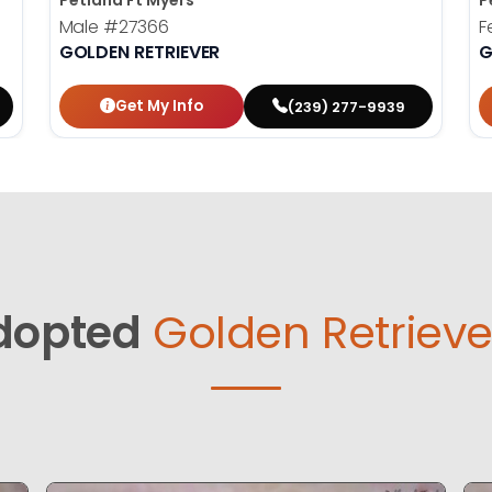
Petland Ft Myers
P
Male
#27366
F
GOLDEN RETRIEVER
G
Get My Info
(239) 277-9939
dopted
Golden Retrieve