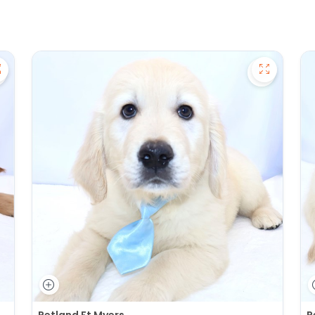
ave Golden Retriever - 27391 to favorites
Save Gold