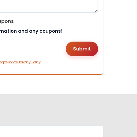
upons
rmation and any coupons!
hopWindow Privacy Policy