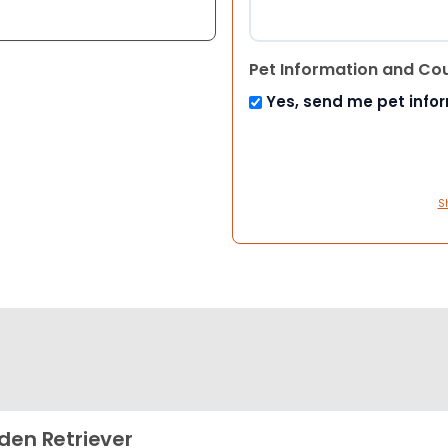
Pet Information and Co
Yes, send me pet info
S
den Retriever