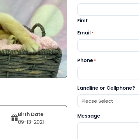
First
Email
*
Phone
*
Landline or Cellphone?
Birth Date
Message
09-13-2021