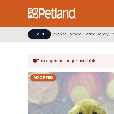
Please
note:
This
website
includes
an
Puppies For Sale
Video Gallery
MENU
accessibility
system.
Press
Control-
This dog is no longer available.
F11
to
adjust
ADOPTED
the
website
to
people
with
visual