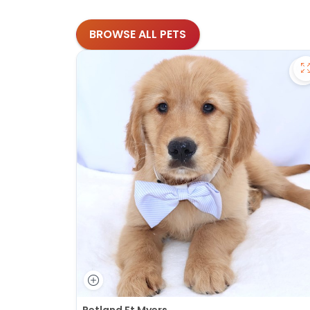
BROWSE ALL PETS
S