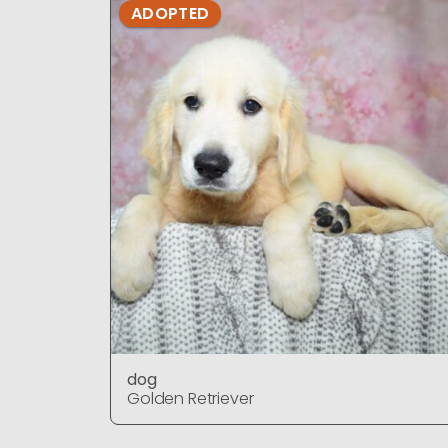
ADOPTED
dog
Golden Retriever