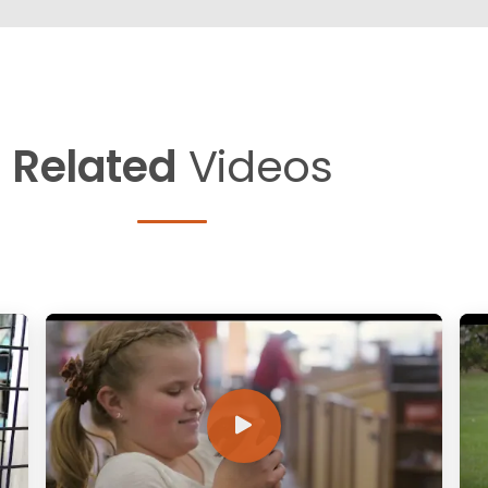
Related
Videos