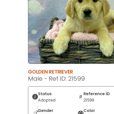
disabilities
who
are
using
a
screen
reader;
Press
Control-
F10
to
GOLDEN RETRIEVER
open
Male - Ref ID: 21599
an
accessibility
menu.
Status
Reference ID
Adopted
21599
Gender
Color