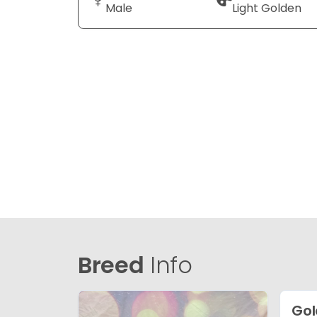
Male
Light Golden
Breed
Info
Gol