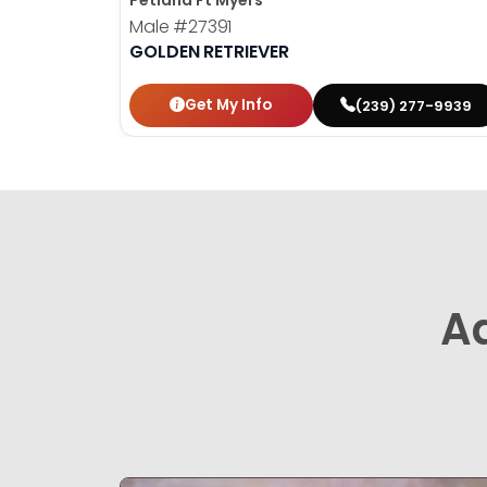
Petland Ft Myers
Male
#27391
GOLDEN RETRIEVER
Get My Info
(239) 277-9939
A