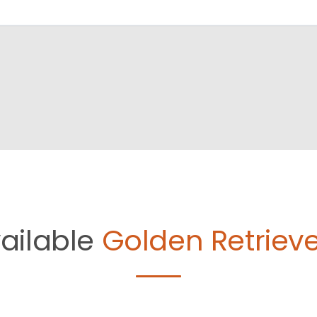
ailable
Golden Retrieve