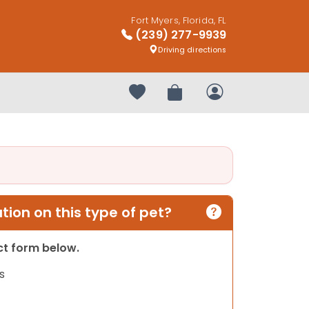
Fort Myers, Florida, FL
(239) 277-9939
Driving directions
Your favorites
Review Order
My Account
ion on this type of pet?
act form below.
s