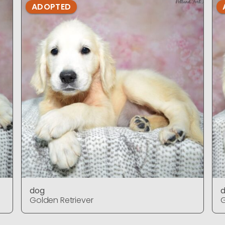
ADOPTED
dog
Golden Retriever
G