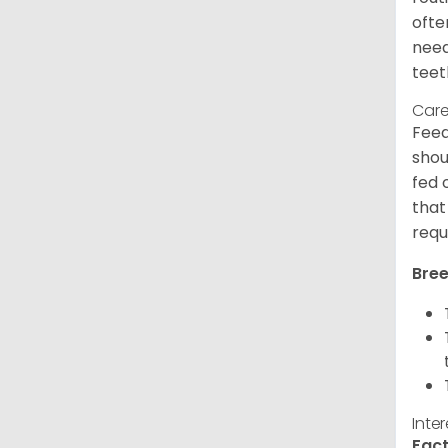
ofte
need
teet
Care
Feed
shou
fed 
that
requ
Bree
Inte
Fact