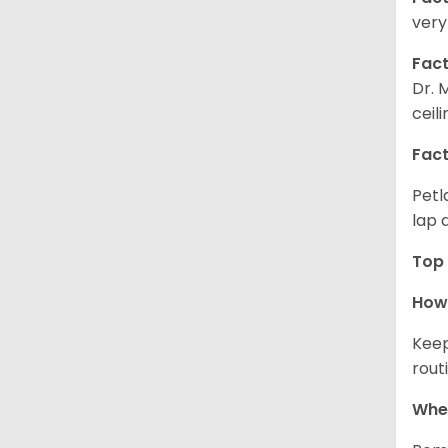
very
Fact
Dr. 
ceil
Fact
Petl
lap 
Top 
How 
Keep
rout
Wher