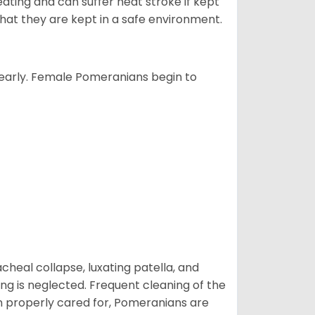
ting and can suffer heat stroke if kept
 that they are kept in a safe environment.
yearly. Female Pomeranians begin to
eal collapse, luxating patella, and
ng is neglected. Frequent cleaning of the
n properly cared for, Pomeranians are