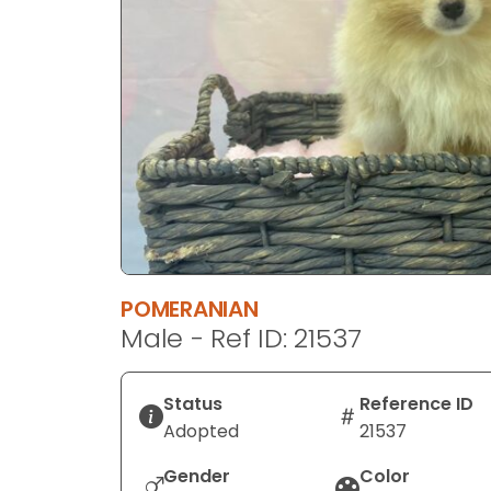
disabilities
who
are
using
a
screen
reader;
Press
Control-
F10
to
POMERANIAN
open
Male - Ref ID: 21537
an
accessibility
menu.
Status
Reference ID
Adopted
21537
Gender
Color