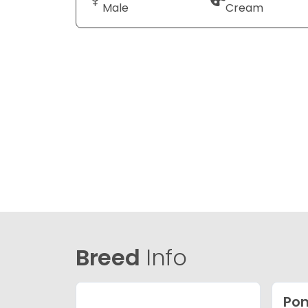
Male
Cream
Breed
Info
Po