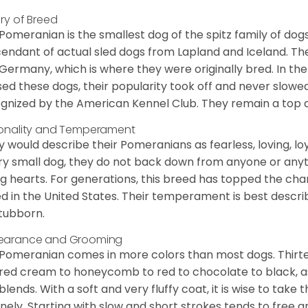
ory of Breed
Pomeranian is the smallest dog of the spitz family of dog
endant of actual sled dogs from Lapland and Iceland. Th
Germany, which is where they were originally bred. In the
sed these dogs, their popularity took off and never slowed
gnized by the American Kennel Club. They remain a top d
onality and Temperament
 would describe their Pomeranians as fearless, loving, loy
ry small dog, they do not back down from anyone or anyt
ng hearts. For generations, this breed has topped the ch
d in the United States. Their temperament is best desc
stubborn.
earance and Grooming
Pomeranian comes in more colors than most dogs. Thirte
red cream to honeycomb to red to chocolate to black, as 
blends. With a soft and very fluffy coat, it is wise to take
inely. Starting with slow and short strokes tends to free