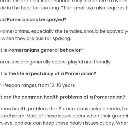
ranians are best kept indoors. They are prone to overhea
ide in the heat for too long. Their small size also requires
uld Pomeranians be spayed?
 Pomeranians, especially the females, should be spayed 
 when they are due for spaying.
 is Pomeranians general behavior?
ranians are generally active, playful and friendly.
 is the life expectancy of a Pomeranian?
r lifespan ranges from 12-16 years
t are the common health problems of a Pomeranian?
on health problems for Pomeranians include merle, trach
torchidism. Most of these issues occur when their groomi
h, eye, and ear can keep these health issues at bay. Whe