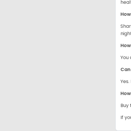
heal
How 
Shar
night
How
You 
Can 
Yes.
How 
Buy 
If y