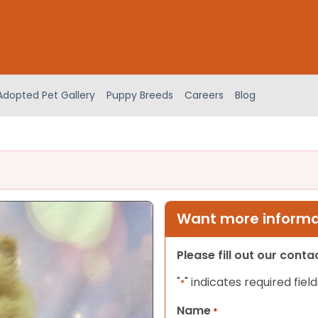
Adopted Pet Gallery
Puppy Breeds
Careers
Blog
Want more informat
Please fill out our cont
"
" indicates required field
*
Name
*