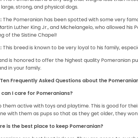
 large, strong, and physical dogs.
:
The Pomeranian has been spotted with some very famou
Martin Luther King Jr., and Michelangelo, who allowed his
ing of the Sistine Chapel!
:
This breed is known to be very loyal to his family, especia
and is honored to offer the highest quality Pomeranian pup
and in your family.
Ten Frequently Asked Questions about the Pomerania
can I care for Pomeranians?
 them active with toys and playtime. This is good for thei
ine with them as pups so that as they get older, they won’
e is the best place to keep Pomeranian?