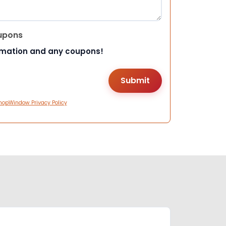
upons
rmation and any coupons!
hopWindow Privacy Policy