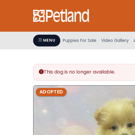
Please
note:
This
website
includes
an
Puppies For Sale
Video Gallery
MENU
accessibility
system.
Press
Control-
This dog is no longer available.
F11
to
adjust
ADOPTED
the
website
to
people
with
visual