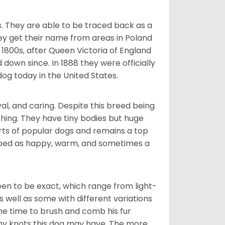
s. They are able to be traced back as a
ey get their name from areas in Poland
 1800s, after Queen Victoria of England
 down since. In 1888 they were officially
og today in the United States.
al, and caring. Despite this breed being
hing. They have tiny bodies but huge
arts of popular dogs and remains a top
ribed as happy, warm, and sometimes a
en to be exact, which range from light-
well as some with different variations
 the time to brush and comb his fur
 any knots this dog may have. The more