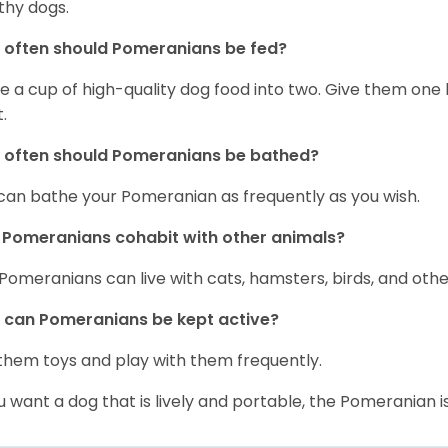
thy dogs.
often should Pomeranians be fed?
e a cup of high-quality dog food into two. Give them one h
.
 often should Pomeranians be bathed?
can bathe your Pomeranian as frequently as you wish.
Pomeranians cohabit with other animals?
 Pomeranians can live with cats, hamsters, birds, and othe
can Pomeranians be kept active?
them toys and play with them frequently.
ou want a dog that is lively and portable, the Pomeranian i