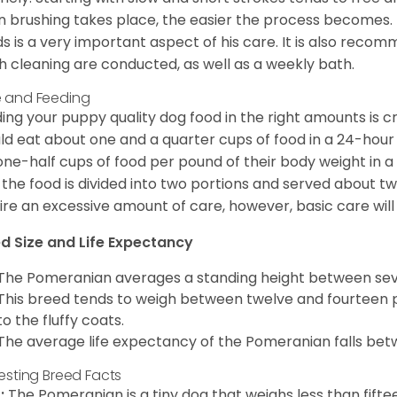
n brushing takes place, the easier the process becomes.
s is a very important aspect of his care. It is also recom
h cleaning are conducted, as well as a weekly bath.
 and Feeding
ing your puppy quality dog food in the right amounts is cr
ld eat about one and a quarter cups of food in a 24-hou
one-half cups of food per pound of their body weight in
 the food is divided into two portions and served about t
ire an excessive amount of care, however, basic care will 
d Size and Life Expectancy
The Pomeranian averages a standing height between seven
This breed tends to weigh between twelve and fourteen 
to the fluffy coats.
The average life expectancy of the Pomeranian falls bet
resting Breed Facts
:
The Pomeranian is a tiny dog that weighs less than fifte