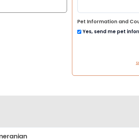
Pet Information and Co
Yes, send me pet info
S
meranian