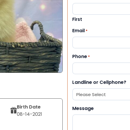
First
Email
*
Phone
*
Landline or Cellphone?
Birth Date
Message
08-14-2021