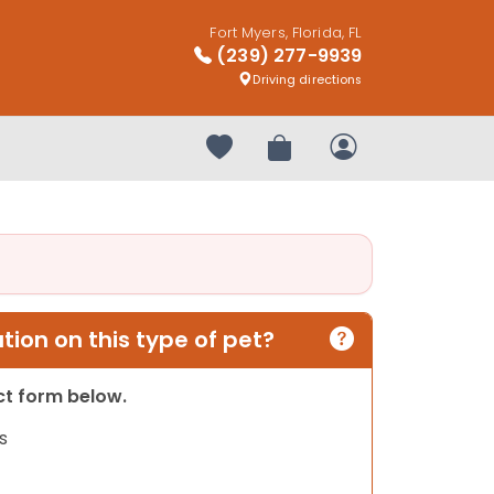
Fort Myers, Florida, FL
(239) 277-9939
Driving directions
Your favorites
Review Order
My Account
ion on this type of pet?
act form below.
s