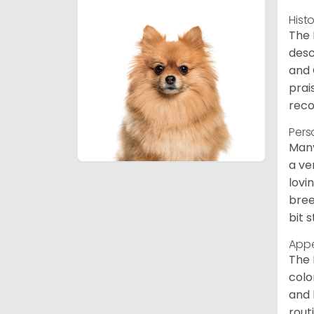
Hist
The 
desc
and 
prai
reco
Pers
Many
a ve
lovi
bree
bit 
App
The 
colo
and 
rout