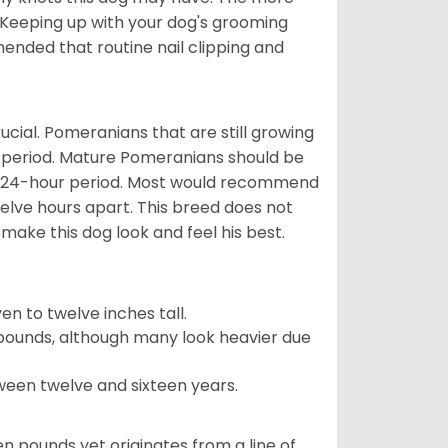
 Keeping up with your dog's grooming
mended that routine nail clipping and
ucial. Pomeranians that are still growing
r period. Mature Pomeranians should be
 a 24-hour period. Most would recommend
welve hours apart. This breed does not
make this dog look and feel his best.
 to twelve inches tall.
pounds, although many look heavier due
ween twelve and sixteen years.
en pounds yet originates from a line of