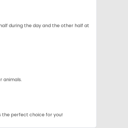
alf during the day and the other half at
r animals.
s the perfect choice for you!