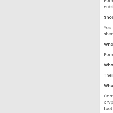
Pome
outs
Sho
Yes.
shed
What
Pome
What
Thei
Wha
Comm
cryp
teet