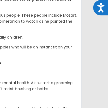
Acce
s people. These people include Mozart,
 Pomeranian to watch as he painted the
lly children.
pies who will be an instant fit on your
n
r mental health. Also, start a grooming
t resist brushing or baths.