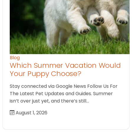
Blog
Which Summer Vacation Would
Your Puppy Choose?
Stay connected via Google News Follow Us For
The Latest Pet Updates and Guides. Summer
isn’t over just yet, and there’s still…
August 1, 2026