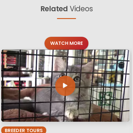
Related
Videos
WATCH MORE
BREEDER TOURS