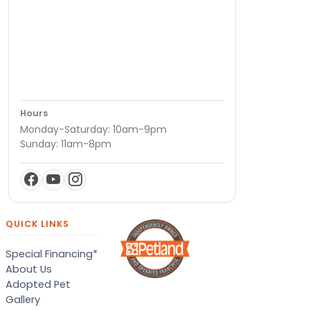
Hours
Monday-Saturday: 10am-9pm
Sunday: 11am-8pm
QUICK LINKS
Special Financing*
About Us
Adopted Pet
Gallery