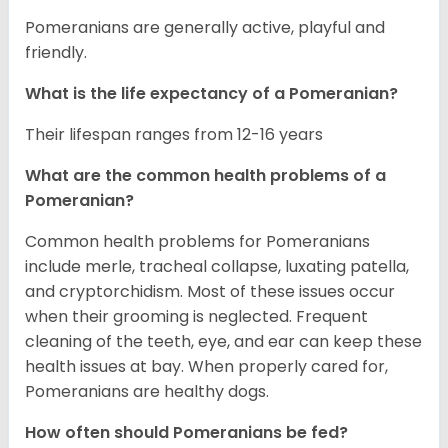
Pomeranians are generally active, playful and
friendly.
What is the life expectancy of a Pomeranian?
Their lifespan ranges from 12-16 years
What are the common health problems of a
Pomeranian?
Common health problems for Pomeranians
include merle, tracheal collapse, luxating patella,
and cryptorchidism. Most of these issues occur
when their grooming is neglected. Frequent
cleaning of the teeth, eye, and ear can keep these
health issues at bay. When properly cared for,
Pomeranians are healthy dogs.
How often should Pomeranians be fed?