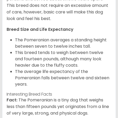
This breed does not require an excessive amount
of care, however, basic care will make this dog
look and feel his best.
Breed Size and Life Expectancy
The Pomeranian averages a standing height
between seven to twelve inches tall.
This breed tends to weigh between twelve
and fourteen pounds, although many look
heavier due to the fluffy coats.
The average life expectancy of the
Pomeranian falls between twelve and sixteen
years.
Interesting Breed Facts
Fact:
The Pomeranian is a tiny dog that weighs
less than fifteen pounds yet originates from a line
of very large, strong, and physical dogs.