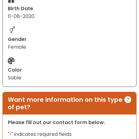
Birth Date
11-08-2020
Gender
Female
Color
Sable
Want more information on this type
of pet?
Please fill out our contact form below.
"
" indicates required fields
*