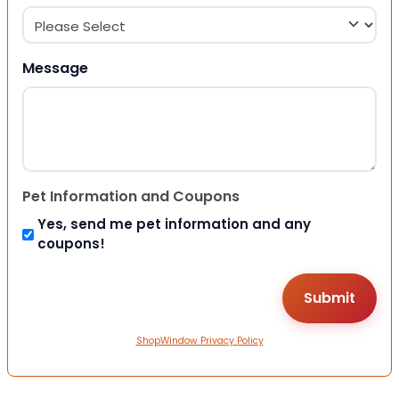
Message
Pet Information and Coupons
Yes, send me pet information and any
coupons!
ShopWindow Privacy Policy