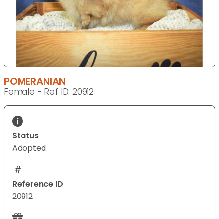
POMERANIAN
Female - Ref ID: 20912
Status
Adopted
Reference ID
20912