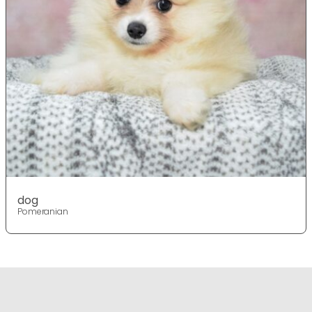
dog
Pomeranian