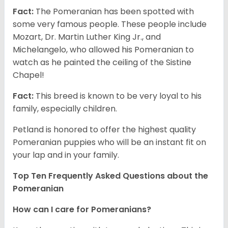
Fact:
The Pomeranian has been spotted with
some very famous people. These people include
Mozart, Dr. Martin Luther King Jr., and
Michelangelo, who allowed his Pomeranian to
watch as he painted the ceiling of the Sistine
Chapel!
Fact:
This breed is known to be very loyal to his
family, especially children.
Petland is honored to offer the highest quality
Pomeranian puppies who will be an instant fit on
your lap and in your family.
Top Ten Frequently Asked Questions about the
Pomeranian
How can I care for Pomeranians?