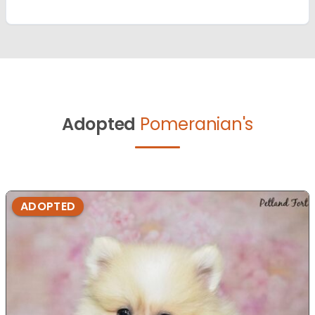
Adopted
Pomeranian's
ADOPTED