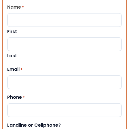
Name
*
First
Last
Email
*
Phone
*
Landline or Cellphone?