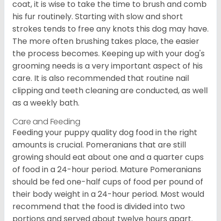
coat, it is wise to take the time to brush and comb
his fur routinely. Starting with slow and short
strokes tends to free any knots this dog may have.
The more often brushing takes place, the easier
the process becomes. Keeping up with your dog's
grooming needs is a very important aspect of his
care. It is also recommended that routine nail
clipping and teeth cleaning are conducted, as well
as a weekly bath.
Care and Feeding
Feeding your puppy quality dog food in the right
amounts is crucial. Pomeranians that are still
growing should eat about one and a quarter cups
of food in a 24-hour period. Mature Pomeranians
should be fed one-half cups of food per pound of
their body weight in a 24-hour period. Most would
recommend that the food is divided into two
portions and served about twelve hours apart.