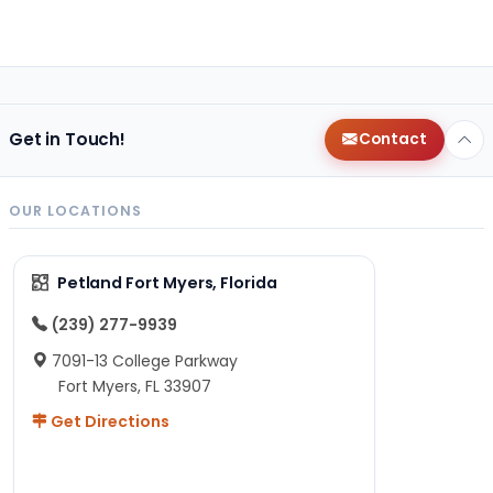
Get in Touch!
Contact
OUR LOCATIONS
Petland Fort Myers, Florida
(239) 277-9939
7091-13 College Parkway
Fort Myers, FL 33907
Get Directions