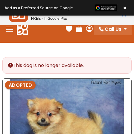
Please
×
Petland
Add as a Preferred Source on Google
note:
View App
Petland, Inc.
This
FREE - In Google Play
website
Call Us
includes
Your favorites
Review Order
My Account
an
accessibility
system.
This dog is no longer available.
ADOPTED