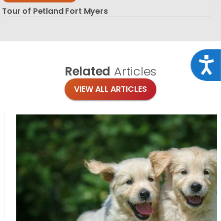
Tour of Petland Fort Myers
Acce
Related
Articles
VIEW ALL ARTICLES