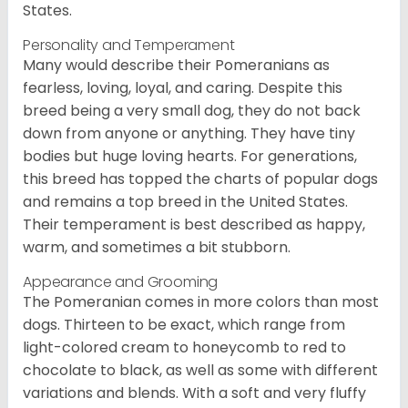
States.
Personality and Temperament
Many would describe their Pomeranians as
fearless, loving, loyal, and caring. Despite this
breed being a very small dog, they do not back
down from anyone or anything. They have tiny
bodies but huge loving hearts. For generations,
this breed has topped the charts of popular dogs
and remains a top breed in the United States.
Their temperament is best described as happy,
warm, and sometimes a bit stubborn.
Appearance and Grooming
The Pomeranian comes in more colors than most
dogs. Thirteen to be exact, which range from
light-colored cream to honeycomb to red to
chocolate to black, as well as some with different
variations and blends. With a soft and very fluffy