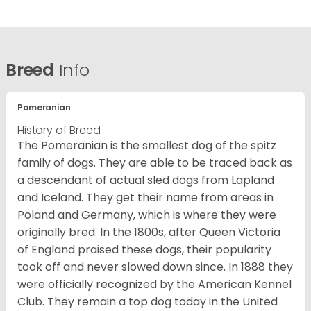
Breed
Info
Pomeranian
History of Breed
The Pomeranian is the smallest dog of the spitz
family of dogs. They are able to be traced back as
a descendant of actual sled dogs from Lapland
and Iceland. They get their name from areas in
Poland and Germany, which is where they were
originally bred. In the 1800s, after Queen Victoria
of England praised these dogs, their popularity
took off and never slowed down since. In 1888 they
were officially recognized by the American Kennel
Club. They remain a top dog today in the United