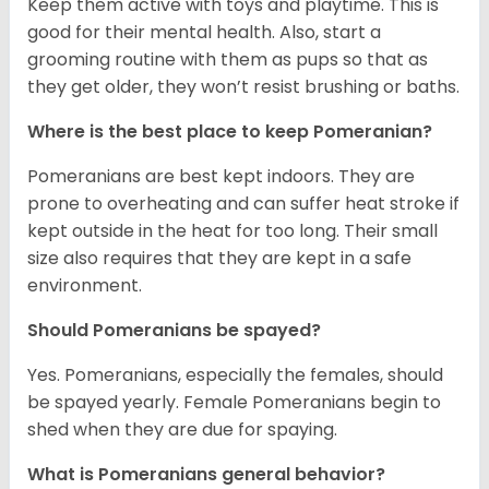
Keep them active with toys and playtime. This is
good for their mental health. Also, start a
grooming routine with them as pups so that as
they get older, they won’t resist brushing or baths.
Where is the best place to keep Pomeranian?
Pomeranians are best kept indoors. They are
prone to overheating and can suffer heat stroke if
kept outside in the heat for too long. Their small
size also requires that they are kept in a safe
environment.
Should Pomeranians be spayed?
Yes. Pomeranians, especially the females, should
be spayed yearly. Female Pomeranians begin to
shed when they are due for spaying.
What is Pomeranians general behavior?