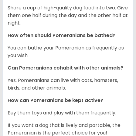
Share a cup of high-quality dog food into two. Give
them one half during the day and the other half at
night.
How often should Pomeranians be bathed?
You can bathe your Pomeranian as frequently as
you wish.
Can Pomeranians cohabit with other animals?
Yes. Pomeranians can live with cats, hamsters,
birds, and other animals.
How can Pomeranians be kept active?
Buy them toys and play with them frequently.
If you want a dog that is lively and portable, the
Pomeranian is the perfect choice for you!