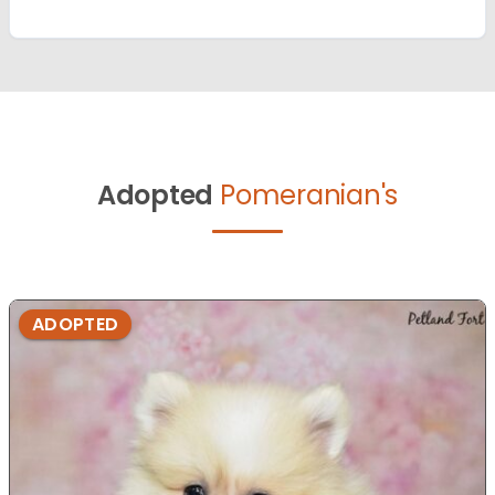
Adopted
Pomeranian's
ADOPTED