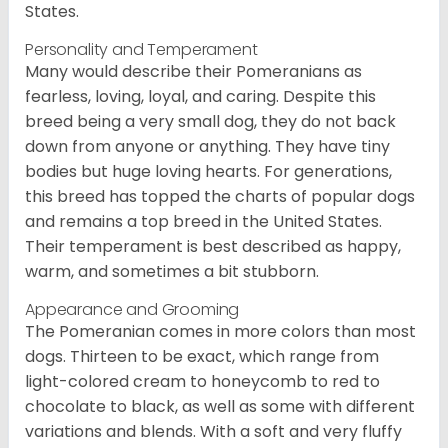
States.
Personality and Temperament
Many would describe their Pomeranians as
fearless, loving, loyal, and caring. Despite this
breed being a very small dog, they do not back
down from anyone or anything. They have tiny
bodies but huge loving hearts. For generations,
this breed has topped the charts of popular dogs
and remains a top breed in the United States.
Their temperament is best described as happy,
warm, and sometimes a bit stubborn.
Appearance and Grooming
The Pomeranian comes in more colors than most
dogs. Thirteen to be exact, which range from
light-colored cream to honeycomb to red to
chocolate to black, as well as some with different
variations and blends. With a soft and very fluffy