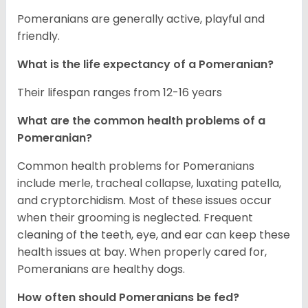
Pomeranians are generally active, playful and
friendly.
What is the life expectancy of a Pomeranian?
Their lifespan ranges from 12-16 years
What are the common health problems of a
Pomeranian?
Common health problems for Pomeranians
include merle, tracheal collapse, luxating patella,
and cryptorchidism. Most of these issues occur
when their grooming is neglected. Frequent
cleaning of the teeth, eye, and ear can keep these
health issues at bay. When properly cared for,
Pomeranians are healthy dogs.
How often should Pomeranians be fed?