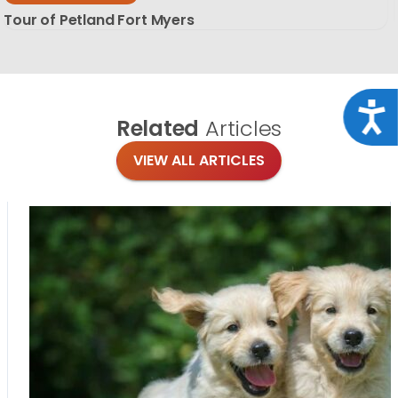
Tour of Petland Fort Myers
Acce
Related
Articles
VIEW ALL ARTICLES