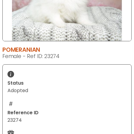
POMERANIAN
Female - Ref ID: 23274
Status
Adopted
Reference ID
23274