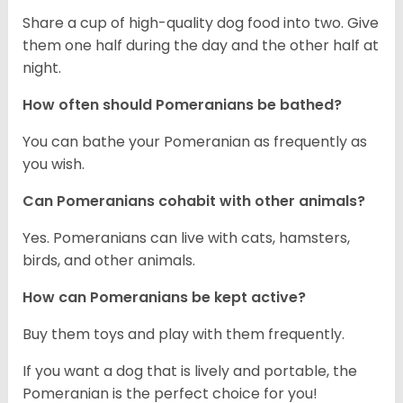
Share a cup of high-quality dog food into two. Give
them one half during the day and the other half at
night.
How often should Pomeranians be bathed?
You can bathe your Pomeranian as frequently as
you wish.
Can Pomeranians cohabit with other animals?
Yes. Pomeranians can live with cats, hamsters,
birds, and other animals.
How can Pomeranians be kept active?
Buy them toys and play with them frequently.
If you want a dog that is lively and portable, the
Pomeranian is the perfect choice for you!