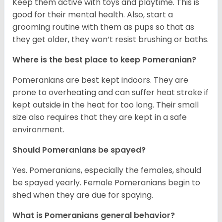
Keep them active with toys and playtime. This is
good for their mental health. Also, start a
grooming routine with them as pups so that as
they get older, they won’t resist brushing or baths.
Where is the best place to keep Pomeranian?
Pomeranians are best kept indoors. They are
prone to overheating and can suffer heat stroke if
kept outside in the heat for too long. Their small
size also requires that they are kept in a safe
environment.
Should Pomeranians be spayed?
Yes. Pomeranians, especially the females, should
be spayed yearly. Female Pomeranians begin to
shed when they are due for spaying.
What is Pomeranians general behavior?