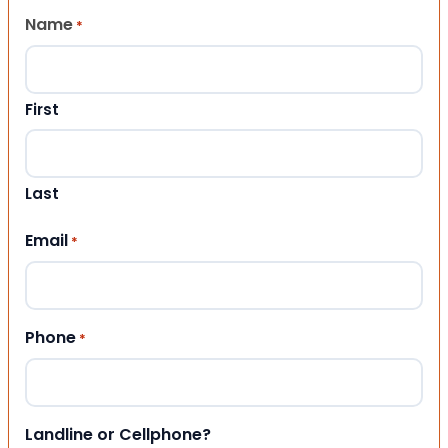
Name
*
First
Last
Email
*
Phone
*
Landline or Cellphone?