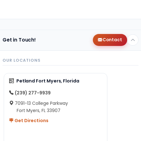
Get in Touch!
Contact
OUR LOCATIONS
Petland Fort Myers, Florida
(239) 277-9939
7091-13 College Parkway
Fort Myers, FL 33907
Get Directions