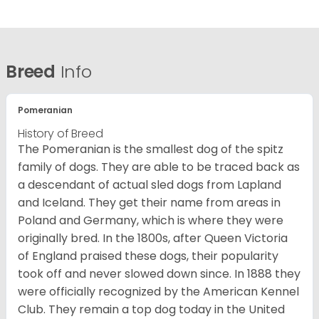
Breed
Info
Pomeranian
History of Breed
The Pomeranian is the smallest dog of the spitz
family of dogs. They are able to be traced back as
a descendant of actual sled dogs from Lapland
and Iceland. They get their name from areas in
Poland and Germany, which is where they were
originally bred. In the 1800s, after Queen Victoria
of England praised these dogs, their popularity
took off and never slowed down since. In 1888 they
were officially recognized by the American Kennel
Club. They remain a top dog today in the United