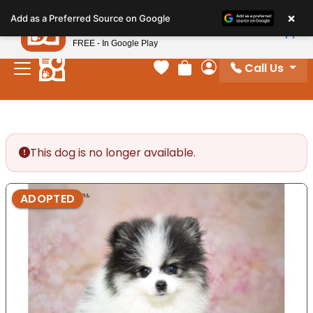
Please
×
Petland
Add as a Preferred Source on Google
note:
View App
Petland, Inc.
This
FREE - In Google Play
website
Call Us
includes
Your favorites
Review Order
My Account
an
accessibility
system.
This dog is no longer available.
ADOPTED