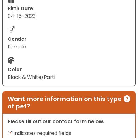
Birth Date
04-15-2023
Gender
Female
Color
Black & White/Parti
Want more information on this type
of pet?
Please fill out our contact form below.
"
" indicates required fields
*