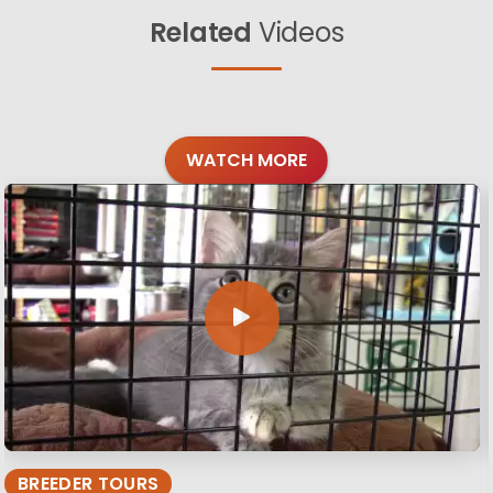
Related
Videos
WATCH MORE
BREEDER TOURS