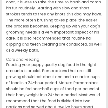
coat, it is wise to take the time to brush and comb
his fur routinely. Starting with slow and short
strokes tends to free any knots this dog may have.
The more often brushing takes place, the easier
the process becomes. Keeping up with your dog's
grooming needs is a very important aspect of his
care. It is also recommended that routine nail
clipping and teeth cleaning are conducted, as well
as a weekly bath.
Care and Feeding
Feeding your puppy quality dog food in the right
amounts is crucial. Pomeranians that are still
growing should eat about one and a quarter cups
of food in a 24-hour period. Mature Pomeranians
should be fed one-half cups of food per pound of
their body weight in a 24-hour period. Most would
recommend that the food is divided into two
portions and served about twelve hours apart.