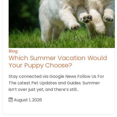
Blog
Which Summer Vacation Would
Your Puppy Choose?
Stay connected via Google News Follow Us For
The Latest Pet Updates and Guides. Summer
isn’t over just yet, and there’s still…
August 1, 2026