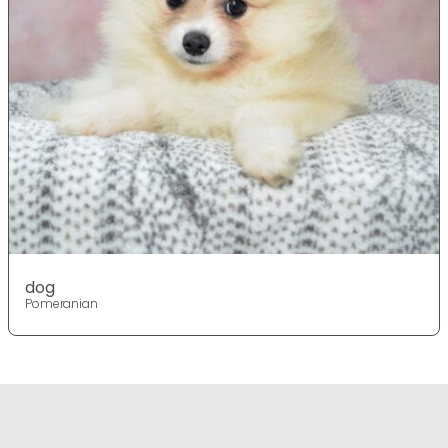
dog
Pomeranian