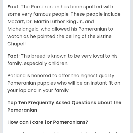
Fact:
The Pomeranian has been spotted with
some very famous people. These people include
Mozart, Dr. Martin Luther King Jr., and
Michelangelo, who allowed his Pomeranian to
watch as he painted the ceiling of the Sistine
Chapel!
Fact:
This breed is known to be very loyal to his
family, especially children.
Petland is honored to offer the highest quality
Pomeranian puppies who will be an instant fit on
your lap and in your family.
Top Ten Frequently Asked Questions about the
Pomeranian
How can I care for Pomeranians?