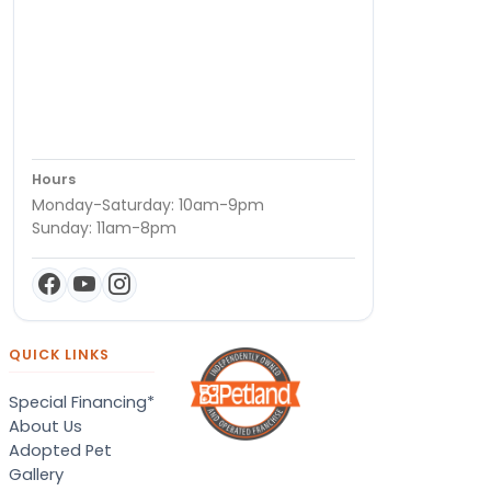
Hours
Monday-Saturday: 10am-9pm
Sunday: 11am-8pm
QUICK LINKS
Special Financing*
About Us
Adopted Pet
Gallery