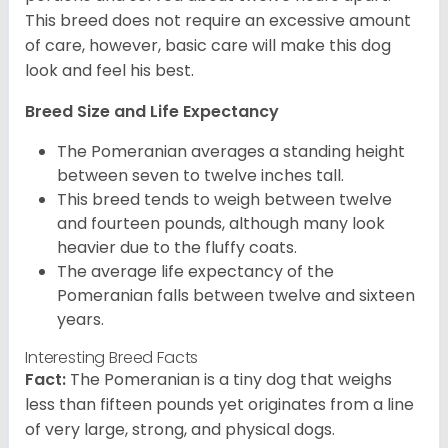
This breed does not require an excessive amount
of care, however, basic care will make this dog
look and feel his best.
Breed Size and Life Expectancy
The Pomeranian averages a standing height
between seven to twelve inches tall.
This breed tends to weigh between twelve
and fourteen pounds, although many look
heavier due to the fluffy coats.
The average life expectancy of the
Pomeranian falls between twelve and sixteen
years.
Interesting Breed Facts
Fact:
The Pomeranian is a tiny dog that weighs
less than fifteen pounds yet originates from a line
of very large, strong, and physical dogs.