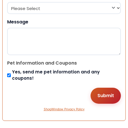
Message
Pet Information and Coupons
Yes, send me pet information and any
coupons!
ShopWindow Privacy Policy