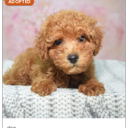
ADOPTED
dog