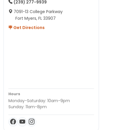
(239) 277-9939
7091-13 College Parkway
Fort Myers, FL 33907
Get Directions
Hours
Monday-Saturday: 10am-9pm
Sunday: 11am-8pm