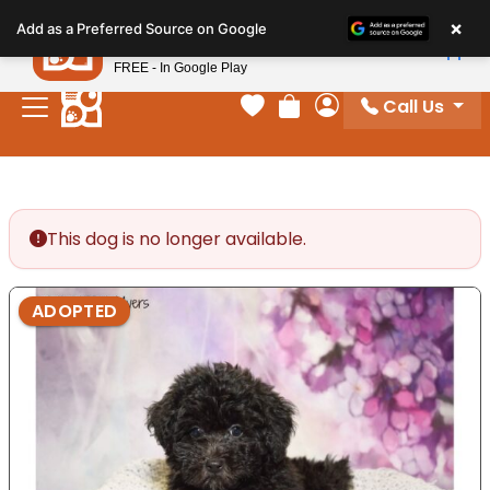
Please
×
Petland
Add as a Preferred Source on Google
note:
View App
Petland, Inc.
This
FREE - In Google Play
website
Call Us
includes
Your favorites
Review Order
My Account
an
accessibility
system.
This dog is no longer available.
ADOPTED