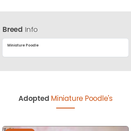
Breed
Info
Miniature Poodle
Adopted
Miniature Poodle's