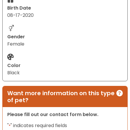
Birth Date
08-17-2020
Gender
Female
Color
Black
Want more information on this type
of pet?
Please fill out our contact form below.
"
" indicates required fields
*