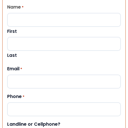
Name
*
First
Last
Email
*
Phone
*
Landline or Cellphone?