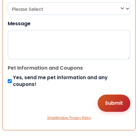
Message
Pet Information and Coupons
Yes, send me pet information and any
coupons!
ShopWindow Privacy Policy