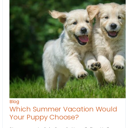
Blog
Which Summer Vacation Would
Your Puppy Choose?