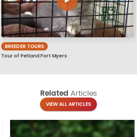
BREEDER TOURS
Tour of Petland Fort Myers
Related
Articles
VIEW ALL ARTICLES