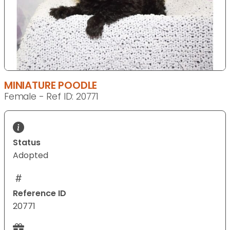
MINIATURE POODLE
Female - Ref ID: 20771
Status
Adopted
Reference ID
20771