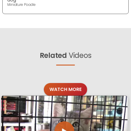
Miniature Poodle
Related
Videos
WATCH MORE