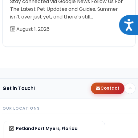
Stay connected via Google News Follow Us For
The Latest Pet Updates and Guides. Summer
isn’t over just yet, and there’s still…
Acce
August 1, 2026
Get in Touch!
Contact
OUR LOCATIONS
Petland Fort Myers, Florida