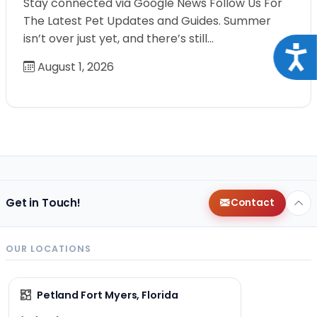
Stay connected via Google News Follow Us For
The Latest Pet Updates and Guides. Summer
isn’t over just yet, and there’s still…
Acce
August 1, 2026
Get in Touch!
Contact
OUR LOCATIONS
Petland Fort Myers, Florida