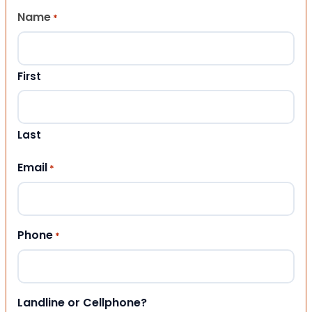
Name
*
First
Last
Email
*
Phone
*
Landline or Cellphone?