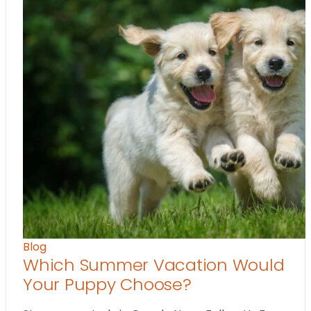
Blog
Which Summer Vacation Would
Your Puppy Choose?