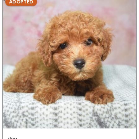
ADOPTED
dog