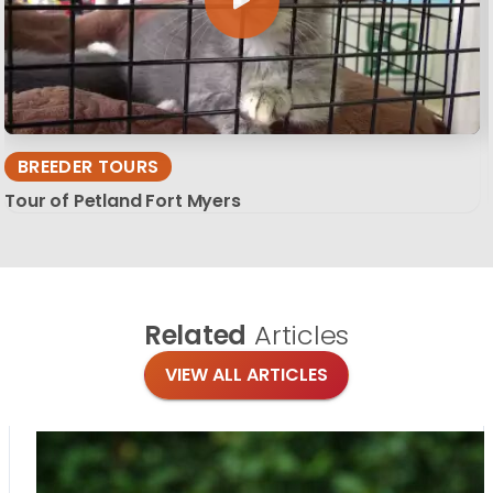
BREEDER TOURS
Tour of Petland Fort Myers
Related
Articles
VIEW ALL ARTICLES