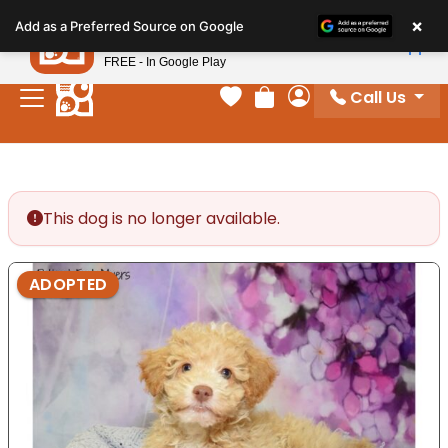
Please
×
Petland
Add as a Preferred Source on Google
note:
View App
Petland, Inc.
This
FREE - In Google Play
website
Call Us
includes
Your favorites
Review Order
My Account
an
accessibility
system.
This dog is no longer available.
ADOPTED