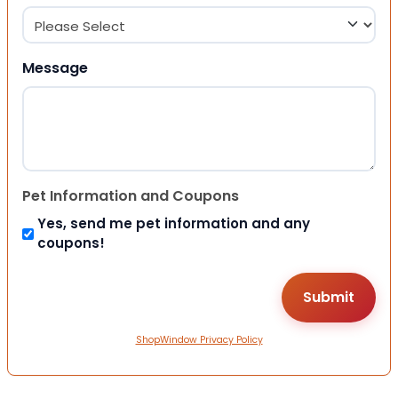
Message
Pet Information and Coupons
Yes, send me pet information and any
coupons!
ShopWindow Privacy Policy