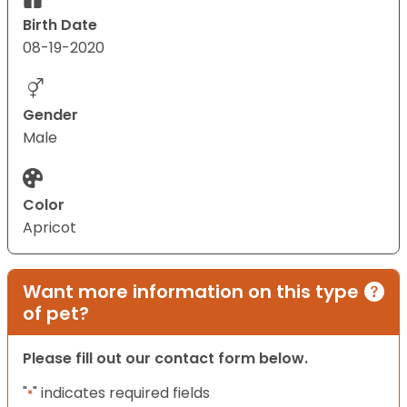
Birth Date
08-19-2020
Gender
Male
Color
Apricot
Want more information on this type
of pet?
Please fill out our contact form below.
"
" indicates required fields
*