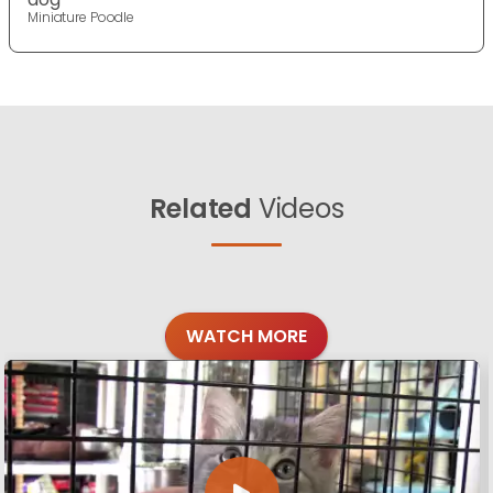
Miniature Poodle
Related
Videos
WATCH MORE