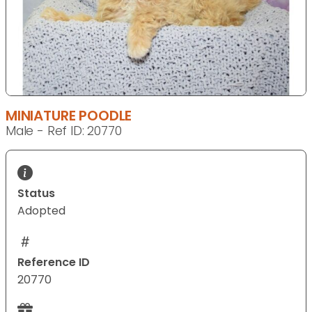
MINIATURE POODLE
Male - Ref ID: 20770
Status
Adopted
Reference ID
20770