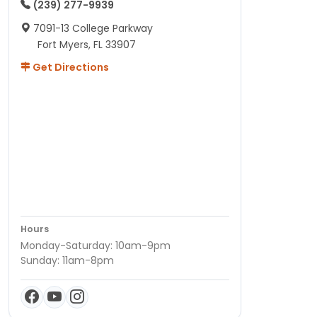
(239) 277-9939
7091-13 College Parkway
Fort Myers, FL 33907
Get Directions
Hours
Monday-Saturday: 10am-9pm
Sunday: 11am-8pm