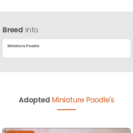
Breed
Info
Miniature Poodle
Adopted
Miniature Poodle's