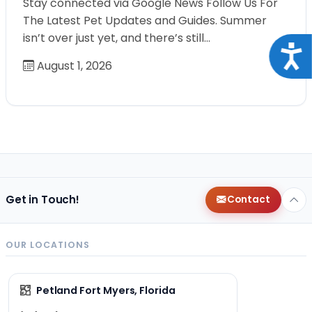
Stay connected via Google News Follow Us For
The Latest Pet Updates and Guides. Summer
isn’t over just yet, and there’s still…
Acce
August 1, 2026
Get in Touch!
Contact
OUR LOCATIONS
Petland Fort Myers, Florida