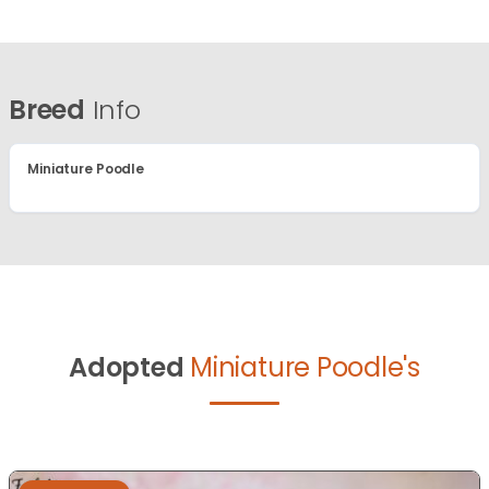
Breed
Info
Miniature Poodle
Adopted
Miniature Poodle's