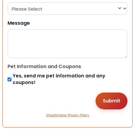
Message
Pet Information and Coupons
Yes, send me pet information and any
coupons!
ShopWindow Privacy Policy