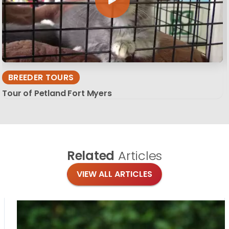
BREEDER TOURS
Tour of Petland Fort Myers
Related
Articles
VIEW ALL ARTICLES