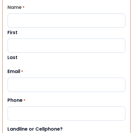
Name
*
First
Last
Email
*
Phone
*
Landline or Cellphone?