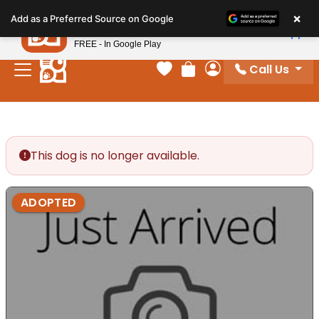
Please
×
Petland
Add as a Preferred Source on Google
note:
View App
Petland, Inc.
This
FREE - In Google Play
website
Call Us
includes
Your favorites
Review Order
My Account
an
accessibility
system.
This dog is no longer available.
ADOPTED