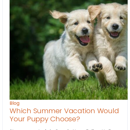
Blog
Which Summer Vacation Would
Your Puppy Choose?