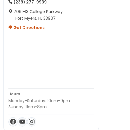
(239) 277-9939
7091-13 College Parkway
Fort Myers, FL 33907
Get Directions
Hours
Monday-Saturday: 10am-9pm
Sunday: 11am-8pm