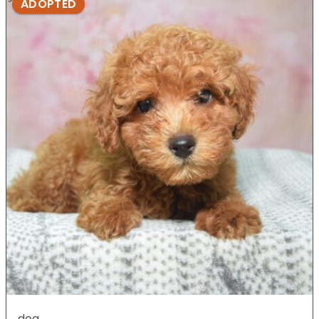
ADOPTED
dog