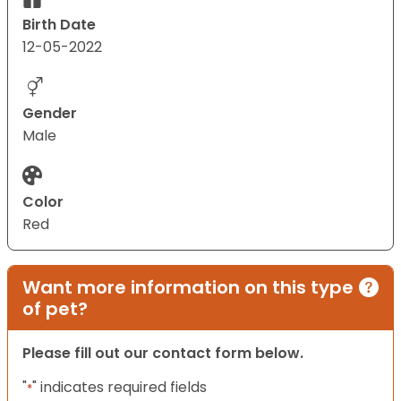
Birth Date
12-05-2022
Gender
Male
Color
Red
Want more information on this type
of pet?
Please fill out our contact form below.
"
" indicates required fields
*