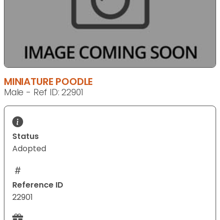
MINIATURE POODLE
Male - Ref ID: 22901
Status
Adopted
Reference ID
22901