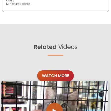
Miniature Poodle
Related
Videos
WATCH MORE