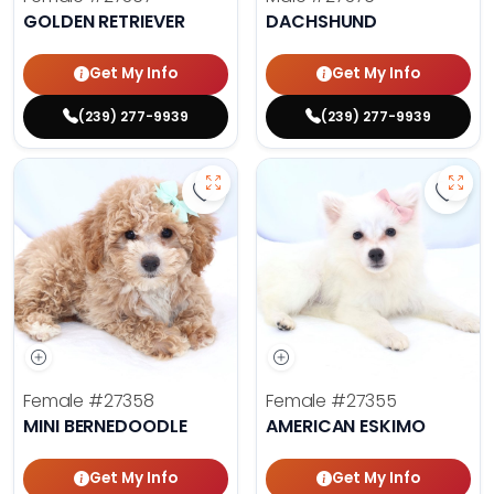
GOLDEN RETRIEVER
DACHSHUND
Get My Info
Get My Info
(239) 277-9939
(239) 277-9939
Save Mini Bernedoodle - 27358 to
Save 
Female
#27358
Female
#27355
MINI BERNEDOODLE
AMERICAN ESKIMO
Get My Info
Get My Info