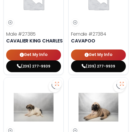
Male
#27385
Female
#27384
CAVALIER KING CHARLES SPANIEL
CAVAPOO
Get My Info
Get My Info
(239) 277-9939
(239) 277-9939
Save Havanese - 27382 to favorit
Save 