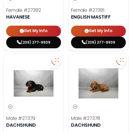
Female
#27382
Female
#27381
HAVANESE
ENGLISH MASTIFF
Get My Info
Get My Info
(239) 277-9939
(239) 277-9939
Save Dachshund - 27379 to favor
Save 
Male
#27379
Male
#27378
DACHSHUND
DACHSHUND