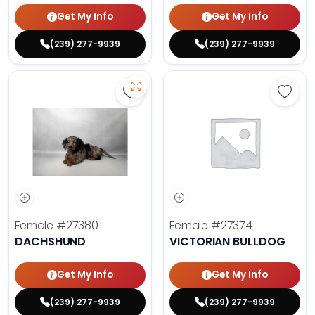
Get My Info
Get My Info
(239) 277-9939
(239) 277-9939
Save Dachshund - 27380 to favor
Save 
Female
#27380
Female
#27374
DACHSHUND
VICTORIAN BULLDOG
Get My Info
Get My Info
(239) 277-9939
(239) 277-9939