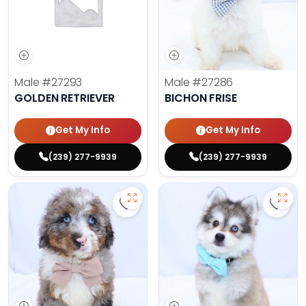
Male
#27293
Male
#27286
GOLDEN RETRIEVER
BICHON FRISE
Get My Info
Get My Info
(239) 277-9939
(239) 277-9939
Save Mini Bernedoodle - 27287 to
Save 