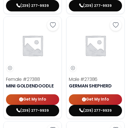
(239) 277-9939
(239) 277-9939
Save Mini Goldendoodle - 27388 t
Save 
Female
#27388
Male
#27386
MINI GOLDENDOODLE
GERMAN SHEPHERD
Get My Info
Get My Info
(239) 277-9939
(239) 277-9939