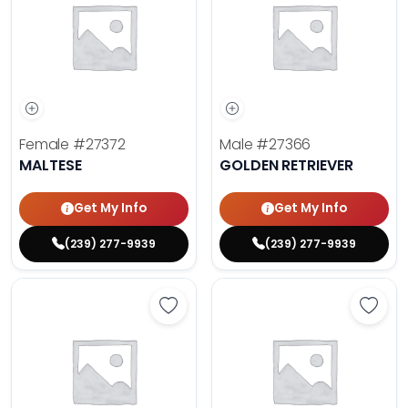
Female
#27372
Male
#27366
MALTESE
GOLDEN RETRIEVER
Get My Info
Get My Info
(239) 277-9939
(239) 277-9939
Save Dachshund - 27377 to favor
Save 