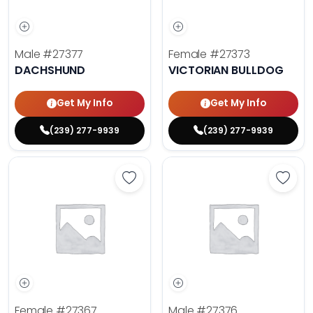
Male
#27377
Female
#27373
DACHSHUND
VICTORIAN BULLDOG
Get My Info
Get My Info
(239) 277-9939
(239) 277-9939
Save Golden Retriever - 27367 to 
Save 
Female
#27367
Male
#27376