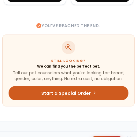
YOU'VE REACHED THE END.
STILL LOOKING?
We can find you the perfect pet.
Tell our pet counselors what you're looking for: breed,
gender, color, anything. No extra cost, no obligation.
Start a Special Order