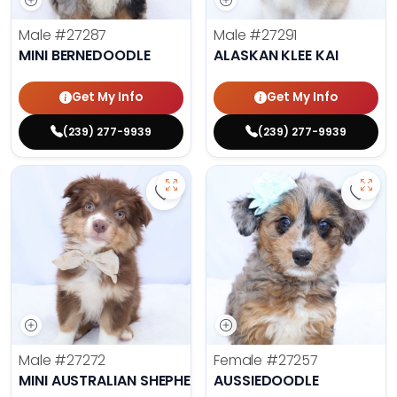
Male
#27287
Male
#27291
MINI BERNEDOODLE
ALASKAN KLEE KAI
Get My Info
Get My Info
(239) 277-9939
(239) 277-9939
Save Mini Australian Shepherd - 2
Save 
Male
#27272
Female
#27257
MINI AUSTRALIAN SHEPHERD
AUSSIEDOODLE