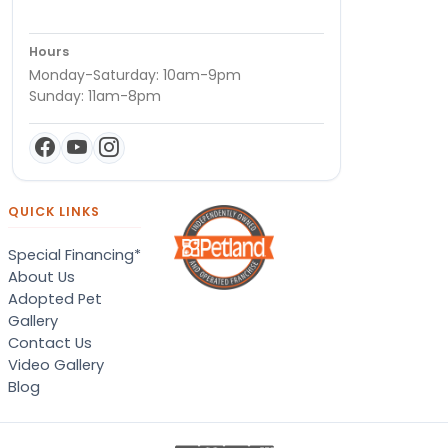
Hours
Monday-Saturday: 10am-9pm
Sunday: 11am-8pm
QUICK LINKS
Special Financing*
About Us
Adopted Pet
Gallery
Contact Us
Video Gallery
Blog