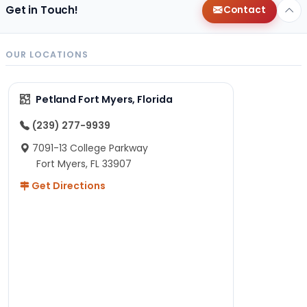
Get in Touch!
Contact
OUR LOCATIONS
Petland Fort Myers, Florida
(239) 277-9939
7091-13 College Parkway
Fort Myers, FL 33907
Get Directions