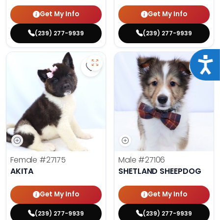
Get My Info
Get My Info
(239) 277-9939
(239) 277-9939
Acce
Save Akita - 27175 to favorites
Save 
Female
#27175
Male
#27106
AKITA
SHETLAND SHEEPDOG
Get My Info
Get My Info
(239) 277-9939
(239) 277-9939