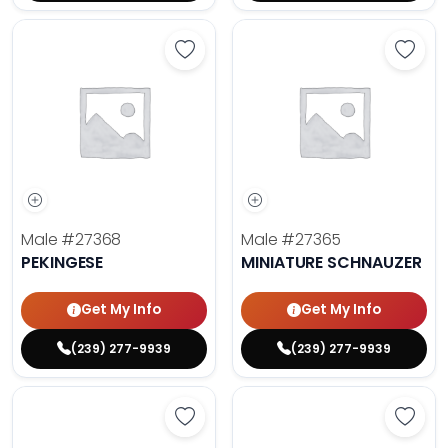
Save Pekingese - 27368 to favori
Save 
Male
#27368
Male
#27365
PEKINGESE
MINIATURE SCHNAUZER
Get My Info
Get My Info
(239) 277-9939
(239) 277-9939
Save Maltese - 27372 to favorites
Save 