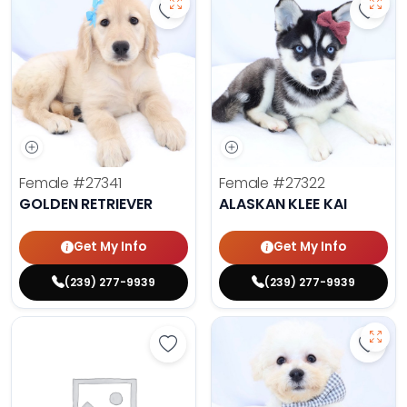
Save Golden Retriever - 27341 to 
Save 
Female
#27341
Female
#27322
GOLDEN RETRIEVER
ALASKAN KLEE KAI
Get My Info
Get My Info
(239) 277-9939
(239) 277-9939
Save Golden Retriever - 27293 to 
Save 