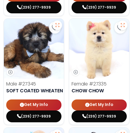
(239) 277-9939
(239) 277-9939
Save Soft Coated Wheaten Terrier
Save 
Male
#27345
Female
#27335
SOFT COATED WHEATEN TERRIER
CHOW CHOW
Get My Info
Get My Info
(239) 277-9939
(239) 277-9939