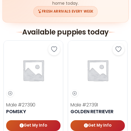
home today.
FRESH ARRIVALS EVERY WEEK
Available puppies today
Save Pomsky - 27390 to favorites
Save 
Male
#27390
Male
#27391
POMSKY
GOLDEN RETRIEVER
Get My Info
Get My Info