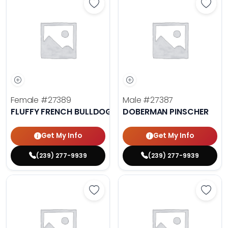
Save Fluffy French Bulldog - 27389
Save 
Female
#27389
Male
#27387
FLUFFY FRENCH BULLDOG
DOBERMAN PINSCHER
Get My Info
Get My Info
(239) 277-9939
(239) 277-9939
Save Cavalier King Charles Spanie
Save 