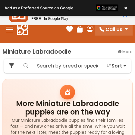
Please
×
Petland
Add as a Preferred Source on Google
note:
View App
Petland, Inc.
This
FREE - In Google Play
website
Call Us
includes
Your favorites
Review Order
My Account
an
accessibility
Miniature Labradoodle
More
system.
Sort
More Miniature Labradoodle
puppies are on the way
Our Miniature Labradoodle puppies find their families
fast — and new ones arrive all the time. While you wait
for the next litter, meet the puppies ready for a loving