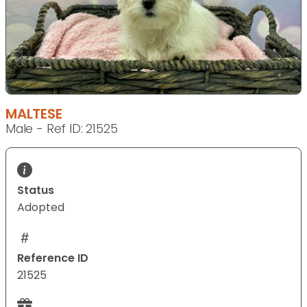
MALTESE
Male - Ref ID: 21525
Status
Adopted
Reference ID
21525