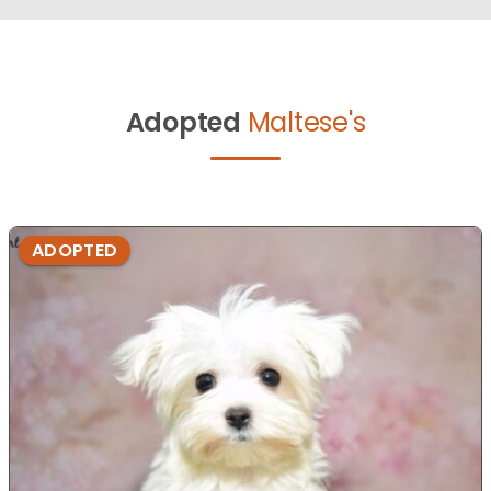
Adopted
Maltese's
ADOPTED