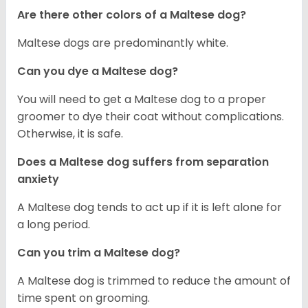
Are there other colors of a Maltese dog?
Maltese dogs are predominantly white.
Can you dye a Maltese dog?
You will need to get a Maltese dog to a proper
groomer to dye their coat without complications.
Otherwise, it is safe.
Does a Maltese dog suffers from separation
anxiety
A Maltese dog tends to act up if it is left alone for
a long period.
Can you trim a Maltese dog?
A Maltese dog is trimmed to reduce the amount of
time spent on grooming.