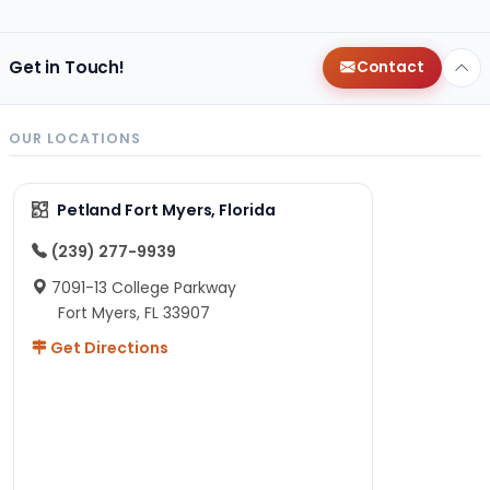
Get in Touch!
Contact
OUR LOCATIONS
Petland Fort Myers, Florida
(239) 277-9939
7091-13 College Parkway
Fort Myers, FL 33907
Get Directions