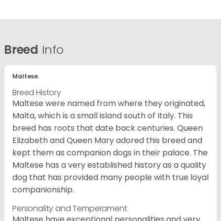
Breed
Info
Maltese
Breed History
Maltese were named from where they originated,
Malta, which is a small island south of Italy. This
breed has roots that date back centuries. Queen
Elizabeth and Queen Mary adored this breed and
kept them as companion dogs in their palace. The
Maltese has a very established history as a quality
dog that has provided many people with true loyal
companionship.
Personality and Temperament
Maltese have exceptional personalities and very