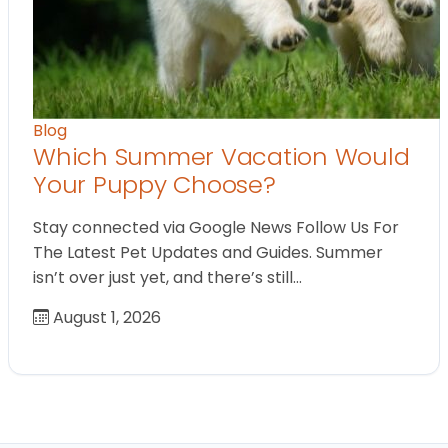
Blog
Which Summer Vacation Would
Your Puppy Choose?
Stay connected via Google News Follow Us For
The Latest Pet Updates and Guides. Summer
isn’t over just yet, and there’s still…
August 1, 2026