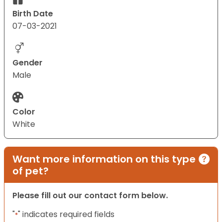
Birth Date
07-03-2021
Gender
Male
Color
White
Want more information on this type
of pet?
Please fill out our contact form below.
"
" indicates required fields
*