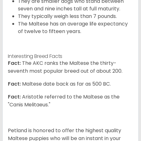
They are smaller dogs who stand between
seven and nine inches tall at full maturity.
They typically weigh less than 7 pounds.
The Maltese has an average life expectancy
of twelve to fifteen years.
Interesting Breed Facts
Fact:
The AKC ranks the Maltese the thirty-
seventh most popular breed out of about 200.
Fact:
Maltese date back as far as 500 BC.
Fact:
Aristotle referred to the Maltese as the
"Canis Melitaeus."
Petland is honored to offer the highest quality
Maltese puppies who will be an instant in your