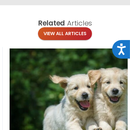
Related
Articles
VIEW ALL ARTICLES
Acce