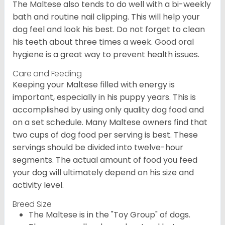
The Maltese also tends to do well with a bi-weekly
bath and routine nail clipping. This will help your
dog feel and look his best. Do not forget to clean
his teeth about three times a week. Good oral
hygiene is a great way to prevent health issues.
Care and Feeding
Keeping your Maltese filled with energy is
important, especially in his puppy years. This is
accomplished by using only quality dog food and
on a set schedule. Many Maltese owners find that
two cups of dog food per serving is best. These
servings should be divided into twelve-hour
segments. The actual amount of food you feed
your dog will ultimately depend on his size and
activity level.
Breed Size
The Maltese is in the "Toy Group" of dogs.