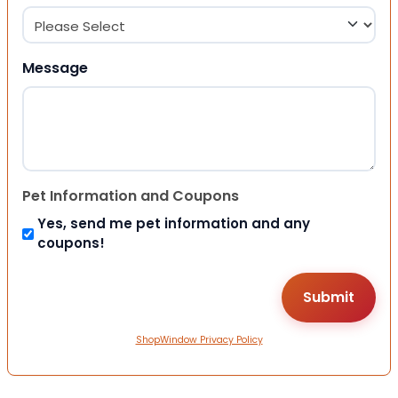
Message
Pet Information and Coupons
Yes, send me pet information and any
coupons!
ShopWindow Privacy Policy