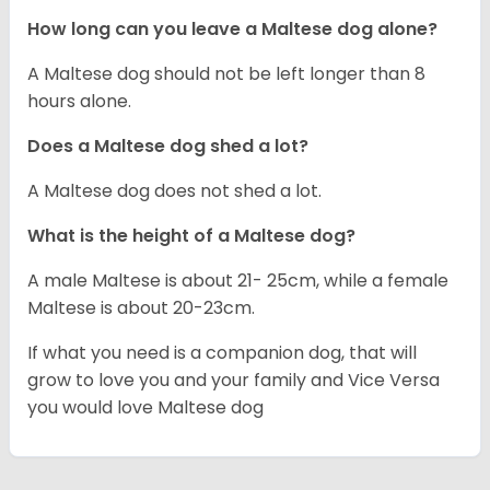
How long can you leave a Maltese dog alone?
A Maltese dog should not be left longer than 8
hours alone.
Does a Maltese dog shed a lot?
A Maltese dog does not shed a lot.
What is the height of a Maltese dog?
A male Maltese is about 21- 25cm, while a female
Maltese is about 20-23cm.
If what you need is a companion dog, that will
grow to love you and your family and Vice Versa
you would love Maltese dog