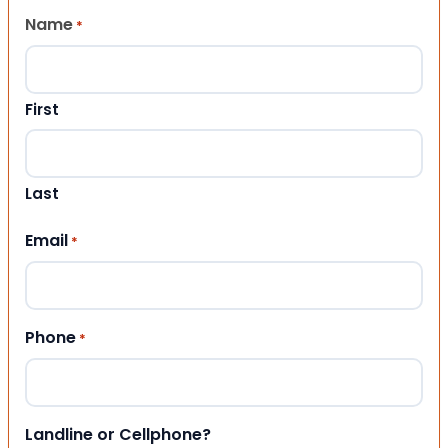
Name
*
First
Last
Email
*
Phone
*
Landline or Cellphone?