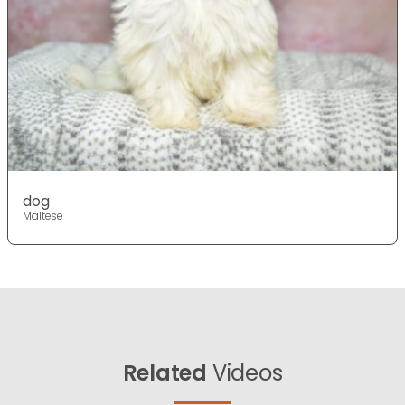
dog
Maltese
Related
Videos