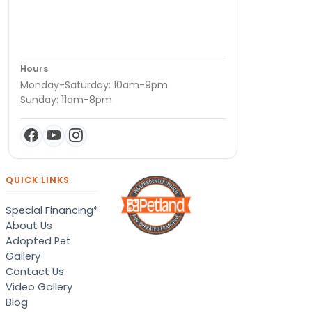
Hours
Monday-Saturday: 10am-9pm
Sunday: 11am-8pm
QUICK LINKS
Special Financing*
About Us
Adopted Pet
Gallery
Contact Us
Video Gallery
Blog