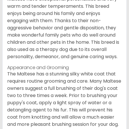
warm and tender temperaments. This breed
enjoys being around his family and enjoys
engaging with them. Thanks to their non-
aggressive behavior and gentle disposition, they
make wonderful family pets who do well around
children and other pets in the home. This breed is
also used as a therapy dog due to its overall
personality, demeanor, and genuine caring ways.
Appearance and Grooming
The Maltese has a stunning silky white coat that
requires routine grooming and care. Many Maltese
owners suggest a full brushing of their dog's coat
two to three times a week. Prior to brushing your
puppy's coat, apply a light spray of water or a
detangling agent to his fur. This will prevent his
coat from knotting and will allow a much easier
and more pleasant brushing session for your dog.