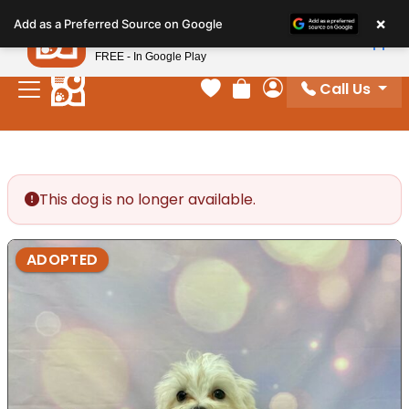
Please
×
Petland
Add as a Preferred Source on Google
note:
View App
Petland, Inc.
This
FREE - In Google Play
website
Call Us
includes
Your favorites
Review Order
My Account
an
accessibility
system.
This dog is no longer available.
ADOPTED