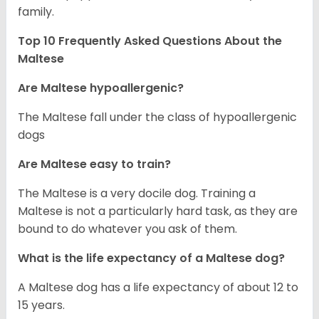
family.
Top 10 Frequently Asked Questions About the
Maltese
Are Maltese hypoallergenic?
The Maltese fall under the class of hypoallergenic
dogs
Are Maltese easy to train?
The Maltese is a very docile dog. Training a
Maltese is not a particularly hard task, as they are
bound to do whatever you ask of them.
What is the life expectancy of a Maltese dog?
A Maltese dog has a life expectancy of about 12 to
15 years.