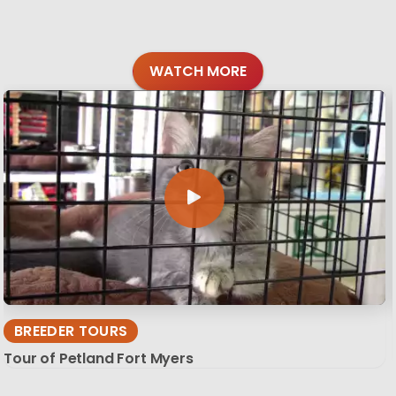
WATCH MORE
BREEDER TOURS
Tour of Petland Fort Myers