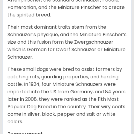
Pomeranian, and the Miniature Pinscher to create
the spirited breed.
Their most dominant traits stem from the
Schnauzer’s physique, and the Miniature Pinscher’s
size and this fusion form the Zwergschnauzer
which is German for Dwarf Schnauzer or Miniature
Schnauzer.
These small dogs were bred to assist farmers by
catching rats, guarding properties, and herding
cattle. In 1924, four Miniature Schnauzers were
imported into the US from Germany, and 84 years
later in 2008, they were ranked as the 11th Most
Popular Dog Breed in the country.
Their wiry coats
come in silver, black, pepper and salt or white
colors.
Temperament