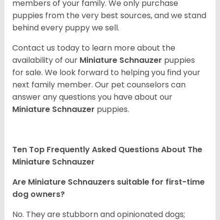
members of your family. We only purchase
puppies from the very best sources, and we stand
behind every puppy we sell.
Contact us today to learn more about the
availability of our
Miniature Schnauzer
puppies
for sale. We look forward to helping you find your
next family member. Our pet counselors can
answer any questions you have about our
Miniature Schnauzer
puppies.
Ten Top Frequently Asked Questions About The
Miniature Schnauzer
Are Miniature Schnauzers suitable for first-time
dog owners?
No. They are stubborn and opinionated dogs;