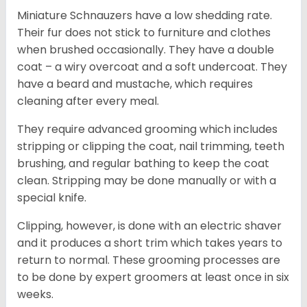
Miniature Schnauzers have a low shedding rate.
Their fur does not stick to furniture and clothes
when brushed occasionally. They have a double
coat – a wiry overcoat and a soft undercoat. They
have a beard and mustache, which requires
cleaning after every meal.
They require advanced grooming which includes
stripping or clipping the coat, nail trimming, teeth
brushing, and regular bathing to keep the coat
clean. Stripping may be done manually or with a
special knife.
Clipping, however, is done with an electric shaver
and it produces a short trim which takes years to
return to normal. These grooming processes are
to be done by expert groomers at least once in six
weeks.