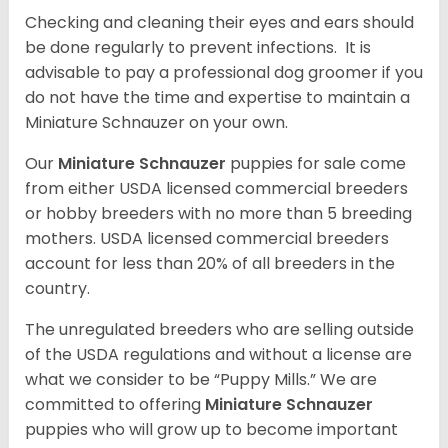
Checking and cleaning their eyes and ears should
be done regularly to prevent infections. It is
advisable to pay a professional dog groomer if you
do not have the time and expertise to maintain a
Miniature Schnauzer on your own.
Our
Miniature Schnauzer
puppies for sale come
from either USDA licensed commercial breeders
or hobby breeders with no more than 5 breeding
mothers. USDA licensed commercial breeders
account for less than 20% of all breeders in the
country.
The unregulated breeders who are selling outside
of the USDA regulations and without a license are
what we consider to be “Puppy Mills.” We are
committed to offering
Miniature Schnauzer
puppies who will grow up to become important