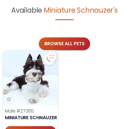
Available
Miniature Schnauzer's
BROWSE ALL PETS
Save Miniature Schnauzer - 27365 t
Male
#27365
MINIATURE SCHNAUZER