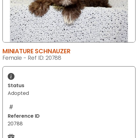
MINIATURE SCHNAUZER
Female - Ref ID: 20788
Status
Adopted
Reference ID
20788