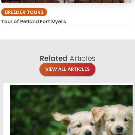
BREEDER TOURS
Tour of Petland Fort Myers
Related
Articles
VIEW ALL ARTICLES