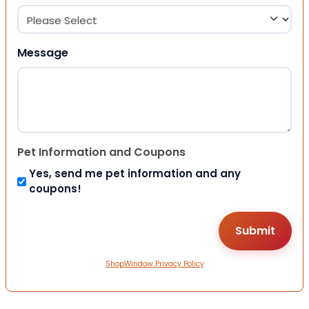
Message
Pet Information and Coupons
Yes, send me pet information and any
coupons!
ShopWindow Privacy Policy