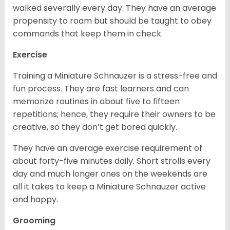
walked severally every day. They have an average
propensity to roam but should be taught to obey
commands that keep them in check.
Exercise
Training a Miniature Schnauzer is a stress-free and
fun process. They are fast learners and can
memorize routines in about five to fifteen
repetitions; hence, they require their owners to be
creative, so they don’t get bored quickly.
They have an average exercise requirement of
about forty-five minutes daily. Short strolls every
day and much longer ones on the weekends are
all it takes to keep a Miniature Schnauzer active
and happy.
Grooming