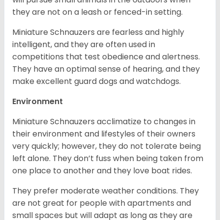
they are not on a leash or fenced-in setting.
Miniature Schnauzers are fearless and highly
intelligent, and they are often used in
competitions that test obedience and alertness.
They have an optimal sense of hearing, and they
make excellent guard dogs and watchdogs.
Environment
Miniature Schnauzers acclimatize to changes in
their environment and lifestyles of their owners
very quickly; however, they do not tolerate being
left alone. They don’t fuss when being taken from
one place to another and they love boat rides.
They prefer moderate weather conditions. They
are not great for people with apartments and
small spaces but will adapt as long as they are