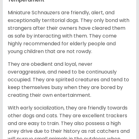
Miniature Schnauzers are friendly, alert, and
exceptionally territorial dogs. They only bond with
strangers after their owners have cleared them
as safe by interacting with them. They come
highly recommended for elderly people and
young children that are not rowdy.
They are obedient and loyal, never
overaggressive, and need to be continuously
occupied. They are spirited creatures and tend to
keep themselves busy when they are bored by
creating their own entertainment.
With early socialization, they are friendly towards
other dogs and cats. They are excellent trackers
and are easy to train. They also possess a high
prey drive due to their history as rat catchers and
will pursue small animals in the outdoors when