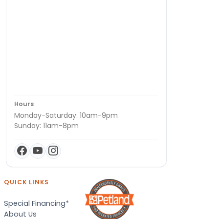
Hours
Monday-Saturday: 10am-9pm
Sunday: 11am-8pm
QUICK LINKS
Special Financing*
About Us