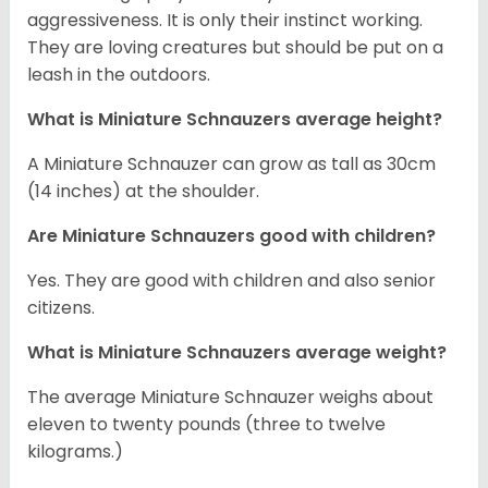
aggressiveness. It is only their instinct working.
They are loving creatures but should be put on a
leash in the outdoors.
What is Miniature Schnauzers average height?
A Miniature Schnauzer can grow as tall as 30cm
(14 inches) at the shoulder.
Are Miniature Schnauzers good with children?
Yes. They are good with children and also senior
citizens.
What is Miniature Schnauzers average weight?
The average Miniature Schnauzer weighs about
eleven to twenty pounds (three to twelve
kilograms.)