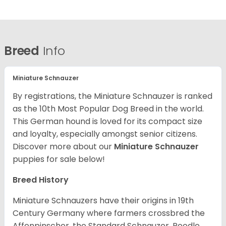
Breed
Info
Miniature Schnauzer
By registrations, the Miniature Schnauzer is ranked
as the 10th Most Popular Dog Breed in the world.
This German hound is loved for its compact size
and loyalty, especially amongst senior citizens.
Discover more about our
Miniature Schnauzer
puppies for sale below!
Breed History
Miniature Schnauzers have their origins in 19th
Century Germany where farmers crossbred the
Affenpinscher, the Standard Schnauzer, Poodle,