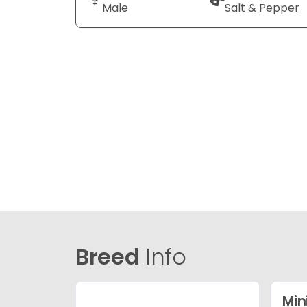
Male
Salt & Pepper
Breed
Info
Min