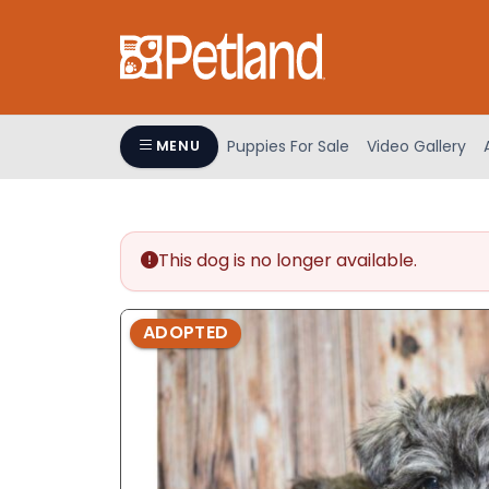
Please
note:
This
website
includes
an
Puppies For Sale
Video Gallery
MENU
accessibility
system.
Press
Control-
This dog is no longer available.
F11
to
adjust
ADOPTED
the
website
to
people
with
visual