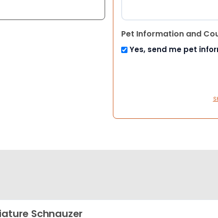
Pet Information and Co
Yes, send me pet info
S
iature Schnauzer