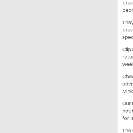
brus
bear
They
brus
spec
Clip
retu
wee
Chec
advi
Mini
Our
hobb
for 
The 