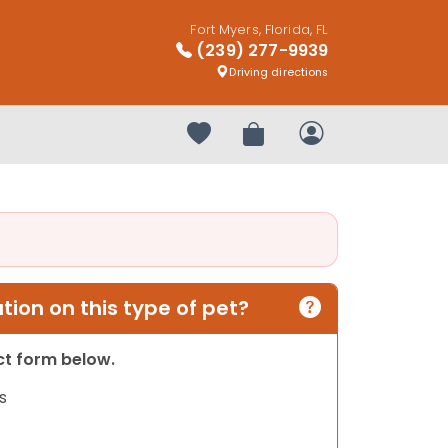
Fort Myers, Florida, FL
(239) 277-9939
Driving directions
Your favorites
Review Order
My Account
ion on this type of pet?
act form below.
s