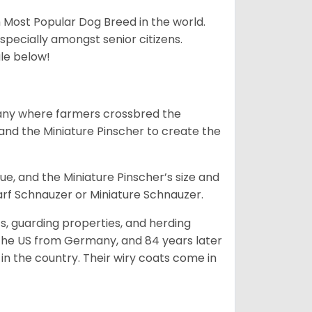
h Most Popular Dog Breed in the world.
specially amongst senior citizens.
ale below!
many where farmers crossbred the
and the Miniature Pinscher to create the
e, and the Miniature Pinscher’s size and
arf Schnauzer or Miniature Schnauzer.
s, guarding properties, and herding
o the US from Germany, and 84 years later
in the country.
Their wiry coats come in