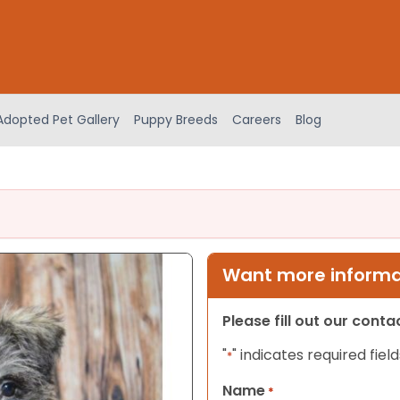
Adopted Pet Gallery
Puppy Breeds
Careers
Blog
Want more informat
Please fill out our cont
"
" indicates required field
*
Name
*