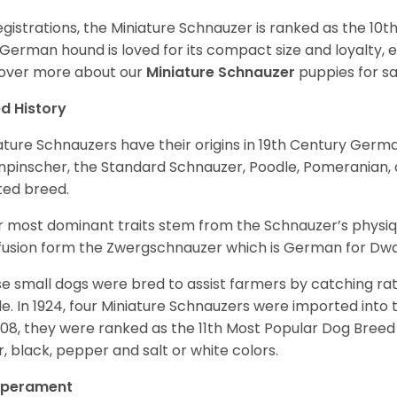
egistrations, the Miniature Schnauzer is ranked as the 10t
 German hound is loved for its compact size and loyalty, e
over more about our
Miniature Schnauzer
puppies for s
d History
ature Schnauzers have their origins in 19th Century Ger
npinscher, the Standard Schnauzer, Poodle, Pomeranian, 
ited breed.
r most dominant traits stem from the Schnauzer’s physiqu
 fusion form the Zwergschnauzer which is German for Dw
e small dogs were bred to assist farmers by catching rat
le. In 1924, four Miniature Schnauzers were imported int
008, they were ranked as the 11th Most Popular Dog Breed 
er, black, pepper and salt or white colors.
perament