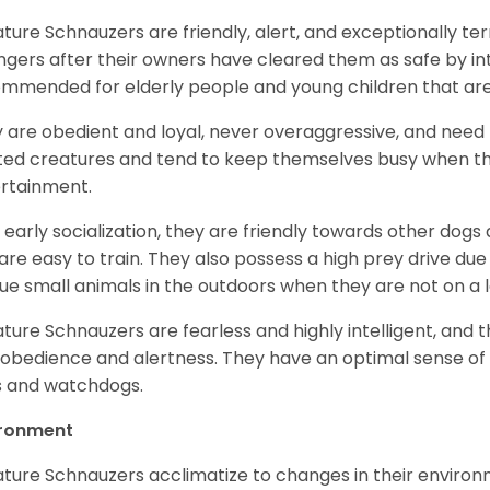
ature Schnauzers are friendly, alert, and exceptionally ter
ngers after their owners have cleared them as safe by i
mmended for elderly people and young children that ar
 are obedient and loyal, never overaggressive, and need 
ited creatures and tend to keep themselves busy when th
ertainment.
 early socialization, they are friendly towards other dogs
are easy to train. They also possess a high prey drive due 
ue small animals in the outdoors when they are not on a l
ature Schnauzers are fearless and highly intelligent, and 
 obedience and alertness. They have an optimal sense of
 and watchdogs.
ironment
ature Schnauzers acclimatize to changes in their environm