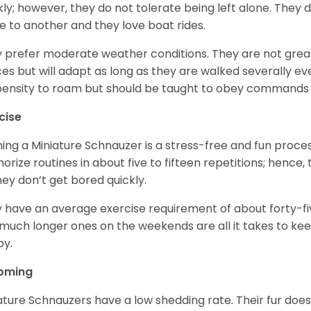
kly; however, they do not tolerate being left alone. They
e to another and they love boat rides.
 prefer moderate weather conditions. They are not grea
es but will adapt as long as they are walked severally e
ensity to roam but should be taught to obey commands 
cise
ning a Miniature Schnauzer is a stress-free and fun proce
rize routines in about five to fifteen repetitions; hence, 
hey don’t get bored quickly.
 have an average exercise requirement of about forty-five
much longer ones on the weekends are all it takes to ke
y.
oming
ature Schnauzers have a low shedding rate. Their fur does