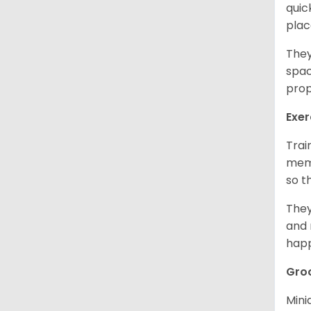
quic
plac
They
spac
prop
Exer
Trai
memo
so t
They
and 
happ
Gro
Mini