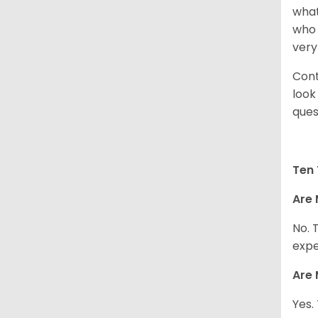
what
who 
very
Cont
look
ques
Ten 
Are 
No. 
expe
Are 
Yes.