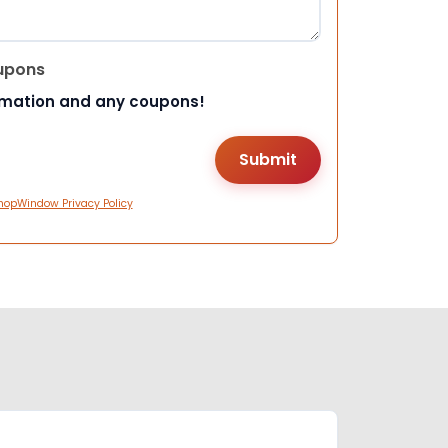
upons
rmation and any coupons!
hopWindow Privacy Policy