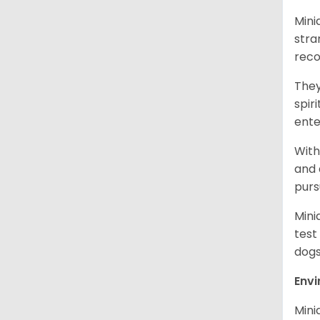
Mini
stra
reco
They
spir
ent
With
and 
purs
Mini
test
dogs
Env
Mini