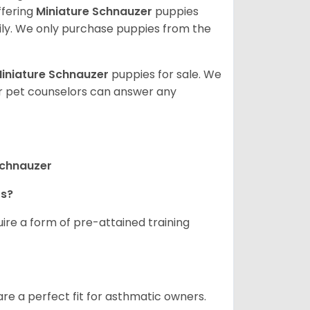
ffering
Miniature Schnauzer
puppies
ly. We only purchase puppies from the
iniature Schnauzer
puppies for sale. We
ur pet counselors can answer any
Schnauzer
rs?
ire a form of pre-attained training
are a perfect fit for asthmatic owners.