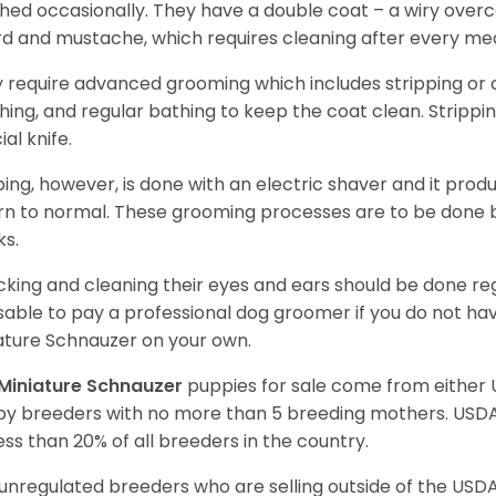
hed occasionally. They have a double coat – a wiry over
d and mustache, which requires cleaning after every me
 require advanced grooming which includes stripping or cl
hing, and regular bathing to keep the coat clean. Stripp
ial knife.
ping, however, is done with an electric shaver and it prod
rn to normal. These grooming processes are to be done b
ks.
king and cleaning their eyes and ears should be done regul
sable to pay a professional dog groomer if you do not ha
ature Schnauzer on your own.
Miniature Schnauzer
puppies for sale come from either
y breeders with no more than 5 breeding mothers. USD
less than 20% of all breeders in the country.
unregulated breeders who are selling outside of the USDA