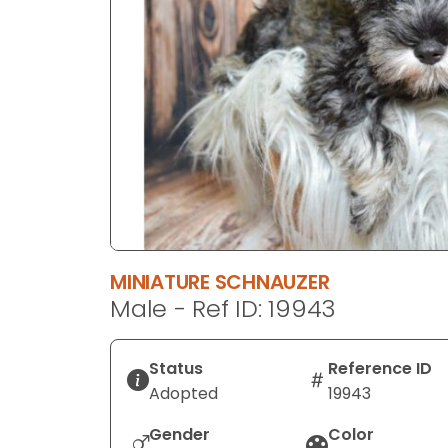
disabilities
who
are
using
a
screen
reader;
Press
Control-
F10
to
MINIATURE SCHNAUZER
open
Male - Ref ID: 19943
an
accessibility
menu.
Status
Reference ID
Adopted
19943
Gender
Color