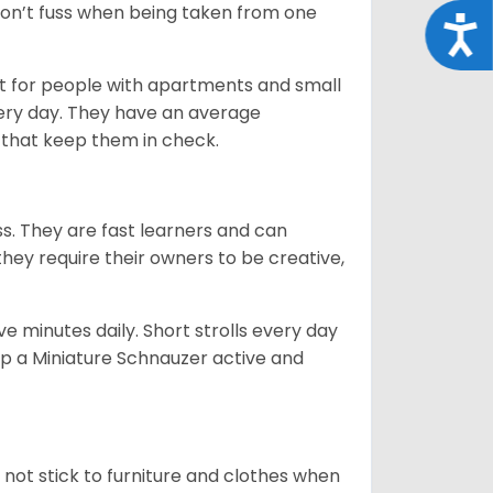
 don’t fuss when being taken from one
Acce
t for people with apartments and small
very day. They have an average
that keep them in check.
ss. They are fast learners and can
they require their owners to be creative,
 minutes daily. Short strolls every day
ep a Miniature Schnauzer active and
 not stick to furniture and clothes when