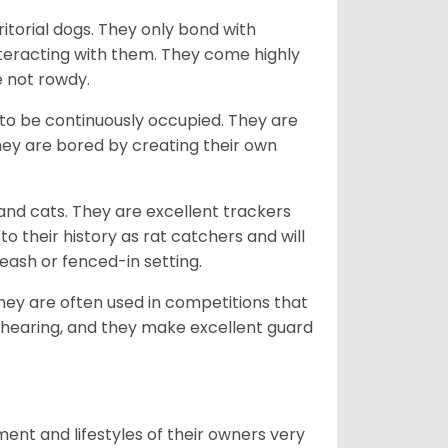
ritorial dogs. They only bond with
nteracting with them. They come highly
e not rowdy.
to be continuously occupied. They are
ey are bored by creating their own
 and cats. They are excellent trackers
to their history as rat catchers and will
eash or fenced-in setting.
they are often used in competitions that
 hearing, and they make excellent guard
ent and lifestyles of their owners very