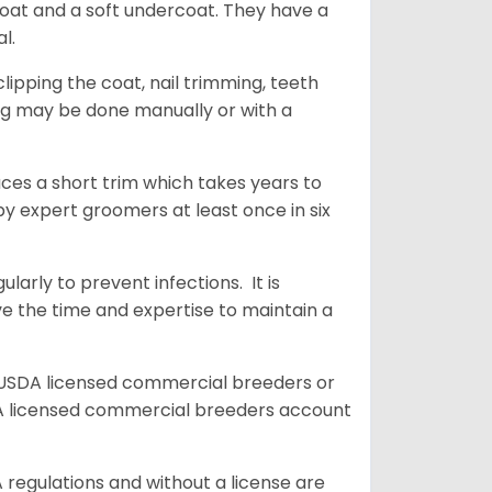
coat and a soft undercoat. They have a
al.
ipping the coat, nail trimming, teeth
ing may be done manually or with a
uces a short trim which takes years to
y expert groomers at least once in six
arly to prevent infections. It is
ve the time and expertise to maintain a
 USDA licensed commercial breeders or
A licensed commercial breeders account
 regulations and without a license are