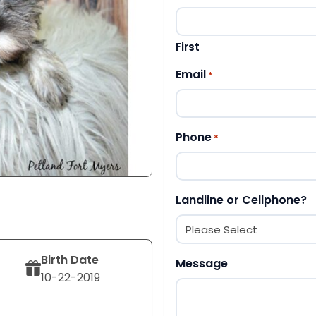
First
Email
*
Phone
*
Landline or Cellphone?
Birth Date
Message
10-22-2019