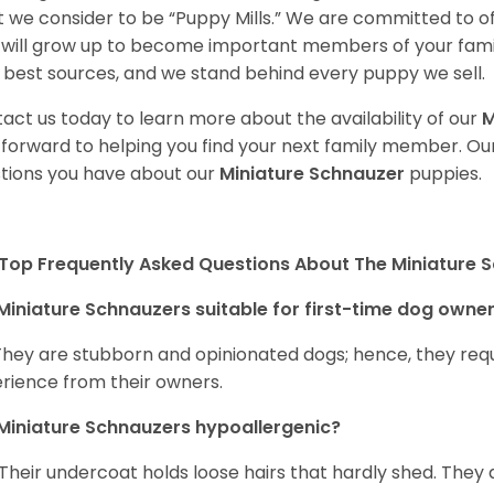
 we consider to be “Puppy Mills.” We are committed to o
will grow up to become important members of your fami
 best sources, and we stand behind every puppy we sell.
act us today to learn more about the availability of our
M
 forward to helping you find your next family member. O
tions you have about our
Miniature Schnauzer
puppies.
Top Frequently Asked Questions About The Miniature 
Miniature Schnauzers suitable for first-time dog owne
They are stubborn and opinionated dogs; hence, they requ
rience from their owners.
Miniature Schnauzers hypoallergenic?
 Their undercoat holds loose hairs that hardly shed. They 