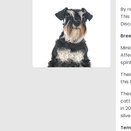
By r
This
Disc
Bree
Mini
Affe
spir
Thei
this
Thes
catt
in 2
silv
Tem