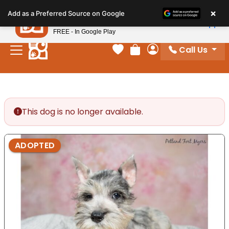
Please
×
Petland
Add as a Preferred Source on Google
note:
View App
Petland, Inc.
This
FREE - In Google Play
website
Call Us
includes
Your favorites
Review Order
My Account
an
accessibility
system.
This dog is no longer available.
ADOPTED