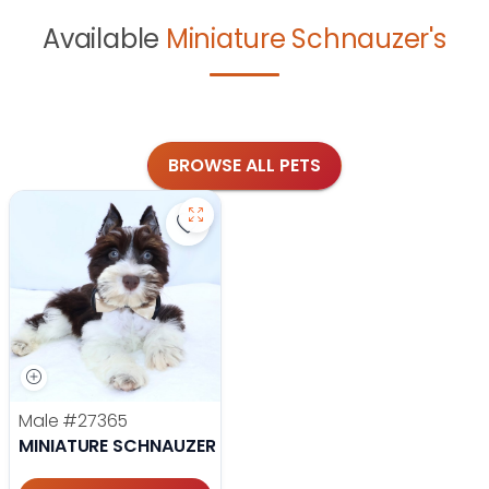
Available
Miniature Schnauzer's
BROWSE ALL PETS
Save Miniature Schnauzer - 27365 t
Male
#27365
MINIATURE SCHNAUZER