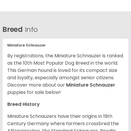
Breed
Info
Miniature Schnauzer
By registrations, the Miniature Schnauzer is ranked
as the 10th Most Popular Dog Breed in the world.
This German hound is loved for its compact size
and loyalty, especially amongst senior citizens.
Discover more about our
Miniature Schnauzer
puppies for sale below!
Breed History
Miniature Schnauzers have their origins in 19th
Century Germany where farmers crossbred the
Affenpinscher, the Standard Schnauzer, Poodle,