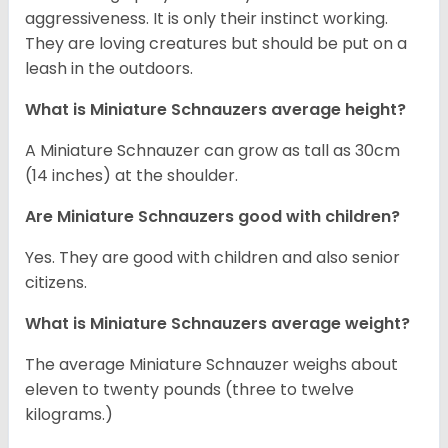
aggressiveness. It is only their instinct working.
They are loving creatures but should be put on a
leash in the outdoors.
What is Miniature Schnauzers average height?
A Miniature Schnauzer can grow as tall as 30cm
(14 inches) at the shoulder.
Are Miniature Schnauzers good with children?
Yes. They are good with children and also senior
citizens.
What is Miniature Schnauzers average weight?
The average Miniature Schnauzer weighs about
eleven to twenty pounds (three to twelve
kilograms.)