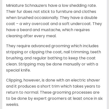
Miniature Schnauzers have a low shedding rate.
Their fur does not stick to furniture and clothes
when brushed occasionally. They have a double
coat – a wiry overcoat and a soft undercoat. They
have a beard and mustache, which requires
cleaning after every meal.
They require advanced grooming which includes
stripping or clipping the coat, nail trimming, teeth
brushing, and regular bathing to keep the coat
clean. Stripping may be done manually or with a
special knife.
Clipping, however, is done with an electric shaver
and it produces a short trim which takes years to
return to normal. These grooming processes are
to be done by expert groomers at least once in six
weeks.