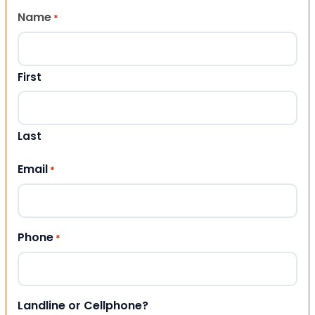
Name
*
First
Last
Email
*
Phone
*
Landline or Cellphone?