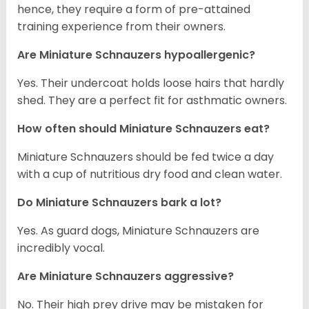
hence, they require a form of pre-attained
training experience from their owners.
Are Miniature Schnauzers hypoallergenic?
Yes. Their undercoat holds loose hairs that hardly
shed. They are a perfect fit for asthmatic owners.
How often should Miniature Schnauzers eat?
Miniature Schnauzers should be fed twice a day
with a cup of nutritious dry food and clean water.
Do Miniature Schnauzers bark a lot?
Yes. As guard dogs, Miniature Schnauzers are
incredibly vocal.
Are Miniature Schnauzers aggressive?
No. Their high prey drive may be mistaken for