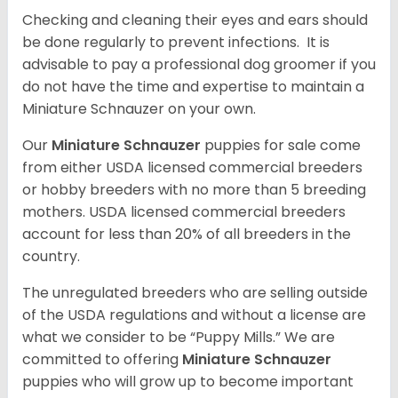
Checking and cleaning their eyes and ears should
be done regularly to prevent infections. It is
advisable to pay a professional dog groomer if you
do not have the time and expertise to maintain a
Miniature Schnauzer on your own.
Our
Miniature Schnauzer
puppies for sale come
from either USDA licensed commercial breeders
or hobby breeders with no more than 5 breeding
mothers. USDA licensed commercial breeders
account for less than 20% of all breeders in the
country.
The unregulated breeders who are selling outside
of the USDA regulations and without a license are
what we consider to be “Puppy Mills.” We are
committed to offering
Miniature Schnauzer
puppies who will grow up to become important