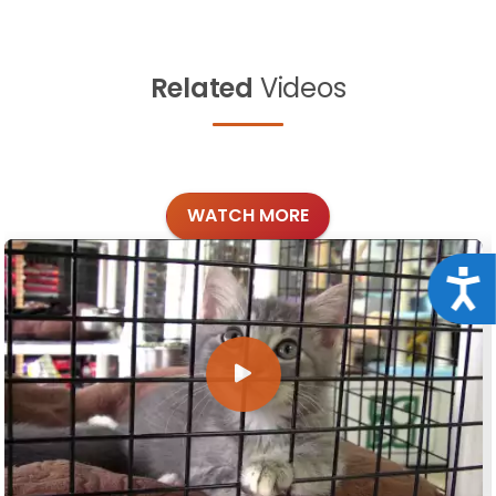
Related
Videos
WATCH MORE
Acce