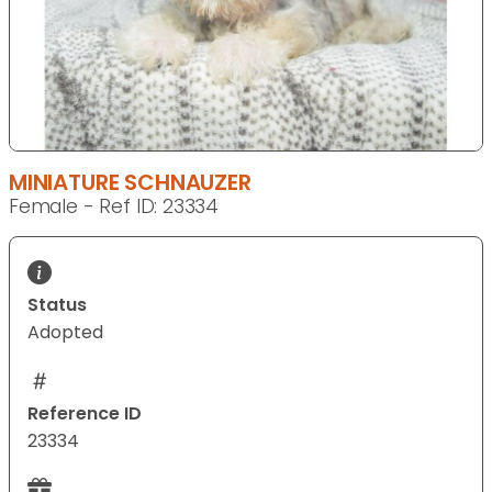
MINIATURE SCHNAUZER
Female - Ref ID: 23334
Status
Adopted
Reference ID
23334