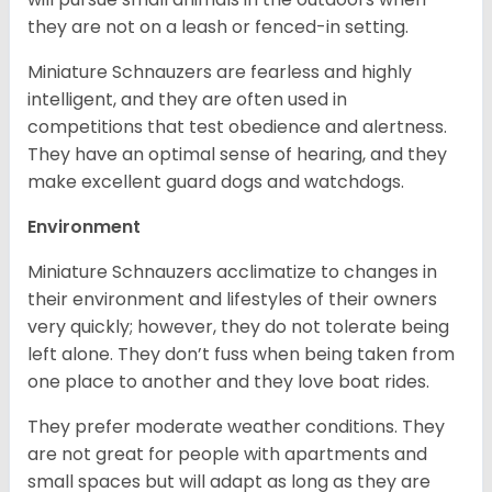
they are not on a leash or fenced-in setting.
Miniature Schnauzers are fearless and highly
intelligent, and they are often used in
competitions that test obedience and alertness.
They have an optimal sense of hearing, and they
make excellent guard dogs and watchdogs.
Environment
Miniature Schnauzers acclimatize to changes in
their environment and lifestyles of their owners
very quickly; however, they do not tolerate being
left alone. They don’t fuss when being taken from
one place to another and they love boat rides.
They prefer moderate weather conditions. They
are not great for people with apartments and
small spaces but will adapt as long as they are