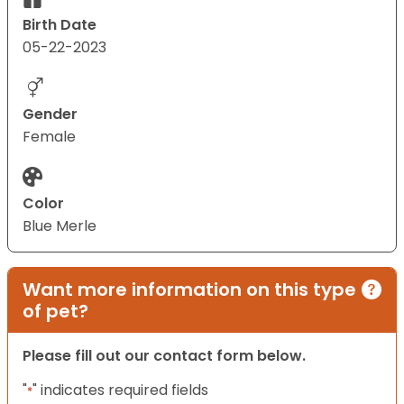
Birth Date
05-22-2023
Gender
Female
Color
Blue Merle
Want more information on this type
of pet?
Please fill out our contact form below.
"
" indicates required fields
*