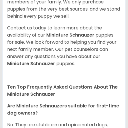
members of your family. We only purchase
puppies from the very best sources, and we stand
behind every puppy we sell.
Contact us today to learn more about the
availability of our
Miniature Schnauzer
puppies
for sale. We look forward to helping you find your
next family member. Our pet counselors can
answer any questions you have about our
Miniature Schnauzer
puppies.
Ten Top Frequently Asked Questions About The
Miniature Schnauzer
Are Miniature Schnauzers suitable for first-time
dog owners?
No. They are stubborn and opinionated dogs;