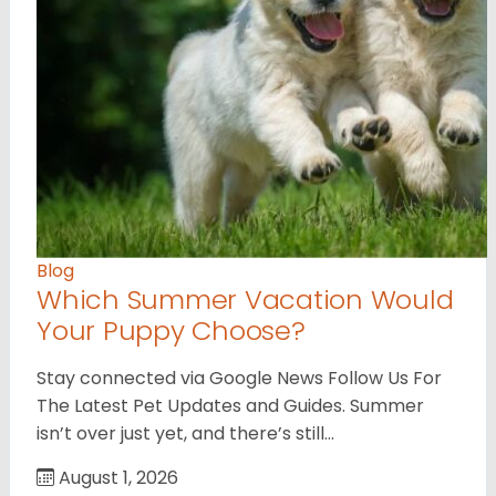
Blog
Which Summer Vacation Would
Your Puppy Choose?
Stay connected via Google News Follow Us For
The Latest Pet Updates and Guides. Summer
isn’t over just yet, and there’s still…
August 1, 2026