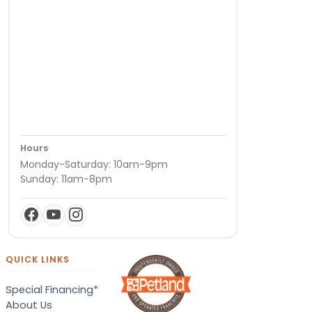
Hours
Monday-Saturday: 10am-9pm
Sunday: 11am-8pm
QUICK LINKS
Special Financing*
About Us