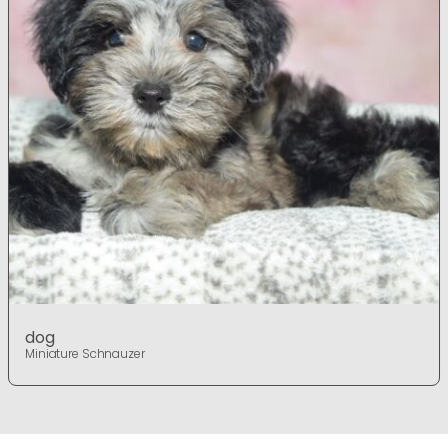
dog
Miniature Schnauzer