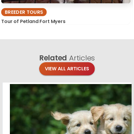
BREEDER TOURS
Tour of Petland Fort Myers
Related
Articles
VIEW ALL ARTICLES