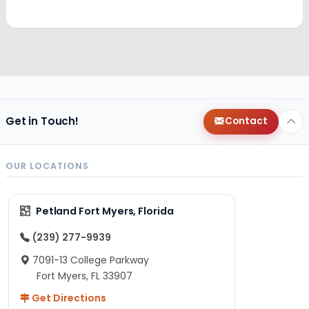
Get in Touch!
Contact
OUR LOCATIONS
Petland Fort Myers, Florida
(239) 277-9939
7091-13 College Parkway
Fort Myers, FL 33907
Get Directions