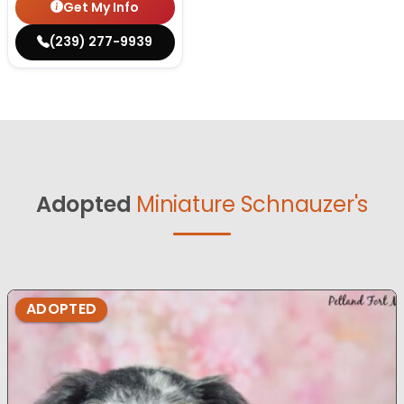
Get My Info
(239) 277-9939
Adopted
Miniature Schnauzer's
ADOPTED