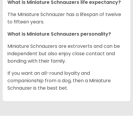
What is Miniature Schnauzers life expectancy?
The Miniature Schnauzer has a lifespan of twelve
to fifteen years.
What is Miniature Schnauzers personality?
Miniature Schnauzers are extroverts and can be
independent but also enjoy close contact and
bonding with their family.
If you want an all-round loyalty and
companionship from a dog, then a Miniature
Schnauzer is the best bet.