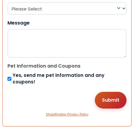
Message
Pet Information and Coupons
Yes, send me pet information and any
coupons!
ShopWindow Privacy Policy