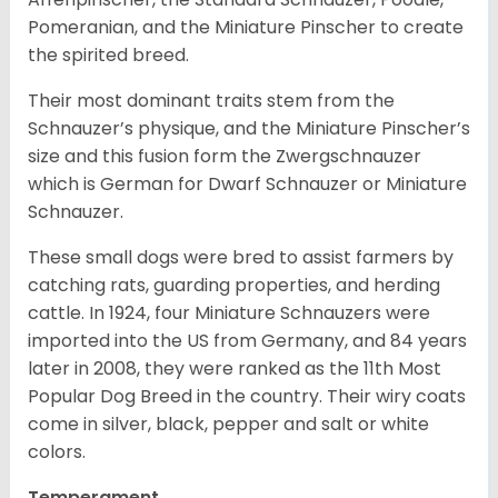
Pomeranian, and the Miniature Pinscher to create
the spirited breed.
Their most dominant traits stem from the
Schnauzer’s physique, and the Miniature Pinscher’s
size and this fusion form the Zwergschnauzer
which is German for Dwarf Schnauzer or Miniature
Schnauzer.
These small dogs were bred to assist farmers by
catching rats, guarding properties, and herding
cattle. In 1924, four Miniature Schnauzers were
imported into the US from Germany, and 84 years
later in 2008, they were ranked as the 11th Most
Popular Dog Breed in the country.
Their wiry coats
come in silver, black, pepper and salt or white
colors.
Temperament