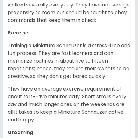
walked severally every day. They have an average
propensity to roam but should be taught to obey
commands that keep them in check.
Exercise
Training a Miniature Schnauzer is a stress-free and
fun process. They are fast learners and can
memorize routines in about five to fifteen
repetitions; hence, they require their owners to be
creative, so they don’t get bored quickly.
They have an average exercise requirement of
about forty-five minutes daily. Short strolls every
day and much longer ones on the weekends are
all it takes to keep a Miniature Schnauzer active
and happy.
Grooming