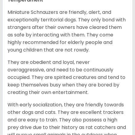
Miniature Schnauzers are friendly, alert, and
exceptionally territorial dogs. They only bond with
strangers after their owners have cleared them
as safe by interacting with them. They come
highly recommended for elderly people and
young children that are not rowdy.
They are obedient and loyal, never
overaggressive, and need to be continuously
occupied. They are spirited creatures and tend to
keep themselves busy when they are bored by
creating their own entertainment.
With early socialization, they are friendly towards
other dogs and cats. They are excellent trackers
and are easy to train. They also possess a high
prey drive due to their history as rat catchers and
will pursue small animals in the outdoors when