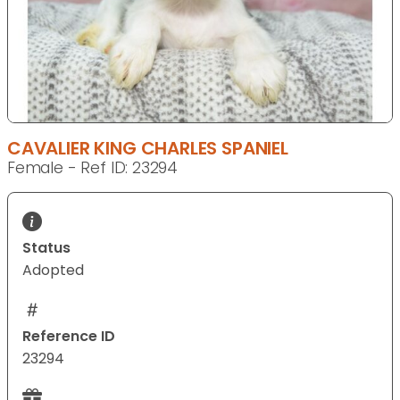
CAVALIER KING CHARLES SPANIEL
Female - Ref ID: 23294
Status
Adopted
Reference ID
23294