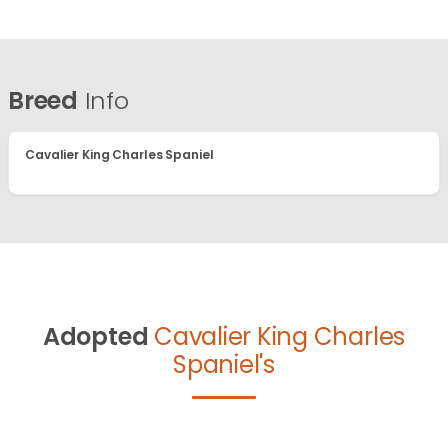
Breed
Info
Cavalier King Charles Spaniel
Adopted
Cavalier King Charles
Spaniel's