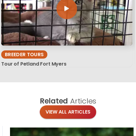
BREEDER TOURS
Tour of Petland Fort Myers
Related
Articles
VIEW ALL ARTICLES