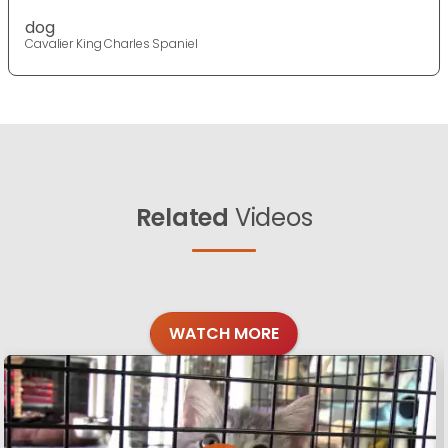
dog
Cavalier King Charles Spaniel
Related
Videos
WATCH MORE