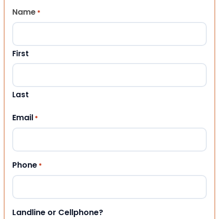
Name
*
First
Last
Email
*
Phone
*
Landline or Cellphone?