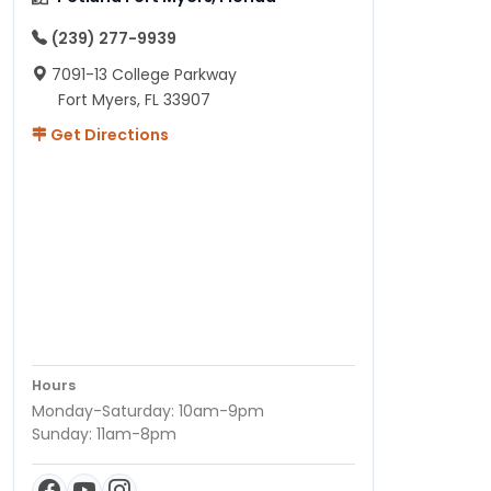
(239) 277-9939
7091-13 College Parkway
Fort Myers, FL 33907
Get Directions
Hours
Monday-Saturday: 10am-9pm
Sunday: 11am-8pm