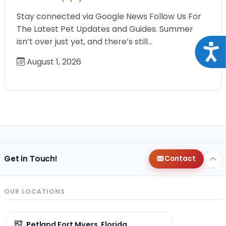
Stay connected via Google News Follow Us For
The Latest Pet Updates and Guides. Summer
isn’t over just yet, and there’s still…
Acce
August 1, 2026
Get in Touch!
Contact
OUR LOCATIONS
Petland Fort Myers, Florida