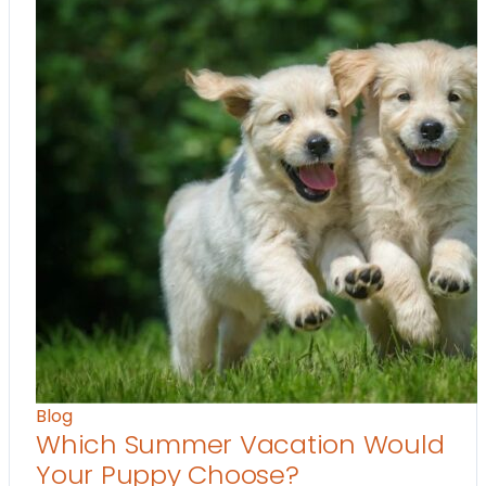
Blog
Which Summer Vacation Would
Your Puppy Choose?