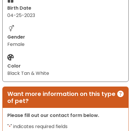
Birth Date
04-25-2023
Gender
Female
Color
Black Tan & White
Want more information on this type
of pet?
Please fill out our contact form below.
"
" indicates required fields
*