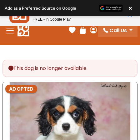
Please
×
Petland
Add as a Preferred Source on Google
note:
View App
Petland, Inc.
This
FREE - In Google Play
website
Call Us
includes
Your favorites
Review Order
My Account
an
accessibility
system.
This dog is no longer available.
ADOPTED