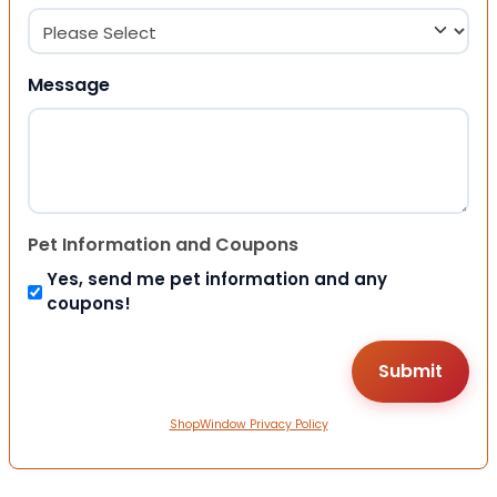
Message
Pet Information and Coupons
Yes, send me pet information and any
coupons!
ShopWindow Privacy Policy