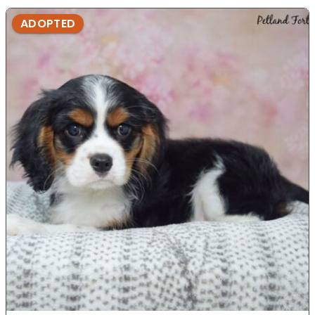
ADOPTED