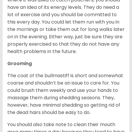
have an idea of its energy levels. They do need a
lot of exercise and you should be committed to
this every day. You could let them run with you in
the mornings or take them out for long walks later
on in the evening. Either way, just be sure they are
properly exercised so that they do not have any
health problems in the future.
Grooming
The coat of the bullmastiff is short and somewhat
coarse and shouldn’t be an issue to care for. You
could brush them weekly and use your hands to
massage them during shedding seasons. They,
however, have minimal shedding so getting rid of
the dead hairs should be easy to do.
You should also take note to clean their mouth
area many times a day because they tend to have