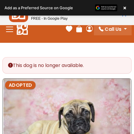
Please
×
Petland
Add as a Preferred Source on Google
note:
View App
Petland, Inc.
This
FREE - In Google Play
website
Call Us
includes
Your favorites
Review Order
My Account
an
accessibility
system.
This dog is no longer available.
ADOPTED