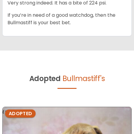
Very strong indeed. It has a bite of 224 psi.
If you’re in need of a good watchdog, then the
Bullmastiff is your best bet.
Adopted
Bullmastiff's
ADOPTED