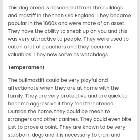
This dog breed is descended from the bulldogs
and mastiff in the then Old England. They became
popular in the 1860s and were more of an asset.
They have the ability to sneak up on you and this
was very attractive to people. They were used to
catch a lot of poachers and they became
valuables. They now serve as watchdogs.
Temperament
The bullmastiff could be very playful and
affectionate when they are at home with the
family. They are very protective and are quick to
become aggressive if they feel threatened.
Outside the home, they could be mean to
strangers and other canines. They could even bite
just to prove a point. They are known to be very
stubborn dogs and it is necessary to train and