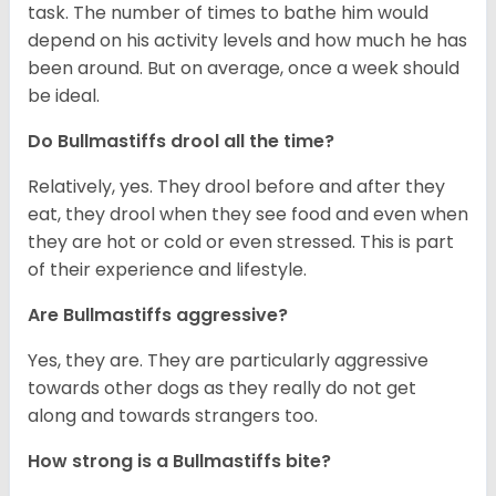
task. The number of times to bathe him would
depend on his activity levels and how much he has
been around. But on average, once a week should
be ideal.
Do Bullmastiffs drool all the time?
Relatively, yes. They drool before and after they
eat, they drool when they see food and even when
they are hot or cold or even stressed. This is part
of their experience and lifestyle.
Are Bullmastiffs aggressive?
Yes, they are. They are particularly aggressive
towards other dogs as they really do not get
along and towards strangers too.
How strong is a Bullmastiffs bite?