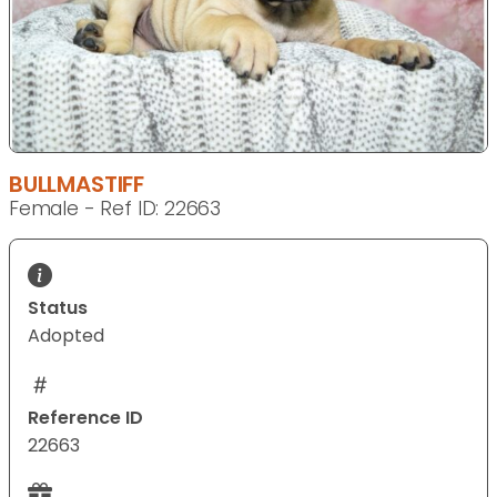
BULLMASTIFF
Female - Ref ID: 22663
Status
Adopted
Reference ID
22663