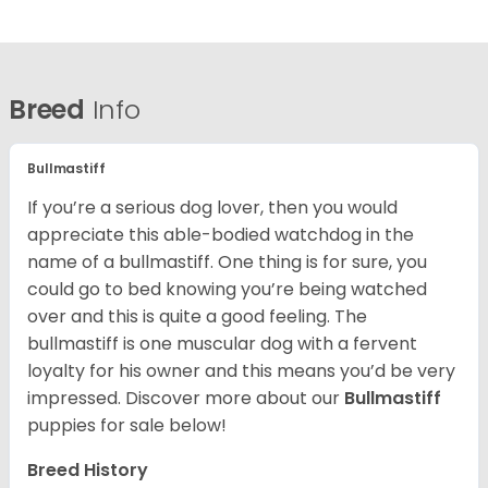
Breed
Info
Bullmastiff
If you’re a serious dog lover, then you would
appreciate this able-bodied watchdog in the
name of a bullmastiff. One thing is for sure, you
could go to bed knowing you’re being watched
over and this is quite a good feeling. The
bullmastiff is one muscular dog with a fervent
loyalty for his owner and this means you’d be very
impressed. Discover more about our
Bullmastiff
puppies for sale below!
Breed History