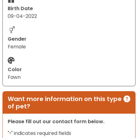
Birth Date
09-04-2022
Gender
Female
Color
Fawn
Want more information on this type
of pet?
Please fill out our contact form below.
"
" indicates required fields
*