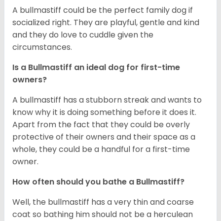
A bullmastiff could be the perfect family dog if
socialized right. They are playful, gentle and kind
and they do love to cuddle given the
circumstances.
Is a Bullmastiff an ideal dog for first-time
owners?
A bullmastiff has a stubborn streak and wants to
know why it is doing something before it does it.
Apart from the fact that they could be overly
protective of their owners and their space as a
whole, they could be a handful for a first-time
owner.
How often should you bathe a Bullmastiff?
Well, the bullmastiff has a very thin and coarse
coat so bathing him should not be a herculean