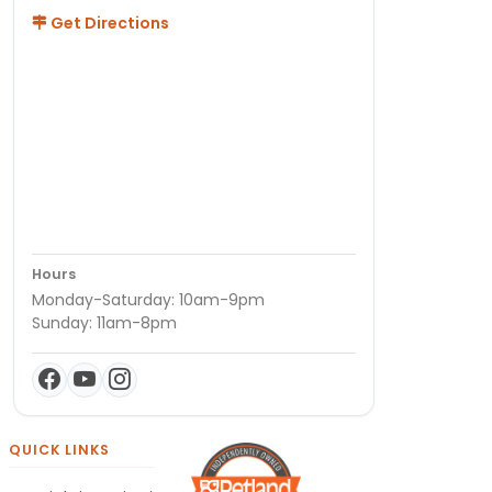
Get Directions
Hours
Monday-Saturday: 10am-9pm
Sunday: 11am-8pm
QUICK LINKS