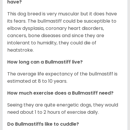
have?
This dog breed is very muscular but it does have
its fears. The bullmastiff could be susceptible to
elbow dysplasia, coronary heart disorders,
cancers, bone diseases and since they are
intolerant to humidity, they could die of
heatstroke.
How long can a Bullmastiff live?
The average life expectancy of the bullmastiff is
estimated at 8 to 10 years.
How much exercise does a Bullmastiff need?
Seeing they are quite energetic dogs, they would
need about 1 to 2 hours of exercise daily.
Do Bullmastiffs like to cuddle?