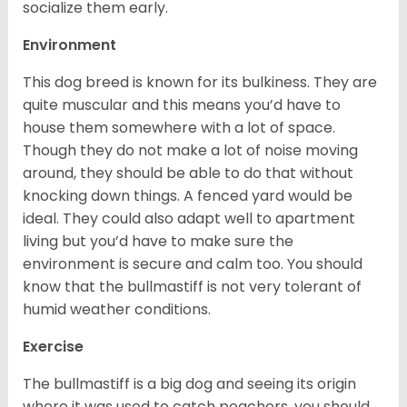
socialize them early.
Environment
This dog breed is known for its bulkiness. They are
quite muscular and this means you’d have to
house them somewhere with a lot of space.
Though they do not make a lot of noise moving
around, they should be able to do that without
knocking down things. A fenced yard would be
ideal. They could also adapt well to apartment
living but you’d have to make sure the
environment is secure and calm too. You should
know that the bullmastiff is not very tolerant of
humid weather conditions.
Exercise
The bullmastiff is a big dog and seeing its origin
where it was used to catch poachers, you should