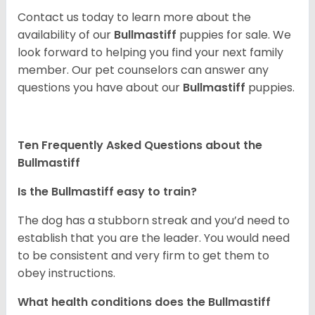
Contact us today to learn more about the
availability of our
Bullmastiff
puppies for sale. We
look forward to helping you find your next family
member. Our pet counselors can answer any
questions you have about our
Bullmastiff
puppies.
Ten Frequently Asked Questions about the
Bullmastiff
Is the Bullmastiff easy to train?
The dog has a stubborn streak and you’d need to
establish that you are the leader. You would need
to be consistent and very firm to get them to
obey instructions.
What health conditions does the Bullmastiff