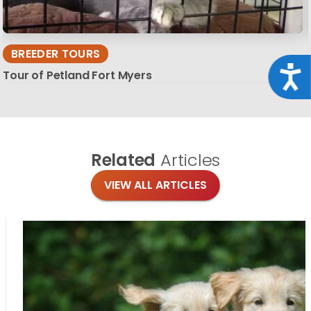
BREEDER TOURS
Acce
Tour of Petland Fort Myers
Related
Articles
VIEW ALL ARTICLES