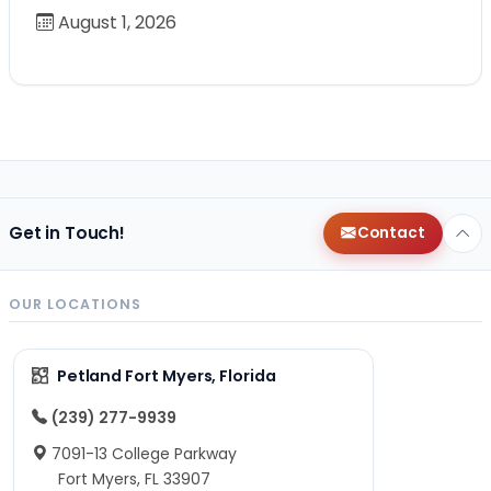
August 1, 2026
Get in Touch!
Contact
OUR LOCATIONS
Petland Fort Myers, Florida
(239) 277-9939
7091-13 College Parkway
Fort Myers, FL 33907