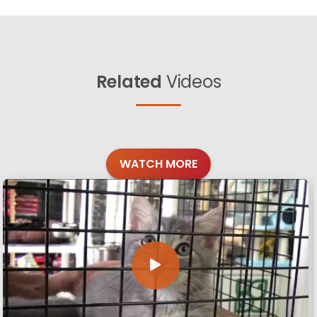
Related
Videos
WATCH MORE