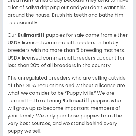
a lot of saliva dripping out and you don’t want this
around the house. Brush his teeth and bathe him
occasionally.
Our
Bullmastiff
puppies for sale come from either
USDA licensed commercial breeders or hobby
breeders with no more than 5 breeding mothers.
USDA licensed commercial breeders account for
less than 20% of all breeders in the country.
The unregulated breeders who are selling outside
of the USDA regulations and without a license are
what we consider to be “Puppy Mills.” We are
committed to offering
Bullmastiff
puppies who
will grow up to become important members of
your family. We only purchase puppies from the
very best sources, and we stand behind every
puppy we sell.