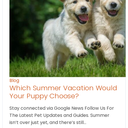
Blog
Which Summer Vacation Would
Your Puppy Choose?
Stay connected via Google News Follow Us For
The Latest Pet Updates and Guides. Summer
isn’t over just yet, and there’s still…