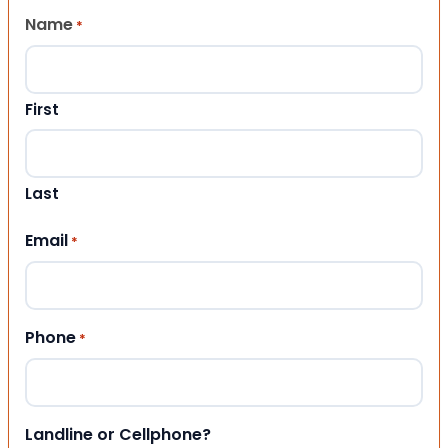
Name
*
First
Last
Email
*
Phone
*
Landline or Cellphone?