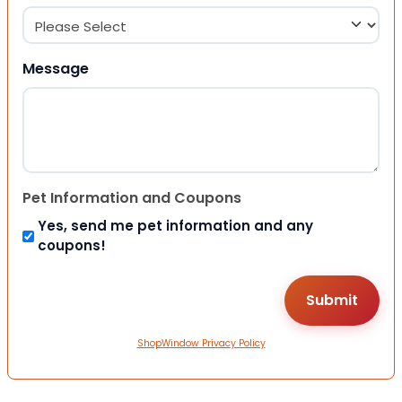
Message
Pet Information and Coupons
Yes, send me pet information and any
coupons!
ShopWindow Privacy Policy