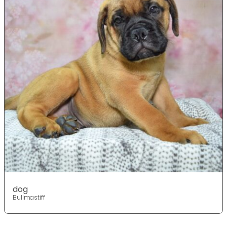
dog
Bullmastiff