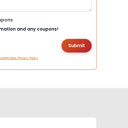
upons
rmation and any coupons!
hopWindow Privacy Policy