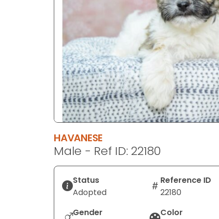
disabilities
who
are
using
a
screen
reader;
Press
Control-
F10
to
HAVANESE
open
Male - Ref ID: 22180
an
accessibility
menu.
Status
Reference ID
Adopted
22180
Gender
Color