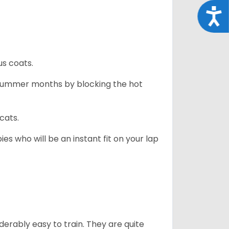
Acce
us coats.
 summer months by blocking the hot
cats.
es who will be an instant fit on your lap
derably easy to train. They are quite