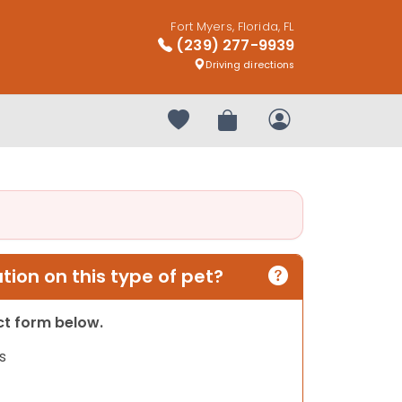
Fort Myers, Florida, FL
(239) 277-9939
Driving directions
Your favorites
Review Order
My Account
ion on this type of pet?
act form below.
s