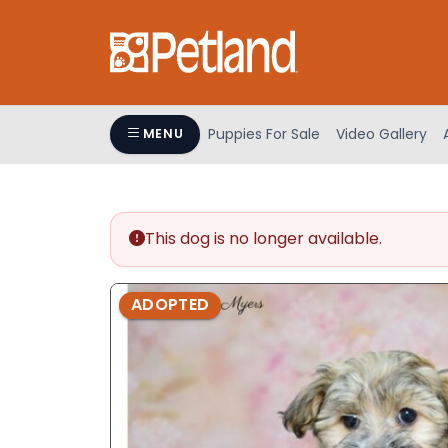
Please
note:
This
website
includes
an
Puppies For Sale
Video Gallery
MENU
accessibility
system.
Press
Control-
This dog is no longer available.
F11
to
adjust
ADOPTED
the
website
to
people
with
visual