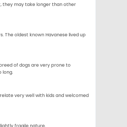
r, they may take longer than other
s. The oldest known Havanese lived up
s breed of dogs are very prone to
 long.
 relate very well with kids and welcomed
ightly fragile nature.