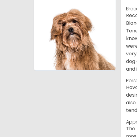
Bree
Reco
Blan
Tene
know
were
very
dog 
and 
Pers
Hava
desi
also
tend
App
The 
most