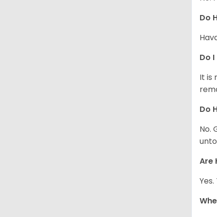
Do 
Hava
Do I
It i
rema
Do H
No. 
unto
Are 
Yes.
Whe