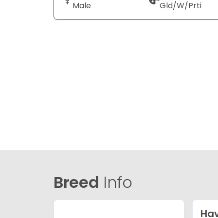
Male
Gld/W/Prti
Breed
Info
Ha