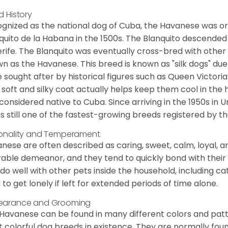
d History
gnized as the national dog of Cuba, the Havanese was ori
quito de la Habana in the 1500s. The Blanquito descended
rife. The Blanquito was eventually cross-bred with other
n as the Havanese. This breed is known as "silk dogs" due
 sought after by historical figures such as Queen Victor
 soft and silky coat actually helps keep them cool in the 
considered native to Cuba. Since arriving in the 1950s in U
is still one of the fastest-growing breeds registered by th
onality and Temperament
nese are often described as caring, sweet, calm, loyal, a
rable demeanor, and they tend to quickly bond with their 
 do well with other pets inside the household, including ca
 to get lonely if left for extended periods of time alone.
earance and Grooming
Havanese can be found in many different colors and pattern
 colorful dog breeds in existence. They are normally found i