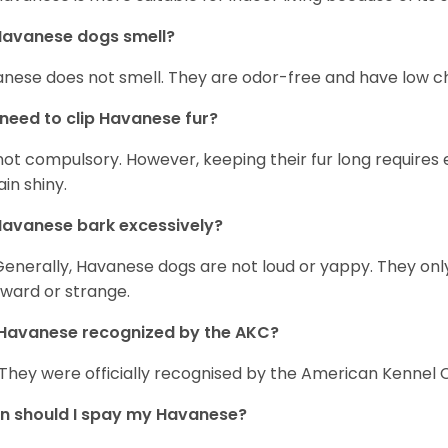
Havanese dogs smell?
nese does not smell. They are odor-free and have low ch
 need to clip Havanese fur?
s not compulsory. However, keeping their fur long requires
in shiny.
avanese bark excessively?
Generally, Havanese dogs are not loud or yappy. They on
ward or strange.
Havanese recognized by the AKC?
 They were officially recognised by the American Kennel Co
n should I spay my Havanese?