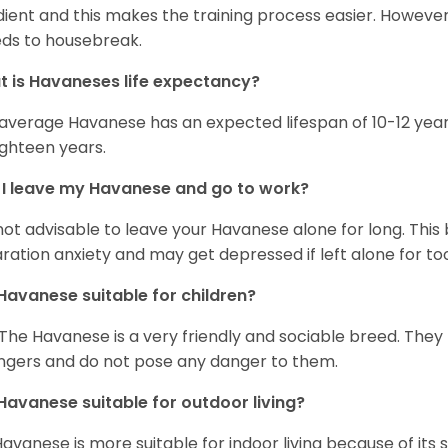
ient and this makes the training process easier. Howeve
ds to housebreak.
 is Havaneses life expectancy?
average Havanese has an expected lifespan of 10-12 year
ighteen years.
I leave my Havanese and go to work?
s not advisable to leave your Havanese alone for long. Thi
ration anxiety and may get depressed if left alone for too
Havanese suitable for children?
 The Havanese is a very friendly and sociable breed. They
ngers and do not pose any danger to them.
Havanese suitable for outdoor living?
Havanese is more suitable for indoor living because of its sl