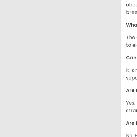
obed
bree
What
The 
to e
Can 
It i
sepa
Are 
Yes.
stra
Are 
No. 