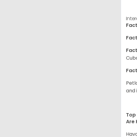
Inte
Fact
Fact
Fact
Cuba
Fact
Petl
and 
Top 
Are 
Hava