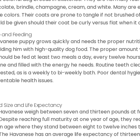
olate, brindle, champagne, cream, and white. Many are 
e colors. Their coats are prone to tangle if not brushed o
ld be given should their coat be curly versus flat when it
 and Feeding
vanese puppy grows quickly and needs the proper nutriti
iding him with high-quality dog food. The proper amount wi
hould be fed at least two meals a day, every twelve hours.
ine and filled with the energy he needs. Routine teeth clea
ested, as is a weekly to bi-weekly bath. Poor dental hygi
entable health issues.
d Size and Life Expectancy
Havanese weigh between seven and thirteen pounds at ful
Despite reaching full maturity at one year of age, they re
in age where they stand between eight to twelve inches ta
The Havanese has an average life expectancy of thirteen 