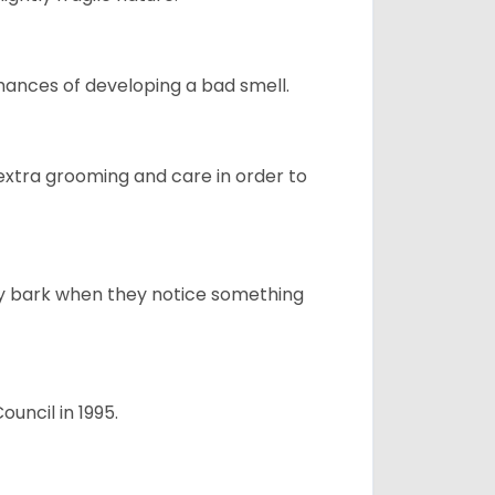
ances of developing a bad smell.
 extra grooming and care in order to
ly bark when they notice something
uncil in 1995.