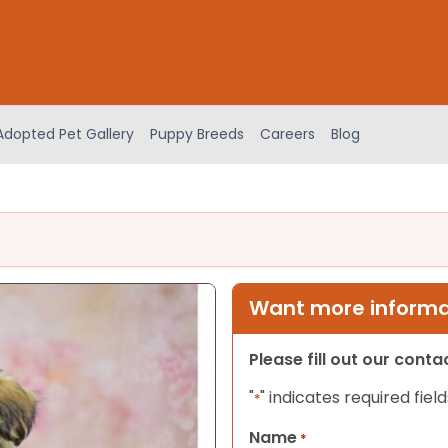
Adopted Pet Gallery
Puppy Breeds
Careers
Blog
Want more informat
Please fill out our cont
"
" indicates required field
*
Name
*