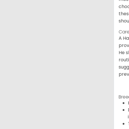
choc
thes
shou
Care
A Ha
prov
He s
rout
sugg
prev
Bree