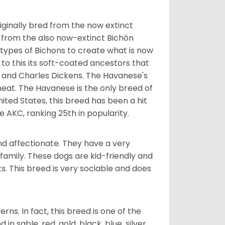
ginally bred from the now extinct
 from the also now-extinct Bichón
 types of Bichons to create what is now
 to this its soft-coated ancestors that
ia and Charles Dickens. The Havanese's
heat. The Havanese is the only breed of
nited States, this breed has been a hit
e AKC, ranking 25th in popularity.
nd affectionate. They have a very
family. These dogs are kid-friendly and
ts. This breed is very sociable and does
s. In fact, this breed is one of the
n sable, red, gold, black, blue, silver,