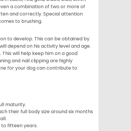
even a combination of two or more of
ften and correctly. Special attention
 comes to brushing.
on to develop. This can be obtained by
ll depend on his activity level and age.
 This will help keep him on a good
ning and nail clipping are highly
ene for your dog can contribute to
l maturity.
ach their full body size around six months
ll.
to fifteen years.