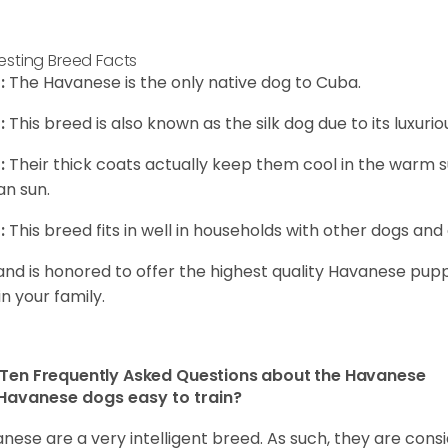
resting Breed Facts
:
The Havanese is the only native dog to Cuba.
:
This breed is also known as the silk dog due to its luxurio
:
Their thick coats actually keep them cool in the warm
n sun.
:
This breed fits in well in households with other dogs and 
and is honored to offer the highest quality Havanese puppi
in your family.
Ten Frequently Asked Questions about the Havanese
Havanese dogs easy to train?
nese are a very intelligent breed. As such, they are consi