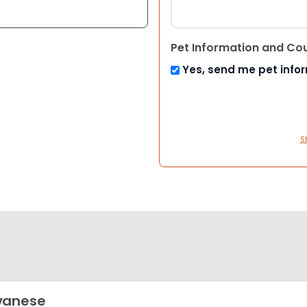
Pet Information and Co
Yes, send me pet info
S
vanese