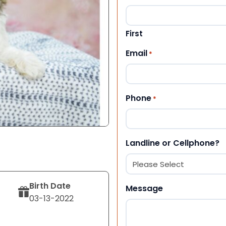
First
Email
*
Phone
*
Landline or Cellphone?
Birth Date
Message
03-13-2022