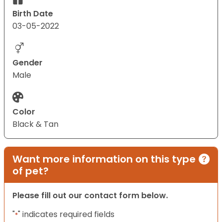
Birth Date
03-05-2022
Gender
Male
Color
Black & Tan
Want more information on this type
of pet?
Please fill out our contact form below.
"
" indicates required fields
*