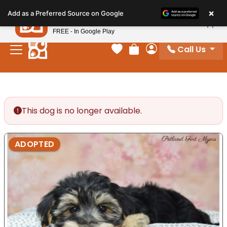
Please
×
Petland
Add as a Preferred Source on Google
note:
View App
Petland, Inc.
This
FREE - In Google Play
website
Call Us
includes
Your favorites
Review Order
My Account
an
accessibility
system.
This dog is no longer available.
ADOPTED