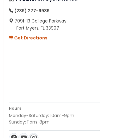
(239) 277-9939
7091-13 College Parkway
Fort Myers, FL 33907
Get Directions
Hours
Monday-Saturday: 10am-9pm
Sunday: 11am-8pm