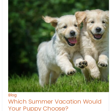
Blog
Which Summer Vacation Would
Your Puppy Choose?