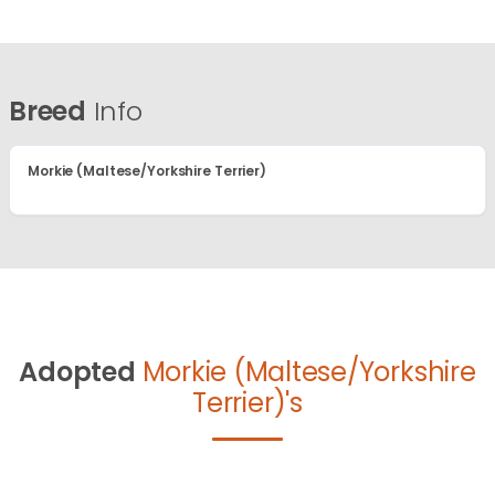
Breed
Info
Morkie (Maltese/Yorkshire Terrier)
Adopted
Morkie (Maltese/Yorkshire
Terrier)'s