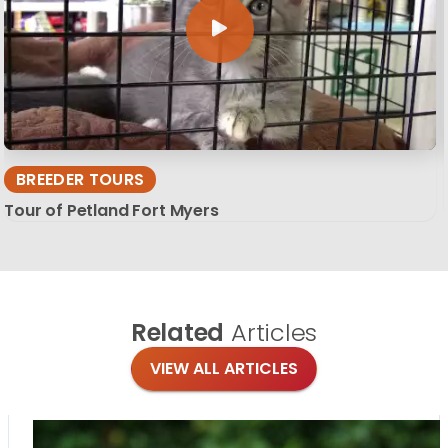
BREEDER TOURS
Tour of Petland Fort Myers
Related
Articles
VIEW ALL ARTICLES