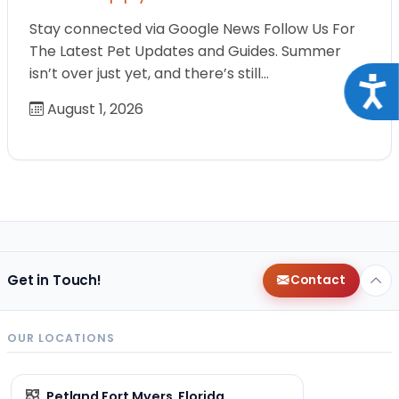
Stay connected via Google News Follow Us For
The Latest Pet Updates and Guides. Summer
isn’t over just yet, and there’s still…
Acce
August 1, 2026
Get in Touch!
Contact
OUR LOCATIONS
Petland Fort Myers, Florida