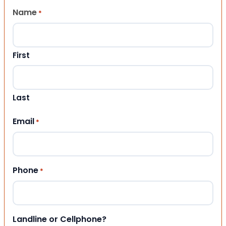
Name
*
First
Last
Email
*
Phone
*
Landline or Cellphone?