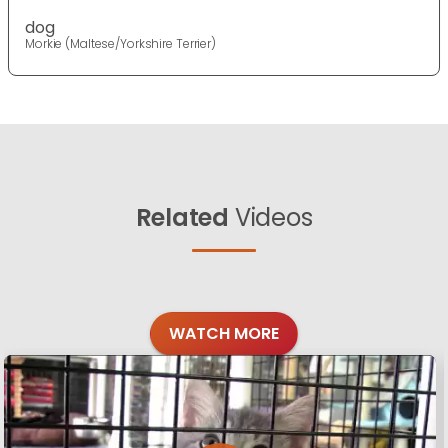
dog
Morkie (Maltese/Yorkshire Terrier)
Related
Videos
WATCH MORE