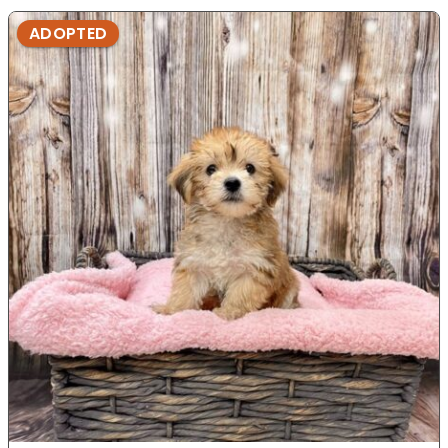
ADOPTED