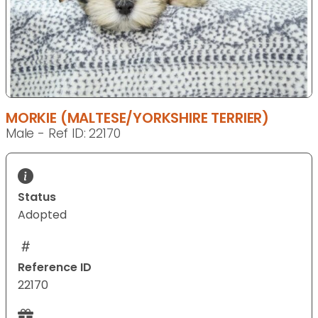
MORKIE (MALTESE/YORKSHIRE TERRIER)
Male - Ref ID: 22170
Status
Adopted
Reference ID
22170