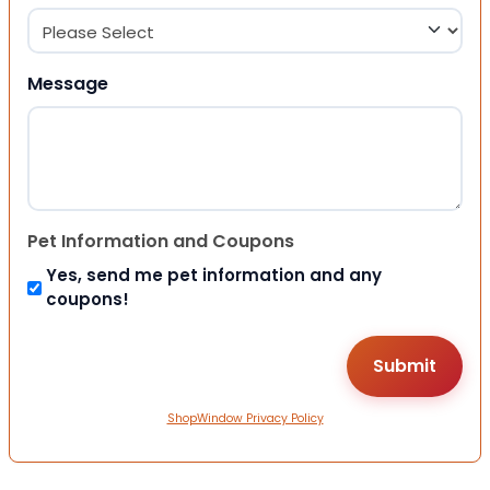
Message
Pet Information and Coupons
Yes, send me pet information and any
coupons!
ShopWindow Privacy Policy