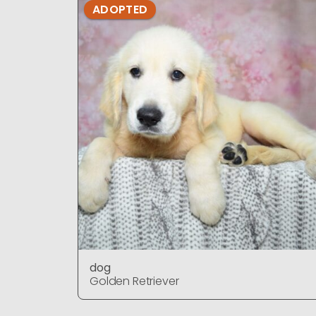
ADOPTED
dog
Golden Retriever