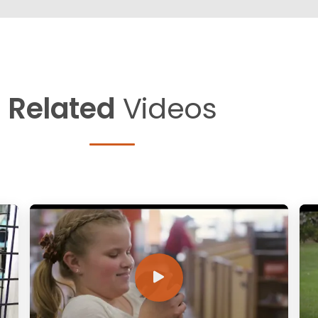
Related
Videos