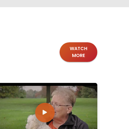
WATCH
MORE