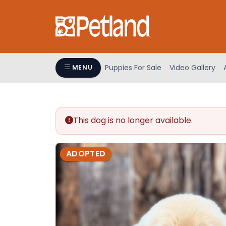
Please
note:
This
website
includes
an
Puppies For Sale
Video Gallery
MENU
accessibility
system.
Press
Control-
This dog is no longer available.
F11
to
adjust
ADOPTED
the
website
to
people
with
visual