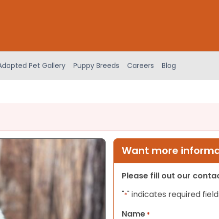
Adopted Pet Gallery
Puppy Breeds
Careers
Blog
Want more informat
Please fill out our cont
"
" indicates required field
*
Name
*