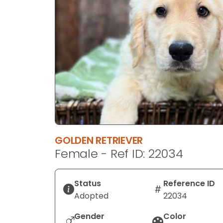
disabilities
who
are
using
a
screen
reader;
Press
Control-
F10
to
GOLDEN RETRIEVER
open
Female - Ref ID: 22034
an
accessibility
menu.
Status
Reference ID
Adopted
22034
Gender
Color