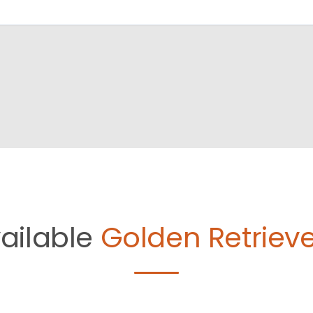
ailable
Golden Retrieve