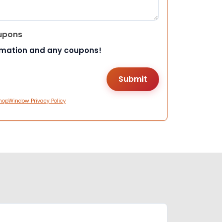
upons
rmation and any coupons!
hopWindow Privacy Policy