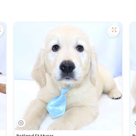
ave Golden Retriever - 27391 to favorites
Save Gold