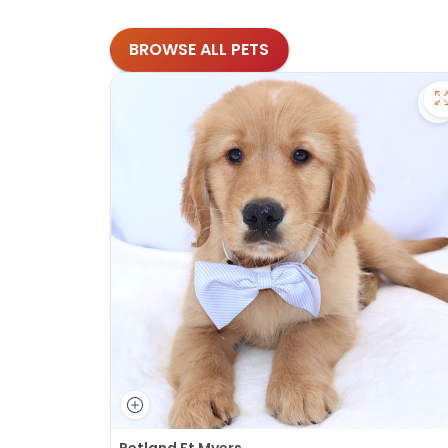
BROWSE ALL PETS
S