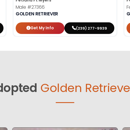
Petland Ft Myers
P
Male
#27366
F
GOLDEN RETRIEVER
G
Get My Info
(239) 277-9939
dopted
Golden Retrieve