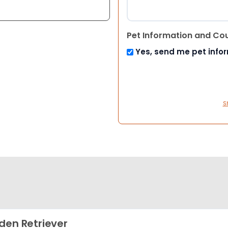
Pet Information and Co
Yes, send me pet info
S
den Retriever