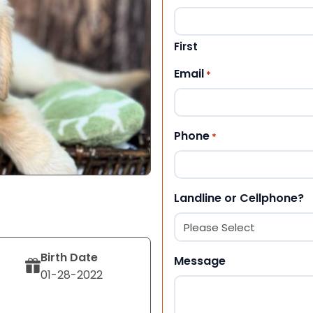
First
Email
*
Phone
*
Landline or Cellphone?
Birth Date
Message
01-28-2022