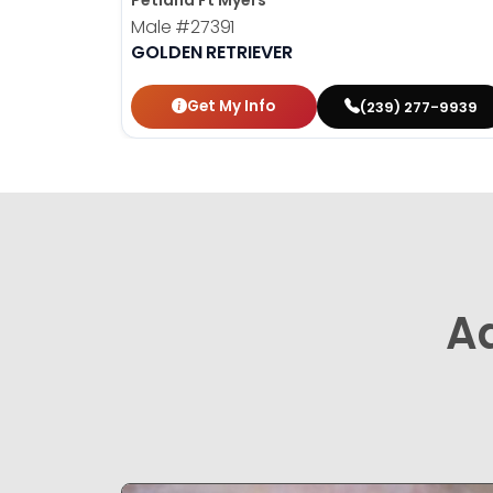
Petland Ft Myers
Male
#27391
GOLDEN RETRIEVER
Get My Info
(239) 277-9939
A