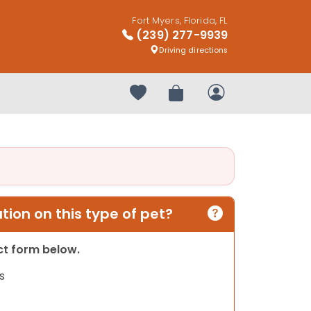
Fort Myers, Florida, FL
(239) 277-9939
Driving directions
Your favorites
Review Order
My Account
ion on this type of pet?
act form below.
s