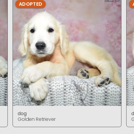
ADOPTED
dog
Golden Retriever
G