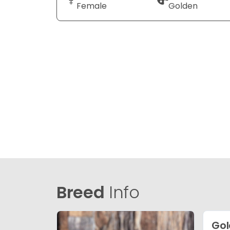
Female
Golden
Breed
Info
Gol