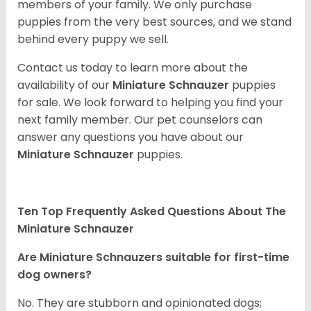
members of your family. We only purchase
puppies from the very best sources, and we stand
behind every puppy we sell.
Contact us today to learn more about the
availability of our
Miniature Schnauzer
puppies
for sale. We look forward to helping you find your
next family member. Our pet counselors can
answer any questions you have about our
Miniature Schnauzer
puppies.
Ten Top Frequently Asked Questions About The
Miniature Schnauzer
Are Miniature Schnauzers suitable for first-time
dog owners?
No. They are stubborn and opinionated dogs;