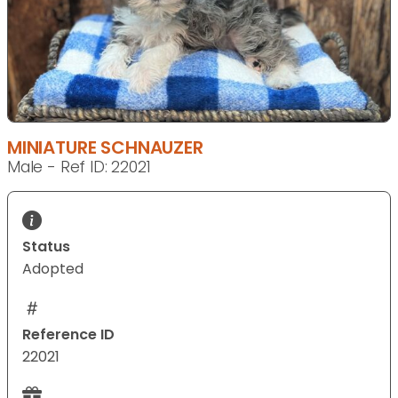
MINIATURE SCHNAUZER
Male - Ref ID: 22021
Status
Adopted
Reference ID
22021