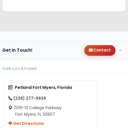
Get in Touch!
Contact
OUR LOCATIONS
Petland Fort Myers, Florida
(239) 277-9939
7091-13 College Parkway
Fort Myers, FL 33907
Get Directions