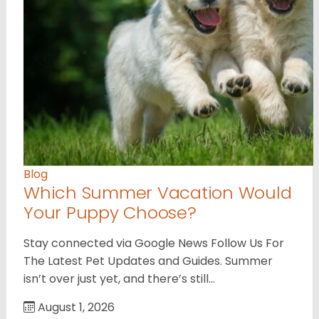
Blog
Which Summer Vacation Would
Your Puppy Choose?
Stay connected via Google News Follow Us For
The Latest Pet Updates and Guides. Summer
isn’t over just yet, and there’s still…
August 1, 2026