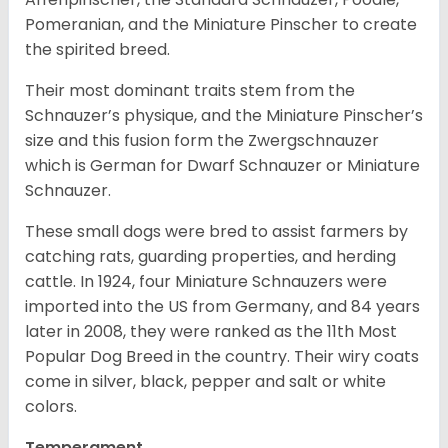
Pomeranian, and the Miniature Pinscher to create
the spirited breed.
Their most dominant traits stem from the
Schnauzer’s physique, and the Miniature Pinscher’s
size and this fusion form the Zwergschnauzer
which is German for Dwarf Schnauzer or Miniature
Schnauzer.
These small dogs were bred to assist farmers by
catching rats, guarding properties, and herding
cattle. In 1924, four Miniature Schnauzers were
imported into the US from Germany, and 84 years
later in 2008, they were ranked as the 11th Most
Popular Dog Breed in the country.
Their wiry coats
come in silver, black, pepper and salt or white
colors.
Temperament