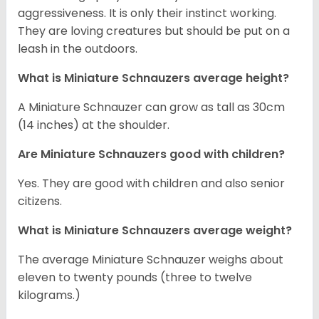
aggressiveness. It is only their instinct working.
They are loving creatures but should be put on a
leash in the outdoors.
What is Miniature Schnauzers average height?
A Miniature Schnauzer can grow as tall as 30cm
(14 inches) at the shoulder.
Are Miniature Schnauzers good with children?
Yes. They are good with children and also senior
citizens.
What is Miniature Schnauzers average weight?
The average Miniature Schnauzer weighs about
eleven to twenty pounds (three to twelve
kilograms.)