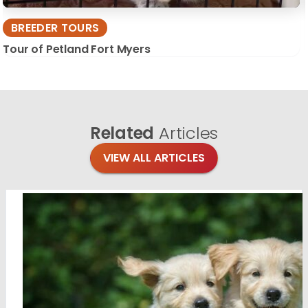
BREEDER TOURS
Tour of Petland Fort Myers
Related
Articles
VIEW ALL ARTICLES