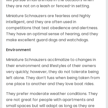
they are not on a leash or fenced-in setting.
Miniature Schnauzers are fearless and highly
intelligent, and they are often used in
competitions that test obedience and alertness.
They have an optimal sense of hearing, and they
make excellent guard dogs and watchdogs.
Environment
Miniature Schnauzers acclimatize to changes in
their environment and lifestyles of their owners
very quickly; however, they do not tolerate being
left alone. They don’t fuss when being taken from
one place to another and they love boat rides.
They prefer moderate weather conditions. They
are not great for people with apartments and
small spaces but will adapt as long as they are