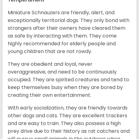
Miniature Schnauzers are friendly, alert, and
exceptionally territorial dogs. They only bond with
strangers after their owners have cleared them
as safe by interacting with them. They come
highly recommended for elderly people and
young children that are not rowdy.
They are obedient and loyal, never
overaggressive, and need to be continuously
occupied. They are spirited creatures and tend to
keep themselves busy when they are bored by
creating their own entertainment.
With early socialization, they are friendly towards
other dogs and cats. They are excellent trackers
and are easy to train. They also possess a high
prey drive due to their history as rat catchers and
will pursue small animals in the outdoors when