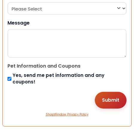
Message
Pet Information and Coupons
Yes, send me pet information and any
coupons!
ShopWindow Privacy Policy