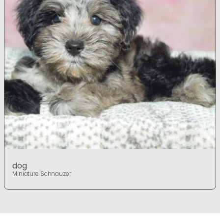
dog
Miniature Schnauzer