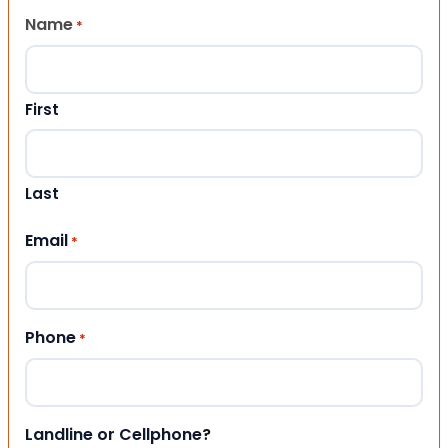
Name
*
First
Last
Email
*
Phone
*
Landline or Cellphone?