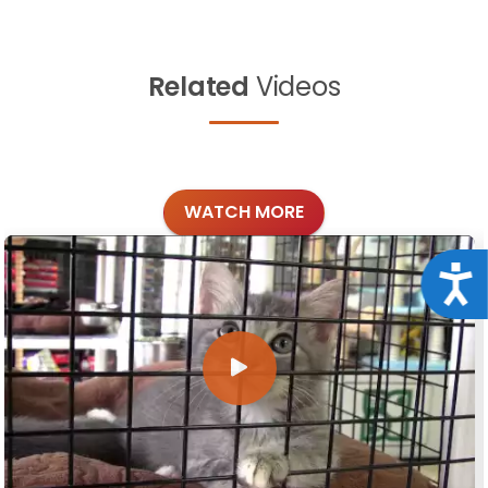
Related
Videos
WATCH MORE
Acce