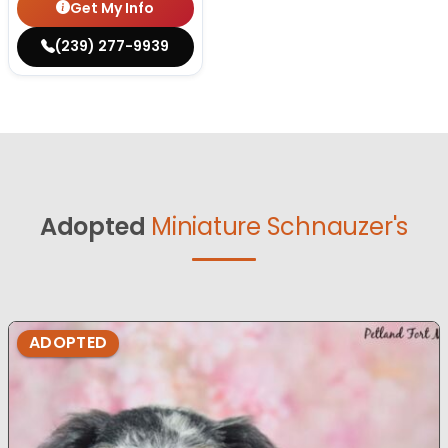
Get My Info
(239) 277-9939
Adopted
Miniature Schnauzer's
ADOPTED