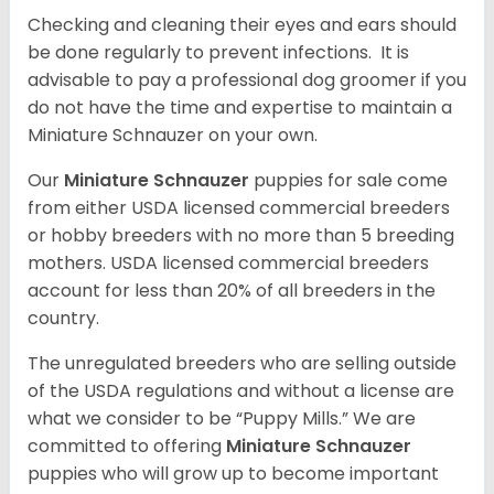
Checking and cleaning their eyes and ears should
be done regularly to prevent infections. It is
advisable to pay a professional dog groomer if you
do not have the time and expertise to maintain a
Miniature Schnauzer on your own.
Our
Miniature Schnauzer
puppies for sale come
from either USDA licensed commercial breeders
or hobby breeders with no more than 5 breeding
mothers. USDA licensed commercial breeders
account for less than 20% of all breeders in the
country.
The unregulated breeders who are selling outside
of the USDA regulations and without a license are
what we consider to be “Puppy Mills.” We are
committed to offering
Miniature Schnauzer
puppies who will grow up to become important