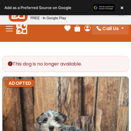
Please
×
Petland
Add as a Preferred Source on Google
note:
View App
Petland, Inc.
This
FREE - In Google Play
website
Call Us
includes
Your favorites
Review Order
My Account
an
accessibility
system.
This dog is no longer available.
ADOPTED