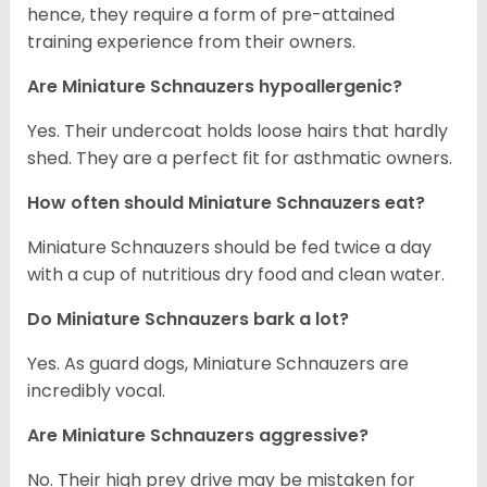
hence, they require a form of pre-attained
training experience from their owners.
Are Miniature Schnauzers hypoallergenic?
Yes. Their undercoat holds loose hairs that hardly
shed. They are a perfect fit for asthmatic owners.
How often should Miniature Schnauzers eat?
Miniature Schnauzers should be fed twice a day
with a cup of nutritious dry food and clean water.
Do Miniature Schnauzers bark a lot?
Yes. As guard dogs, Miniature Schnauzers are
incredibly vocal.
Are Miniature Schnauzers aggressive?
No. Their high prey drive may be mistaken for