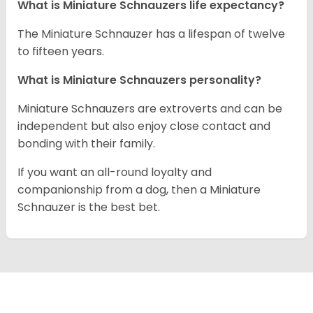
What is Miniature Schnauzers life expectancy?
The Miniature Schnauzer has a lifespan of twelve
to fifteen years.
What is Miniature Schnauzers personality?
Miniature Schnauzers are extroverts and can be
independent but also enjoy close contact and
bonding with their family.
If you want an all-round loyalty and
companionship from a dog, then a Miniature
Schnauzer is the best bet.