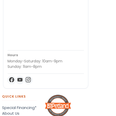
Hours
Monday-Saturday: 10am-9pm
Sunday: 11am-8pm
QUICK LINKS
Special Financing*
About Us