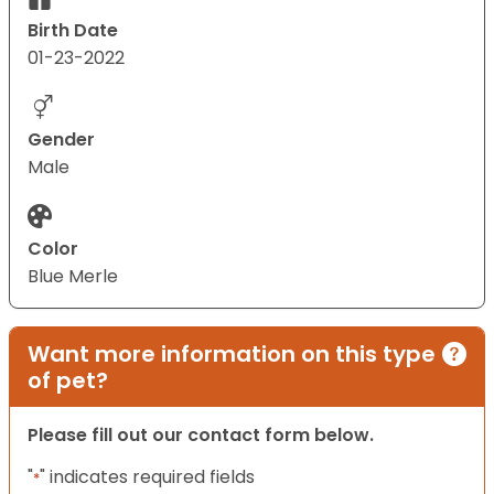
Birth Date
01-23-2022
Gender
Male
Color
Blue Merle
Want more information on this type
of pet?
Please fill out our contact form below.
"
" indicates required fields
*