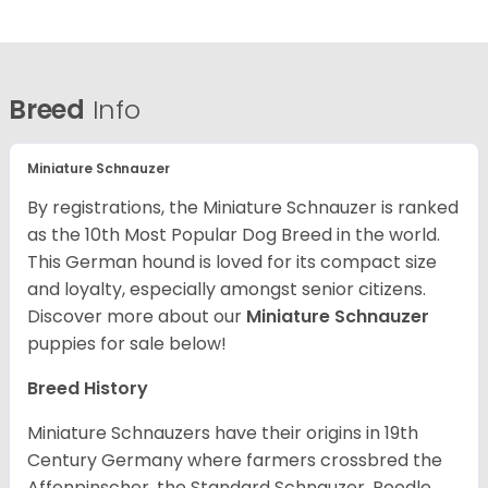
Breed
Info
Miniature Schnauzer
By registrations, the Miniature Schnauzer is ranked
as the 10th Most Popular Dog Breed in the world.
This German hound is loved for its compact size
and loyalty, especially amongst senior citizens.
Discover more about our
Miniature Schnauzer
puppies for sale below!
Breed History
Miniature Schnauzers have their origins in 19th
Century Germany where farmers crossbred the
Affenpinscher, the Standard Schnauzer, Poodle,