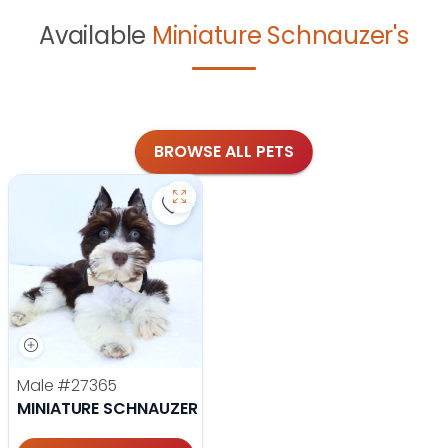
Available
Miniature Schnauzer's
BROWSE ALL PETS
Save Miniature Schnauzer - 27365 t
Male
#27365
MINIATURE SCHNAUZER