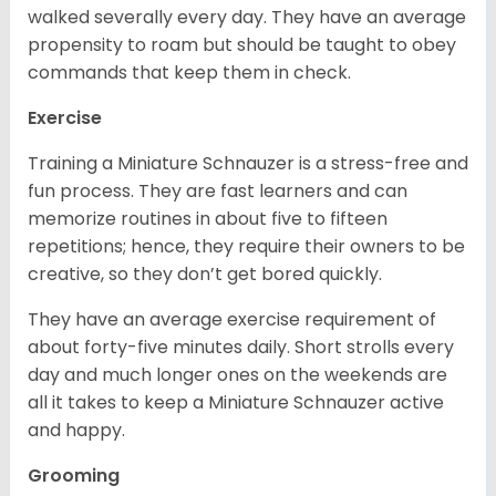
walked severally every day. They have an average
propensity to roam but should be taught to obey
commands that keep them in check.
Exercise
Training a Miniature Schnauzer is a stress-free and
fun process. They are fast learners and can
memorize routines in about five to fifteen
repetitions; hence, they require their owners to be
creative, so they don’t get bored quickly.
They have an average exercise requirement of
about forty-five minutes daily. Short strolls every
day and much longer ones on the weekends are
all it takes to keep a Miniature Schnauzer active
and happy.
Grooming