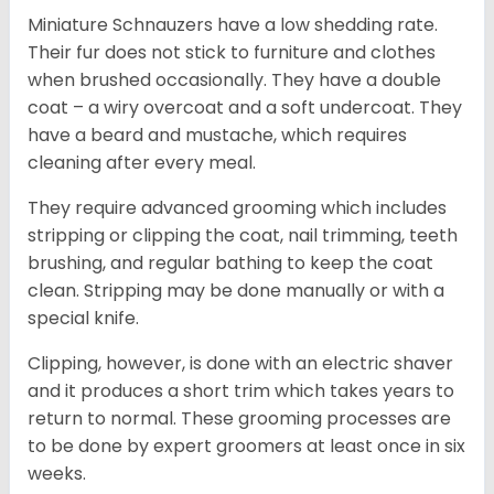
Miniature Schnauzers have a low shedding rate.
Their fur does not stick to furniture and clothes
when brushed occasionally. They have a double
coat – a wiry overcoat and a soft undercoat. They
have a beard and mustache, which requires
cleaning after every meal.
They require advanced grooming which includes
stripping or clipping the coat, nail trimming, teeth
brushing, and regular bathing to keep the coat
clean. Stripping may be done manually or with a
special knife.
Clipping, however, is done with an electric shaver
and it produces a short trim which takes years to
return to normal. These grooming processes are
to be done by expert groomers at least once in six
weeks.