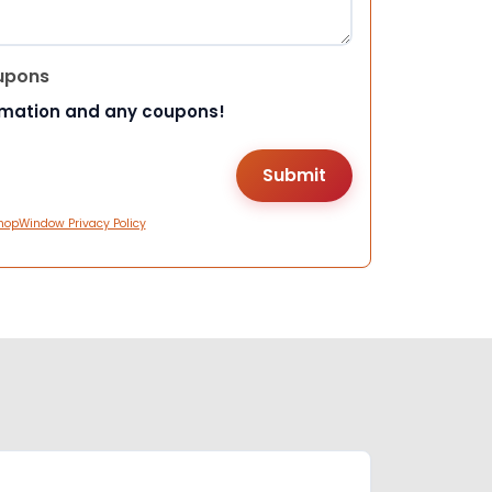
upons
rmation and any coupons!
hopWindow Privacy Policy