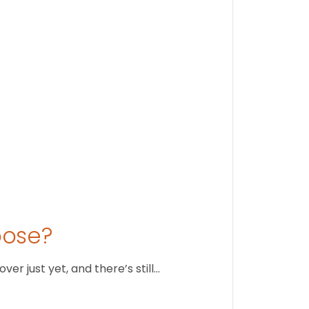
Stay conne
August 1
oose?
r just yet, and there’s still…