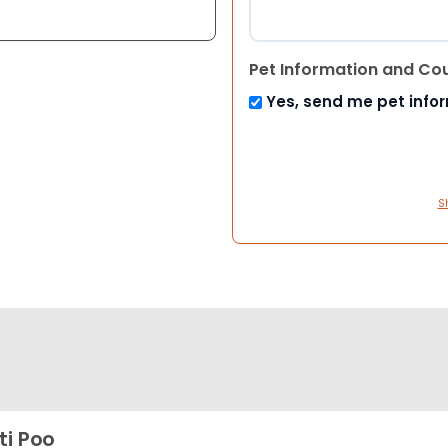
Pet Information and Co
Yes, send me pet info
S
ti Poo