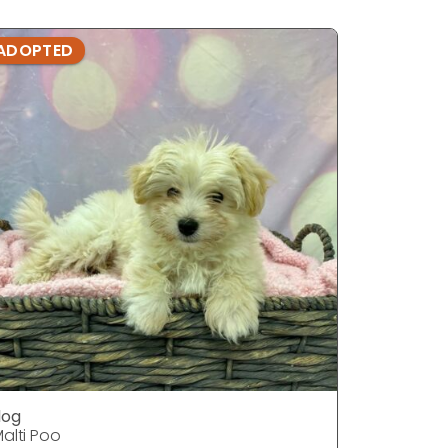
ADOPTED
ADOPTE
dog
dog
alti Poo
Malti Poo