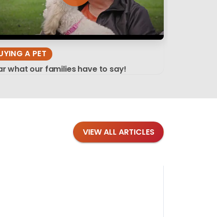
UYING A PET
r what our families have to say!
VIEW ALL ARTICLES
Blog
·
Tips 
Findi