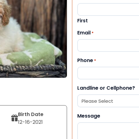
First
Email
*
Phone
*
Landline or Cellphone?
Birth Date
Message
12-16-2021