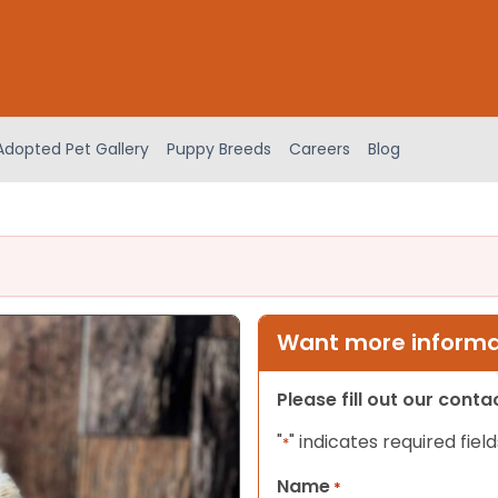
Adopted Pet Gallery
Puppy Breeds
Careers
Blog
Want more informat
Please fill out our cont
"
" indicates required field
*
Name
*