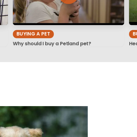
BUYING A PET
B
Why should I buy a Petland pet?
Hea