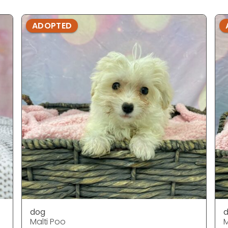
ADOPTED
dog
Malti Poo
M