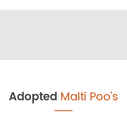
Adopted
Malti Poo's