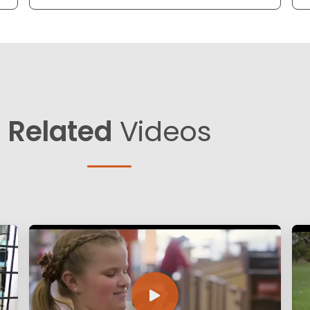
Related
Videos