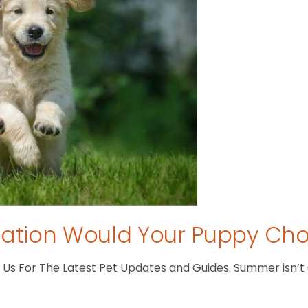
tion Would Your Puppy Ch
s For The Latest Pet Updates and Guides. Summer isn’t ove