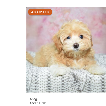
ADOPTED
dog
Malti Poo