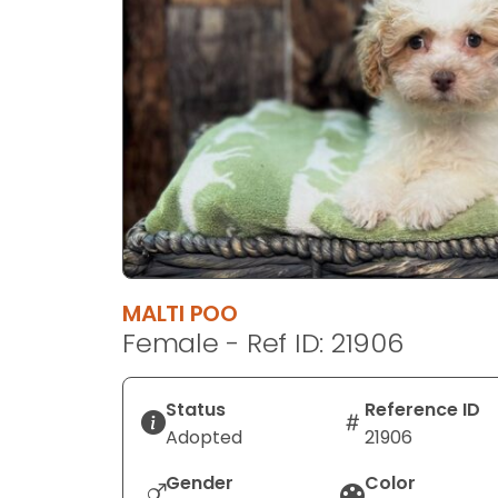
disabilities
who
are
using
a
screen
reader;
Press
Control-
F10
to
MALTI POO
open
Female - Ref ID: 21906
an
accessibility
menu.
Status
Reference ID
Adopted
21906
Gender
Color