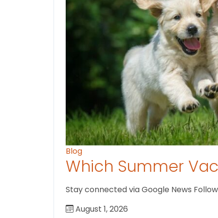
Blog
Which Summer Vaca
Stay connected via Google News Follow U
August 1, 2026