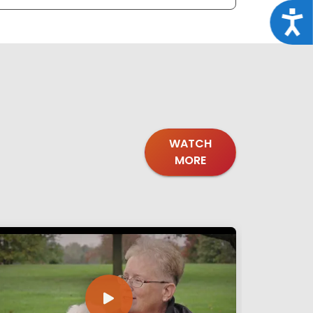
Acce
WATCH
MORE