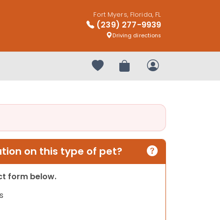
Fort Myers, Florida, FL
(239) 277-9939
Driving directions
Your favorites
Review Order
My Account
ion on this type of pet?
act form below.
s