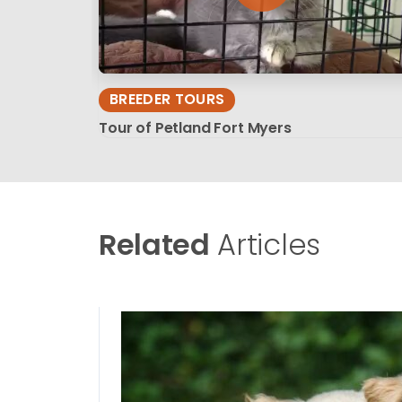
BREEDER TOURS
Tour of Petland Fort Myers
Related
Articles