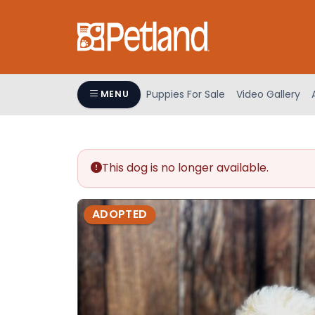
Please
note:
This
website
includes
an
Puppies For Sale
Video Gallery
MENU
accessibility
system.
Press
Control-
This dog is no longer available.
F11
to
adjust
ADOPTED
the
website
to
people
with
visual