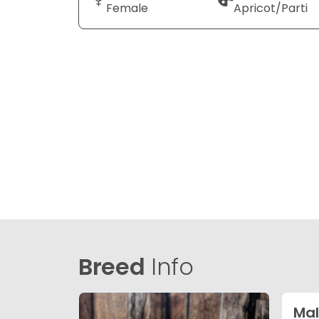
Female
Apricot/Parti
Breed
Info
Mal