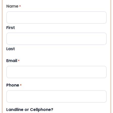
Name
*
First
Last
Email
*
Phone
*
Landline or Cellphone?