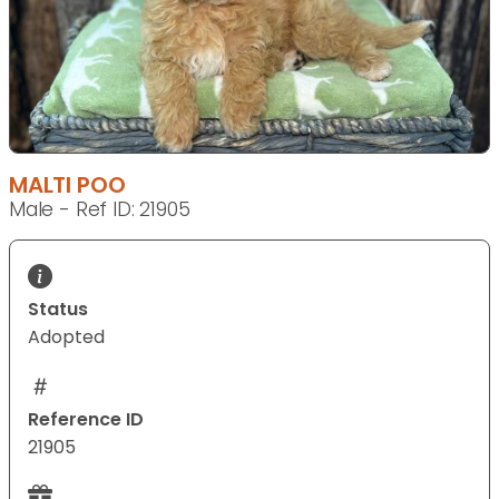
MALTI POO
Male - Ref ID: 21905
Status
Adopted
Reference ID
21905