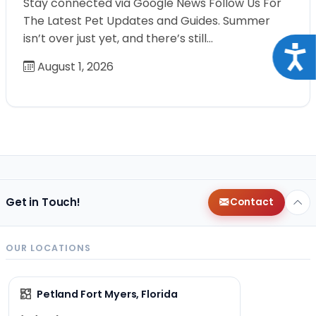
Stay connected via Google News Follow Us For
The Latest Pet Updates and Guides. Summer
isn’t over just yet, and there’s still…
Acce
August 1, 2026
Get in Touch!
Contact
OUR LOCATIONS
Petland Fort Myers, Florida