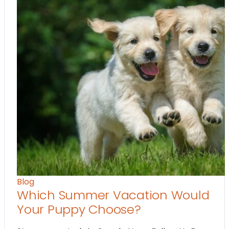
Blog
Which Summer Vacation Would
Your Puppy Choose?