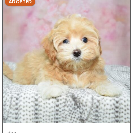
ADOPTED
dog