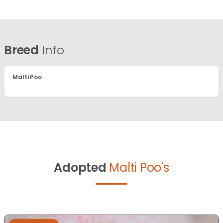
Breed
Info
Malti Poo
Adopted
Malti Poo's