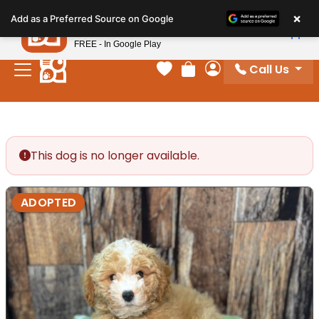
Please
×
Petland
Add as a Preferred Source on Google
note:
View App
Petland, Inc.
This
FREE - In Google Play
website
Call Us
includes
Your favorites
Review Order
My Account
an
accessibility
system.
This dog is no longer available.
ADOPTED