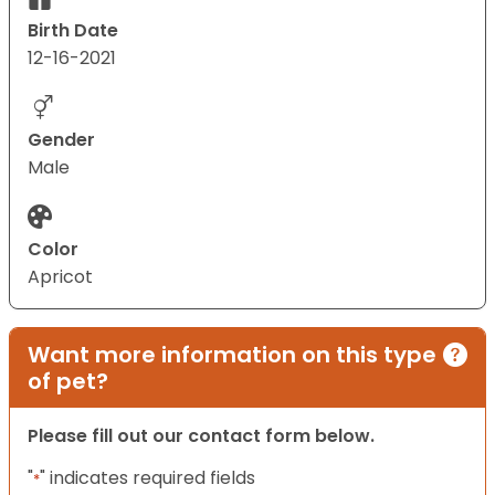
Birth Date
12-16-2021
Gender
Male
Color
Apricot
Want more information on this type
of pet?
Please fill out our contact form below.
"
" indicates required fields
*