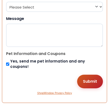
Message
Pet Information and Coupons
Yes, send me pet information and any
coupons!
ShopWindow Privacy Policy