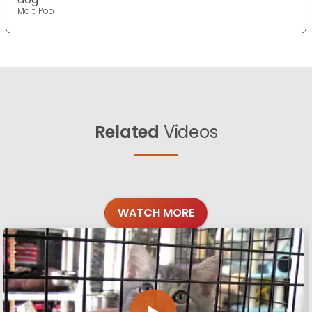
Malti Poo
Related
Videos
WATCH MORE