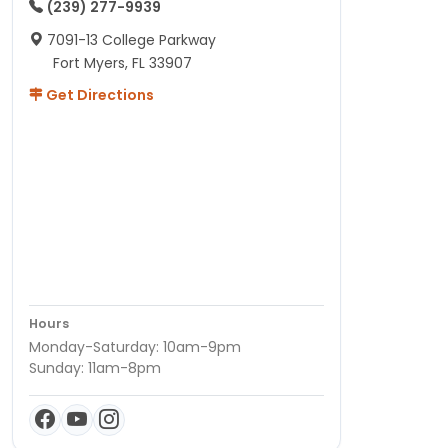
(239) 277-9939
7091-13 College Parkway
Fort Myers, FL 33907
Get Directions
Hours
Monday-Saturday: 10am-9pm
Sunday: 11am-8pm