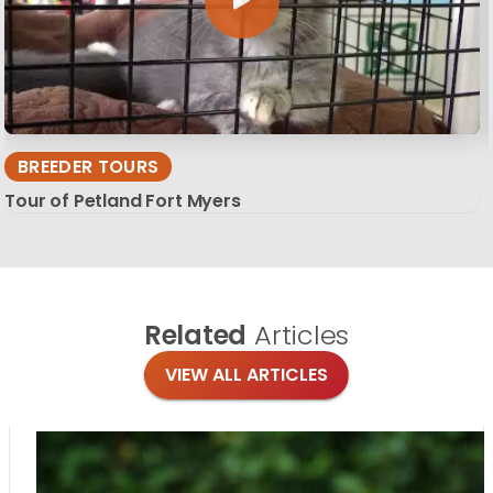
BREEDER TOURS
Tour of Petland Fort Myers
Related
Articles
VIEW ALL ARTICLES