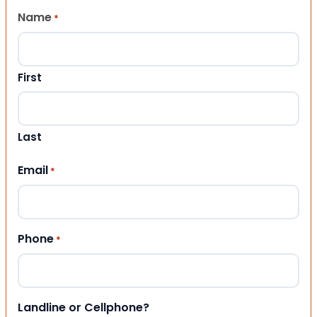
Name
*
First
Last
Email
*
Phone
*
Landline or Cellphone?