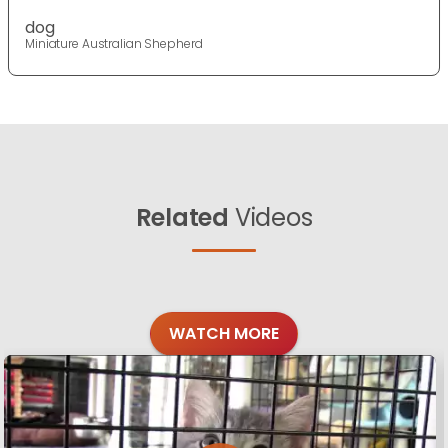
dog
Miniature Australian Shepherd
Related
Videos
WATCH MORE