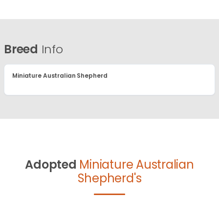
Breed
Info
Miniature Australian Shepherd
Adopted
Miniature Australian
Shepherd's