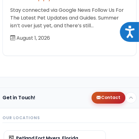
Stay connected via Google News Follow Us For
The Latest Pet Updates and Guides. Summer
isn’t over just yet, and there’s still…
Acce
August 1, 2026
Get in Touch!
Contact
OUR LOCATIONS
Petland Fort Myers, Florida