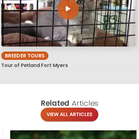
BREEDER TOURS
Tour of Petland Fort Myers
Related
Articles
VIEW ALL ARTICLES