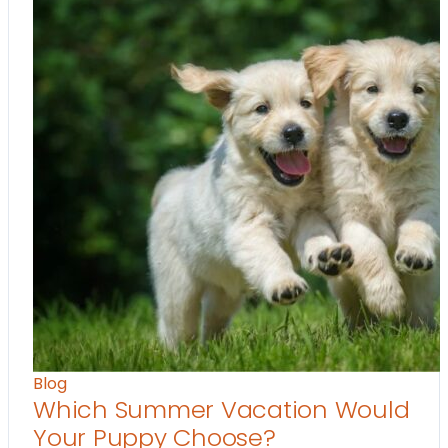
Blog
Which Summer Vacation Would
Your Puppy Choose?