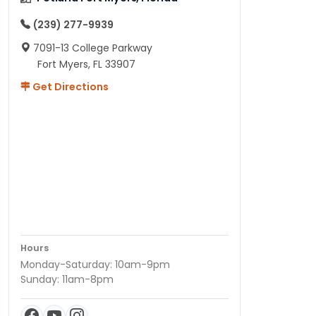
(239) 277-9939
7091-13 College Parkway
Fort Myers, FL 33907
Get Directions
Hours
Monday-Saturday: 10am-9pm
Sunday: 11am-8pm