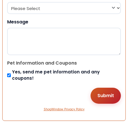
Message
Pet Information and Coupons
Yes, send me pet information and any
coupons!
ShopWindow Privacy Policy