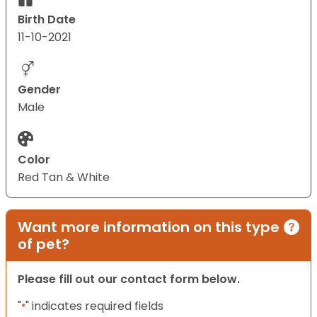
Birth Date
11-10-2021
Gender
Male
Color
Red Tan & White
Want more information on this type
of pet?
Please fill out our contact form below.
"
" indicates required fields
*