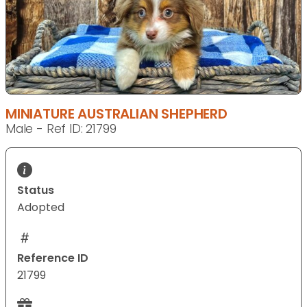
MINIATURE AUSTRALIAN SHEPHERD
Male - Ref ID: 21799
Status
Adopted
Reference ID
21799