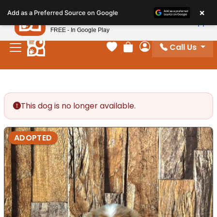
Please
×
Petland
Add as a Preferred Source on Google
note:
View App
Petland, Inc.
This
FREE - In Google Play
website
Call Us
includes
Your favorites
Review Order
My Account
an
accessibility
system.
This dog is no longer available.
ADOPTED