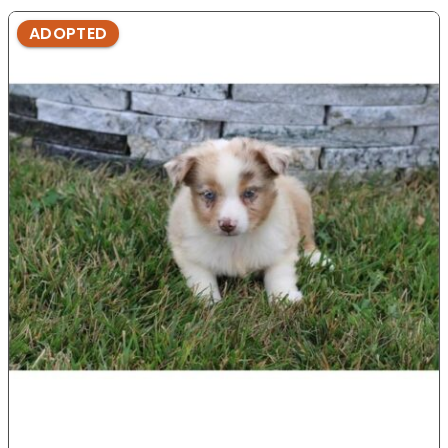
ADOPTED