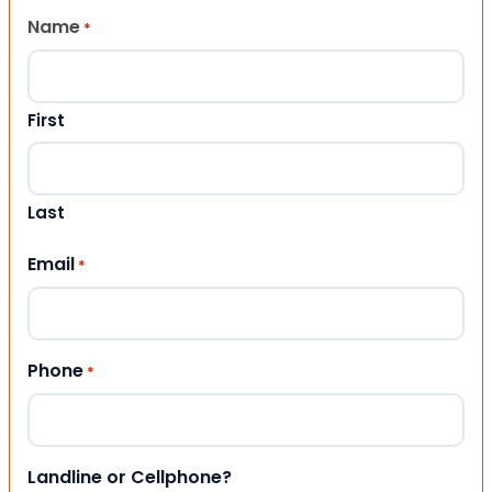
Name
*
First
Last
Email
*
Phone
*
Landline or Cellphone?