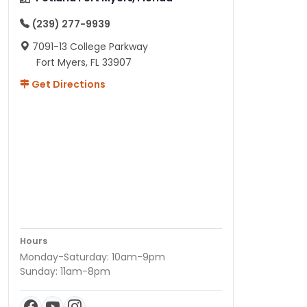
(239) 277-9939
7091-13 College Parkway
Fort Myers, FL 33907
Get Directions
Hours
Monday-Saturday: 10am-9pm
Sunday: 11am-8pm