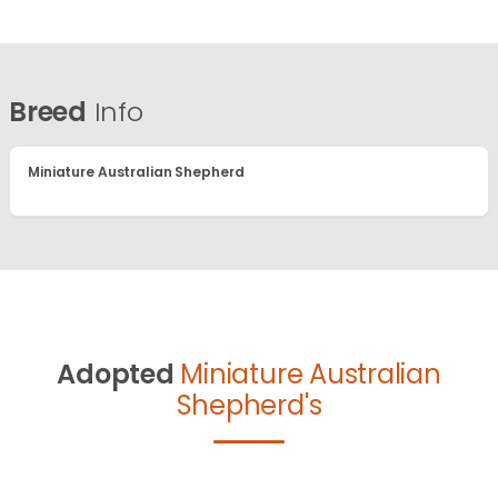
Breed
Info
Miniature Australian Shepherd
Adopted
Miniature Australian
Shepherd's