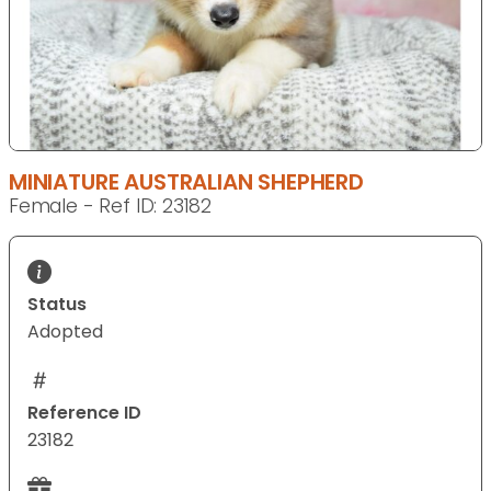
MINIATURE AUSTRALIAN SHEPHERD
Female - Ref ID: 23182
Status
Adopted
Reference ID
23182