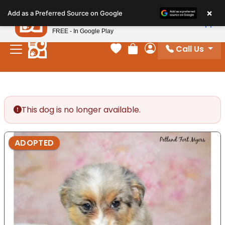
Please
×
Petland
Add as a Preferred Source on Google
note:
View App
Petland, Inc.
This
FREE - In Google Play
website
Call Us
includes
Your favorites
Review Order
My Account
an
accessibility
system.
This dog is no longer available.
ADOPTED