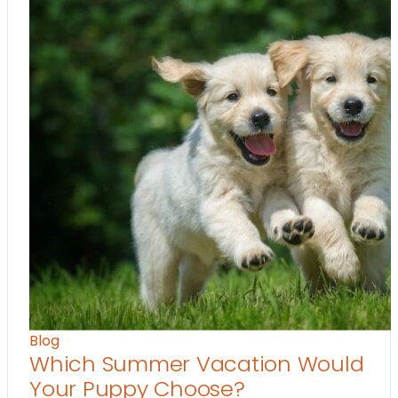
Blog
Which Summer Vacation Would
Your Puppy Choose?