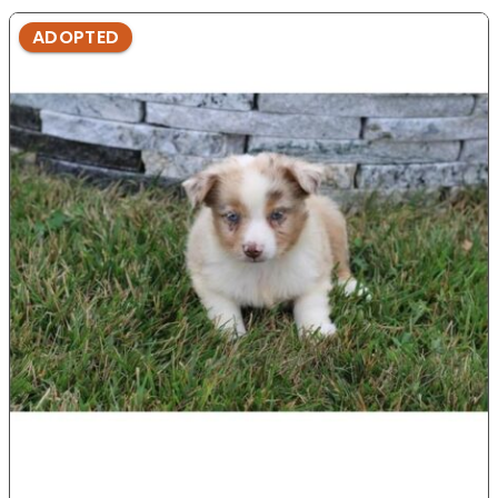
ADOPTED