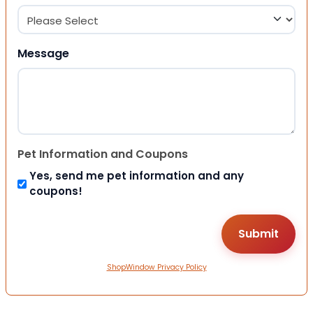
Message
Pet Information and Coupons
Yes, send me pet information and any
coupons!
ShopWindow Privacy Policy