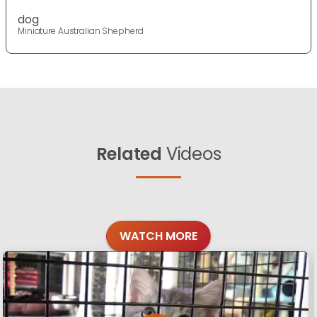
dog
Miniature Australian Shepherd
Related
Videos
WATCH MORE