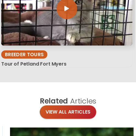
BREEDER TOURS
Tour of Petland Fort Myers
Related
Articles
VIEW ALL ARTICLES