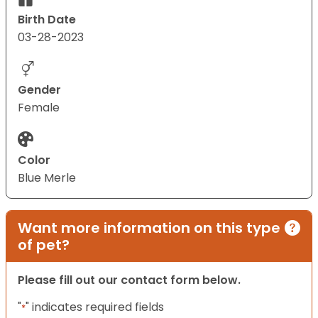
Birth Date
03-28-2023
Gender
Female
Color
Blue Merle
Want more information on this type
of pet?
Please fill out our contact form below.
"
" indicates required fields
*