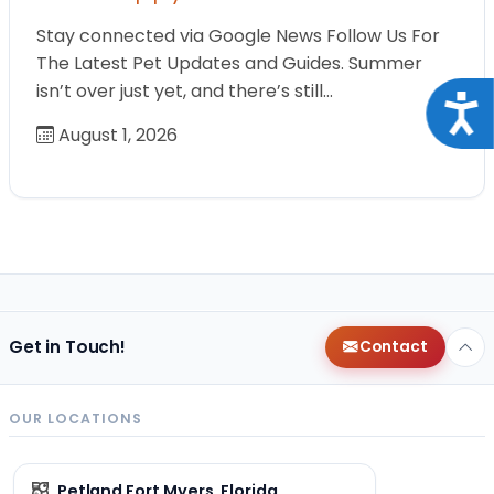
Stay connected via Google News Follow Us For
The Latest Pet Updates and Guides. Summer
isn’t over just yet, and there’s still…
Acce
August 1, 2026
Get in Touch!
Contact
OUR LOCATIONS
Petland Fort Myers, Florida