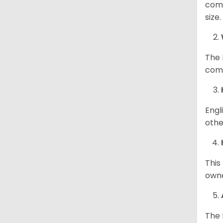
comp
size
The 
comp
Engl
othe
This
owne
The 