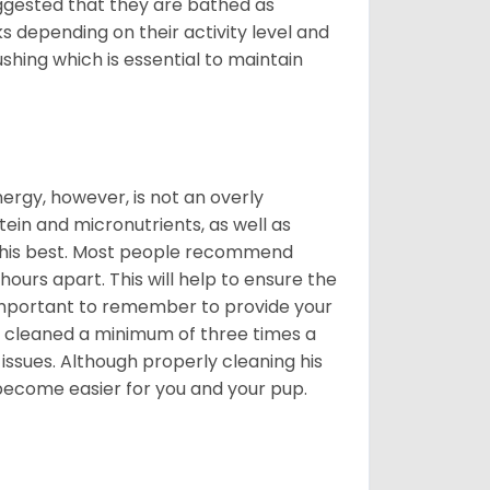
suggested that they are bathed as
 depending on their activity level and
shing which is essential to maintain
nergy, however, is not an overly
ein and micronutrients, as well as
ng his best. Most people recommend
urs apart. This will help to ensure the
o important to remember to provide your
et cleaned a minimum of three times a
 issues. Although properly cleaning his
l become easier for you and your pup.