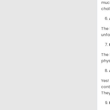
much
chal
The 
unfa
The 
phys
Yes!
cont
They