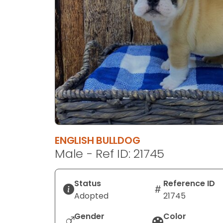
disabilities
who
are
using
a
screen
reader;
Press
Control-
F10
to
ENGLISH BULLDOG
open
Male - Ref ID: 21745
an
accessibility
menu.
Status
Reference ID
Adopted
21745
Gender
Color