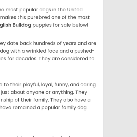
 the most popular dogs in the United
ze makes this purebred one of the most
glish Bulldog
puppies for sale below!
 They date back hundreds of years and are
t dog with a wrinkled face and a pushed-
lies for decades. They are considered to
o their playful, loyal, funny, and caring
h just about anyone or anything. They
ip of their family. They also have a
 have remained a popular family dog.