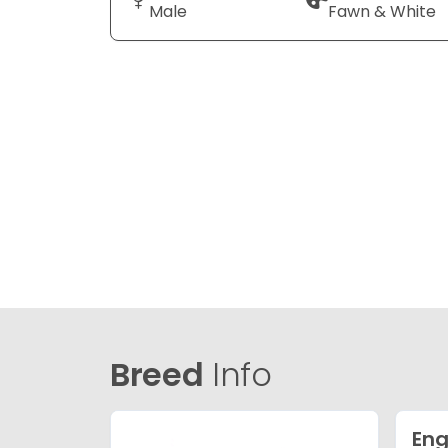
Male
Fawn & White
Breed
Info
Eng