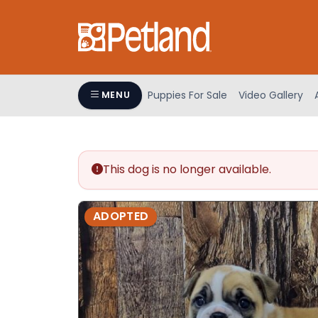
Please
note:
This
website
includes
an
Puppies For Sale
Video Gallery
MENU
accessibility
system.
Press
Control-
This dog is no longer available.
F11
to
adjust
ADOPTED
the
website
to
people
with
visual