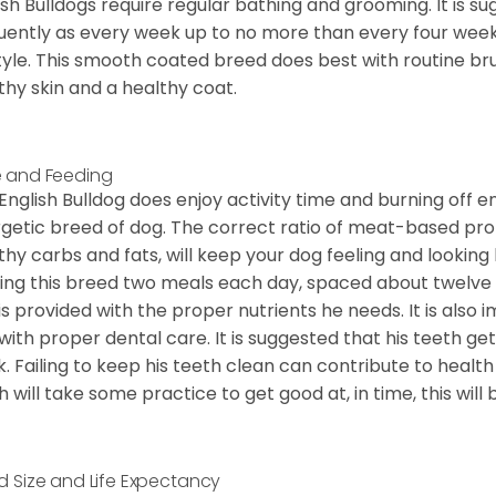
ish Bulldogs require regular bathing and grooming. It is 
uently as every week up to no more than every four weeks
style. This smooth coated breed does best with routine bru
thy skin and a healthy coat.
 and Feeding
English Bulldog does enjoy activity time and burning off e
getic breed of dog. The correct ratio of meat-based prot
thy carbs and fats, will keep your dog feeling and looki
ing this breed two meals each day, spaced about twelve ho
is provided with the proper nutrients he needs. It is als
with proper dental care. It is suggested that his teeth g
. Failing to keep his teeth clean can contribute to health
h will take some practice to get good at, in time, this wil
d Size and Life Expectancy