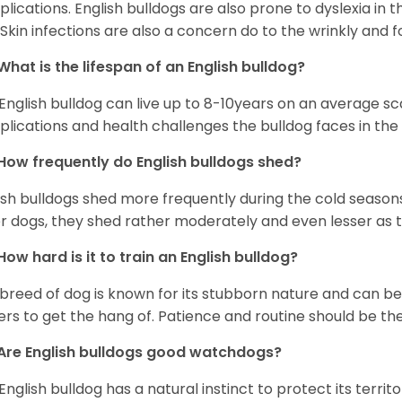
lications. English bulldogs are also prone to dyslexia in th
. Skin infections are also a concern do to the wrinkly and f
What is the lifespan of an English bulldog?
English bulldog can live up to 8-10years on an average sca
lications and health challenges the bulldog faces in the c
How frequently do English bulldogs shed?
ish bulldogs shed more frequently during the cold season
r dogs, they shed rather moderately and even lesser as 
How hard is it to train an English bulldog?
 breed of dog is known for its stubborn nature and can be r
rs to get the hang of. Patience and routine should be th
Are English bulldogs good watchdogs?
English bulldog has a natural instinct to protect its territ