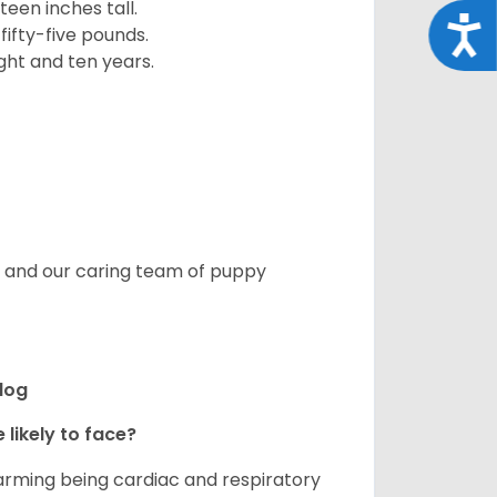
een inches tall.
Acce
fifty-five pounds.
ght and ten years.
s, and our caring team of puppy
ldog
 likely to face?
larming being cardiac and respiratory