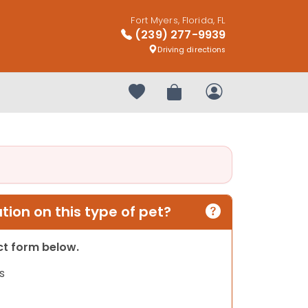
Fort Myers, Florida, FL
(239) 277-9939
Driving directions
Your favorites
Review Order
My Account
ion on this type of pet?
act form below.
s