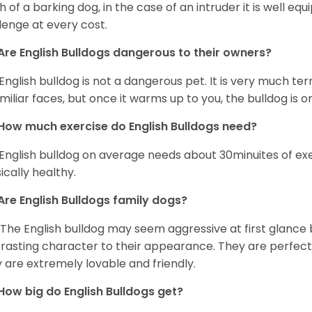
 of a barking dog, in the case of an intruder it is well e
lenge at every cost.
Are English Bulldogs dangerous to their owners?
English bulldog is not a dangerous pet. It is very much t
miliar faces, but once it warms up to you, the bulldog is o
How much exercise do English Bulldogs need?
English bulldog on average needs about 30minuites of exe
ically healthy.
Are English Bulldogs family dogs?
 The English bulldog may seem aggressive at first glance b
rasting character to their appearance. They are perfect 
 are extremely lovable and friendly.
How big do English Bulldogs get?