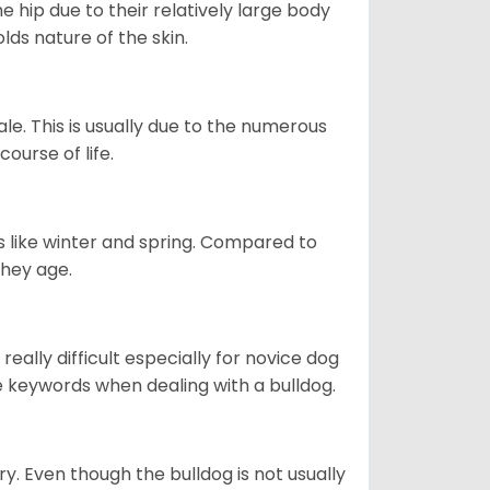
e hip due to their relatively large body
olds nature of the skin.
le. This is usually due to the numerous
ourse of life.
s like winter and spring. Compared to
they age.
eally difficult especially for novice dog
e keywords when dealing with a bulldog.
ory. Even though the bulldog is not usually