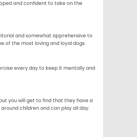
quipped and confident to take on the
erritorial and somewhat apprehensive to
ne of the most loving and loyal dogs.
rcise every day to keep it mentally and
ut you will get to find that they have a
around children and can play all day.