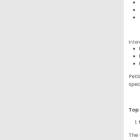
Inte
Petl
spec
Top 
The 