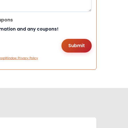
upons
rmation and any coupons!
hopWindow Privacy Policy