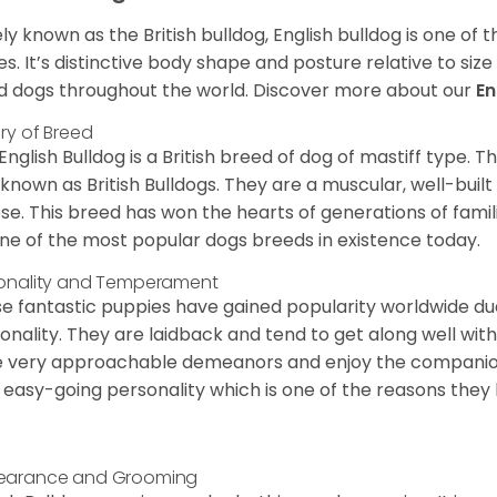
ly known as the British bulldog, English bulldog is one of
es. It’s distinctive body shape and posture relative to si
d dogs throughout the world. Discover more about our
En
ory of Breed
English Bulldog is a British breed of dog of mastiff type.
 known as British Bulldogs. They are a muscular, well-buil
ose. This breed has won the hearts of generations of fami
ne of the most popular dogs breeds in existence today.
onality and Temperament
e fantastic puppies have gained popularity worldwide due t
onality. They are laidback and tend to get along well wit
 very approachable demeanors and enjoy the companionsh
 easy-going personality which is one of the reasons they
earance and Grooming