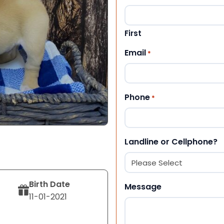
First
Email
*
Phone
*
Landline or Cellphone?
Birth Date
Message
11-01-2021