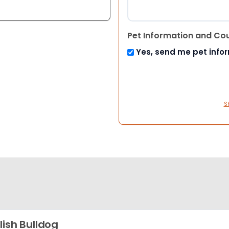
Pet Information and Co
Yes, send me pet info
S
lish Bulldog