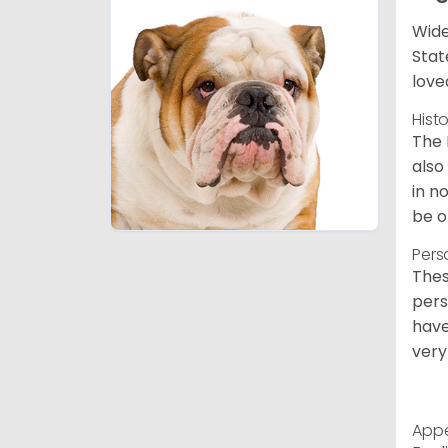
Wide
Stat
love
Hist
The 
also
in n
be o
Pers
Thes
pers
have
very
App