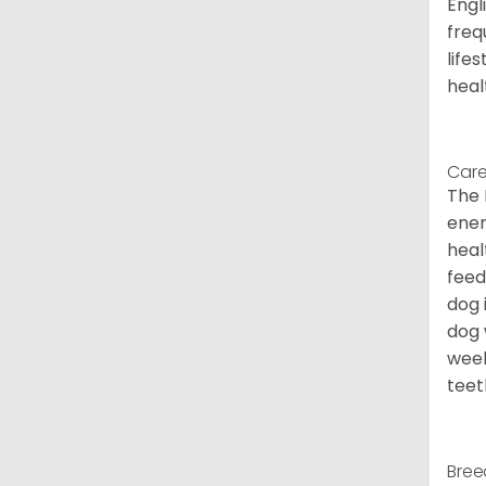
Engl
freq
life
heal
Care
The 
ener
heal
feed
dog 
dog 
week
teet
Bree