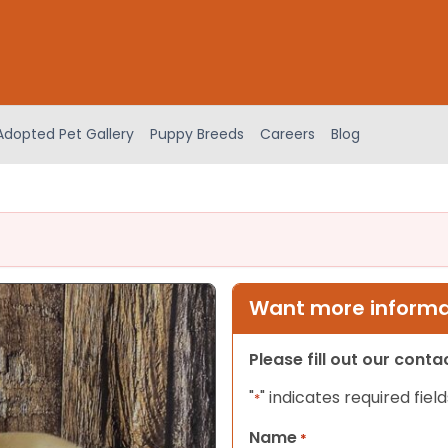
Adopted Pet Gallery
Puppy Breeds
Careers
Blog
Want more informat
Please fill out our cont
"
" indicates required field
*
Name
*