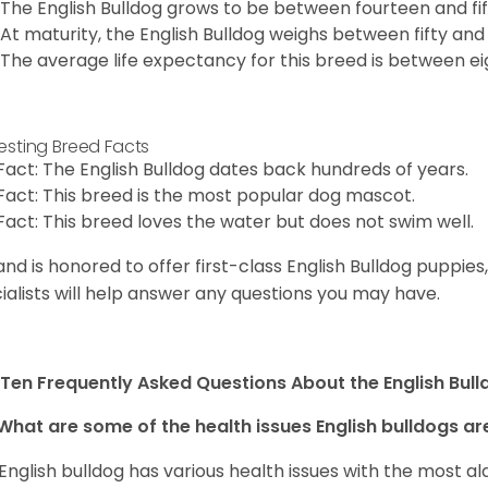
The English Bulldog grows to be between fourteen and fift
At maturity, the English Bulldog weighs between fifty and 
The average life expectancy for this breed is between ei
resting Breed Facts
Fact: The English Bulldog dates back hundreds of years.
Fact: This breed is the most popular dog mascot.
Fact: This breed loves the water but does not swim well.
and is honored to offer first-class English Bulldog puppie
ialists will help answer any questions you may have.
Ten Frequently Asked Questions About the English Bul
What are some of the health issues English bulldogs are
English bulldog has various health issues with the most a